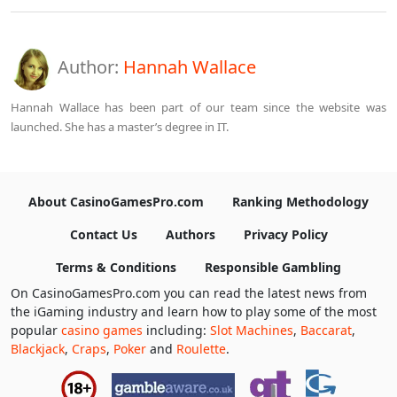
Author:
Hannah Wallace
Hannah Wallace has been part of our team since the website was
launched. She has a master’s degree in IT.
About CasinoGamesPro.com
Ranking Methodology
Contact Us
Authors
Privacy Policy
Terms & Conditions
Responsible Gambling
On CasinoGamesPro.com you can read the latest news from
the iGaming industry and learn how to play some of the most
popular
casino games
including:
Slot Machines
,
Baccarat
,
Blackjack
,
Craps
,
Poker
and
Roulette
.