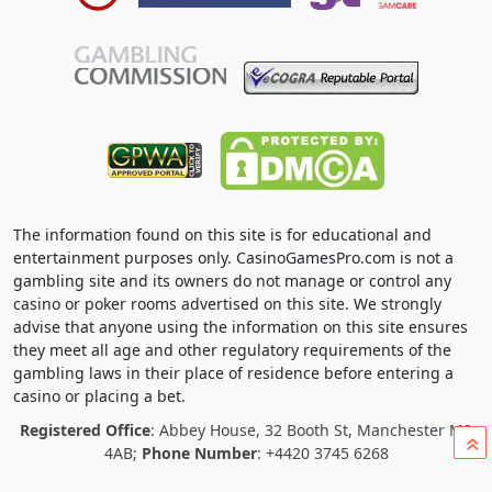
The information found on this site is for educational and
entertainment purposes only. CasinoGamesPro.com is not a
gambling site and its owners do not manage or control any
casino or poker rooms advertised on this site. We strongly
advise that anyone using the information on this site ensures
they meet all age and other regulatory requirements of the
gambling laws in their place of residence before entering a
casino or placing a bet.
Registered Office
: Abbey House, 32 Booth St, Manchester M2
»
4AB;
Phone Number
: +4420 3745 6268