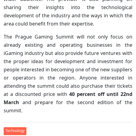
sharing their insights into the technological
development of the industry and the ways in which the
area could benefit from their expertise.
The Prague Gaming Summit will not only focus on
already existing and operating businesses in the
iGaming industry but also provide future ventures with
the proper ideas for development and investment for
people interested in becoming one of the new suppliers
or operators in the region. Anyone interested in
attending the summit could also purchase their tickets
at a discounted price with
40 percent off until 22nd
March
and prepare for the second edition of the
summit.
Technology