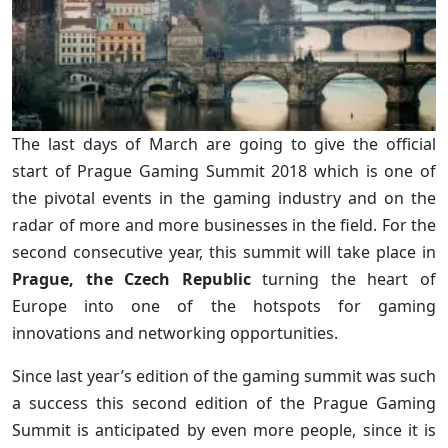
The last days of March are going to give the official
start of Prague Gaming Summit 2018 which is one of
the pivotal events in the gaming industry and on the
radar of more and more businesses in the field. For the
second consecutive year, this summit will take place in
Prague, the Czech Republic
turning the heart of
Europe into one of the hotspots for gaming
innovations and networking opportunities.
Since last year’s edition of the gaming summit was such
a success this second edition of the Prague Gaming
Summit is anticipated by even more people, since it is