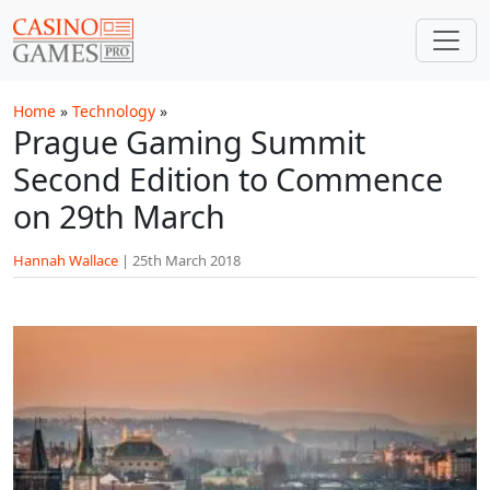
Skip to main content
Home
»
Technology
»
Prague Gaming Summit
Second Edition to Commence
on 29th March
Hannah Wallace
|
25th March 2018