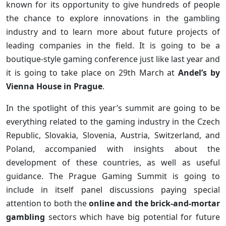
known for its opportunity to give hundreds of people
the chance to explore innovations in the gambling
industry and to learn more about future projects of
leading companies in the field. It is going to be a
boutique-style gaming conference just like last year and
it is going to take place on 29th March at
Andel’s by
Vienna House in Prague
.
In the spotlight of this year’s summit are going to be
everything related to the gaming industry in the Czech
Republic, Slovakia, Slovenia, Austria, Switzerland, and
Poland, accompanied with insights about the
development of these countries, as well as useful
guidance. The Prague Gaming Summit is going to
include in itself panel discussions paying special
attention to both the
online and the brick-and-mortar
gambling
sectors which have big potential for future