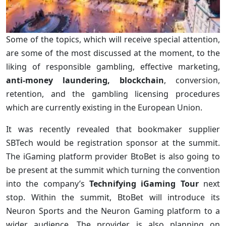
Some of the topics, which will receive special attention,
are some of the most discussed at the moment, to the
liking of responsible gambling, effective marketing,
anti-money laundering, blockchain
, conversion,
retention, and the gambling licensing procedures
which are currently existing in the European Union.
It was recently revealed that bookmaker supplier
SBTech would be registration sponsor at the summit.
The iGaming platform provider BtoBet is also going to
be present at the summit which turning the convention
into the company’s
Technifying iGaming Tour
next
stop. Within the summit, BtoBet will introduce its
Neuron Sports and the Neuron Gaming platform to a
wider audience. The provider is also planning on