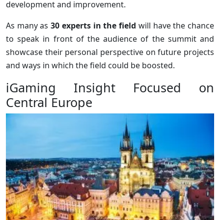
development and improvement.
As many as
30 experts in the field
will have the chance
to speak in front of the audience of the summit and
showcase their personal perspective on future projects
and ways in which the field could be boosted.
iGaming Insight Focused on
Central Europe