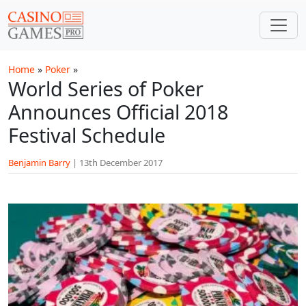
Skip to main content
Home
»
Poker
»
World Series of Poker
Announces Official 2018
Festival Schedule
Benjamin Barry
|
13th December 2017