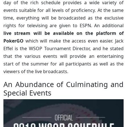
day of the rich schedule provides a wide variety of
events suitable for all levels of proficiency. At the same
time, everything will be broadcasted as the exclusive
rights for televising are given to ESPN. An additional
live stream will be available on the platform of
PokerGO
which will make the access even easier. Jack
Effel is the WSOP Tournament Director, and he stated
that the various events will provide an entertaining
start of the summer for all participants as well as the
viewers of the live broadcasts.
An Abundance of Culminating and
Special Events