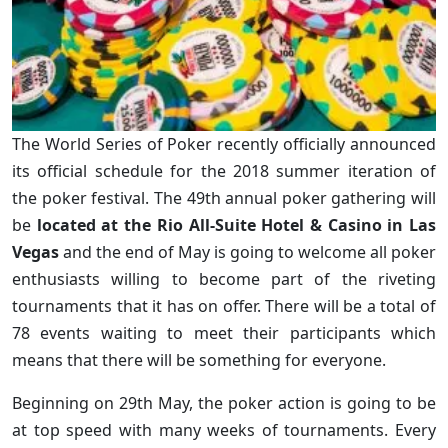
The World Series of Poker recently officially announced
its official schedule for the 2018 summer iteration of
the poker festival. The 49th annual poker gathering will
be
located at the Rio All-Suite Hotel & Casino in Las
Vegas
and the end of May is going to welcome all poker
enthusiasts willing to become part of the riveting
tournaments that it has on offer. There will be a total of
78 events waiting to meet their participants which
means that there will be something for everyone.
Beginning on 29th May, the poker action is going to be
at top speed with many weeks of tournaments. Every