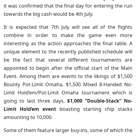
it was confirmed that the final day for entering the run
towards the big cash would be 4th July.
It is expected that 7th July will see all of the flights
combine in order to make the game even more
interesting as the action approaches the final table. A
unique element to the recently published schedule will
be the fact that several different tournaments are
appointed to begin after the official start of the Main
Event. Among them are events to the likings of $1,500
Bounty Pot-Limit Omaha, $1,500 Mixed 8-Handed No-
Limit Hold’em/Pot-Limit Omaha tournament which is
going to last three days,
$1,000 “Double-Stack” No-
Limit Hold’em event
boasting starting chip stacks
amounting to 10,000.
Some of them feature larger buy-ins, some of which the