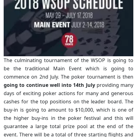
The culminating tournament of the WSOP is going to
be the traditional Main Event which is going to
commence on 2nd July. The poker tournament is then
going to continue well into 14th July
providing many
days of exciting poker actions for many and generous
cashes for the top positions on the leader board. The
buy-in is going to amount to $10,000, which is one of
the higher buy-ins in the poker festival and this will
guarantee a large total prize pool at the end of the
event. There will be a total of three starting flights and