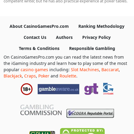
competent writer, but he has also practical experience at poker tables.
About CasinoGamesPro.com
Ranking Methodology
Contact Us
Authors
Privacy Policy
Terms & Conditions
Responsible Gambling
On CasinoGamesPro.com you can read the latest news from
the iGaming industry and learn how to play some of the most
popular
casino games
including:
Slot Machines
,
Baccarat
,
Blackjack
,
Craps
,
Poker
and
Roulette
.