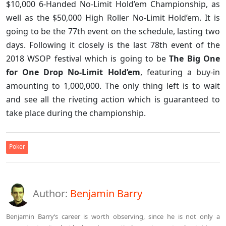
$10,000 6-Handed No-Limit Hold’em Championship, as
well as the $50,000 High Roller No-Limit Hold’em. It is
going to be the 77th event on the schedule, lasting two
days. Following it closely is the last 78th event of the
2018 WSOP festival which is going to be
The Big One
for One Drop No-Limit Hold’em
, featuring a buy-in
amounting to 1,000,000. The only thing left is to wait
and see all the riveting action which is guaranteed to
take place during the championship.
Poker
Author:
Benjamin Barry
Benjamin Barry‘s career is worth observing, since he is not only a