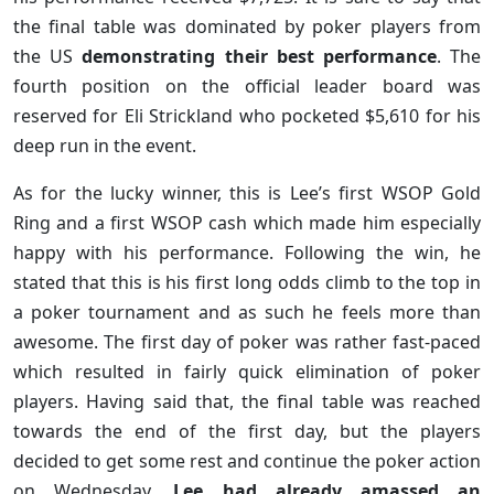
the final table was dominated by poker players from
the US
demonstrating their best performance
. The
fourth position on the official leader board was
reserved for Eli Strickland who pocketed $5,610 for his
deep run in the event.
As for the lucky winner, this is Lee’s first WSOP Gold
Ring and a first WSOP cash which made him especially
happy with his performance. Following the win, he
stated that this is his first long odds climb to the top in
a poker tournament and as such he feels more than
awesome. The first day of poker was rather fast-paced
which resulted in fairly quick elimination of poker
players. Having said that, the final table was reached
towards the end of the first day, but the players
decided to get some rest and continue the poker action
on Wednesday.
Lee had already amassed an