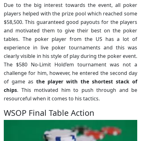
Due to the big interest towards the event, all poker
players helped with the prize pool which reached some
$58,500. This guaranteed good payouts for the players
and motivated them to give their best on the poker
tables. The poker player from the US has a lot of
experience in live poker tournaments and this was
clearly visible in his style of play during the poker event.
The $580 No-Limit Hold’em tournament was not a
challenge for him, however, he entered the second day
of game as
the player with the shortest stack of
chips
. This motivated him to push through and be
resourceful when it comes to his tactics.
WSOP Final Table Action