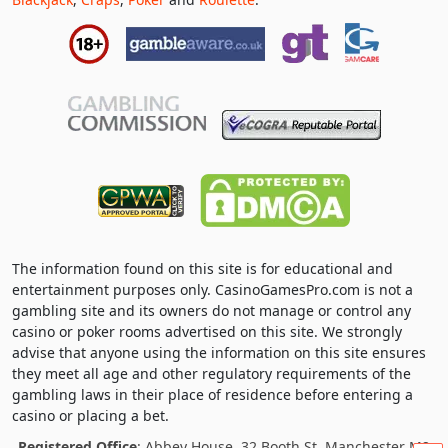
The information found on this site is for educational and
entertainment purposes only. CasinoGamesPro.com is not a
gambling site and its owners do not manage or control any
casino or poker rooms advertised on this site. We strongly
advise that anyone using the information on this site ensures
they meet all age and other regulatory requirements of the
gambling laws in their place of residence before entering a
casino or placing a bet.
Registered Office
: Abbey House, 32 Booth St, Manchester M2