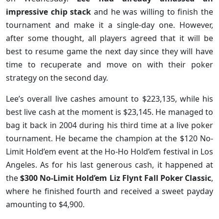
impressive chip stack
and he was willing to finish the
tournament and make it a single-day one. However,
after some thought, all players agreed that it will be
best to resume game the next day since they will have
time to recuperate and move on with their poker
strategy on the second day.
Lee’s overall live cashes amount to $223,135, while his
best live cash at the moment is $23,145. He managed to
bag it back in 2004 during his third time at a live poker
tournament. He became the champion at the $120 No-
Limit Hold’em event at the Ho-Ho Hold’em festival in Los
Angeles. As for his last generous cash, it happened at
the
$300 No-Limit Hold’em Liz Flynt Fall Poker Classic
,
where he finished fourth and received a sweet payday
amounting to $4,900.