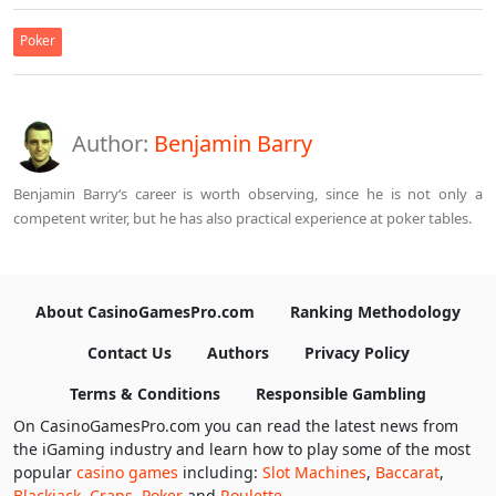
Poker
Author:
Benjamin Barry
Benjamin Barry‘s career is worth observing, since he is not only a
competent writer, but he has also practical experience at poker tables.
About CasinoGamesPro.com
Ranking Methodology
Contact Us
Authors
Privacy Policy
Terms & Conditions
Responsible Gambling
On CasinoGamesPro.com you can read the latest news from
the iGaming industry and learn how to play some of the most
popular
casino games
including:
Slot Machines
,
Baccarat
,
Blackjack
,
Craps
,
Poker
and
Roulette
.