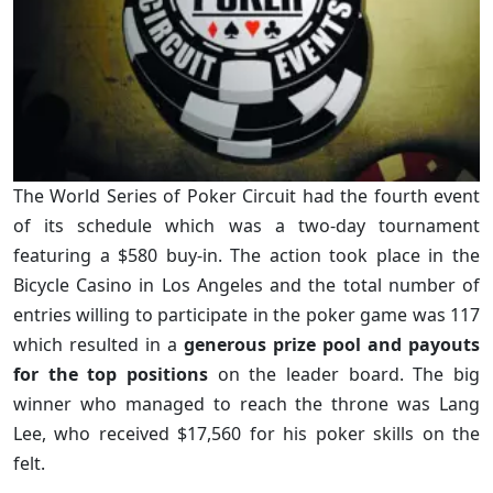
The World Series of Poker Circuit had the fourth event
of its schedule which was a two-day tournament
featuring a $580 buy-in. The action took place in the
Bicycle Casino in Los Angeles and the total number of
entries willing to participate in the poker game was 117
which resulted in a
generous prize pool and payouts
for the top positions
on the leader board. The big
winner who managed to reach the throne was Lang
Lee, who received $17,560 for his poker skills on the
felt.