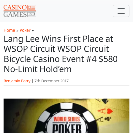
Skip to main content
Home
»
Poker
»
Lang Lee Wins First Place at
WSOP Circuit WSOP Circuit
Bicycle Casino Event #4 $580
No-Limit Hold’em
Benjamin Barry
|
7th December 2017