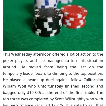
This Wednesday afternoon offered a lot of action to the
poker players and Lee managed to turn his situation
around. He moved from being the last on the
temporary leader board to climbing to the top position.
He played a heads-up duel against fellow Californian
William Wolf who unfortunately finished second and
bagged only $10,845 at the end of the final table. The
top three was completed by Scott Willoughby who with
his performance received $7,725. It is safe to say that