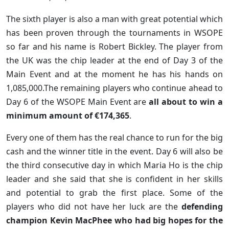
The sixth player is also a man with great potential which
has been proven through the tournaments in WSOPE
so far and his name is Robert Bickley. The player from
the UK was the chip leader at the end of Day 3 of the
Main Event and at the moment he has his hands on
1,085,000.The remaining players who continue ahead to
Day 6 of the WSOPE Main Event are
all about to win a
minimum amount of €174,365
.
Every one of them has the real chance to run for the big
cash and the winner title in the event. Day 6 will also be
the third consecutive day in which Maria Ho is the chip
leader and she said that she is confident in her skills
and potential to grab the first place. Some of the
players who did not have her luck are the
defending
champion Kevin MacPhee who had big hopes for the