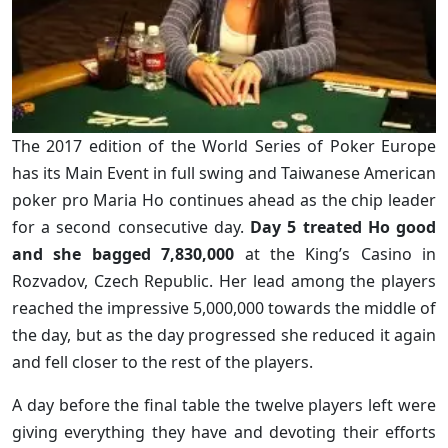
The 2017 edition of the World Series of Poker Europe
has its Main Event in full swing and Taiwanese American
poker pro Maria Ho continues ahead as the chip leader
for a second consecutive day.
Day 5 treated Ho good
and she bagged 7,830,000
at the King’s Casino in
Rozvadov, Czech Republic. Her lead among the players
reached the impressive 5,000,000 towards the middle of
the day, but as the day progressed she reduced it again
and fell closer to the rest of the players.
A day before the final table the twelve players left were
giving everything they have and devoting their efforts