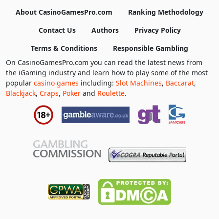
About CasinoGamesPro.com
Ranking Methodology
Contact Us
Authors
Privacy Policy
Terms & Conditions
Responsible Gambling
On CasinoGamesPro.com you can read the latest news from
the iGaming industry and learn how to play some of the most
popular
casino games
including:
Slot Machines
,
Baccarat
,
Blackjack
,
Craps
,
Poker
and
Roulette
.