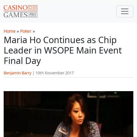
Skip to main content
Home
»
Poker
»
Maria Ho Continues as Chip
Leader in WSOPE Main Event
Final Day
Benjamin Barry
|
10th November 2017