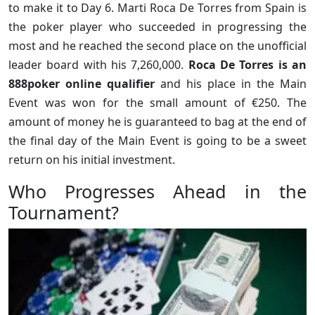
to make it to Day 6. Marti Roca De Torres from Spain is
the poker player who succeeded in progressing the
most and he reached the second place on the unofficial
leader board with his 7,260,000.
Roca De Torres is an
888poker online qualifier
and his place in the Main
Event was won for the small amount of €250. The
amount of money he is guaranteed to bag at the end of
the final day of the Main Event is going to be a sweet
return on his initial investment.
Who Progresses Ahead in the
Tournament?