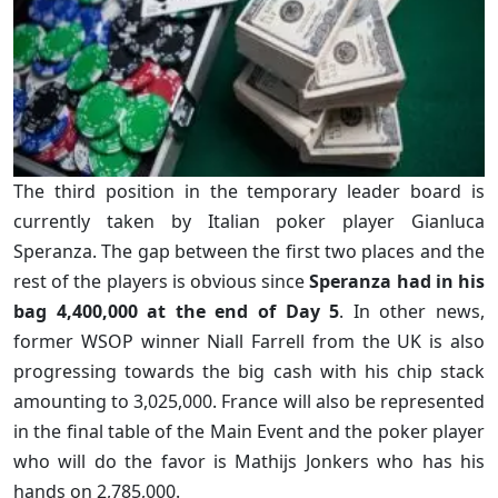
The third position in the temporary leader board is
currently taken by Italian poker player Gianluca
Speranza. The gap between the first two places and the
rest of the players is obvious since
Speranza had in his
bag 4,400,000 at the end of Day 5
. In other news,
former WSOP winner Niall Farrell from the UK is also
progressing towards the big cash with his chip stack
amounting to 3,025,000. France will also be represented
in the final table of the Main Event and the poker player
who will do the favor is Mathijs Jonkers who has his
hands on 2,785,000.