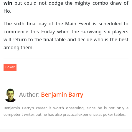
win
but could not dodge the mighty combo draw of
Ho.
The sixth final day of the Main Event is scheduled to
commence this Friday when the surviving six players
will return to the final table and decide who is the best
among them.
Poker
Author:
Benjamin Barry
Benjamin Barry‘s career is worth observing, since he is not only a
competent writer, but he has also practical experience at poker tables.