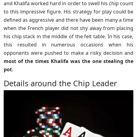
and Khalifa worked hard in order to swell his chip count
to this impressive figure. His strategy for play could be
defined as aggressive and there have been many a time
when the French player did not shy away from placing
his chip stack in the middle of the felt table. In his case,
this resulted in numerous occasions when his
opponents were pushed to make a risky decision and
most of the times Khalifa was the one stealing the
pot
.
Details around the Chip Leader