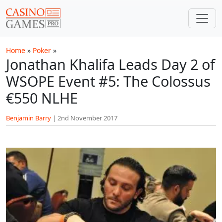
Skip to main content
Home
»
Poker
»
Jonathan Khalifa Leads Day 2 of
WSOPE Event #5: The Colossus
€550 NLHE
Benjamin Barry
|
2nd November 2017