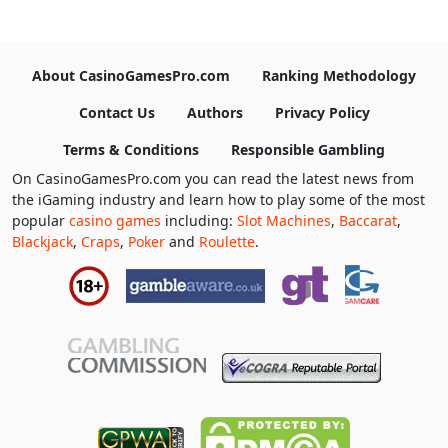
About CasinoGamesPro.com
Ranking Methodology
Contact Us
Authors
Privacy Policy
Terms & Conditions
Responsible Gambling
On CasinoGamesPro.com you can read the latest news from
the iGaming industry and learn how to play some of the most
popular
casino games
including:
Slot Machines
,
Baccarat
,
Blackjack
,
Craps
,
Poker
and
Roulette
.