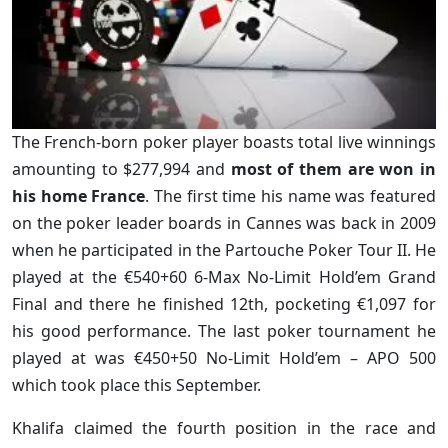
The French-born poker player boasts total live winnings
amounting to $277,994 and
most of them are won in
his home France
. The first time his name was featured
on the poker leader boards in Cannes was back in 2009
when he participated in the Partouche Poker Tour II. He
played at the €540+60 6-Max No-Limit Hold’em Grand
Final and there he finished 12th, pocketing €1,097 for
his good performance. The last poker tournament he
played at was €450+50 No-Limit Hold’em – APO 500
which took place this September.
Khalifa claimed the fourth position in the race and