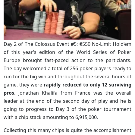
Day 2 of The Colossus Event #5: €550 No-Limit Hold’em
of this year’s edition of the World Series of Poker
Europe brought fast-paced action to the particiants.
The day welcomed a total of 256 poker players ready to
run for the big win and throughout the several hours of
game, they were
rapidly reduced to only 12 surviving
pros
. Jonathan Khalifa from France was the overall
leader at the end of the second day of play and he is
going to progress to Day 3 of the poker tournament
with a chip stack amounting to 6,915,000.
Collecting this many chips is quite the accomplishment