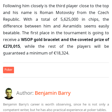
Following him closely is the third player close to the top
and his name is Roman Motovsky from the Czech
Republic. With a total of 5,625,000 in chips, the
difference between him and Avramidis seems easily
beatable. The first place in the tournament is going to
receive a
WSOP gold bracelet and the coveted prize of
€270,015
, while the rest of the players will be
guaranteed a minimum of €18,324.
Poker
Author:
Benjamin Barry
Benjamin Barry‘s career is worth observing, since he is not only a
competent writer, but he has also practical experience at poker tables.