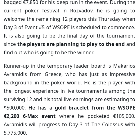
bagged €7,850 for his deep run in the event. During the
current poker festival in Rozvadov, he is going to
welcome the remaining 12 players this Thursday when
Day 3 of Event #5 of WSOPE is scheduled to commence.
It is also going to be the final day of the tournament
since
the players are planning to play to the end
and
find out who is going to be the winner.
Runner-up in the temporary leader board is Makarios
Avramidis from Greece, who has just as impressive
background in the poker world. He is the player with
the longest experience in live tournaments among the
surviving 12 and his total live earnings are estimating to
$500,000. He has a
gold bracelet from the WSOPE
€2,200 6-Max event
where he pocketed €105,000.
Avramidis will progress to Day 3 of The Colossus with
5,775,000.