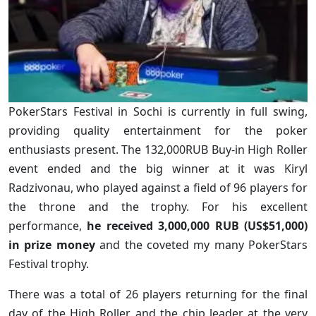
PokerStars Festival in Sochi is currently in full swing,
providing quality entertainment for the poker
enthusiasts present. The 132,000RUB Buy-in High Roller
event ended and the big winner at it was Kiryl
Radzivonau, who played against a field of 96 players for
the throne and the trophy. For his excellent
performance,
he received 3,000,000 RUB (US$51,000)
in prize money
and the coveted my many PokerStars
Festival trophy.
There was a total of 26 players returning for the final
day of the High Roller and the chip leader at the very