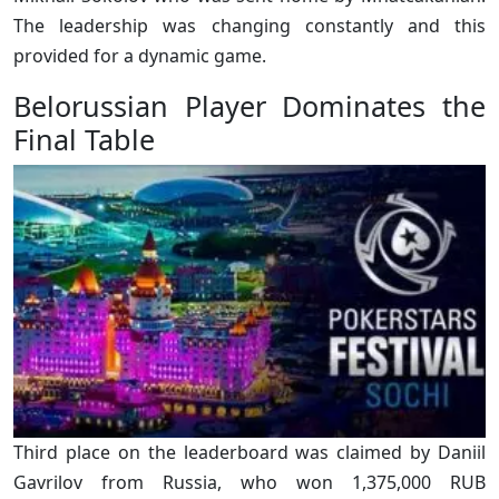
The leadership was changing constantly and this
provided for a dynamic game.
Belorussian Player Dominates the
Final Table
Third place on the leaderboard was claimed by Daniil
Gavrilov from Russia, who won 1,375,000 RUB