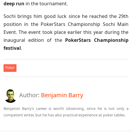
deep run
in the tournament.
Sochi brings him good luck since he reached the 29th
position in the PokerStars Championship Sochi Main
Event. The event took place earlier this year during the
inaugural edition of the
PokerStars Championship
festival
.
Poker
Author:
Benjamin Barry
Benjamin Barry‘s career is worth observing, since he is not only a
competent writer, but he has also practical experience at poker tables.