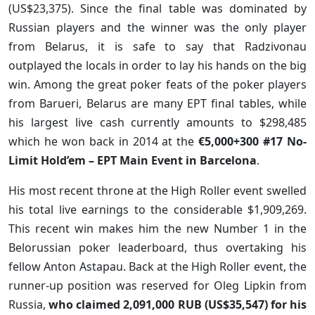
(US$23,375). Since the final table was dominated by
Russian players and the winner was the only player
from Belarus, it is safe to say that Radzivonau
outplayed the locals in order to lay his hands on the big
win. Among the great poker feats of the poker players
from Barueri, Belarus are many EPT final tables, while
his largest live cash currently amounts to $298,485
which he won back in 2014 at the
€5,000+300 #17 No-
Limit Hold’em – EPT Main Event in Barcelona
.
His most recent throne at the High Roller event swelled
his total live earnings to the considerable $1,909,269.
This recent win makes him the new Number 1 in the
Belorussian poker leaderboard, thus overtaking his
fellow Anton Astapau. Back at the High Roller event, the
runner-up position was reserved for Oleg Lipkin from
Russia,
who claimed 2,091,000 RUB (US$35,547) for his