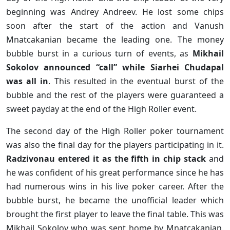
beginning was Andrey Andreev. He lost some chips
soon after the start of the action and Vanush
Mnatcakanian became the leading one. The money
bubble burst in a curious turn of events, as
Mikhail
Sokolov announced “call” while Siarhei Chudapal
was all in
. This resulted in the eventual burst of the
bubble and the rest of the players were guaranteed a
sweet payday at the end of the High Roller event.
The second day of the High Roller poker tournament
was also the final day for the players participating in it.
Radzivonau entered it as the fifth in chip stack
and
he was confident of his great performance since he has
had numerous wins in his live poker career. After the
bubble burst, he became the unofficial leader which
brought the first player to leave the final table. This was
Mikhail Sokolov who was sent home by Mnatcakanian.