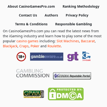
About CasinoGamesPro.com
Ranking Methodology
Contact Us
Authors
Privacy Policy
Terms & Conditions
Responsible Gambling
On CasinoGamesPro.com you can read the latest news from
the iGaming industry and learn how to play some of the most
popular
casino games
including:
Slot Machines
,
Baccarat
,
Blackjack
,
Craps
,
Poker
and
Roulette
.