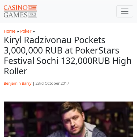
Skip to main content
Home
»
Poker
»
Kiryl Radzivonau Pockets
3,000,000 RUB at PokerStars
Festival Sochi 132,000RUB High
Roller
Benjamin Barry
|
23rd October 2017