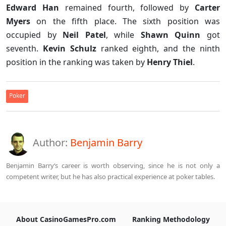
Edward Han
remained fourth, followed by
Carter
Myers
on the fifth place. The sixth position was
occupied by
Neil Patel
, while
Shawn Quinn
got
seventh.
Kevin Schulz
ranked eighth, and the ninth
position in the ranking was taken by
Henry Thiel
.
Poker
Author:
Benjamin Barry
Benjamin Barry‘s career is worth observing, since he is not only a
competent writer, but he has also practical experience at poker tables.
About CasinoGamesPro.com
Ranking Methodology