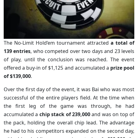
The No-Limit Hold’em tournament attracted
a total of
139 entries
, who competed over two days and 23 levels
of play, until the conclusion was reached. The event
offered a buy-in of $1,125 and accumulated a
prize pool
of $139,000
.
Over the first day of the event, it was Bai who was most
successful of the entire players field. At the time when
the first leg of the game was through, he had
accumulated a
chip stack of 239,000
and was on top of
the pack, holding the overall chip lead. The advantage
he had to his competitors expanded on the second day,