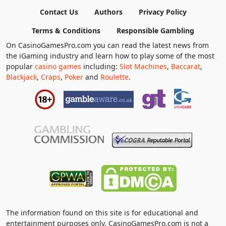
Contact Us
Authors
Privacy Policy
Terms & Conditions
Responsible Gambling
On CasinoGamesPro.com you can read the latest news from
the iGaming industry and learn how to play some of the most
popular
casino games
including:
Slot Machines
,
Baccarat
,
Blackjack
,
Craps
,
Poker
and
Roulette
.
The information found on this site is for educational and
entertainment purposes only. CasinoGamesPro.com is not a