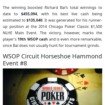
The winning boosted Richard Bai’s total winnings to
date to
$455,094
, with his best live cash being
estimated to
$135,040
. It was generated for his runner-
up position at the 2014 Chicago Poker Classic $1,500
NLHE Main Event. The victory, however, marks the
player’s
19th WSOP cash
and is even more remarkable,
since Bai does not usually hunt for tournament grinds.
WSOP Circuit Horseshoe Hammond
Event #8