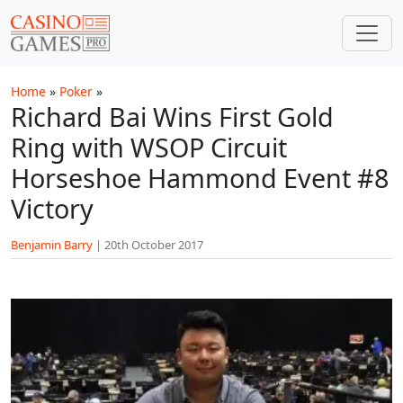
Skip to main content
Home
»
Poker
»
Richard Bai Wins First Gold
Ring with WSOP Circuit
Horseshoe Hammond Event #8
Victory
Benjamin Barry
|
20th October 2017