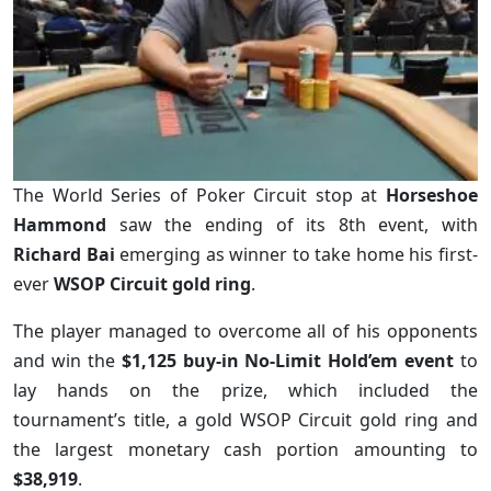
The World Series of Poker Circuit stop at
Horseshoe
Hammond
saw the ending of its 8th event, with
Richard Bai
emerging as winner to take home his first-
ever
WSOP Circuit gold ring
.
The player managed to overcome all of his opponents
and win the
$1,125 buy-in No-Limit Hold’em event
to
lay hands on the prize, which included the
tournament’s title, a gold WSOP Circuit gold ring and
the largest monetary cash portion amounting to
$38,919
.