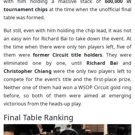
with him holding a massive stack of
600,000 in
tournament chips
at the time when the unofficial final
table was formed.
But still, even with him holding the chip lead, it was not
an easy win for Richard Bai to take down the event. At
the time when there were only ten players left, five of
them were
former Circuit title holders
. They were
eliminated one by one, until
Richard Bai
and
Christopher Chiang
were the only two players left to
compete for the event’s title and the first-place prize.
Neither one of them had won a WSOP Circuit gold ring
before, so both of them were aimed at emerging
victorious from the heads-up play.
Final Table Ranking