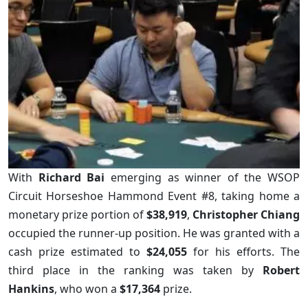
With
Richard Bai
emerging as winner of the WSOP
Circuit Horseshoe Hammond Event #8, taking home a
monetary prize portion of
$38,919
,
Christopher Chiang
occupied the runner-up position. He was granted with a
cash prize estimated to
$24,055
for his efforts. The
third place in the ranking was taken by
Robert
Hankins
, who won a
$17,364
prize.