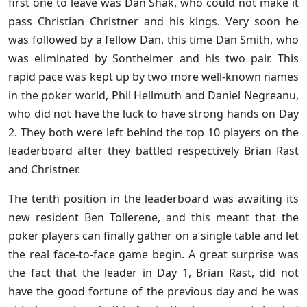
first one to leave was Dan Shak, who could not make it
pass Christian Christner and his kings. Very soon he
was followed by a fellow Dan, this time Dan Smith, who
was eliminated by Sontheimer and his two pair. This
rapid pace was kept up by two more well-known names
in the poker world, Phil Hellmuth and Daniel Negreanu,
who did not have the luck to have strong hands on Day
2. They both were left behind the top 10 players on the
leaderboard after they battled respectively Brian Rast
and Christner.
The tenth position in the leaderboard was awaiting its
new resident Ben Tollerene, and this meant that the
poker players can finally gather on a single table and let
the real face-to-face game begin. A great surprise was
the fact that the leader in Day 1, Brian Rast, did not
have the good fortune of the previous day and he was