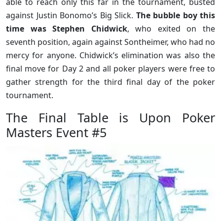
able to reach only this far in the tournament, busted
against Justin Bonomo’s Big Slick.
The bubble boy this
time was Stephen Chidwick
, who exited on the
seventh position, again against Sontheimer, who had no
mercy for anyone. Chidwick’s elimination was also the
final move for Day 2 and all poker players were free to
gather strength for the third final day of the poker
tournament.
The Final Table is Upon Poker
Masters Event #5