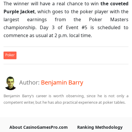
The winner will have a real chance to win
the coveted
Purple Jacket
, which goes to the poker player with the
largest earnings from the Poker Masters
championship. Day 3 of Event #5 is scheduled to
commence as usual at 2 p.m. local time.
Poker
Author:
Benjamin Barry
Benjamin Barry‘s career is worth observing, since he is not only a
competent writer, but he has also practical experience at poker tables.
About CasinoGamesPro.com
Ranking Methodology