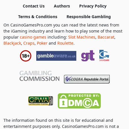
Contact Us
Authors
Privacy Policy
Terms & Conditions
Responsible Gambling
On CasinoGamesPro.com you can read the latest news from
the iGaming industry and learn how to play some of the most
popular
casino games
including:
Slot Machines
,
Baccarat
,
Blackjack
,
Craps
,
Poker
and
Roulette
.
The information found on this site is for educational and
entertainment purposes only. CasinoGamesPro.com is not a