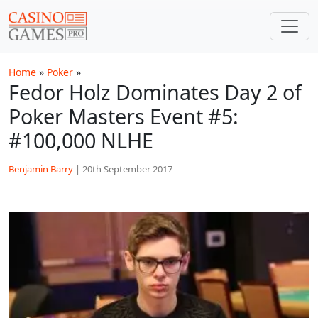
Skip to main content
Home
»
Poker
»
Fedor Holz Dominates Day 2 of
Poker Masters Event #5:
#100,000 NLHE
Benjamin Barry
|
20th September 2017