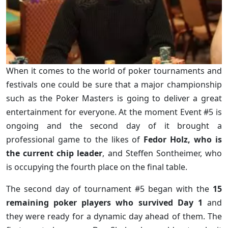
When it comes to the world of poker tournaments and
festivals one could be sure that a major championship
such as the Poker Masters is going to deliver a great
entertainment for everyone. At the moment Event #5 is
ongoing and the second day of it brought a
professional game to the likes of
Fedor Holz, who is
the current chip leader
, and Steffen Sontheimer, who
is occupying the fourth place on the final table.
The second day of tournament #5 began with the
15
remaining poker players who survived Day 1
and
they were ready for a dynamic day ahead of them. The