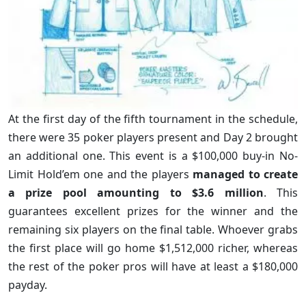
At the first day of the fifth tournament in the schedule,
there were 35 poker players present and Day 2 brought
an additional one. This event is a $100,000 buy-in No-
Limit Hold’em one and the players
managed to create
a prize pool amounting to $3.6 million
. This
guarantees excellent prizes for the winner and the
remaining six players on the final table. Whoever grabs
the first place will go home $1,512,000 richer, whereas
the rest of the poker pros will have at least a $180,000
payday.