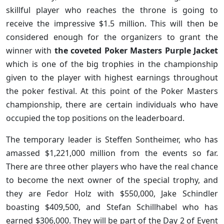
skillful player who reaches the throne is going to
receive the impressive $1.5 million. This will then be
considered enough for the organizers to grant the
winner with
the coveted Poker Masters Purple Jacket
which is one of the big trophies in the championship
given to the player with highest earnings throughout
the poker festival. At this point of the Poker Masters
championship, there are certain individuals who have
occupied the top positions on the leaderboard.
The temporary leader is Steffen Sontheimer, who has
amassed $1,221,000 million from the events so far.
There are three other players who have the real chance
to become the next owner of the special trophy, and
they are Fedor Holz with $550,000, Jake Schindler
boasting $409,500, and Stefan Schillhabel who has
earned $306,000. They will be part of the Day 2 of Event