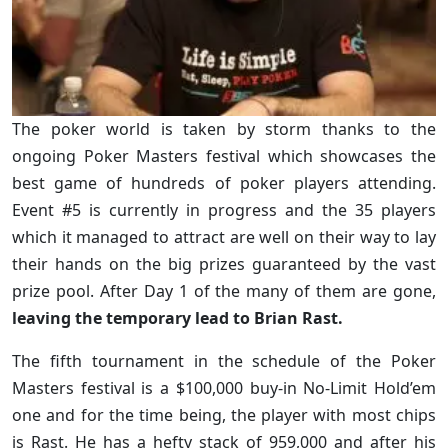
The poker world is taken by storm thanks to the
ongoing Poker Masters festival which showcases the
best game of hundreds of poker players attending.
Event #5 is currently in progress and the 35 players
which it managed to attract are well on their way to lay
their hands on the big prizes guaranteed by the vast
prize pool. After Day 1 of the many of them are gone,
leaving the temporary lead to Brian Rast.
The fifth tournament in the schedule of the Poker
Masters festival is a $100,000 buy-in No-Limit Hold’em
one and for the time being, the player with most chips
is Rast. He has a hefty stack of 959,000 and after his