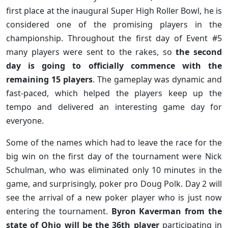
first place at the inaugural Super High Roller Bowl, he is
considered one of the promising players in the
championship. Throughout the first day of Event #5
many players were sent to the rakes, so
the second
day is going to officially commence with the
remaining 15 players
. The gameplay was dynamic and
fast-paced, which helped the players keep up the
tempo and delivered an interesting game day for
everyone.
Some of the names which had to leave the race for the
big win on the first day of the tournament were Nick
Schulman, who was eliminated only 10 minutes in the
game, and surprisingly, poker pro Doug Polk. Day 2 will
see the arrival of a new poker player who is just now
entering the tournament.
Byron Kaverman from the
state of Ohio will be the 36th player
participating in