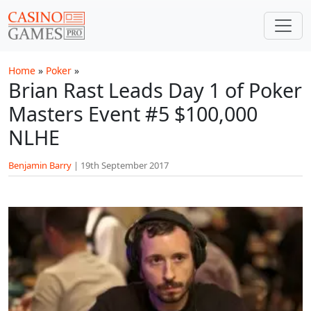
Skip to main content
Home
»
Poker
»
Brian Rast Leads Day 1 of Poker
Masters Event #5 $100,000
NLHE
Benjamin Barry
|
19th September 2017