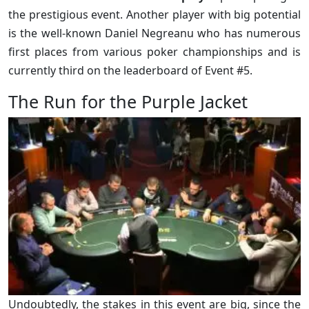
the prestigious event. Another player with big potential
is the well-known Daniel Negreanu who has numerous
first places from various poker championships and is
currently third on the leaderboard of Event #5.
The Run for the Purple Jacket
Undoubtedly, the stakes in this event are big, since the