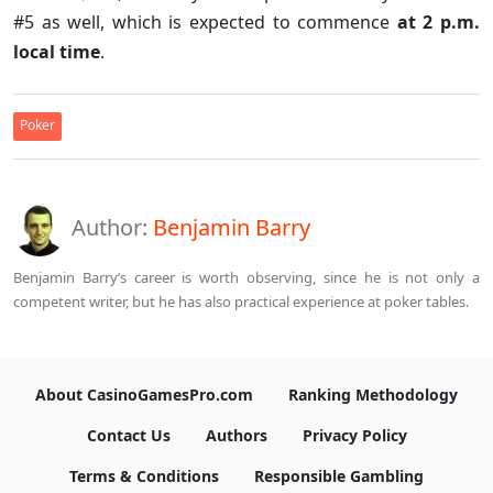
#5 as well, which is expected to commence
at 2 p.m.
local time
.
Poker
Author:
Benjamin Barry
Benjamin Barry‘s career is worth observing, since he is not only a
competent writer, but he has also practical experience at poker tables.
About CasinoGamesPro.com
Ranking Methodology
Contact Us
Authors
Privacy Policy
Terms & Conditions
Responsible Gambling