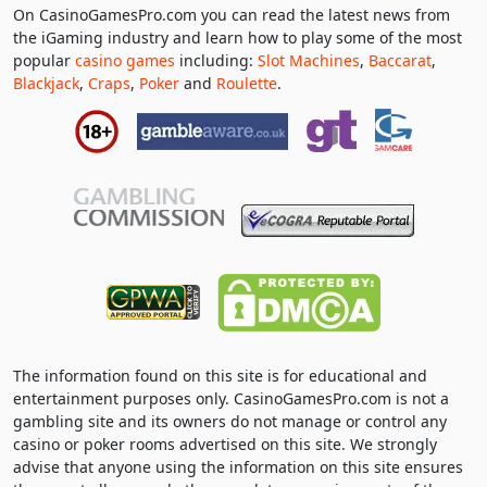
On CasinoGamesPro.com you can read the latest news from
the iGaming industry and learn how to play some of the most
popular
casino games
including:
Slot Machines
,
Baccarat
,
Blackjack
,
Craps
,
Poker
and
Roulette
.
The information found on this site is for educational and
entertainment purposes only. CasinoGamesPro.com is not a
gambling site and its owners do not manage or control any
casino or poker rooms advertised on this site. We strongly
advise that anyone using the information on this site ensures