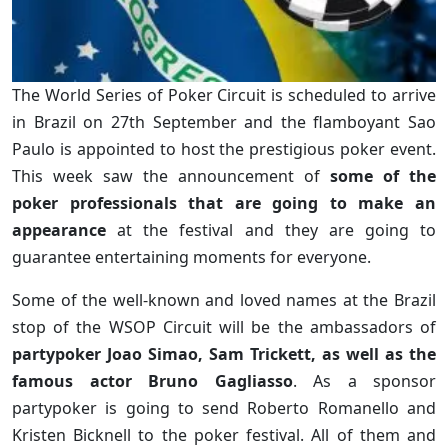
The World Series of Poker Circuit is scheduled to arrive
in Brazil on 27th September and the flamboyant Sao
Paulo is appointed to host the prestigious poker event.
This week saw the announcement of
some of the
poker professionals that are going to make an
appearance
at the festival and they are going to
guarantee entertaining moments for everyone.
Some of the well-known and loved names at the Brazil
stop of the WSOP Circuit will be the ambassadors of
partypoker Joao Simao, Sam Trickett, as well as the
famous actor Bruno Gagliasso
. As a sponsor
partypoker is going to send Roberto Romanello and
Kristen Bicknell to the poker festival. All of them and