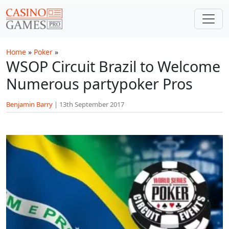
Skip to main content
Home
»
Poker
»
WSOP Circuit Brazil to Welcome
Numerous partypoker Pros
Benjamin Barry
|
13th September 2017