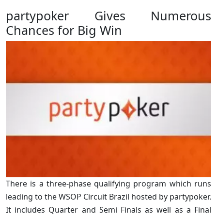
partypoker Gives Numerous
Chances for Big Win
There is a three-phase qualifying program which runs
leading to the WSOP Circuit Brazil hosted by partypoker.
It includes Quarter and Semi Finals as well as a Final