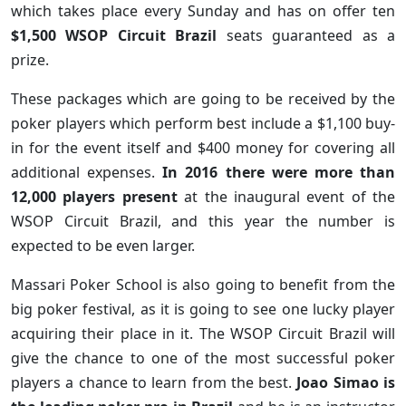
which takes place every Sunday and has on offer ten
$1,500 WSOP Circuit Brazil
seats guaranteed as a
prize.
These packages which are going to be received by the
poker players which perform best include a $1,100 buy-
in for the event itself and $400 money for covering all
additional expenses.
In 2016 there were more than
12,000 players present
at the inaugural event of the
WSOP Circuit Brazil, and this year the number is
expected to be even larger.
Massari Poker School is also going to benefit from the
big poker festival, as it is going to see one lucky player
acquiring their place in it. The WSOP Circuit Brazil will
give the chance to one of the most successful poker
players a chance to learn from the best.
Joao Simao is