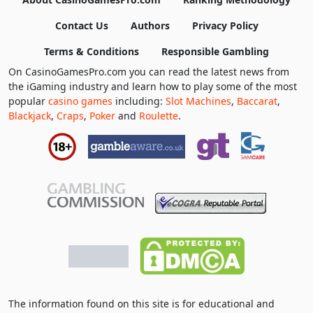
Contact Us
Authors
Privacy Policy
Terms & Conditions
Responsible Gambling
On CasinoGamesPro.com you can read the latest news from
the iGaming industry and learn how to play some of the most
popular
casino games
including:
Slot Machines
,
Baccarat
,
Blackjack
,
Craps
,
Poker
and
Roulette
.
The information found on this site is for educational and