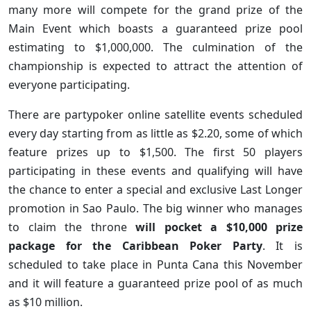
many more will compete for the grand prize of the
Main Event which boasts a guaranteed prize pool
estimating to $1,000,000. The culmination of the
championship is expected to attract the attention of
everyone participating.
There are partypoker online satellite events scheduled
every day starting from as little as $2.20, some of which
feature prizes up to $1,500. The first 50 players
participating in these events and qualifying will have
the chance to enter a special and exclusive Last Longer
promotion in Sao Paulo. The big winner who manages
to claim the throne
will pocket a $10,000 prize
package for the Caribbean Poker Party
. It is
scheduled to take place in Punta Cana this November
and it will feature a guaranteed prize pool of as much
as $10 million.