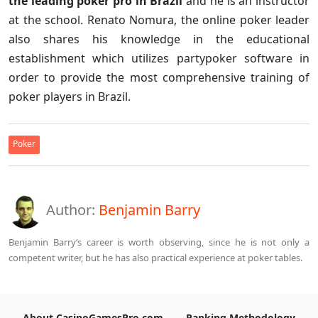
the leading poker pro in Brazil
and he is an instructor
at the school. Renato Nomura, the online poker leader
also shares his knowledge in the educational
establishment which utilizes partypoker software in
order to provide the most comprehensive training of
poker players in Brazil.
Poker
Author:
Benjamin Barry
Benjamin Barry‘s career is worth observing, since he is not only a
competent writer, but he has also practical experience at poker tables.
About CasinoGamesPro.com
Ranking Methodology