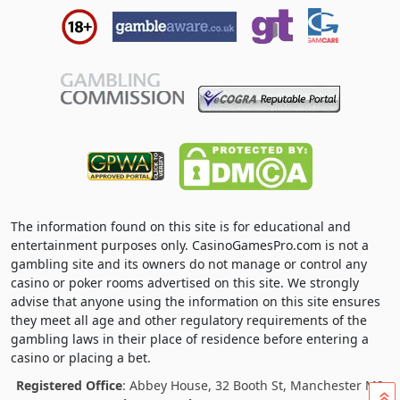
The information found on this site is for educational and
entertainment purposes only. CasinoGamesPro.com is not a
gambling site and its owners do not manage or control any
casino or poker rooms advertised on this site. We strongly
advise that anyone using the information on this site ensures
they meet all age and other regulatory requirements of the
gambling laws in their place of residence before entering a
casino or placing a bet.
Registered Office
: Abbey House, 32 Booth St, Manchester M2
»