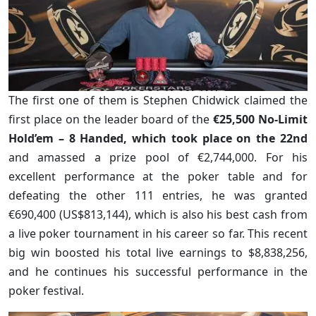
The first one of them is Stephen Chidwick claimed the
first place on the leader board of the
€25,500 No-Limit
Hold’em – 8 Handed, which took place on the 22nd
and amassed a prize pool of €2,744,000. For his
excellent performance at the poker table and for
defeating the other 111 entries, he was granted
€690,400 (US$813,144), which is also his best cash from
a live poker tournament in his career so far. This recent
big win boosted his total live earnings to $8,838,256,
and he continues his successful performance in the
poker festival.