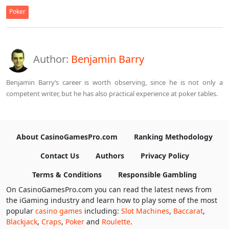
Poker
Author:
Benjamin Barry
Benjamin Barry‘s career is worth observing, since he is not only a
competent writer, but he has also practical experience at poker tables.
About CasinoGamesPro.com
Ranking Methodology
Contact Us
Authors
Privacy Policy
Terms & Conditions
Responsible Gambling
On CasinoGamesPro.com you can read the latest news from
the iGaming industry and learn how to play some of the most
popular
casino games
including:
Slot Machines
,
Baccarat
,
Blackjack
,
Craps
,
Poker
and
Roulette
.