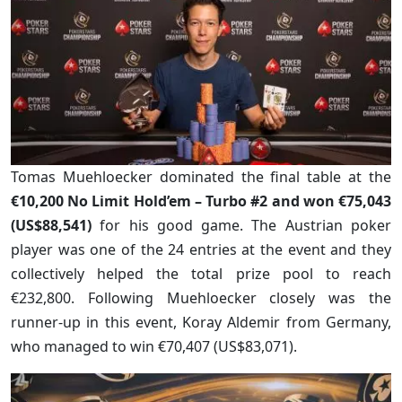
Tomas Muehloecker dominated the final table at the
€10,200 No Limit Hold’em – Turbo #2 and won €75,043
(US$88,541)
for his good game. The Austrian poker
player was one of the 24 entries at the event and they
collectively helped the total prize pool to reach
€232,800. Following Muehloecker closely was the
runner-up in this event, Koray Aldemir from Germany,
who managed to win €70,407 (US$83,071).