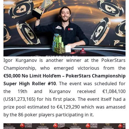
Igor Kurganov is another winner at the PokerStars
Championship, who emerged victorious from the
€50,000 No Limit Hold’em – PokerStars Championship
Super High Roller #10
. The event was scheduled for
the 19th and Kurganov received €1,084,100
(US$1,273,165) for his first place. The event itself had a
prize pool estimated to €4,129,290 which was amassed
by the 86 poker players participating in it.