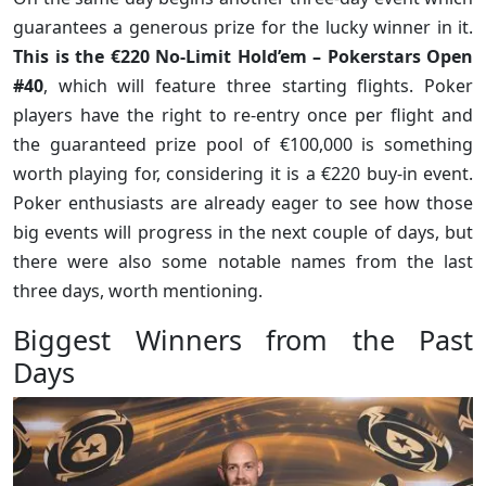
guarantees a generous prize for the lucky winner in it.
This is the €220 No-Limit Hold’em – Pokerstars Open
#40
, which will feature three starting flights. Poker
players have the right to re-entry once per flight and
the guaranteed prize pool of €100,000 is something
worth playing for, considering it is a €220 buy-in event.
Poker enthusiasts are already eager to see how those
big events will progress in the next couple of days, but
there were also some notable names from the last
three days, worth mentioning.
Biggest Winners from the Past
Days