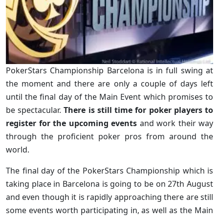
PokerStars Championship Barcelona is in full swing at
the moment and there are only a couple of days left
until the final day of the Main Event which promises to
be spectacular.
There is still time for poker players to
register for the upcoming events
and work their way
through the proficient poker pros from around the
world.
The final day of the PokerStars Championship which is
taking place in Barcelona is going to be on 27th August
and even though it is rapidly approaching there are still
some events worth participating in, as well as the Main