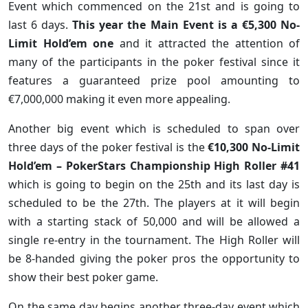
Event which commenced on the 21st and is going to
last 6 days.
This year the Main Event is a €5,300 No-
Limit Hold’em one
and it attracted the attention of
many of the participants in the poker festival since it
features a guaranteed prize pool amounting to
€7,000,000 making it even more appealing.
Another big event which is scheduled to span over
three days of the poker festival is the
€10,300 No-Limit
Hold’em – PokerStars Championship High Roller #41
which is going to begin on the 25th and its last day is
scheduled to be the 27th. The players at it will begin
with a starting stack of 50,000 and will be allowed a
single re-entry in the tournament. The High Roller will
be 8-handed giving the poker pros the opportunity to
show their best poker game.
On the same day begins another three-day event which