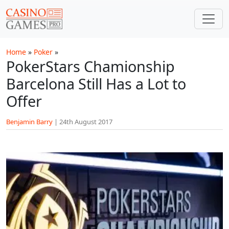
Skip to main content
Home
»
Poker
»
PokerStars Chamionship
Barcelona Still Has a Lot to
Offer
Benjamin Barry
|
24th August 2017