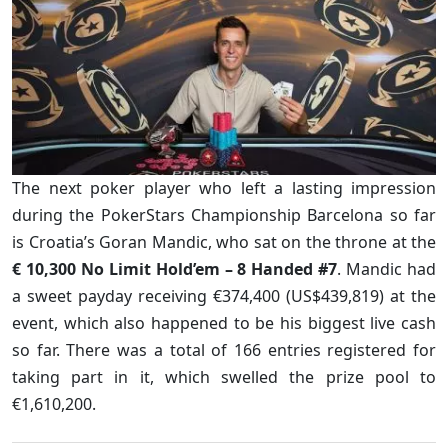
The next poker player who left a lasting impression
during the PokerStars Championship Barcelona so far
is Croatia’s Goran Mandic, who sat on the throne at the
€ 10,300 No Limit Hold’em – 8 Handed #7
. Mandic had
a sweet payday receiving €374,400 (US$439,819) at the
event, which also happened to be his biggest live cash
so far. There was a total of 166 entries registered for
taking part in it, which swelled the prize pool to
€1,610,200.