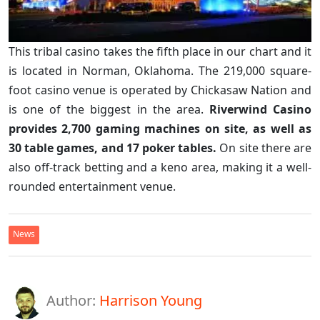
This tribal casino takes the fifth place in our chart and it
is located in Norman, Oklahoma. The 219,000 square-
foot casino venue is operated by Chickasaw Nation and
is one of the biggest in the area.
Riverwind Casino
provides 2,700 gaming machines on site, as well as
30 table games, and 17 poker tables.
On site there are
also off-track betting and a keno area, making it a well-
rounded entertainment venue.
News
Author:
Harrison Young