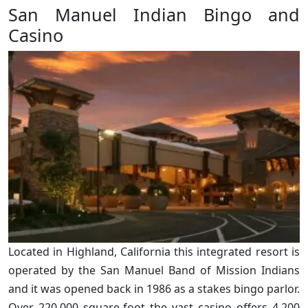
San Manuel Indian Bingo and
Casino
Located in Highland, California this integrated resort is
operated by the San Manuel Band of Mission Indians
and it was opened back in 1986 as a stakes bingo parlor.
Over 220,000 square-foot the vast casino offers 4,200