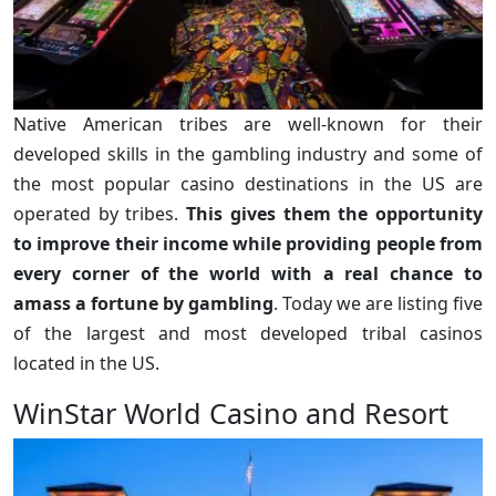
Native American tribes are well-known for their
developed skills in the gambling industry and some of
the most popular casino destinations in the US are
operated by tribes.
This gives them the opportunity
to improve their income while providing people from
every corner of the world with a real chance to
amass a fortune by gambling
. Today we are listing five
of the largest and most developed tribal casinos
located in the US.
WinStar World Casino and Resort