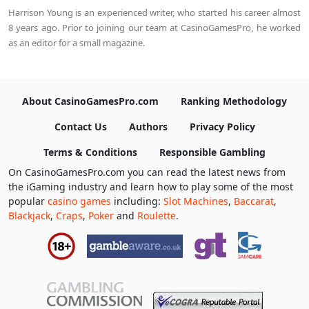
Harrison Young is an experienced writer, who started his career almost
8 years ago. Prior to joining our team at CasinoGamesPro, he worked
as an editor for a small magazine.
About CasinoGamesPro.com
Ranking Methodology
Contact Us
Authors
Privacy Policy
Terms & Conditions
Responsible Gambling
On CasinoGamesPro.com you can read the latest news from
the iGaming industry and learn how to play some of the most
popular
casino games
including:
Slot Machines
,
Baccarat
,
Blackjack
,
Craps
,
Poker
and
Roulette
.