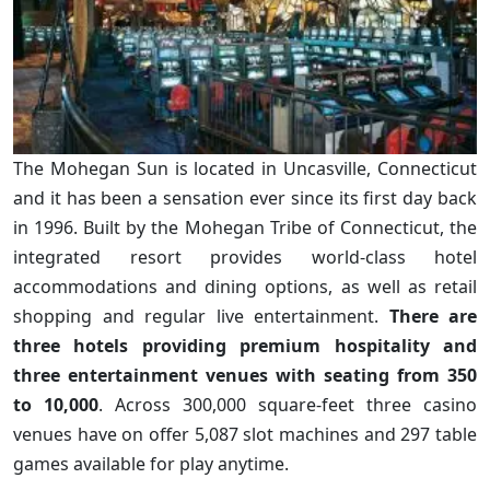
The Mohegan Sun is located in Uncasville, Connecticut
and it has been a sensation ever since its first day back
in 1996. Built by the Mohegan Tribe of Connecticut, the
integrated resort provides world-class hotel
accommodations and dining options, as well as retail
shopping and regular live entertainment.
There are
three hotels providing premium hospitality and
three entertainment venues with seating from 350
to 10,000
. Across 300,000 square-feet three casino
venues have on offer 5,087 slot machines and 297 table
games available for play anytime.