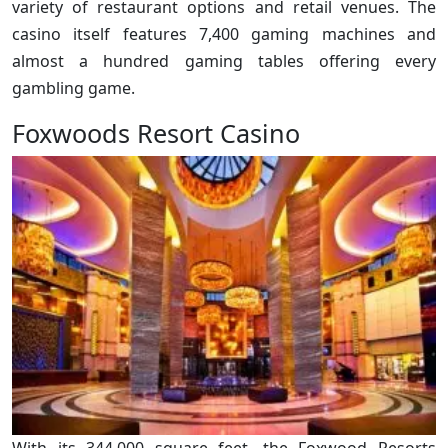
variety of restaurant options and retail venues. The
casino itself features 7,400 gaming machines and
almost a hundred gaming tables offering every
gambling game.
Foxwoods Resort Casino
With its 344,000 square feet, the Foxwood Resorts