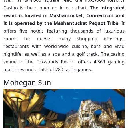
Casino is the runner up in our chart.
The integrated
resort is located in Mashantucket, Connecticut and
it is operated by the Mashantucket Pequot Tribe
. It
offers five hotels featuring thousands of luxurious
rooms for guests, many shopping offerings,
restaurants with world-wide cuisine, bars and vivid
nightlife, as well as a spa and a golf track. The casino
venue in the Foxwoods Resort offers 4,369 gaming
machines and a total of 280 table games.
Mohegan Sun