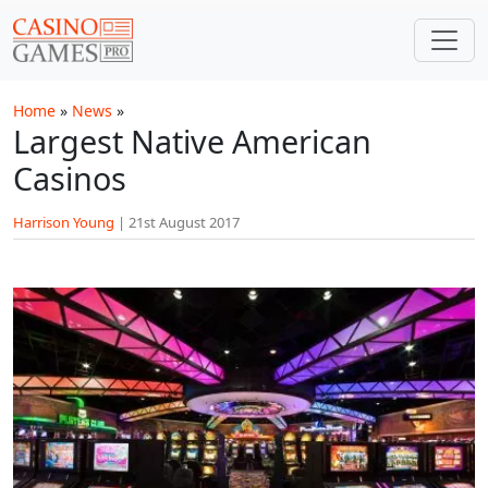
Skip to main content
Home
»
News
»
Largest Native American
Casinos
Harrison Young
|
21st August 2017