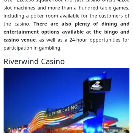
slot machines and more than a hundred table games,
including a poker room available for the customers of
the casino.
There are also plenty of dining and
entertainment options available at the bingo and
casino venue
, as well as a 24-hour opportunities for
participation in gambling.
Riverwind Casino