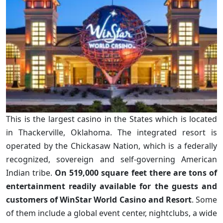
This is the largest casino in the States which is located
in Thackerville, Oklahoma. The integrated resort is
operated by the Chickasaw Nation, which is a federally
recognized, sovereign and self-governing American
Indian tribe.
On 519,000 square feet there are tons of
entertainment readily available for the guests and
customers of WinStar World Casino and Resort
. Some
of them include a global event center, nightclubs, a wide