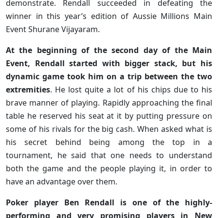
demonstrate. Rendall succeeded in defeating the
winner in this year’s edition of Aussie Millions Main
Event Shurane Vijayaram.
At the beginning of the second day of the Main
Event, Rendall started with bigger stack, but his
dynamic game took him on a trip between the two
extremities
. He lost quite a lot of his chips due to his
brave manner of playing. Rapidly approaching the final
table he reserved his seat at it by putting pressure on
some of his rivals for the big cash. When asked what is
his secret behind being among the top in a
tournament, he said that one needs to understand
both the game and the people playing it, in order to
have an advantage over them.
Poker player Ben Rendall is one of the highly-
performing and very promising players in New