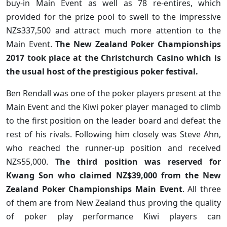
buy-in Main Event as well as 78 re-entires, which
provided for the prize pool to swell to the impressive
NZ$337,500 and attract much more attention to the
Main Event.
The New Zealand Poker Championships
2017 took place at the Christchurch Casino which is
the usual host of the prestigious poker festival.
Ben Rendall was one of the poker players present at the
Main Event and the Kiwi poker player managed to climb
to the first position on the leader board and defeat the
rest of his rivals. Following him closely was Steve Ahn,
who reached the runner-up position and received
NZ$55,000.
The third position was reserved for
Kwang Son who claimed NZ$39,000 from the New
Zealand Poker Championships Main Event
. All three
of them are from New Zealand thus proving the quality
of poker play performance Kiwi players can