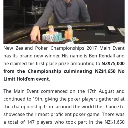
New Zealand Poker Championships 2017 Main Event
has its brand new winner. His name is Ben Rendall and
he claimed his first place prize amounting to
NZ$75,000
from the Championship culminating NZ$1,650 No
Limit Hold’em event
.
The Main Event commenced on the 17th August and
continued to 19th, giving the poker players gathered at
the championship from around the world the chance to
showcase their most proficient poker game. There was
a total of 147 players who took part in the NZ$1,650