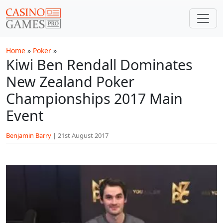
Skip to main content
Home
»
Poker
»
Kiwi Ben Rendall Dominates
New Zealand Poker
Championships 2017 Main
Event
Benjamin Barry
|
21st August 2017