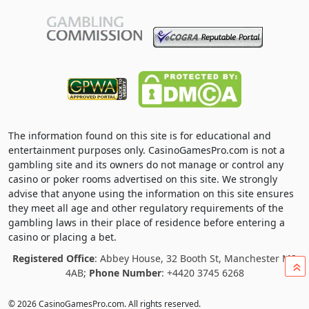
The information found on this site is for educational and
entertainment purposes only. CasinoGamesPro.com is not a
gambling site and its owners do not manage or control any
casino or poker rooms advertised on this site. We strongly
advise that anyone using the information on this site ensures
they meet all age and other regulatory requirements of the
gambling laws in their place of residence before entering a
casino or placing a bet.
Registered Office
: Abbey House, 32 Booth St, Manchester M2
»
4AB;
Phone Number
: +4420 3745 6268
© 2026 CasinoGamesPro.com. All rights reserved.