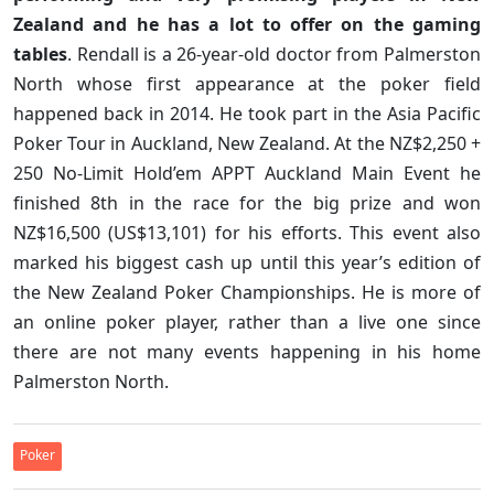
Zealand and he has a lot to offer on the gaming
tables
. Rendall is a 26-year-old doctor from Palmerston
North whose first appearance at the poker field
happened back in 2014. He took part in the Asia Pacific
Poker Tour in Auckland, New Zealand. At the NZ$2,250 +
250 No-Limit Hold’em APPT Auckland Main Event he
finished 8th in the race for the big prize and won
NZ$16,500 (US$13,101) for his efforts. This event also
marked his biggest cash up until this year’s edition of
the New Zealand Poker Championships. He is more of
an online poker player, rather than a live one since
there are not many events happening in his home
Palmerston North.
Poker