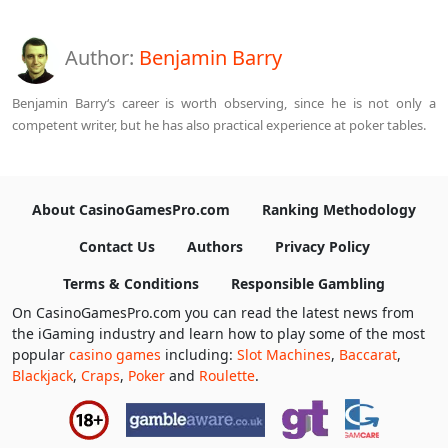
Author:
Benjamin Barry
Benjamin Barry‘s career is worth observing, since he is not only a
competent writer, but he has also practical experience at poker tables.
About CasinoGamesPro.com
Ranking Methodology
Contact Us
Authors
Privacy Policy
Terms & Conditions
Responsible Gambling
On CasinoGamesPro.com you can read the latest news from
the iGaming industry and learn how to play some of the most
popular
casino games
including:
Slot Machines
,
Baccarat
,
Blackjack
,
Craps
,
Poker
and
Roulette
.