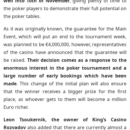
well into 10th of November
, giving plenty of time to
the poker players to demonstrate their full potential on
the poker tables.
As it was originally known, the guarantee for the Main
Event, which will put an end to the tournament week,
was planned to be €4,000,000, however, representatives
of the casino have announced that the guarantee will
be raised.
Their decision comes as a response to the
enormous interest in the poker tournament and a
large number of early bookings which have been
made
. This change of the initial plan will also ensure
that the winner receives a bigger prize for the first
place, as whoever gets to them will become a million
Euro richer.
Leon Tsoukernik, the owner of King’s Casino
Rozvadov
also added that there are currently almost a