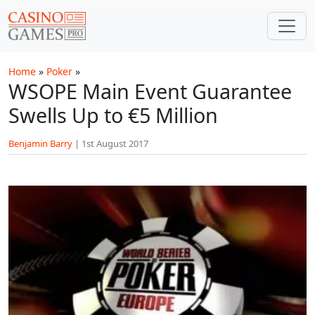
Skip to main content
Home
»
Poker
»
WSOPE Main Event Guarantee
Swells Up to €5 Million
Benjamin Barry
|
1st August 2017