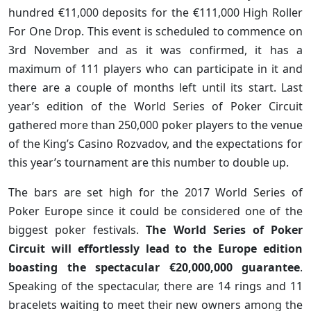
hundred €11,000 deposits for the €111,000 High Roller
For One Drop. This event is scheduled to commence on
3rd November and as it was confirmed, it has a
maximum of 111 players who can participate in it and
there are a couple of months left until its start. Last
year’s edition of the World Series of Poker Circuit
gathered more than 250,000 poker players to the venue
of the King’s Casino Rozvadov, and the expectations for
this year’s tournament are this number to double up.
The bars are set high for the 2017 World Series of
Poker Europe since it could be considered one of the
biggest poker festivals.
The World Series of Poker
Circuit will effortlessly lead to the Europe edition
boasting the spectacular €20,000,000 guarantee
.
Speaking of the spectacular, there are 14 rings and 11
bracelets waiting to meet their new owners among the