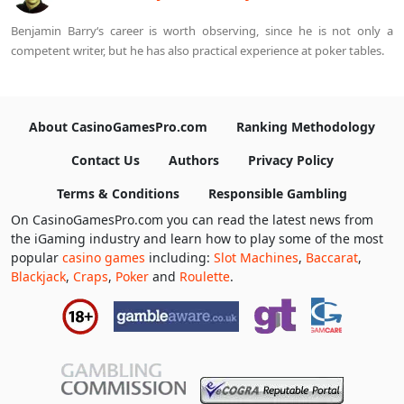
Benjamin Barry‘s career is worth observing, since he is not only a
competent writer, but he has also practical experience at poker tables.
About CasinoGamesPro.com
Ranking Methodology
Contact Us
Authors
Privacy Policy
Terms & Conditions
Responsible Gambling
On CasinoGamesPro.com you can read the latest news from
the iGaming industry and learn how to play some of the most
popular
casino games
including:
Slot Machines
,
Baccarat
,
Blackjack
,
Craps
,
Poker
and
Roulette
.