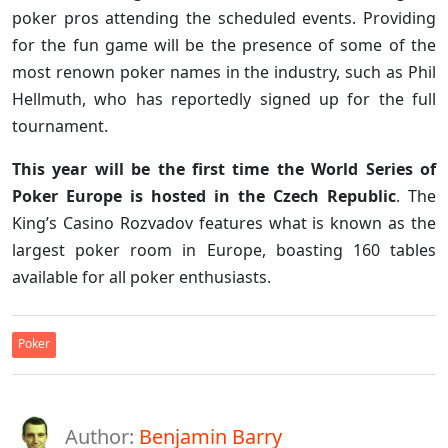
poker pros attending the scheduled events. Providing
for the fun game will be the presence of some of the
most renown poker names in the industry, such as Phil
Hellmuth, who has reportedly signed up for the full
tournament.
This year will be the first time the World Series of
Poker Europe is hosted in the Czech Republic
. The
King’s Casino Rozvadov features what is known as the
largest poker room in Europe, boasting 160 tables
available for all poker enthusiasts.
Poker
Author:
Benjamin Barry