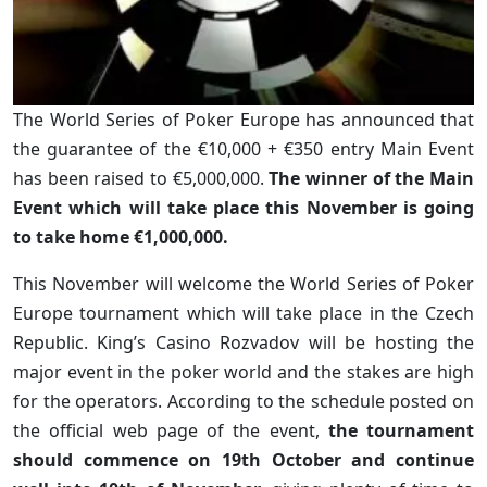
The World Series of Poker Europe has announced that
the guarantee of the €10,000 + €350 entry Main Event
has been raised to €5,000,000.
The winner of the Main
Event which will take place this November is going
to take home €1,000,000.
This November will welcome the World Series of Poker
Europe tournament which will take place in the Czech
Republic. King’s Casino Rozvadov will be hosting the
major event in the poker world and the stakes are high
for the operators. According to the schedule posted on
the official web page of the event,
the tournament
should commence on 19th October and continue