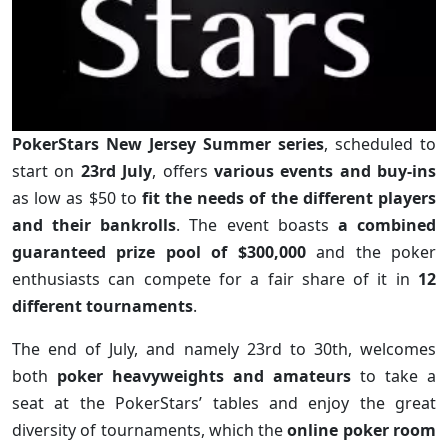
PokerStars New Jersey Summer series
, scheduled to
start on
23rd July
, offers
various events and buy-ins
as low as $50 to
fit the needs of the different players
and their bankrolls
. The event boasts
a combined
guaranteed prize pool of $300,000
and the poker
enthusiasts can compete for a fair share of it in
12
different tournaments
.
The end of July, and namely 23rd to 30th, welcomes
both
poker heavyweights and amateurs
to take a
seat at the PokerStars’ tables and enjoy the great
diversity of tournaments, which the
online poker room