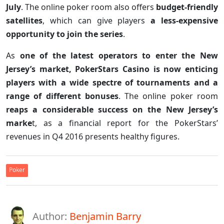
July
. The online poker room also offers
budget-friendly
satellites
, which can give players
a less-expensive
opportunity to join the series
.
As
one of the latest operators to enter the New
Jersey’s market, PokerStars Casino is now enticing
players with a wide spectre of tournaments and a
range of different bonuses
. The online poker room
reaps a considerable success on the New Jersey’s
marke
t, as a financial report for the PokerStars’
revenues in Q4 2016 presents healthy figures.
Poker
Author:
Benjamin Barry