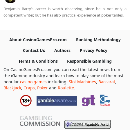
Benjamin Barry‘s career is worth observing, since he is not only a
competent writer, but he has also practical experience at poker tables.
About CasinoGamesPro.com
Ranking Methodology
Contact Us
Authors
Privacy Policy
Terms & Conditions
Responsible Gambling
On CasinoGamesPro.com you can read the latest news from
the iGaming industry and learn how to play some of the most
popular
casino games
including:
Slot Machines
,
Baccarat
,
Blackjack
,
Craps
,
Poker
and
Roulette
.