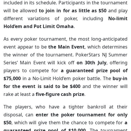
included in its schedule. Participants in the tournament
will be allowed
to join in for as little as $50
and play
different variations of poker, including
No-limit
Hold’em and Pot Limit Omaha
.
As every poker tournament, the most long-anticipated
event appear to be
the Main Event
, which determines
the winner of the tournament. PokerStars NJ Summer
Series’ Main Event will kick off
on 30th July
, offering
players to compete for
a guaranteed prize pool of
$75,000
in a No-Limit Hold’em poker battle. The
buy-in
for the event is said to be $400
and the winner will
rake at least a
five-figure cash prize
.
The players, who have a tighter bankroll at their
disposal, can
enter the poker tournament for only
$50
, which will give them the chance to compete for
a
guaranteed prize pool of $10,000
. The tournament