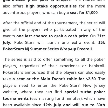
also offers
high stake opportunities
for the more
adventurous players, who can buy
a seat for $1,000
.
After the official end of the tournament, the series will
give all the players, who participated in any of the
events
one last chance to grab a cash prize
. On
31st
July
, PokerStars will launch one extra event,
$5k
PokerStars NJ Summer Series Wrap-up Freeroll
.
The series is said to offer something to all the poker
players, regardless of their experience or bankroll.
PokerStars announced that the players can also easily
take
a seat at the Main Event’s table for $2.50
. The
players need to enter the PokerStars’ New Jersey
website, where they can find
special turbo poker
tournaments
(each lasting for 3 minutes), which have
been available since
12th July and will run to 30th