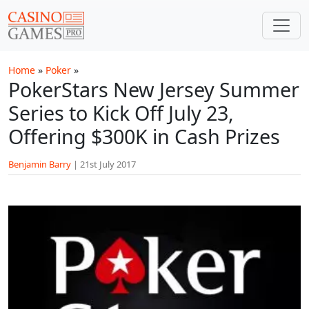
Skip to main content
Home
»
Poker
»
PokerStars New Jersey Summer
Series to Kick Off July 23,
Offering $300K in Cash Prizes
Benjamin Barry
|
21st July 2017