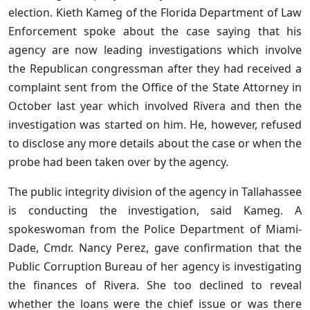
election. Kieth Kameg of the Florida Department of Law
Enforcement spoke about the case saying that his
agency are now leading investigations which involve
the Republican congressman after they had received a
complaint sent from the Office of the State Attorney in
October last year which involved Rivera and then the
investigation was started on him. He, however, refused
to disclose any more details about the case or when the
probe had been taken over by the agency.
The public integrity division of the agency in Tallahassee
is conducting the investigation, said Kameg. A
spokeswoman from the Police Department of Miami-
Dade, Cmdr. Nancy Perez, gave confirmation that the
Public Corruption Bureau of her agency is investigating
the finances of Rivera. She too declined to reveal
whether the loans were the chief issue or was there