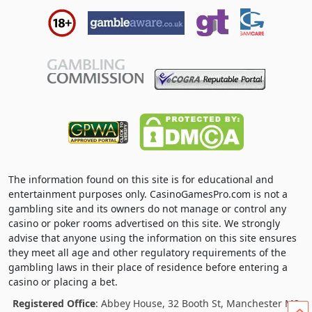
The information found on this site is for educational and
entertainment purposes only. CasinoGamesPro.com is not a
gambling site and its owners do not manage or control any
casino or poker rooms advertised on this site. We strongly
advise that anyone using the information on this site ensures
they meet all age and other regulatory requirements of the
gambling laws in their place of residence before entering a
casino or placing a bet.
Registered Office
: Abbey House, 32 Booth St, Manchester M2