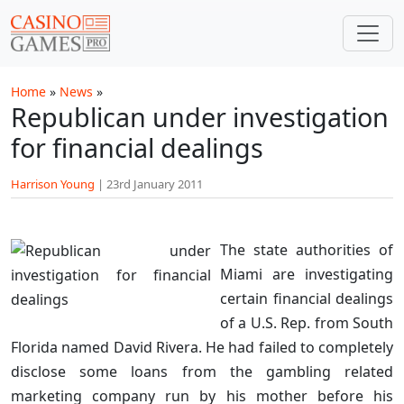
Skip to main content
Home
»
News
»
Republican under investigation
for financial dealings
Harrison Young
|
23rd January 2011
The state authorities of
Miami are investigating
certain financial dealings
of a U.S. Rep. from South
Florida named David Rivera. He had failed to completely
disclose some loans from the gambling related
marketing company run by his mother before his