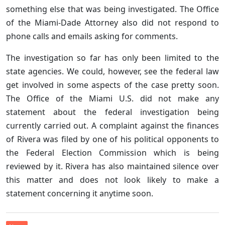
something else that was being investigated. The Office
of the Miami-Dade Attorney also did not respond to
phone calls and emails asking for comments.
The investigation so far has only been limited to the
state agencies. We could, however, see the federal law
get involved in some aspects of the case pretty soon.
The Office of the Miami U.S. did not make any
statement about the federal investigation being
currently carried out. A complaint against the finances
of Rivera was filed by one of his political opponents to
the Federal Election Commission which is being
reviewed by it. Rivera has also maintained silence over
this matter and does not look likely to make a
statement concerning it anytime soon.