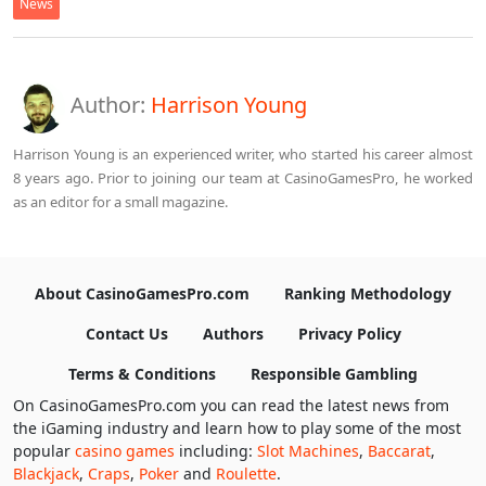
News
Author:
Harrison Young
Harrison Young is an experienced writer, who started his career almost
8 years ago. Prior to joining our team at CasinoGamesPro, he worked
as an editor for a small magazine.
About CasinoGamesPro.com
Ranking Methodology
Contact Us
Authors
Privacy Policy
Terms & Conditions
Responsible Gambling
On CasinoGamesPro.com you can read the latest news from
the iGaming industry and learn how to play some of the most
popular
casino games
including:
Slot Machines
,
Baccarat
,
Blackjack
,
Craps
,
Poker
and
Roulette
.