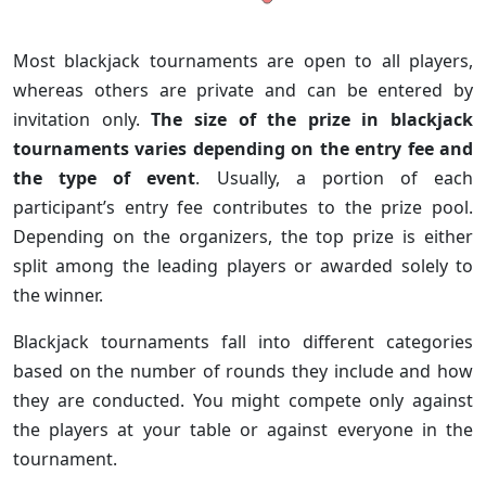
Most blackjack tournaments are open to all players,
whereas others are private and can be entered by
invitation only.
The size of the prize in blackjack
tournaments varies depending on the entry fee and
the type of event
. Usually, a portion of each
participant’s entry fee contributes to the prize pool.
Depending on the organizers, the top prize is either
split among the leading players or awarded solely to
the winner.
Blackjack tournaments fall into different categories
based on the number of rounds they include and how
they are conducted. You might compete only against
the players at your table or against everyone in the
tournament.