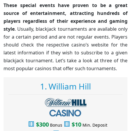
These special events have proven to be a great
source of entertainment, attracting hundreds of
players regardless of their experience and gaming
style
. Usually, blackjack tournaments are available only
for a certain period and are not regular events. Players
should check the respective casino’s website for the
latest information if they wish to subscribe to a given
blackjack tournament. Let’s take a look at three of the
most popular casinos that offer such tournaments.
William Hill
$300
$10
Bonus
Min. Deposit