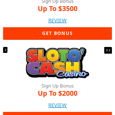
Sign Up Bonus
Up To $3500
REVIEW
GET BONUS
9.3
Sign Up Bonus
Up To $2000
REVIEW