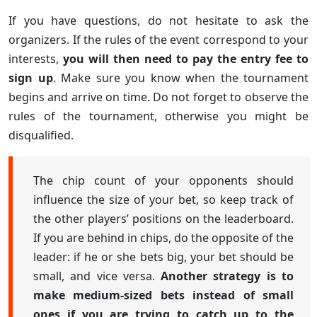
If you have questions, do not hesitate to ask the
organizers. If the rules of the event correspond to your
interests,
you will then need to pay the entry fee to
sign up
. Make sure you know when the tournament
begins and arrive on time. Do not forget to observe the
rules of the tournament, otherwise you might be
disqualified.
The chip count of your opponents should
influence the size of your bet, so keep track of
the other players’ positions on the leaderboard.
If you are behind in chips, do the opposite of the
leader: if he or she bets big, your bet should be
small, and vice versa.
Another strategy is to
make medium-sized bets instead of small
ones if you are trying to catch up to the