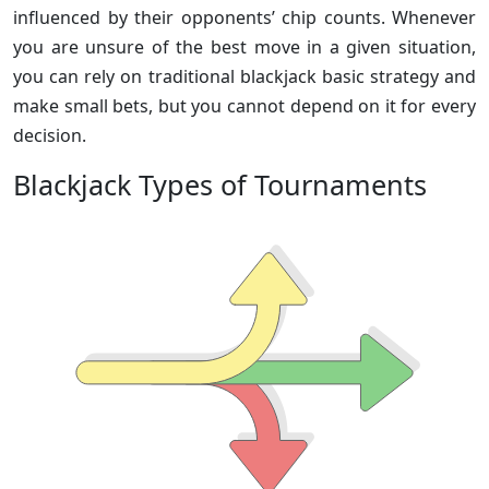
influenced by their opponents’ chip counts. Whenever
you are unsure of the best move in a given situation,
you can rely on traditional blackjack basic strategy and
make small bets, but you cannot depend on it for every
decision.
Blackjack Types of Tournaments