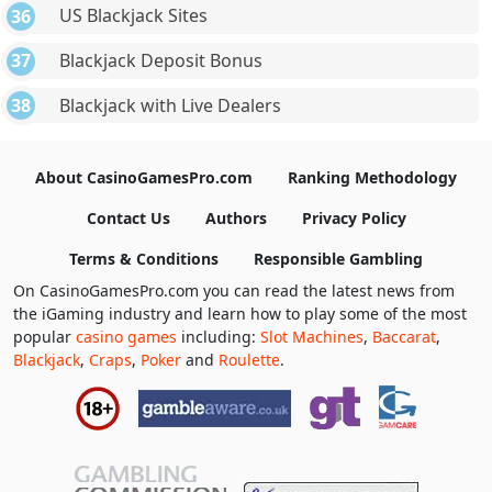
US Blackjack Sites
Blackjack Deposit Bonus
Blackjack with Live Dealers
About CasinoGamesPro.com
Ranking Methodology
Contact Us
Authors
Privacy Policy
Terms & Conditions
Responsible Gambling
On CasinoGamesPro.com you can read the latest news from
the iGaming industry and learn how to play some of the most
popular
casino games
including:
Slot Machines
,
Baccarat
,
Blackjack
,
Craps
,
Poker
and
Roulette
.