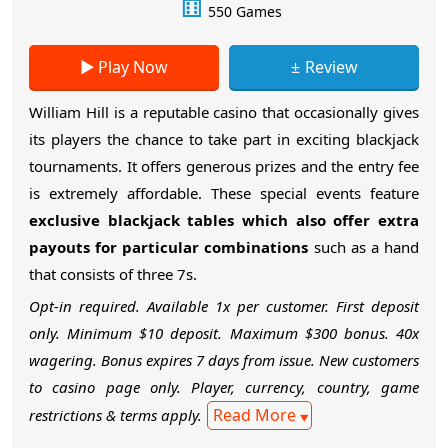
550 Games
Play Now
Review
William Hill is a reputable casino that occasionally gives
its players the chance to take part in exciting blackjack
tournaments. It offers generous prizes and the entry fee
is extremely affordable. These special events feature
exclusive blackjack tables which also offer extra
payouts for particular combinations
such as a hand
that consists of three 7s.
Opt-in required. Available 1x per customer. First deposit
only. Minimum $10 deposit. Maximum $300 bonus. 40x
wagering. Bonus expires 7 days from issue. New customers
to casino page only. Player, currency, country, game
Read More
restrictions & terms apply.