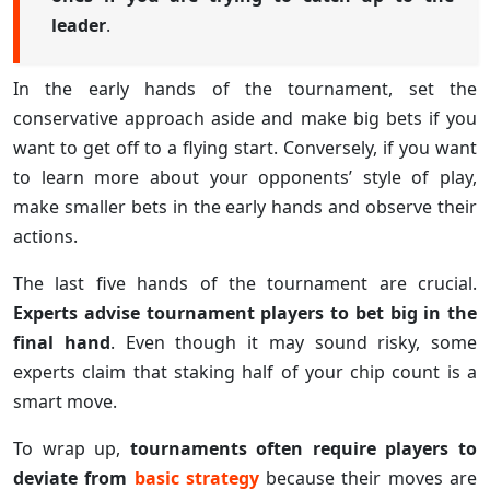
leader
.
In the early hands of the tournament, set the
conservative approach aside and make big bets if you
want to get off to a flying start. Conversely, if you want
to learn more about your opponents’ style of play,
make smaller bets in the early hands and observe their
actions.
The last five hands of the tournament are crucial.
Experts advise tournament players to bet big in the
final hand
. Even though it may sound risky, some
experts claim that staking half of your chip count is a
smart move.
To wrap up,
tournaments often require players to
deviate from
basic strategy
because their moves are