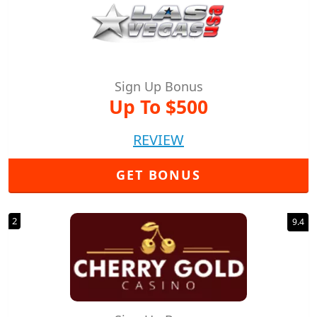
Sign Up Bonus
Up To $500
REVIEW
GET BONUS
9.4