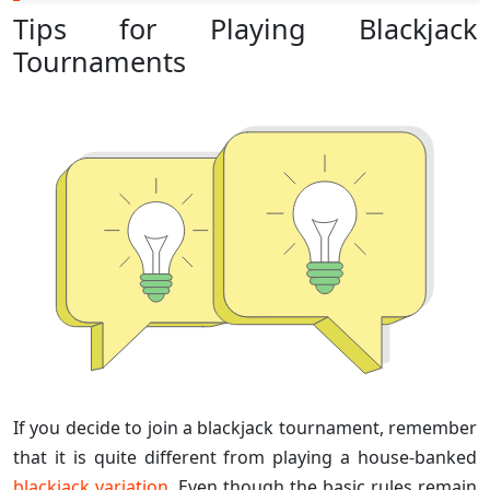
Tips for Playing Blackjack
Tournaments
If you decide to join a blackjack tournament, remember
that it is quite different from playing a house-banked
blackjack variation
. Even though the basic rules remain