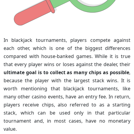
In blackjack tournaments, players compete against
each other, which is one of the biggest differences
compared with house-banked games. While it is true
that every player wins or loses against the dealer, their
ultimate goal is to collect as many chips as possible
,
because the player with the largest stack wins. It is
worth mentioning that blackjack tournaments, like
many other casino events, have an entry fee. In return,
players receive chips, also referred to as a starting
stack, which can be used only in that particular
tournament and, in most cases, have no monetary
value.