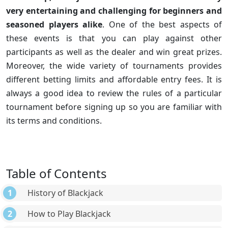
very entertaining and challenging for beginners and
seasoned players alike
. One of the best aspects of
these events is that you can play against other
participants as well as the dealer and win great prizes.
Moreover, the wide variety of tournaments provides
different betting limits and affordable entry fees. It is
always a good idea to review the rules of a particular
tournament before signing up so you are familiar with
its terms and conditions.
Table of Contents
History of Blackjack
How to Play Blackjack