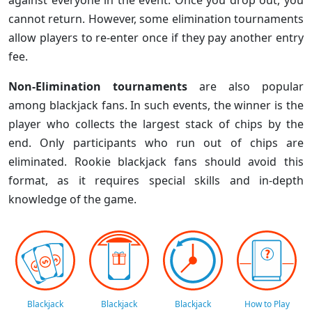
against everyone in the event. Once you drop out, you
cannot return. However, some elimination tournaments
allow players to re-enter once if they pay another entry
fee.
Non-Elimination tournaments
are also popular
among blackjack fans. In such events, the winner is the
player who collects the largest stack of chips by the
end. Only participants who run out of chips are
eliminated. Rookie blackjack fans should avoid this
format, as it requires special skills and in-depth
knowledge of the game.
Blackjack
Blackjack
Blackjack
How to Play