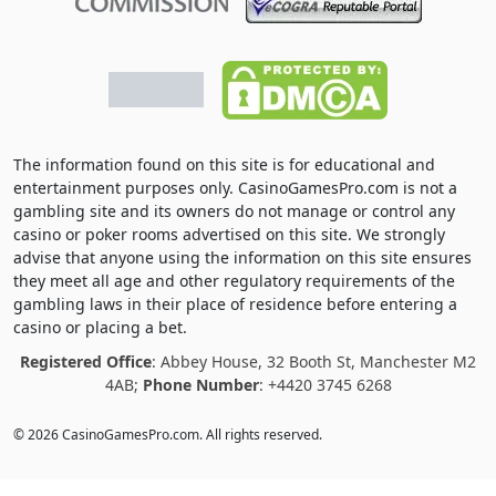
The information found on this site is for educational and
entertainment purposes only. CasinoGamesPro.com is not a
gambling site and its owners do not manage or control any
casino or poker rooms advertised on this site. We strongly
advise that anyone using the information on this site ensures
they meet all age and other regulatory requirements of the
gambling laws in their place of residence before entering a
casino or placing a bet.
Registered Office
: Abbey House, 32 Booth St, Manchester M2
4AB;
Phone Number
: +4420 3745 6268
© 2026 CasinoGamesPro.com. All rights reserved.