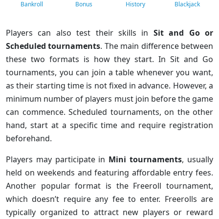
Bankroll
Bonus
History
Blackjack
Players can also test their skills in
Sit and Go or
Scheduled tournaments
. The main difference between
these two formats is how they start. In Sit and Go
tournaments, you can join a table whenever you want,
as their starting time is not fixed in advance. However, a
minimum number of players must join before the game
can commence. Scheduled tournaments, on the other
hand, start at a specific time and require registration
beforehand.
Players may participate in
Mini tournaments
, usually
held on weekends and featuring affordable entry fees.
Another popular format is the Freeroll tournament,
which doesn’t require any fee to enter. Freerolls are
typically organized to attract new players or reward