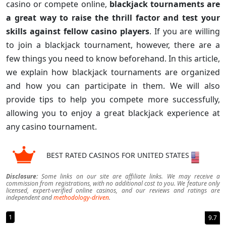
casino or compete online,
blackjack tournaments are
a great way to raise the thrill factor and test your
skills against fellow casino players
. If you are willing
to join a blackjack tournament, however, there are a
few things you need to know beforehand. In this article,
we explain how blackjack tournaments are organized
and how you can participate in them. We will also
provide tips to help you compete more successfully,
allowing you to enjoy a great blackjack experience at
any casino tournament.
BEST RATED CASINOS FOR UNITED STATES
Disclosure:
Some links on our site are affiliate links. We may receive a
commission from registrations, with no additional cost to you. We feature only
licensed, expert-verified online casinos, and our reviews and ratings are
independent and
methodology-driven
.
9.7