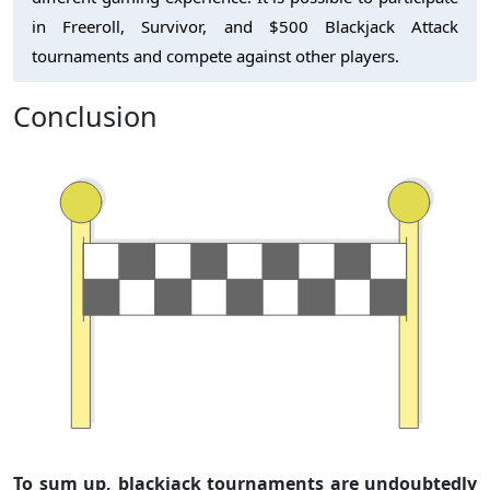
in Freeroll, Survivor, and $500 Blackjack Attack
tournaments and compete against other players.
Conclusion
To sum up, blackjack tournaments are undoubtedly