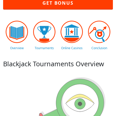
GET BONUS
Overview
Tournaments
Online Casinos
Conclusion
Blackjack Tournaments Overview