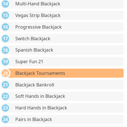
Multi-Hand Blackjack
Vegas Strip Blackjack
Progressive Blackjack
Switch Blackjack
Spanish Blackjack
Super Fun 21
Blackjack Tournaments
Blackjack Bankroll
Soft Hands in Blackjack
Hard Hands in Blackjack
Pairs in Blackjack