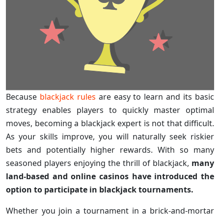
Because
blackjack rules
are easy to learn and its basic
strategy enables players to quickly master optimal
moves, becoming a blackjack expert is not that difficult.
As your skills improve, you will naturally seek riskier
bets and potentially higher rewards. With so many
seasoned players enjoying the thrill of blackjack,
many
land-based and online casinos have introduced the
option to participate in blackjack tournaments.
Whether you join a tournament in a brick-and-mortar