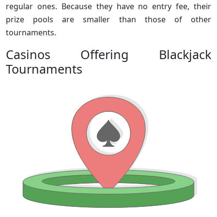
regular ones. Because they have no entry fee, their
prize pools are smaller than those of other
tournaments.
Casinos Offering Blackjack
Tournaments