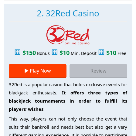
32Red Casino
$150
$10
$10
Bonus
Min. Deposit
Free
Play Now
Review
32Red is a popular casino that holds exclusive events for
blackjack enthusiasts.
It offers three types of
blackjack tournaments in order to fulfill its
players’ wishes
.
This way, players can not only choose the event that
suits their bankroll and needs best but also get a very
different gaming experience. It is possible to participate