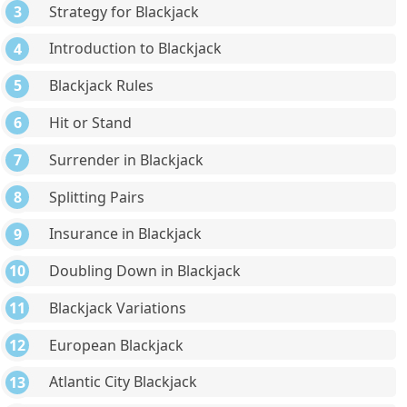
Strategy for Blackjack
Introduction to Blackjack
Blackjack Rules
Hit or Stand
Surrender in Blackjack
Splitting Pairs
Insurance in Blackjack
Doubling Down in Blackjack
Blackjack Variations
European Blackjack
Atlantic City Blackjack