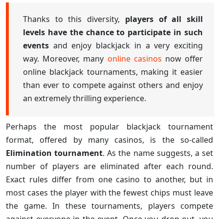
Thanks to this diversity,
players of all skill
levels have the chance to participate in such
events
and enjoy blackjack in a very exciting
way. Moreover, many
online casinos
now offer
online blackjack tournaments, making it easier
than ever to compete against others and enjoy
an extremely thrilling experience.
Perhaps the most popular blackjack tournament
format, offered by many casinos, is the so-called
Elimination tournament
. As the name suggests, a set
number of players are eliminated after each round.
Exact rules differ from one casino to another, but in
most cases the player with the fewest chips must leave
the game. In these tournaments, players compete