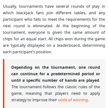
Usually, tournaments have several rounds of play in
which blackjack fans join different tables, and any
participant who fails to meet the requirements for the
next round is eliminated. At the beginning of the
tournament, everyone is given the same amount of
chips for an equal start. All chips won during the game
are typically displayed on a leaderboard, determining
each participant’s position.
Depending on the tournament, one round
can continue for a predetermined period or
until a specific number of hands are played
.
The tournament follows the classic rules of the
game, meaning that players need to apply
strategy to improve their
odds of winning
.