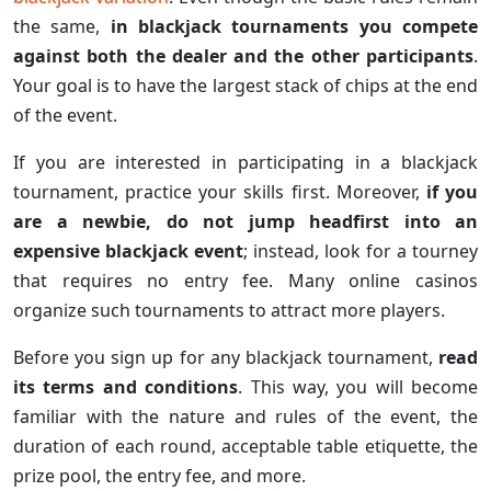
the same,
in blackjack tournaments you compete
against both the dealer and the other participants
.
Your goal is to have the largest stack of chips at the end
of the event.
If you are interested in participating in a blackjack
tournament, practice your skills first. Moreover,
if you
are a newbie, do not jump headfirst into an
expensive blackjack event
; instead, look for a tourney
that requires no entry fee. Many online casinos
organize such tournaments to attract more players.
Before you sign up for any blackjack tournament,
read
its terms and conditions
. This way, you will become
familiar with the nature and rules of the event, the
duration of each round, acceptable table etiquette, the
prize pool, the entry fee, and more.