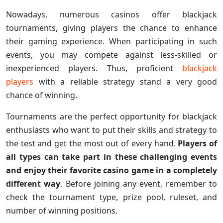
Nowadays, numerous casinos offer blackjack
tournaments, giving players the chance to enhance
their gaming experience. When participating in such
events, you may compete against less-skilled or
inexperienced players. Thus, proficient
blackjack
players
with a reliable strategy stand a very good
chance of winning.
Tournaments are the perfect opportunity for blackjack
enthusiasts who want to put their skills and strategy to
the test and get the most out of every hand.
Players of
all types can take part in these challenging events
and enjoy their favorite casino game in a completely
different way
. Before joining any event, remember to
check the tournament type, prize pool, ruleset, and
number of winning positions.