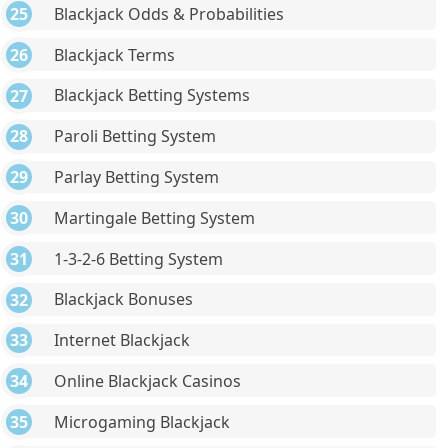
Blackjack Odds & Probabilities
Blackjack Terms
Blackjack Betting Systems
Paroli Betting System
Parlay Betting System
Martingale Betting System
1-3-2-6 Betting System
Blackjack Bonuses
Internet Blackjack
Online Blackjack Casinos
Microgaming Blackjack