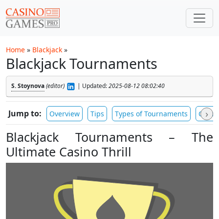
Skip to main content
Home
»
Blackjack
»
Blackjack Tournaments
S. Stoynova
(editor)
|
Updated:
2025-08-12 08:02:40
›
Jump to:
Overview
Tips
Types of Tournaments
Casin
Blackjack Tournaments – The
Ultimate Casino Thrill