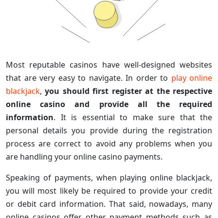
Most reputable casinos have well-designed websites
that are very easy to navigate. In order to
play online
blackjack
,
you should first register at the respective
online casino and provide all the required
information
. It is essential to make sure that the
personal details you provide during the registration
process are correct to avoid any problems when you
are handling your online casino payments.
Speaking of payments, when playing online blackjack,
you will most likely be required to provide your credit
or debit card information. That said, nowadays, many
online casinos offer other payment methods such as