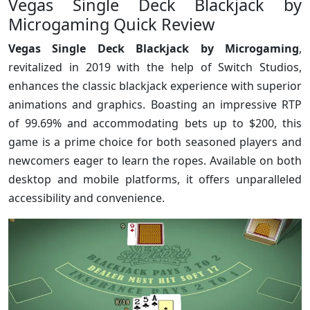
Vegas Single Deck Blackjack by
Microgaming Quick Review
Vegas Single Deck Blackjack by Microgaming
,
revitalized in 2019 with the help of Switch Studios,
enhances the classic blackjack experience with superior
animations and graphics. Boasting an impressive RTP
of 99.69% and accommodating bets up to $200, this
game is a prime choice for both seasoned players and
newcomers eager to learn the ropes. Available on both
desktop and mobile platforms, it offers unparalleled
accessibility and convenience.