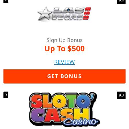
9.4
Sign Up Bonus
Up To $500
REVIEW
GET BONUS
9.3