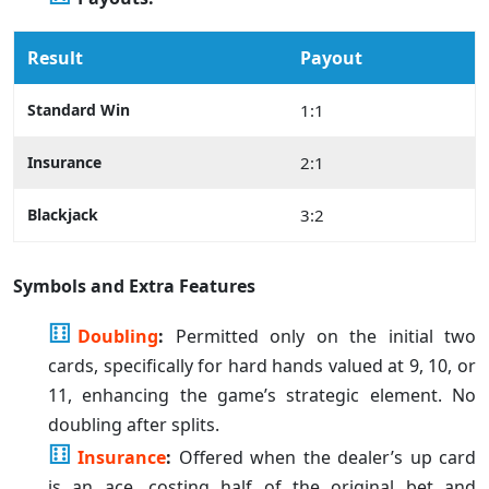
Result
Payout
Standard Win
1:1
Insurance
2:1
Blackjack
3:2
Symbols and Extra Features
Doubling
:
Permitted only on the initial two
cards, specifically for hard hands valued at 9, 10, or
11, enhancing the game’s strategic element. No
doubling after splits.
Insurance
:
Offered when the dealer’s up card
is an ace, costing half of the original bet and