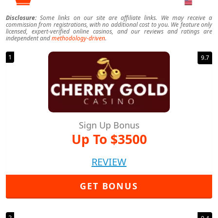
Disclosure:
Some links on our site are affiliate links. We may receive a
commission from registrations, with no additional cost to you. We feature only
licensed, expert-verified online casinos, and our reviews and ratings are
independent and
methodology-driven
.
9.7
Sign Up Bonus
Up To $3500
REVIEW
GET BONUS