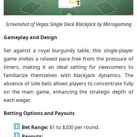
Screenshot of Vegas Single Deck Blackjack by Microgaming
Gameplay and Design
Set against a royal burgundy table, this single-player
game invites a relaxed pace free from the pressure of
timers, making it an ideal setting for newcomers to
familiarize themselves with blackjack dynamics. The
absence of side bets allows players to concentrate fully
on the main game, enhancing the strategic depth of
each wager.
Betting Options and Payouts
Bet Range:
$1 to $200 per round.
Payouts: