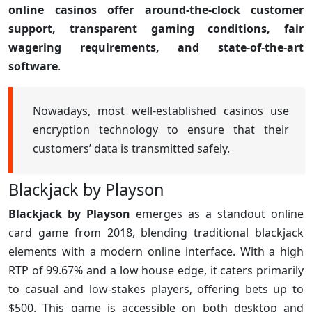
online casinos offer around-the-clock customer
support, transparent gaming conditions, fair
wagering requirements, and state-of-the-art
software
.
Nowadays, most well-established casinos use
encryption technology to ensure that their
customers’ data is transmitted safely.
Blackjack by Playson
Blackjack by Playson
emerges as a standout online
card game from 2018, blending traditional blackjack
elements with a modern online interface. With a high
RTP of 99.67% and a low house edge, it caters primarily
to casual and low-stakes players, offering bets up to
$500. This game is accessible on both desktop and