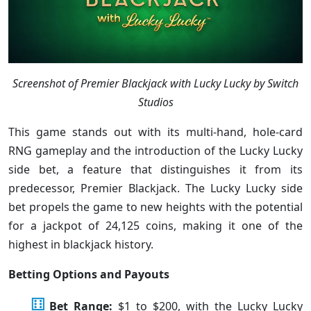
Screenshot of Premier Blackjack with Lucky Lucky by Switch
Studios
This game stands out with its multi-hand, hole-card
RNG gameplay and the introduction of the Lucky Lucky
side bet, a feature that distinguishes it from its
predecessor, Premier Blackjack. The Lucky Lucky side
bet propels the game to new heights with the potential
for a jackpot of 24,125 coins, making it one of the
highest in blackjack history.
Betting Options and Payouts
Bet Range:
$1 to $200, with the Lucky Lucky