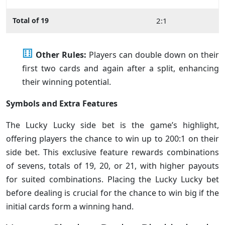
Total of 19
2:1
Other Rules:
Players can double down on their
first two cards and again after a split, enhancing
their winning potential.
Symbols and Extra Features
The Lucky Lucky side bet is the game’s highlight,
offering players the chance to win up to 200:1 on their
side bet. This exclusive feature rewards combinations
of sevens, totals of 19, 20, or 21, with higher payouts
for suited combinations. Placing the Lucky Lucky bet
before dealing is crucial for the chance to win big if the
initial cards form a winning hand.