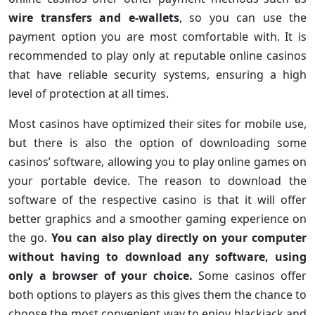
wire transfers and e-wallets
, so you can use the
payment option you are most comfortable with. It is
recommended to play only at reputable online casinos
that have reliable security systems, ensuring a high
level of protection at all times.
Most casinos have optimized their sites for mobile use,
but there is also the option of downloading some
casinos’ software, allowing you to play online games on
your portable device. The reason to download the
software of the respective casino is that it will offer
better graphics and a smoother gaming experience on
the go.
You can also play directly on your computer
without having to download any software, using
only a browser of your choice.
Some casinos offer
both options to players as this gives them the chance to
choose the most convenient way to enjoy blackjack and