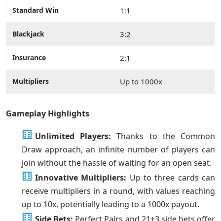
Standard Win
1:1
Blackjack
3:2
Insurance
2:1
Multipliers
Up to 1000x
Gameplay Highlights
Unlimited Players:
Thanks to the Common
Draw approach, an infinite number of players can
join without the hassle of waiting for an open seat.
Innovative Multipliers:
Up to three cards can
receive multipliers in a round, with values reaching
up to 10x, potentially leading to a 1000x payout.
Side Bets:
Perfect Pairs and 21+3 side bets offer