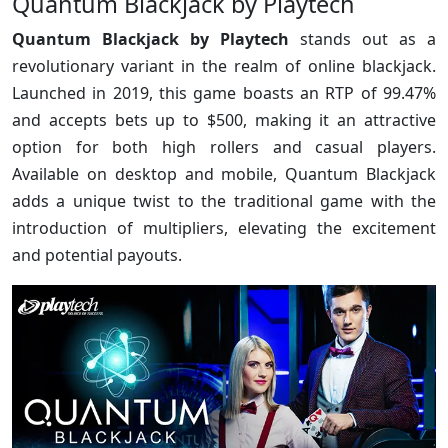
Quantum Blackjack by Playtech
Quantum Blackjack by Playtech
stands out as a
revolutionary variant in the realm of online blackjack.
Launched in 2019, this game boasts an RTP of 99.47%
and accepts bets up to $500, making it an attractive
option for both high rollers and casual players.
Available on desktop and mobile, Quantum Blackjack
adds a unique twist to the traditional game with the
introduction of multipliers, elevating the excitement
and potential payouts.