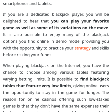
smartphones and tablets.
If you are a dedicated blackjack player, you will be
delighted to hear that
you can play your favorite
game as well as some of its variations on the move
.
It is also possible to enjoy many of the blackjack
options you find online in demo mode, providing you
with the opportunity to practice your
strategy
and skills
before risking your funds.
When playing blackjack on the Internet, you have the
chance to choose among various tables featuring
varying betting limits. It is possible to
find blackjack
tables that feature very low limits
, giving online users
the opportunity to stay in the game for longer. The
reason for online casinos offering such low-stakes
games is that they don’t have the same expenses their