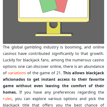
The global gambling industry is booming, and online
casinos have contributed significantly to that growth.
Luckily for blackjack fans, among the numerous casino
options one can discover online, there is an abundance
of
variations
of the game of 21.
This allows blackjack
aficionados to get instant access to their favorite
game without even leaving the comfort of their
homes.
If you have any preferences regarding the
rules
, you can explore various options and pick the
blackjack title that offers you the best chance of