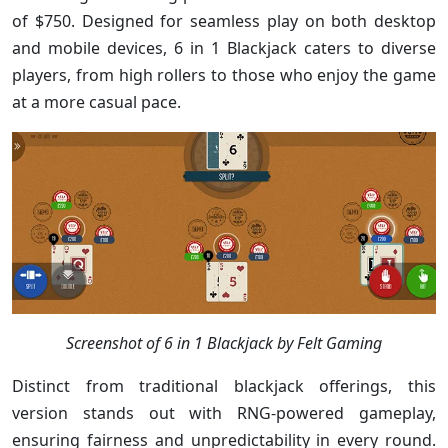
of $750. Designed for seamless play on both desktop
and mobile devices, 6 in 1 Blackjack caters to diverse
players, from high rollers to those who enjoy the game
at a more casual pace.
Screenshot of 6 in 1 Blackjack by Felt Gaming
Distinct from traditional blackjack offerings, this
version stands out with RNG-powered gameplay,
ensuring fairness and unpredictability in every round.