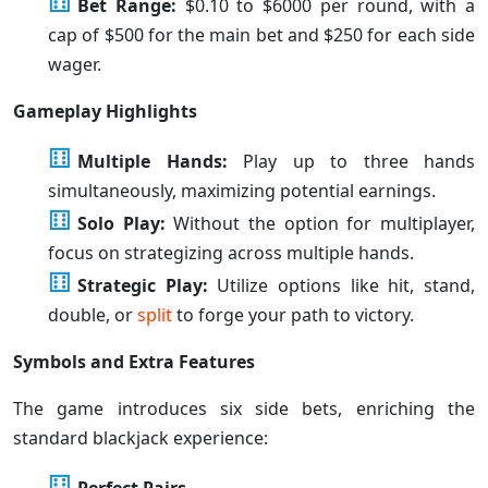
Bet Range:
$0.10 to $6000 per round, with a
cap of $500 for the main bet and $250 for each side
wager.
Gameplay Highlights
Multiple Hands:
Play up to three hands
simultaneously, maximizing potential earnings.
Solo Play:
Without the option for multiplayer,
focus on strategizing across multiple hands.
Strategic Play:
Utilize options like hit, stand,
double, or
split
to forge your path to victory.
Symbols and Extra Features
The game introduces six side bets, enriching the
standard blackjack experience: