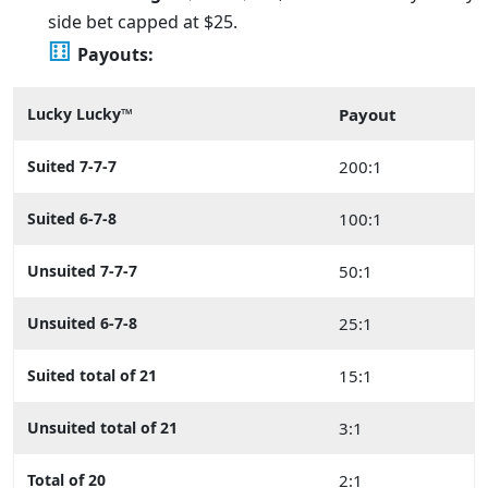
side bet capped at $25.
Payouts:
Lucky Lucky™
Payout
Suited 7-7-7
200:1
Suited 6-7-8
100:1
Unsuited 7-7-7
50:1
Unsuited 6-7-8
25:1
Suited total of 21
15:1
Unsuited total of 21
3:1
Total of 20
2:1