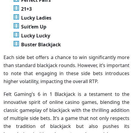
Perfect Pairs
21+3
Lucky Ladies
Suit’em Up
Lucky Lucky
Buster Blackjack
Each side bet offers a chance to win significantly more
than standard blackjack rounds. However, it’s important
to note that engaging in these side bets introduces
higher volatility, impacting the overall RTP.
Felt Gaming’s 6 in 1 Blackjack is a testament to the
innovative spirit of online casino games, blending the
classic gameplay of blackjack with the thrilling addition
of multiple side bets. It’s a game that not only respects
the tradition of blackjack but also pushes its