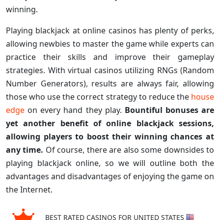
winning.
Playing blackjack at online casinos has plenty of perks,
allowing newbies to master the game while experts can
practice their skills and improve their gameplay
strategies. With virtual casinos utilizing RNGs (Random
Number Generators), results are always fair, allowing
those who use the correct strategy to reduce the
house
edge
on every hand they play.
Bountiful bonuses are
yet another benefit of online blackjack sessions,
allowing players to boost their winning chances at
any time.
Of course, there are also some downsides to
playing blackjack online, so we will outline both the
advantages and disadvantages of enjoying the game on
the Internet.
BEST RATED CASINOS FOR UNITED STATES