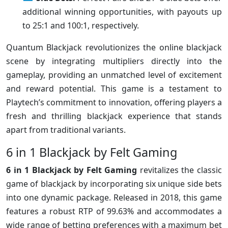
additional winning opportunities, with payouts up
to 25:1 and 100:1, respectively.
Quantum Blackjack revolutionizes the online blackjack
scene by integrating multipliers directly into the
gameplay, providing an unmatched level of excitement
and reward potential. This game is a testament to
Playtech’s commitment to innovation, offering players a
fresh and thrilling blackjack experience that stands
apart from traditional variants.
6 in 1 Blackjack by Felt Gaming
6 in 1 Blackjack by Felt Gaming
revitalizes the classic
game of blackjack by incorporating six unique side bets
into one dynamic package. Released in 2018, this game
features a robust RTP of 99.63% and accommodates a
wide range of betting preferences with a maximum bet