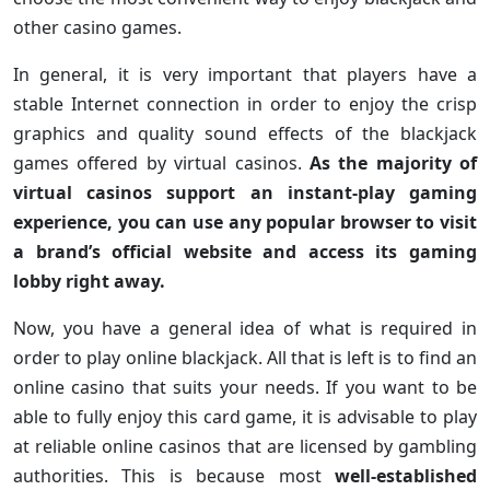
other casino games.
In general, it is very important that players have a
stable Internet connection in order to enjoy the crisp
graphics and quality sound effects of the blackjack
games offered by virtual casinos.
As the majority of
virtual casinos support an instant-play gaming
experience, you can use any popular browser to visit
a brand’s official website and access its gaming
lobby right away.
Now, you have a general idea of what is required in
order to play online blackjack. All that is left is to find an
online casino that suits your needs. If you want to be
able to fully enjoy this card game, it is advisable to play
at reliable online casinos that are licensed by gambling
authorities. This is because most
well-established