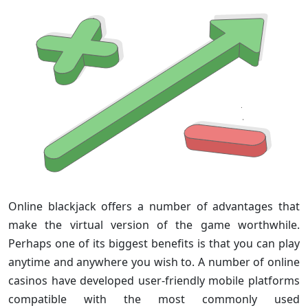
Online blackjack offers a number of advantages that
make the virtual version of the game worthwhile.
Perhaps one of its biggest benefits is that you can play
anytime and anywhere you wish to. A number of online
casinos have developed user-friendly mobile platforms
compatible with the most commonly used