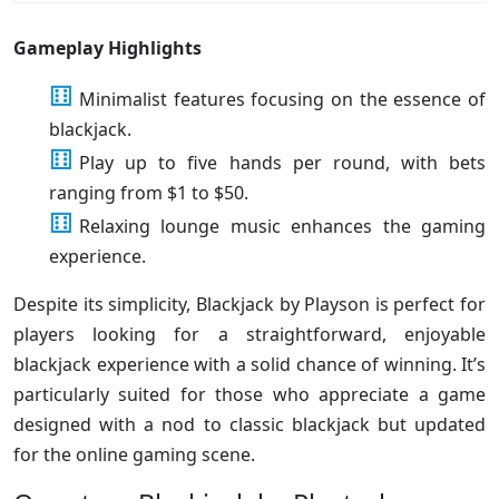
Gameplay Highlights
Minimalist features focusing on the essence of
blackjack.
Play up to five hands per round, with bets
ranging from $1 to $50.
Relaxing lounge music enhances the gaming
experience.
Despite its simplicity, Blackjack by Playson is perfect for
players looking for a straightforward, enjoyable
blackjack experience with a solid chance of winning. It’s
particularly suited for those who appreciate a game
designed with a nod to classic blackjack but updated
for the online gaming scene.