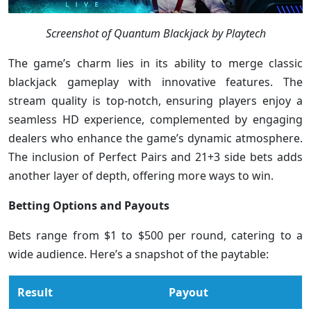
Screenshot of Quantum Blackjack by Playtech
The game’s charm lies in its ability to merge classic
blackjack gameplay with innovative features. The
stream quality is top-notch, ensuring players enjoy a
seamless HD experience, complemented by engaging
dealers who enhance the game’s dynamic atmosphere.
The inclusion of Perfect Pairs and 21+3 side bets adds
another layer of depth, offering more ways to win.
Betting Options and Payouts
Bets range from $1 to $500 per round, catering to a
wide audience. Here’s a snapshot of the paytable:
Result
Payout