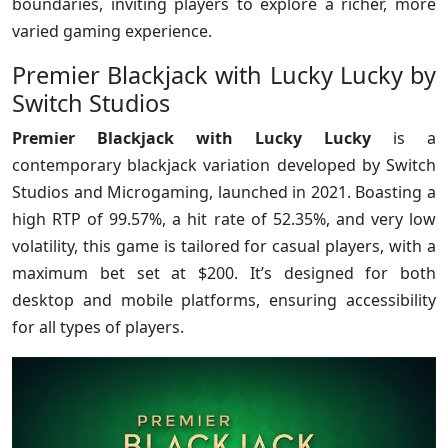
boundaries, inviting players to explore a richer, more
varied gaming experience.
Premier Blackjack with Lucky Lucky by
Switch Studios
Premier Blackjack with Lucky Lucky
is a
contemporary blackjack variation developed by Switch
Studios and Microgaming, launched in 2021. Boasting a
high RTP of 99.57%, a hit rate of 52.35%, and very low
volatility, this game is tailored for casual players, with a
maximum bet set at $200. It’s designed for both
desktop and mobile platforms, ensuring accessibility
for all types of players.