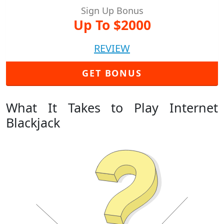
Sign Up Bonus
Up To $2000
REVIEW
GET BONUS
What It Takes to Play Internet
Blackjack