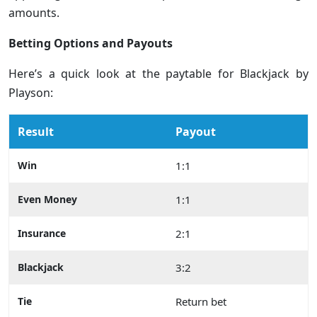
amounts.
Betting Options and Payouts
Here’s a quick look at the paytable for Blackjack by
Playson:
Result
Payout
Win
1:1
Even Money
1:1
Insurance
2:1
Blackjack
3:2
Tie
Return bet