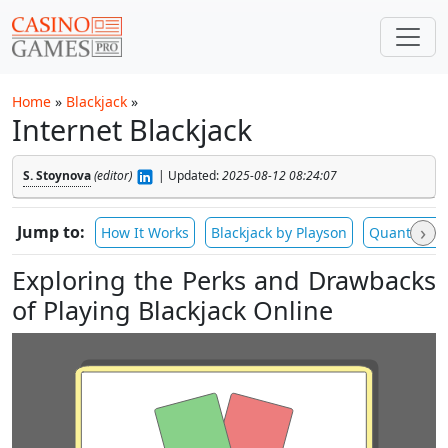
Skip to main content
Home
»
Blackjack
»
Internet Blackjack
S. Stoynova
(editor)
|
Updated:
2025-08-12 08:24:07
›
Jump to:
How It Works
Blackjack by Playson
Quantum Bl
Exploring the Perks and Drawbacks
of Playing Blackjack Online