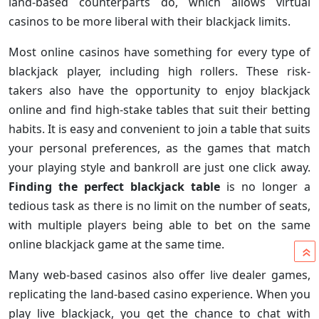
land-based counterparts do, which allows virtual
casinos to be more liberal with their blackjack limits.
Most online casinos have something for every type of
blackjack player, including high rollers. These risk-
takers also have the opportunity to enjoy blackjack
online and find high-stake tables that suit their betting
habits. It is easy and convenient to join a table that suits
your personal preferences, as the games that match
your playing style and bankroll are just one click away.
Finding the perfect blackjack table
is no longer a
tedious task as there is no limit on the number of seats,
with multiple players being able to bet on the same
online blackjack game at the same time.
»
Many web-based casinos also offer live dealer games,
replicating the land-based casino experience. When you
play live blackjack, you get the chance to chat with