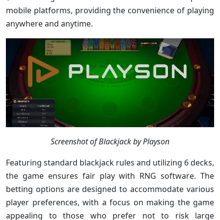
mobile platforms, providing the convenience of playing
anywhere and anytime.
Screenshot of Blackjack by Playson
Featuring standard blackjack rules and utilizing 6 decks,
the game ensures fair play with RNG software. The
betting options are designed to accommodate various
player preferences, with a focus on making the game
appealing to those who prefer not to risk large