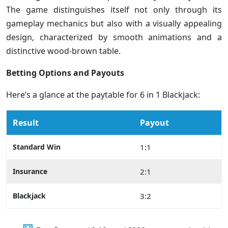
The game distinguishes itself not only through its
gameplay mechanics but also with a visually appealing
design, characterized by smooth animations and a
distinctive wood-brown table.
Betting Options and Payouts
Here’s a glance at the paytable for 6 in 1 Blackjack:
Result
Payout
Standard Win
1:1
Insurance
2:1
Blackjack
3:2