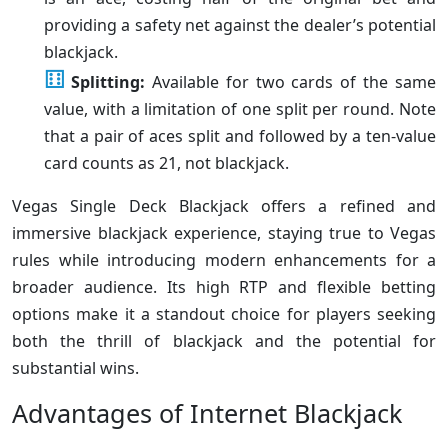
providing a safety net against the dealer’s potential
blackjack.
Splitting:
Available for two cards of the same
value, with a limitation of one split per round. Note
that a pair of aces split and followed by a ten-value
card counts as 21, not blackjack.
Vegas Single Deck Blackjack offers a refined and
immersive blackjack experience, staying true to Vegas
rules while introducing modern enhancements for a
broader audience. Its high RTP and flexible betting
options make it a standout choice for players seeking
both the thrill of blackjack and the potential for
substantial wins.
Advantages of Internet Blackjack