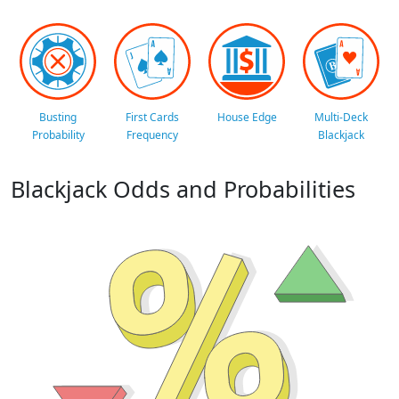
Busting
First Cards
House Edge
Multi-Deck
Probability
Frequency
Blackjack
Blackjack Odds and Probabilities