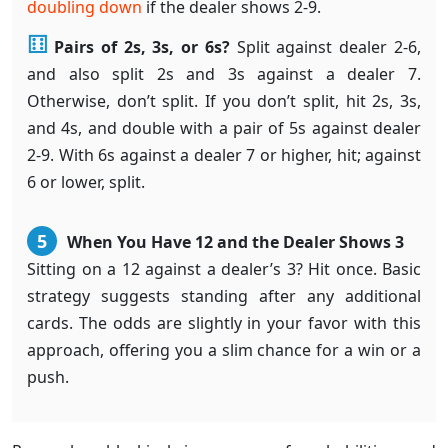
doubling down
if the dealer shows 2-9.
Pairs of 2s, 3s, or 6s?
Split against dealer 2-6,
and also split 2s and 3s against a dealer 7.
Otherwise, don’t split. If you don’t split, hit 2s, 3s,
and 4s, and double with a pair of 5s against dealer
2-9. With 6s against a dealer 7 or higher, hit; against
6 or lower, split.
When You Have 12 and the Dealer Shows 3
Sitting on a 12 against a dealer’s 3? Hit once. Basic
strategy suggests standing after any additional
cards. The odds are slightly in your favor with this
approach, offering you a slim chance for a win or a
push.