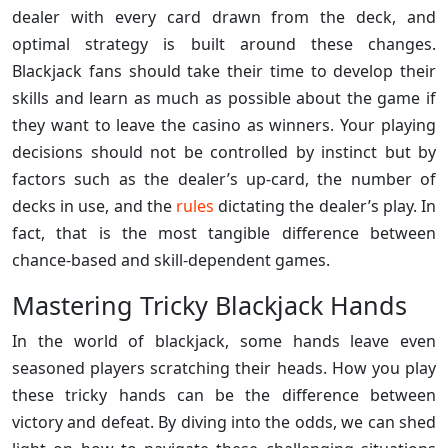
dealer with every card drawn from the deck, and
optimal strategy is built around these changes.
Blackjack fans should take their time to develop their
skills and learn as much as possible about the game if
they want to leave the casino as winners. Your playing
decisions should not be controlled by instinct but by
factors such as the dealer’s up-card, the number of
decks in use, and the
rules
dictating the dealer’s play. In
fact, that is the most tangible difference between
chance-based and skill-dependent games.
Mastering Tricky Blackjack Hands
In the world of blackjack, some hands leave even
seasoned players scratching their heads. How you play
these tricky hands can be the difference between
victory and defeat. By diving into the odds, we can shed