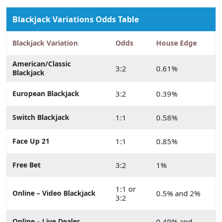
Blackjack Variations Odds Table
Blackjack Variation
Odds
House Edge
American/Classic
3:2
0.61%
Blackjack
European Blackjack
3:2
0.39%
Switch Blackjack
1:1
0.58%
Face Up 21
1:1
0.85%
Free Bet
3:2
1%
1:1 or
Online – Video Blackjack
0.5% and 2%
3:2
Online – Live Dealer
0.49% and