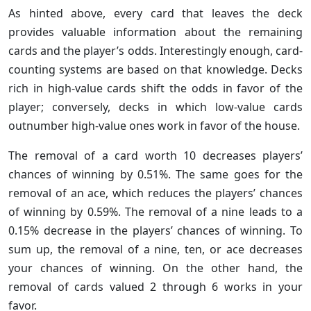
As hinted above, every card that leaves the deck
provides valuable information about the remaining
cards and the player’s odds. Interestingly enough, card-
counting systems are based on that knowledge. Decks
rich in high-value cards shift the odds in favor of the
player; conversely, decks in which low-value cards
outnumber high-value ones work in favor of the house.
The removal of a card worth 10 decreases players’
chances of winning by 0.51%. The same goes for the
removal of an ace, which reduces the players’ chances
of winning by 0.59%. The removal of a nine leads to a
0.15% decrease in the players’ chances of winning. To
sum up, the removal of a nine, ten, or ace decreases
your chances of winning. On the other hand, the
removal of cards valued 2 through 6 works in your
favor.