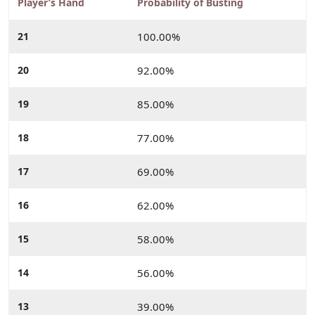
Player’s Hand
Probability of Busting
21
100.00%
20
92.00%
19
85.00%
18
77.00%
17
69.00%
16
62.00%
15
58.00%
14
56.00%
13
39.00%