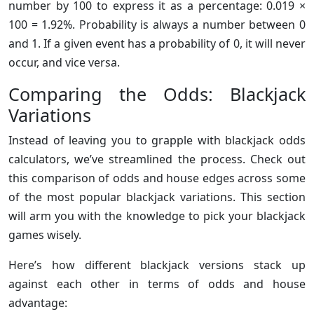
number by 100 to express it as a percentage: 0.019 ×
100 = 1.92%. Probability is always a number between 0
and 1. If a given event has a probability of 0, it will never
occur, and vice versa.
Comparing the Odds: Blackjack
Variations
Instead of leaving you to grapple with blackjack odds
calculators, we’ve streamlined the process. Check out
this comparison of odds and house edges across some
of the most popular blackjack variations. This section
will arm you with the knowledge to pick your blackjack
games wisely.
Here’s how different blackjack versions stack up
against each other in terms of odds and house
advantage: