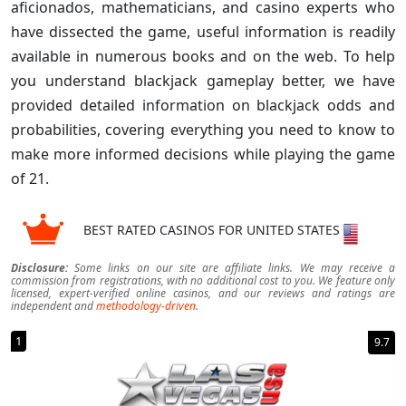
aficionados, mathematicians, and casino experts who
have dissected the game, useful information is readily
available in numerous books and on the web. To help
you understand blackjack gameplay better, we have
provided detailed information on blackjack odds and
probabilities, covering everything you need to know to
make more informed decisions while playing the game
of 21.
BEST RATED CASINOS FOR UNITED STATES
Disclosure:
Some links on our site are affiliate links. We may receive a
commission from registrations, with no additional cost to you. We feature only
licensed, expert-verified online casinos, and our reviews and ratings are
independent and
methodology-driven
.
9.7