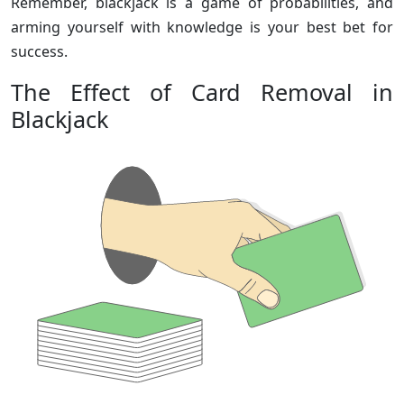
Remember, blackjack is a game of probabilities, and
arming yourself with knowledge is your best bet for
success.
The Effect of Card Removal in
Blackjack