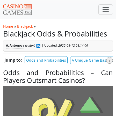
Skip to main content
Home
»
Blackjack
»
Blackjack Odds & Probabilities
A. Antonova
(editor)
|
Updated:
2025-08-12 08:14:06
›
Jump to:
Odds and Probabilities
A Unique Game Based on 
Odds and Probabilities – Can
Players Outsmart Casinos?