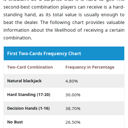
second-best combination players can receive is a hard-
standing hand, as its total value is usually enough to
beat the dealer. The following chart provides valuable
information about the likelihood of receiving a certain
combination.
First Two-Cards Frequency Chart
Two-Card Combination
Frequency in Percentage
Natural blackjack
4.80%
Hard Standing (17-20)
30.00%
Decision Hands (1-16)
38.70%
No Bust
26.50%