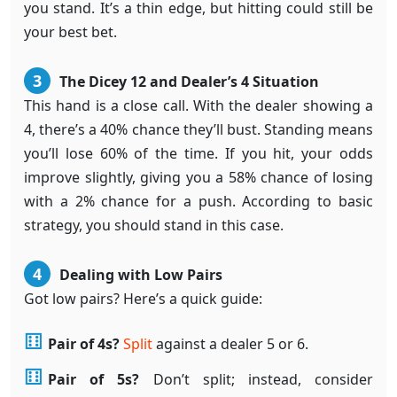
you stand. It’s a thin edge, but hitting could still be
your best bet.
The Dicey 12 and Dealer’s 4 Situation
This hand is a close call. With the dealer showing a
4, there’s a 40% chance they’ll bust. Standing means
you’ll lose 60% of the time. If you hit, your odds
improve slightly, giving you a 58% chance of losing
with a 2% chance for a push. According to basic
strategy, you should stand in this case.
Dealing with Low Pairs
Got low pairs? Here’s a quick guide:
Pair of 4s?
Split
against a dealer 5 or 6.
Pair of 5s?
Don’t split; instead, consider