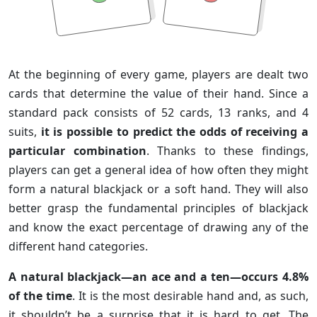
At the beginning of every game, players are dealt two
cards that determine the value of their hand. Since a
standard pack consists of 52 cards, 13 ranks, and 4
suits,
it is possible to predict the odds of receiving a
particular combination
. Thanks to these findings,
players can get a general idea of how often they might
form a natural blackjack or a soft hand. They will also
better grasp the fundamental principles of blackjack
and know the exact percentage of drawing any of the
different hand categories.
A natural blackjack—an ace and a ten—occurs 4.8%
of the time
. It is the most desirable hand and, as such,
it shouldn’t be a surprise that it is hard to get. The