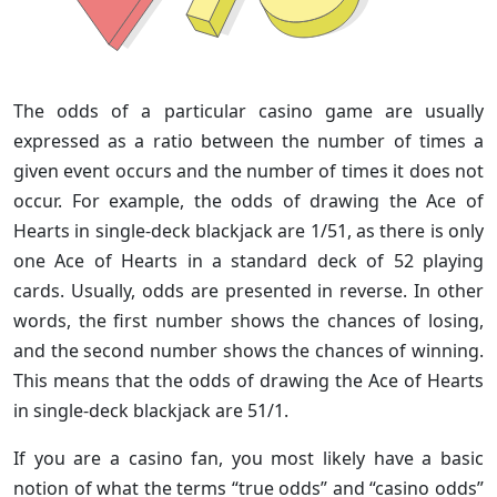
The odds of a particular casino game are usually
expressed as a ratio between the number of times a
given event occurs and the number of times it does not
occur. For example, the odds of drawing the Ace of
Hearts in single-deck blackjack are 1/51, as there is only
one Ace of Hearts in a standard deck of 52 playing
cards. Usually, odds are presented in reverse. In other
words, the first number shows the chances of losing,
and the second number shows the chances of winning.
This means that the odds of drawing the Ace of Hearts
in single-deck blackjack are 51/1.
If you are a casino fan, you most likely have a basic
notion of what the terms “true odds” and “casino odds”