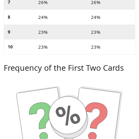
7
26%
26%
8
24%
24%
9
23%
23%
10
23%
23%
Frequency of the First Two Cards