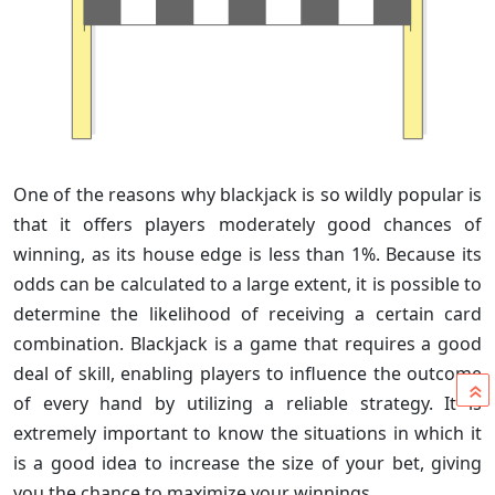
One of the reasons why blackjack is so wildly popular is
that it offers players moderately good chances of
winning, as its house edge is less than 1%. Because its
odds can be calculated to a large extent, it is possible to
determine the likelihood of receiving a certain card
combination. Blackjack is a game that requires a good
deal of skill, enabling players to influence the outcome
»
of every hand by utilizing a reliable strategy. It is
extremely important to know the situations in which it
is a good idea to increase the size of your bet, giving
you the chance to maximize your winnings.