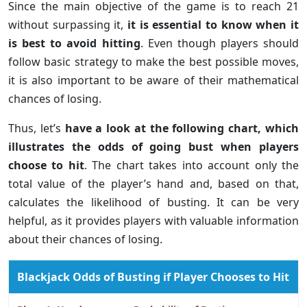
Since the main objective of the game is to reach 21
without surpassing it,
it is essential to know when it
is best to avoid hitting
. Even though players should
follow basic strategy to make the best possible moves,
it is also important to be aware of their mathematical
chances of losing.
Thus, let’s
have a look at the following chart, which
illustrates the odds of going bust when players
choose to hit
. The chart takes into account only the
total value of the player’s hand and, based on that,
calculates the likelihood of busting. It can be very
helpful, as it provides players with valuable information
about their chances of losing.
Blackjack Odds of Busting if Player Chooses to Hit