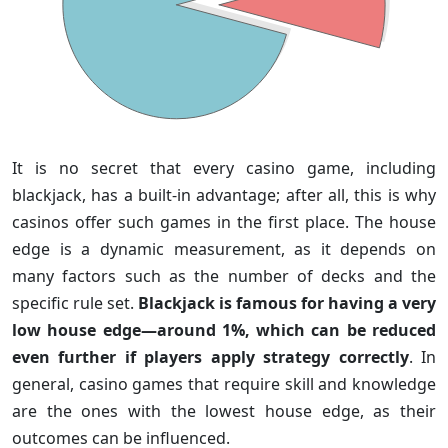
It is no secret that every casino game, including
blackjack, has a built-in advantage; after all, this is why
casinos offer such games in the first place. The house
edge is a dynamic measurement, as it depends on
many factors such as the number of decks and the
specific rule set.
Blackjack is famous for having a very
low house edge—around 1%, which can be reduced
even further if players apply strategy correctly
. In
general, casino games that require skill and knowledge
are the ones with the lowest house edge, as their
outcomes can be influenced.