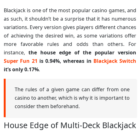
Blackjack is one of the most popular casino games, and
as such, it shouldn’t be a surprise that it has numerous
variations. Every version gives players different chances
of achieving the desired win, as some variations offer
more favorable rules and odds than others. For
instance,
the house edge of the popular version
Super Fun 21
is 0.94%, whereas in
Blackjack Switch
it’s only 0.17%
.
The rules of a given game can differ from one
casino to another, which is why it is important to
consider them beforehand.
House Edge of Multi-Deck Blackjack