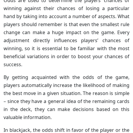
Odds are used to determine the players’ chances of
winning against their chances of losing a particular
hand by taking into account a number of aspects. What
players should remember is that even the smallest rule
change can make a huge impact on the game. Every
adjustment directly influences players’ chances of
winning, so it is essential to be familiar with the most
beneficial variations in order to boost your chances of
success.
By getting acquainted with the odds of the game,
players automatically increase the likelihood of making
the best move in a given situation. The reason is simple
– since they have a general idea of the remaining cards
in the deck, they can make decisions based on this
valuable information.
In blackjack, the odds shift in favor of the player or the