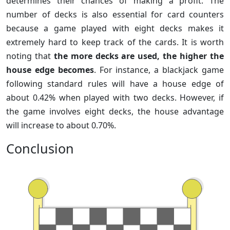
determines their chances of making a profit. The
number of decks is also essential for card counters
because a game played with eight decks makes it
extremely hard to keep track of the cards. It is worth
noting that
the more decks are used, the higher the
house edge becomes
. For instance, a blackjack game
following standard rules will have a house edge of
about 0.42% when played with two decks. However, if
the game involves eight decks, the house advantage
will increase to about 0.70%.
Conclusion