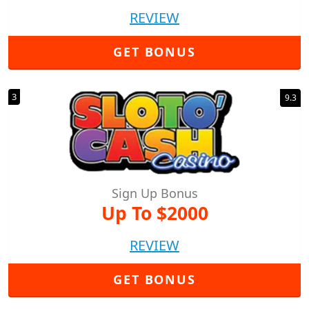
REVIEW
GET BONUS
9.3
Sign Up Bonus
Up To $2000
REVIEW
GET BONUS