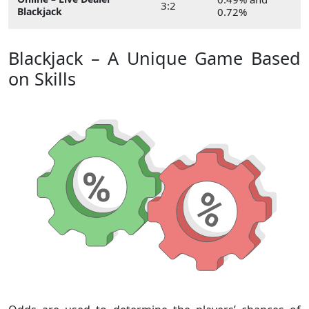
3:2
Blackjack
0.72%
Blackjack – A Unique Game Based
on Skills