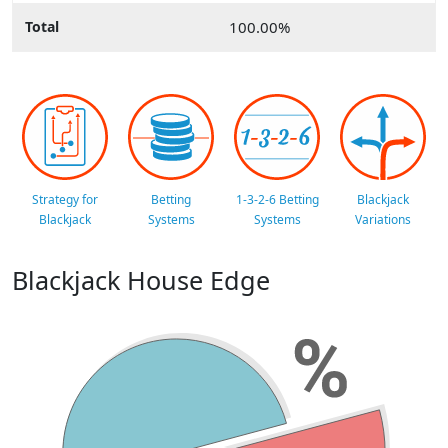
Total
100.00%
Strategy for
Betting
1-3-2-6 Betting
Blackjack
Blackjack
Systems
Systems
Variations
Blackjack House Edge