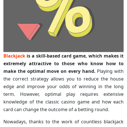
Blackjack
is a skill-based card game, which makes it
extremely attractive to those who know how to
make the optimal move on every hand.
Playing with
the correct strategy allows you to reduce the house
edge and improve your odds of winning in the long
term. However, optimal play requires extensive
knowledge of the classic casino game and how each
card can change the outcome of a betting round.
Nowadays, thanks to the work of countless blackjack