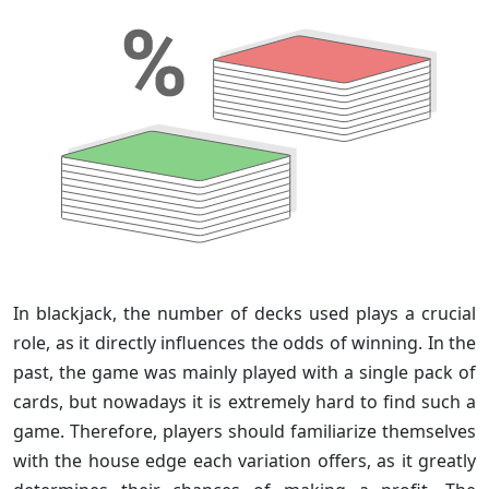
In blackjack, the number of decks used plays a crucial
role, as it directly influences the odds of winning. In the
past, the game was mainly played with a single pack of
cards, but nowadays it is extremely hard to find such a
game. Therefore, players should familiarize themselves
with the house edge each variation offers, as it greatly