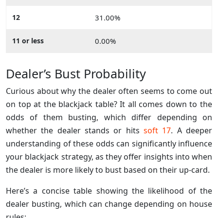
12
31.00%
11 or less
0.00%
Dealer’s Bust Probability
Curious about why the dealer often seems to come out
on top at the blackjack table? It all comes down to the
odds of them busting, which differ depending on
whether the dealer stands or hits
soft 17
. A deeper
understanding of these odds can significantly influence
your blackjack strategy, as they offer insights into when
the dealer is more likely to bust based on their up-card.
Here’s a concise table showing the likelihood of the
dealer busting, which can change depending on house
rules: