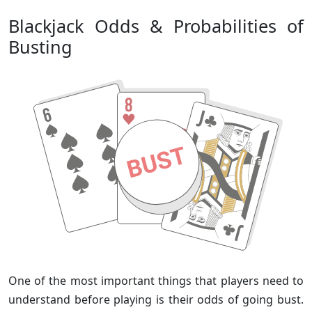
Blackjack Odds & Probabilities of
Busting
One of the most important things that players need to
understand before playing is their odds of going bust.