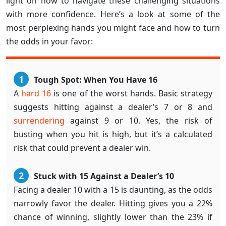
light on how to navigate these challenging situations
with more confidence. Here’s a look at some of the
most perplexing hands you might face and how to turn
the odds in your favor:
Tough Spot: When You Have 16
A
hard 16
is one of the worst hands. Basic strategy
suggests hitting against a dealer’s 7 or 8 and
surrendering
against 9 or 10. Yes, the risk of
busting when you hit is high, but it’s a calculated
risk that could prevent a dealer win.
Stuck with 15 Against a Dealer’s 10
Facing a dealer 10 with a 15 is daunting, as the odds
narrowly favor the dealer. Hitting gives you a 22%
chance of winning, slightly lower than the 23% if