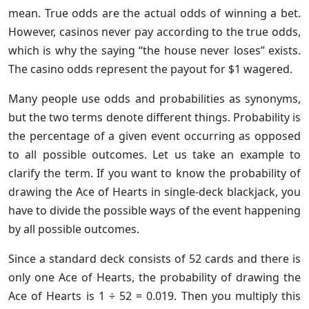
mean. True odds are the actual odds of winning a bet.
However, casinos never pay according to the true odds,
which is why the saying “the house never loses” exists.
The casino odds represent the payout for $1 wagered.
Many people use odds and probabilities as synonyms,
but the two terms denote different things. Probability is
the percentage of a given event occurring as opposed
to all possible outcomes. Let us take an example to
clarify the term. If you want to know the probability of
drawing the Ace of Hearts in single-deck blackjack, you
have to divide the possible ways of the event happening
by all possible outcomes.
Since a standard deck consists of 52 cards and there is
only one Ace of Hearts, the probability of drawing the
Ace of Hearts is 1 ÷ 52 = 0.019. Then you multiply this