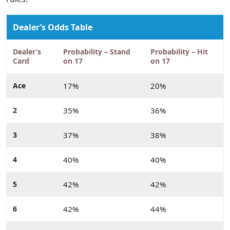
Dealer’s Odds Table
Dealer’s
Probability – Stand
Probability – Hit
Card
on 17
on 17
Ace
17%
20%
2
35%
36%
3
37%
38%
4
40%
40%
5
42%
42%
6
42%
44%