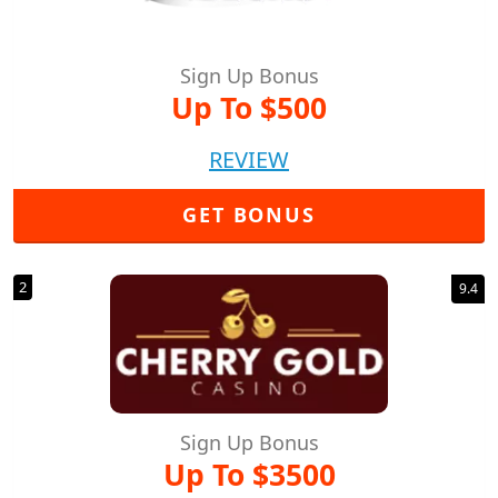
Sign Up Bonus
Up To $500
REVIEW
GET BONUS
9.4
Sign Up Bonus
Up To $3500