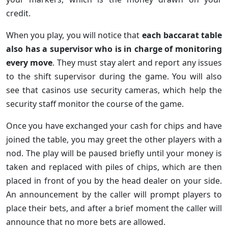
credit.
When you play, you will notice that
each baccarat table
also has a supervisor who is in charge of monitoring
every move
. They must stay alert and report any issues
to the shift supervisor during the game. You will also
see that casinos use security cameras, which help the
security staff monitor the course of the game.
Once you have exchanged your cash for chips and have
joined the table, you may greet the other players with a
nod. The play will be paused briefly until your money is
taken and replaced with piles of chips, which are then
placed in front of you by the head dealer on your side.
An announcement by the caller will prompt players to
place their bets, and after a brief moment the caller will
announce that no more bets are allowed.