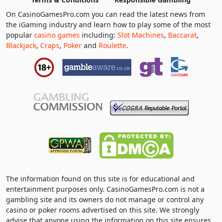
On CasinoGamesPro.com you can read the latest news from
the iGaming industry and learn how to play some of the most
popular
casino games
including:
Slot Machines
,
Baccarat
,
Blackjack
,
Craps
,
Poker
and
Roulette
.
The information found on this site is for educational and
entertainment purposes only. CasinoGamesPro.com is not a
gambling site and its owners do not manage or control any
casino or poker rooms advertised on this site. We strongly
advise that anyone using the information on this site ensures