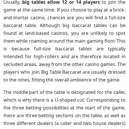
Usually,
big tables allow 12 or 14 players
to join the
game at the same time. If you choose to play at a brick-
and-mortar casino, chances are you will find a full-size
baccarat table. Although big baccarat tables can be
found at land-based casinos, you are unlikely to spot
them while roaming around the main gaming floor. This
is because full-size baccarat tables are typically
intended for high-rollers and are therefore located in
secluded areas, away from the other casino games. The
players who join Big Table Baccarat are usually dressed
to the nines, fitting the overall ambience of the game.
The middle part of the table is designated for the caller,
which is why there is a U-shaped cut. Corresponding to
the three betting possibilities at the start of the game,
there are three betting sections on the table, as well as
three different dealers (a caller and two house dealers)