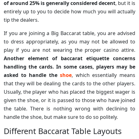
of around 25% is generally considered decent
, but it is
entirely up to you to decide how much you will actually
tip the dealers.
If you are joining a Big Baccarat table, you are advised
to dress appropriately, as you may not be allowed to
play if you are not wearing the proper casino attire.
Another element of baccarat etiquette concerns
handling the cards. In some cases, players may be
asked to handle the
shoe
, which essentially means
that they will be dealing the cards to the other players.
Usually, the player who has placed the biggest wager is
given the shoe, or it is passed to those who have joined
the table. There is nothing wrong with declining to
handle the shoe, but make sure to do so politely.
Different Baccarat Table Layouts