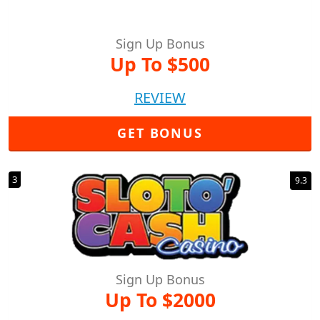
Sign Up Bonus
Up To $500
REVIEW
GET BONUS
9.3
Sign Up Bonus
Up To $2000