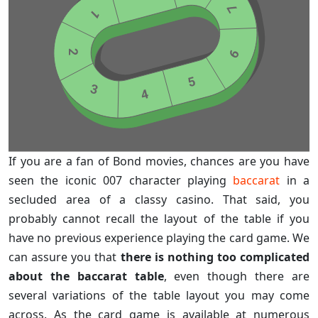
If you are a fan of Bond movies, chances are you have
seen the iconic 007 character playing
baccarat
in a
secluded area of a classy casino. That said, you
probably cannot recall the layout of the table if you
have no previous experience playing the card game. We
can assure you that
there is nothing too complicated
about the baccarat table
, even though there are
several variations of the table layout you may come
across. As the card game is available at numerous