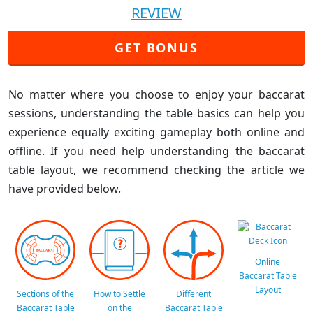
REVIEW
GET BONUS
No matter where you choose to enjoy your baccarat
sessions, understanding the table basics can help you
experience equally exciting gameplay both online and
offline. If you need help understanding the baccarat
table layout, we recommend checking the article we
have provided below.
Online
Baccarat Table
Layout
Sections of the
How to Settle
Different
Baccarat Table
on the
Baccarat Table