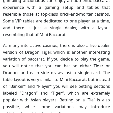
gambling aficionados can enjoy an authentic baccarat
experience with a gaming setup and tables that
resemble those at top-class brick-and-mortar casinos.
Some VIP tables are dedicated to one player at a time,
and there is just a single dealer, with a layout
resembling that of Mini Baccarat.
At many interactive casinos, there is also a live-dealer
version of Dragon Tiger, which is another interesting
variation of baccarat. If you decide to play the game,
you will notice that you can bet on either Tiger or
Dragon, and each side draws just a single card. The
table layout is very similar to Mini Baccarat, but instead
of “Banker” and “Player” you will see betting sections
labeled “Dragon” and “Tiger”, which are extremely
popular with Asian players. Betting on a “Tie” is also
possible, while some variations may introduce