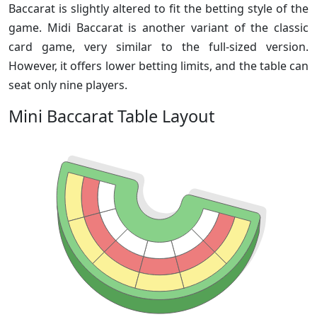
Baccarat is slightly altered to fit the betting style of the
game. Midi Baccarat is another variant of the classic
card game, very similar to the full-sized version.
However, it offers lower betting limits, and the table can
seat only nine players.
Mini Baccarat Table Layout