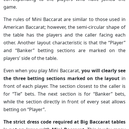
game.
The rules of Mini Baccarat are similar to those used in
American Baccarat; however, the semi-circular shape of
the table has the players and the caller facing each
other. Another layout characteristic is that the “Player”
and “Banker” betting sections are marked on the
players’ side of the table.
Even when you play Mini Baccarat,
you will clearly see
the three betting sections marked on the layout
in
front of each player. The section closest to the caller is
for “Tie” bets. The next section is for “Banker” bets,
while the section directly in front of every seat allows
betting on “Player”.
The strict dress code required at Big Baccarat tables