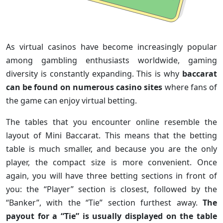
As virtual casinos have become increasingly popular
among gambling enthusiasts worldwide, gaming
diversity is constantly expanding. This is why
baccarat
can be found on numerous casino sites
where fans of
the game can enjoy virtual betting.
The tables that you encounter online resemble the
layout of Mini Baccarat. This means that the betting
table is much smaller, and because you are the only
player, the compact size is more convenient. Once
again, you will have three betting sections in front of
you: the “Player” section is closest, followed by the
“Banker”, with the “Tie” section furthest away.
The
payout for a “Tie” is usually displayed on the table