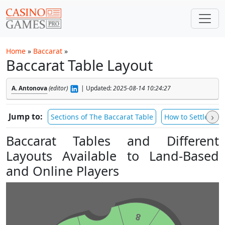
Skip to main content
Home
»
Baccarat
»
Baccarat Table Layout
A. Antonova
(editor)
|
Updated:
2025-08-14 10:24:27
›
Jump to:
Sections of The Baccarat Table
How to Settle on 
Baccarat Tables and Different
Layouts Available to Land-Based
and Online Players