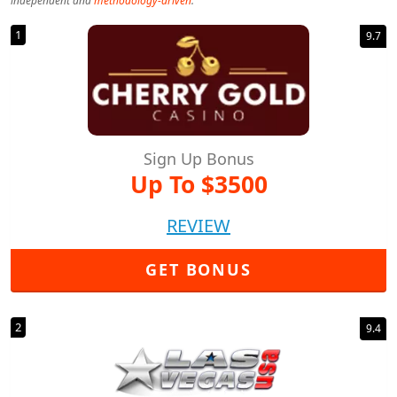
independent and
methodology-driven
.
9.7
Sign Up Bonus
Up To $3500
REVIEW
GET BONUS
9.4