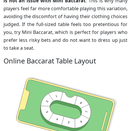
is not an issue with Mini Baccarat
. This is why many
players feel far more comfortable playing this variation,
avoiding the discomfort of having their clothing choices
judged. If the full-sized table feels too pretentious for
you, try Mini Baccarat, which is perfect for players who
prefer less risky bets and do not want to dress up just
to take a seat.
Online Baccarat Table Layout