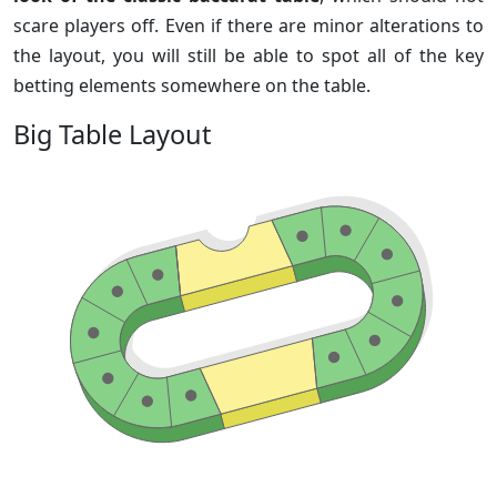
scare players off. Even if there are minor alterations to
the layout, you will still be able to spot all of the key
betting elements somewhere on the table.
Big Table Layout