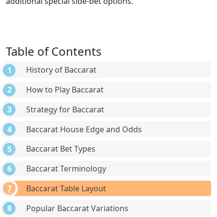
additional special side-bet options.
Table of Contents
History of Baccarat
How to Play Baccarat
Strategy for Baccarat
Baccarat House Edge and Odds
Baccarat Bet Types
Baccarat Terminology
Baccarat Table Layout
Popular Baccarat Variations