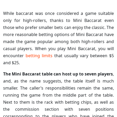
While baccarat was once considered a game suitable
only for high-rollers, thanks to Mini Baccarat even
those who prefer smaller bets can enjoy the classic. The
more reasonable betting options of Mini Baccarat have
made the game popular among both high-rollers and
casual players. When you play Mini Baccarat, you will
encounter
betting limits
that usually vary between $5
and $25.
The Mini Baccarat table can host up to seven players
,
and, as the name suggests, the table itself is much
smaller. The caller’s responsibilities remain the same,
running the game from the middle part of the table.
Next to them is the rack with betting chips, as well as
the commission section with seven positions
corresponding to the players who have joined the