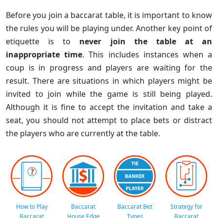
Before you join a baccarat table, it is important to know
the rules you will be playing under. Another key point of
etiquette is to
never join the table at an
inappropriate time
. This includes instances when a
coup is in progress and players are waiting for the
result. There are situations in which players might be
invited to join while the game is still being played.
Although it is fine to accept the invitation and take a
seat, you should not attempt to place bets or distract
the players who are currently at the table.
How to Play
Baccarat
Baccarat Bet
Strategy for
Baccarat
House Edge
Types
Baccarat