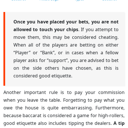
Once you have placed your bets, you are not
allowed to touch your chips
. If you attempt to
move them, this may be considered cheating.
When all of the players are betting on either
“Player” or “Bank”, or in cases when a fellow
player asks for “support”, you are advised to bet
on the side others have chosen, as this is
considered good etiquette.
Another important rule is to pay your commission
when you leave the table. Forgetting to pay what you
owe the house is quite embarrassing. Furthermore,
because baccarat is considered a game for high-rollers,
good etiquette also includes tipping the dealers.
A tip