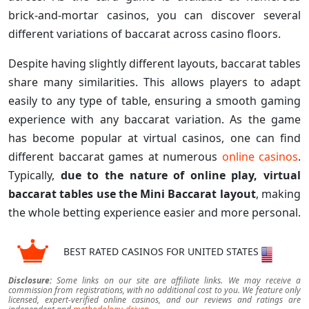
brick-and-mortar casinos, you can discover several
different variations of baccarat across casino floors.
Despite having slightly different layouts, baccarat tables
share many similarities. This allows players to adapt
easily to any type of table, ensuring a smooth gaming
experience with any baccarat variation. As the game
has become popular at virtual casinos, one can find
different baccarat games at numerous
online casinos
.
Typically,
due to the nature of online play, virtual
baccarat tables use the Mini Baccarat layout
, making
the whole betting experience easier and more personal.
BEST RATED CASINOS FOR UNITED STATES
Disclosure:
Some links on our site are affiliate links. We may receive a
commission from registrations, with no additional cost to you. We feature only
licensed, expert-verified online casinos, and our reviews and ratings are