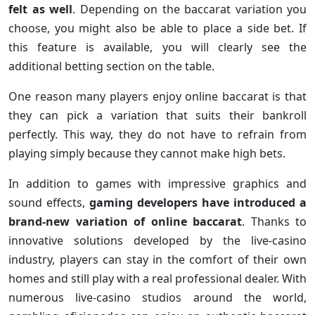
felt as well
. Depending on the baccarat variation you
choose, you might also be able to place a side bet. If
this feature is available, you will clearly see the
additional betting section on the table.
One reason many players enjoy online baccarat is that
they can pick a variation that suits their bankroll
perfectly. This way, they do not have to refrain from
playing simply because they cannot make high bets.
In addition to games with impressive graphics and
sound effects,
gaming developers have introduced a
brand-new variation of online baccarat
. Thanks to
innovative solutions developed by the live-casino
industry, players can stay in the comfort of their own
homes and still play with a real professional dealer. With
numerous live-casino studios around the world,