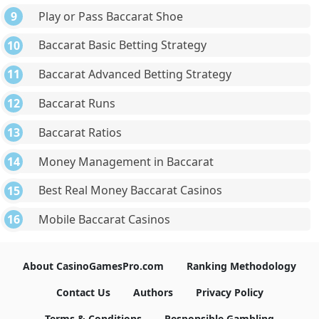
Play or Pass Baccarat Shoe
Baccarat Basic Betting Strategy
Baccarat Advanced Betting Strategy
Baccarat Runs
Baccarat Ratios
Money Management in Baccarat
Best Real Money Baccarat Casinos
Mobile Baccarat Casinos
About CasinoGamesPro.com
Ranking Methodology
Contact Us
Authors
Privacy Policy
Terms & Conditions
Responsible Gambling