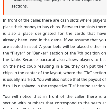
sections.
In front of the caller, there are cash slots where players
place their money to buy chips. Between the slots there
is also a place designated for the cards that have
already been used in the game. If we assume that you
are seated in seat 7, your bets will be placed either in
the “Player” or “Banker” section of the 7th position on
the table. Because baccarat also allows players to bet
on the next coup resulting in a tie, they can put their
chips in the center of the layout, where the “Tie” section
is usually marked. You will also notice that the payout of
8 to 1 is displayed in the respective “Tie” betting section.
You will notice that in front of the caller there is a
section with numbers that correspond to the seats at