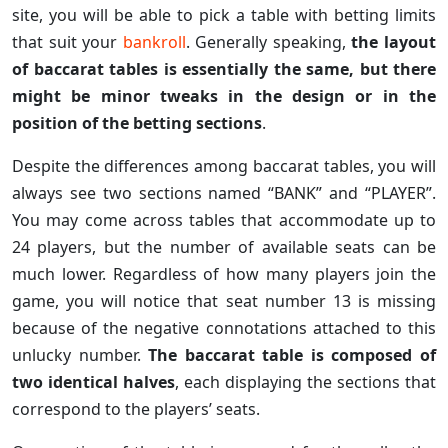
site, you will be able to pick a table with betting limits
that suit your
bankroll
. Generally speaking,
the layout
of baccarat tables is essentially the same, but there
might be minor tweaks in the design or in the
position of the betting sections
.
Despite the differences among baccarat tables, you will
always see two sections named “BANK” and “PLAYER”.
You may come across tables that accommodate up to
24 players, but the number of available seats can be
much lower. Regardless of how many players join the
game, you will notice that seat number 13 is missing
because of the negative connotations attached to this
unlucky number.
The baccarat table is composed of
two identical halves
, each displaying the sections that
correspond to the players’ seats.