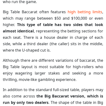
who run the game.
Big Table Baccarat often features
high betting limits
,
which may range between $50 and $100,000 or even
higher.
This type of table has two sides that look
almost identical
, representing the betting sections for
each seat. There is a house dealer in charge of each
side, while a third dealer (the caller) sits in the middle,
where the U-shaped cut is.
Although there are different variations of baccarat, the
Big Table layout is most suitable for high-rollers who
enjoy wagering larger stakes and seeking a more
thrilling, movie-like gambling experience.
In addition to the standard full-sized table, players may
also come across
the Big Baccarat version, which is
run by only two dealers
. The shape of the table in Big