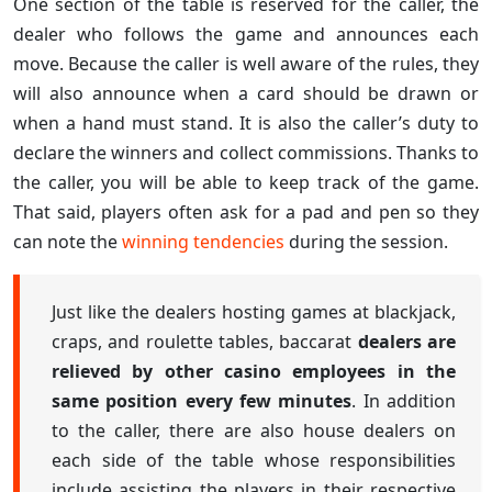
One section of the table is reserved for the caller, the
dealer who follows the game and announces each
move. Because the caller is well aware of the rules, they
will also announce when a card should be drawn or
when a hand must stand. It is also the caller’s duty to
declare the winners and collect commissions. Thanks to
the caller, you will be able to keep track of the game.
That said, players often ask for a pad and pen so they
can note the
winning tendencies
during the session.
Just like the dealers hosting games at blackjack,
craps, and roulette tables, baccarat
dealers are
relieved by other casino employees in the
same position every few minutes
. In addition
to the caller, there are also house dealers on
each side of the table whose responsibilities
include assisting the players in their respective