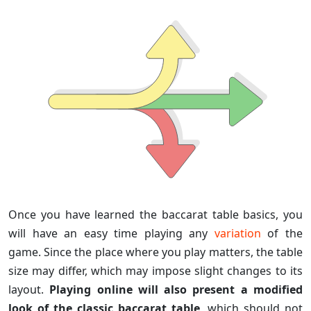
Once you have learned the baccarat table basics, you
will have an easy time playing any
variation
of the
game. Since the place where you play matters, the table
size may differ, which may impose slight changes to its
layout.
Playing online will also present a modified
look of the classic baccarat table
, which should not