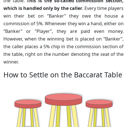
the table.
This is the so-called commission section,
which is handled only by the caller
. Every time players
win their bet on “Banker” they owe the house a
commission of 5%. Whenever they win a hand, either on
“Banker” or “Player”, they are paid even money.
However, when the winning bet is placed on “Banker”,
the caller places a 5% chip in the commission section of
the table, right on the number denoting the seat of the
winner.
How to Settle on the Baccarat Table