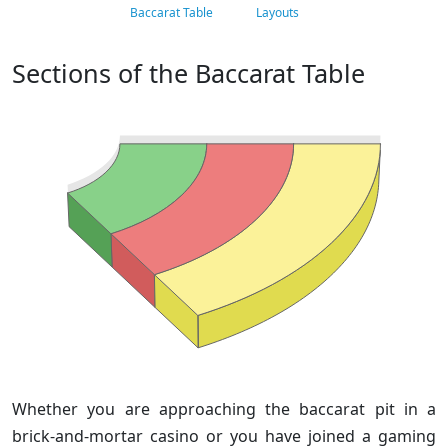
Baccarat Table
Layouts
Sections of the Baccarat Table
Whether you are approaching the baccarat pit in a
brick-and-mortar casino or you have joined a gaming