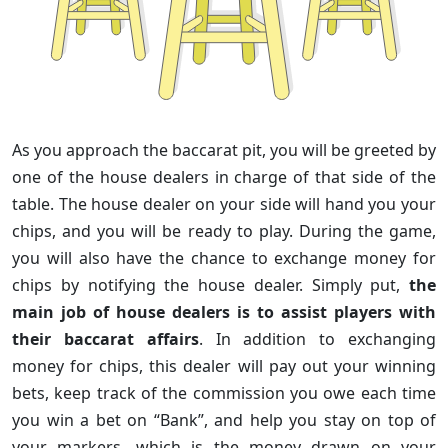
As you approach the baccarat pit, you will be greeted by
one of the house dealers in charge of that side of the
table. The house dealer on your side will hand you your
chips, and you will be ready to play. During the game,
you will also have the chance to exchange money for
chips by notifying the house dealer. Simply put,
the
main job of house dealers is to assist players with
their baccarat affairs
. In addition to exchanging
money for chips, this dealer will pay out your winning
bets, keep track of the commission you owe each time
you win a bet on “Bank”, and help you stay on top of
your markers, which is the money drawn on your