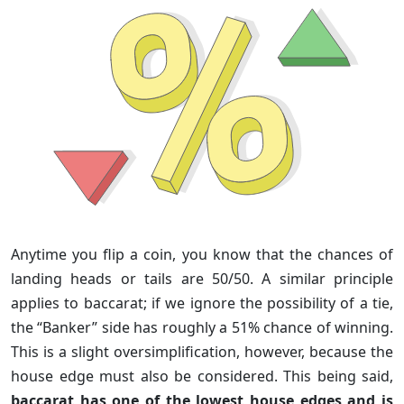
Anytime you flip a coin, you know that the chances of
landing heads or tails are 50/50. A similar principle
applies to baccarat; if we ignore the possibility of a tie,
the “Banker” side has roughly a 51% chance of winning.
This is a slight oversimplification, however, because the
house edge must also be considered. This being said,
baccarat has one of the lowest house edges and is