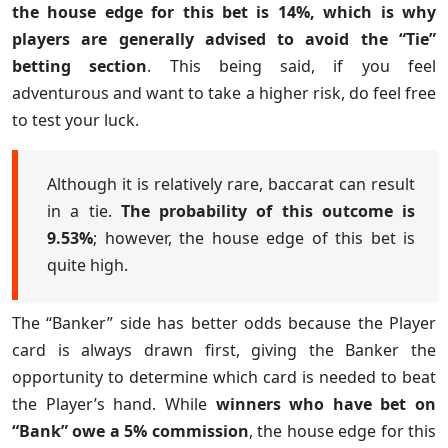
the house edge for this bet is 14%, which is why
players are generally advised to avoid the “Tie”
betting section
. This being said, if you feel
adventurous and want to take a higher risk, do feel free
to test your luck.
Although it is relatively rare, baccarat can result
in a tie.
The probability of this outcome is
9.53%
; however, the house edge of this bet is
quite high.
The “Banker” side has better odds because the Player
card is always drawn first, giving the Banker the
opportunity to determine which card is needed to beat
the Player’s hand. While
winners who have bet on
“Bank” owe a 5% commission
, the house edge for this