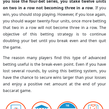
you lose the four-bet series, you stake twelve units
on two in a row not becoming three in a row
. If you
win, you should stop playing. However, if you lose again,
you should wager twenty-four units, once more betting
that two in a row will not become three in a row. The
objective of this betting strategy is to continue
doubling your bet until you break even and then quit
the game.
The reason many players find this type of advanced
betting useful is the break-even point. Even if you have
lost several rounds, by using this betting system, you
have the chance to secure wins larger than your losses
and enjoy a positive net amount at the end of your
baccarat game.