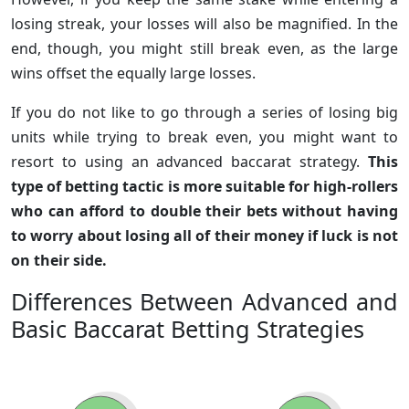
losing streak, your losses will also be magnified. In the
end, though, you might still break even, as the large
wins offset the equally large losses.
If you do not like to go through a series of losing big
units while trying to break even, you might want to
resort to using an advanced baccarat strategy.
This
type of betting tactic is more suitable for high-rollers
who can afford to double their bets without having
to worry about losing all of their money if luck is not
on their side.
Differences Between Advanced and
Basic Baccarat Betting Strategies