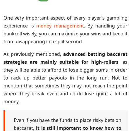
One very important aspect of every player’s gambling
experience is
money management
. By handling your
bankroll wisely, you can maximize your wins and keep it
from disappearing in a split second.
As previously mentioned,
advanced betting baccarat
strategies are mainly suitable for high-rollers
, as
they will be able to afford to lose bigger sums in order
to rack up better payouts in the long run. Not to
mention that sometimes they may not reach the point
where they break even and could lose quite a lot of
money.
Even if you have the funds to place risky bets on
baccarat,
it is still important to know how to