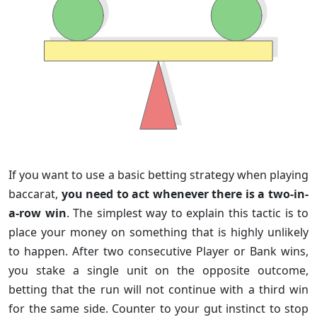
If you want to use a basic betting strategy when playing
baccarat,
you need to act whenever there is a two-in-
a-row win
. The simplest way to explain this tactic is to
place your money on something that is highly unlikely
to happen. After two consecutive Player or Bank wins,
you stake a single unit on the opposite outcome,
betting that the run will not continue with a third win
for the same side. Counter to your gut instinct to stop