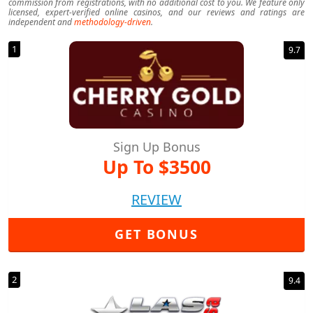
commission from registrations, with no additional cost to you. We feature only
licensed, expert-verified online casinos, and our reviews and ratings are
independent and
methodology-driven
.
9.7
Sign Up Bonus
Up To $3500
REVIEW
GET BONUS
9.4