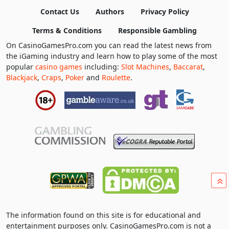
Contact Us
Authors
Privacy Policy
Terms & Conditions
Responsible Gambling
On CasinoGamesPro.com you can read the latest news from
the iGaming industry and learn how to play some of the most
popular
casino games
including:
Slot Machines
,
Baccarat
,
Blackjack
,
Craps
,
Poker
and
Roulette
.
»
The information found on this site is for educational and
entertainment purposes only. CasinoGamesPro.com is not a