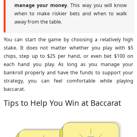
manage your money
. This way you will know
when to make riskier bets and when to walk
away from the table.
You can start the game by choosing a relatively high
stake. It does not matter whether you play with $5
chips, step up to $25 per hand, or even bet $100 on
each hand you play. As long as you manage your
bankroll properly and have the funds to support your
strategy, you can feel comfortable while playing
baccarat.
Tips to Help You Win at Baccarat