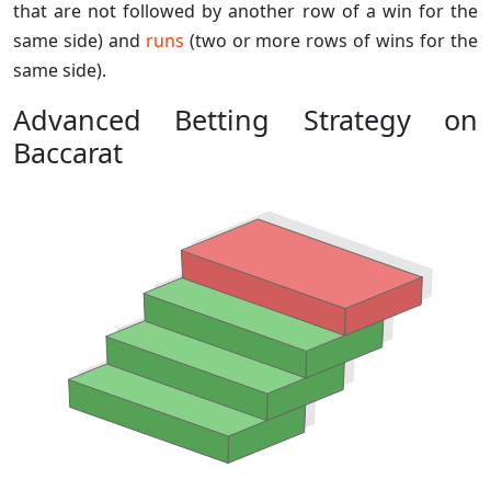
that are not followed by another row of a win for the
same side) and
runs
(two or more rows of wins for the
same side).
Advanced Betting Strategy on
Baccarat