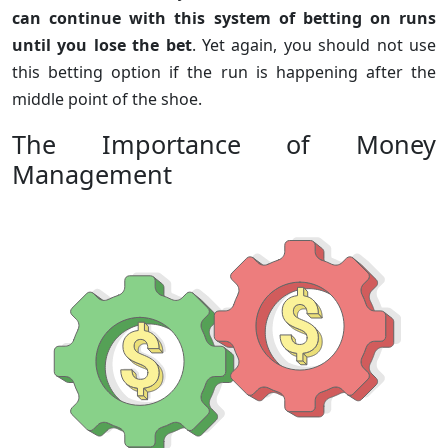
can continue with this system of betting on runs
until you lose the bet
. Yet again, you should not use
this betting option if the run is happening after the
middle point of the shoe.
The Importance of Money
Management