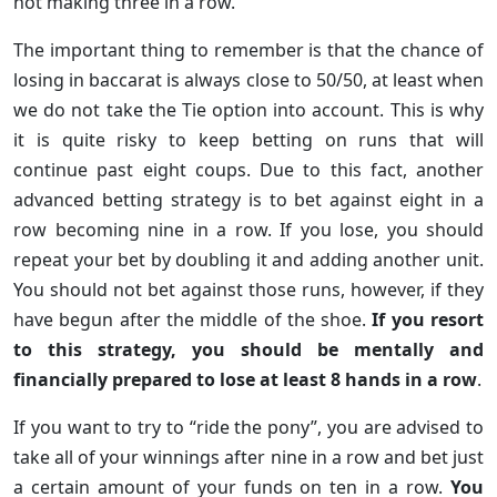
not making three in a row.
The important thing to remember is that the chance of
losing in baccarat is always close to 50/50, at least when
we do not take the Tie option into account. This is why
it is quite risky to keep betting on runs that will
continue past eight coups. Due to this fact, another
advanced betting strategy is to bet against eight in a
row becoming nine in a row. If you lose, you should
repeat your bet by doubling it and adding another unit.
You should not bet against those runs, however, if they
have begun after the middle of the shoe.
If you resort
to this strategy, you should be mentally and
financially prepared to lose at least 8 hands in a row
.
If you want to try to “ride the pony”, you are advised to
take all of your winnings after nine in a row and bet just
a certain amount of your funds on ten in a row.
You