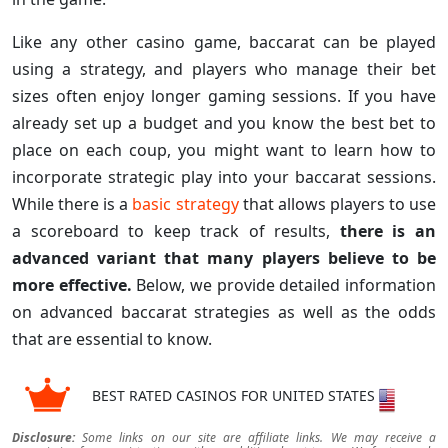
Like any other casino game, baccarat can be played
using a strategy, and players who manage their bet
sizes often enjoy longer gaming sessions. If you have
already set up a budget and you know the best bet to
place on each coup, you might want to learn how to
incorporate strategic play into your baccarat sessions.
While there is a
basic strategy
that allows players to use
a scoreboard to keep track of results,
there is an
advanced variant that many players believe to be
more effective.
Below, we provide detailed information
on advanced baccarat strategies as well as the odds
that are essential to know.
BEST RATED CASINOS FOR UNITED STATES
Disclosure:
Some links on our site are affiliate links. We may receive a