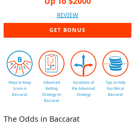
Up To $2000
REVIEW
GET BONUS
Ways to Keep
Advanced
Variations of
Tips to Help
Score in
Betting
the Advanced
You Win at
Baccarat
Strategy on
Strategy
Baccarat
Baccarat
The Odds in Baccarat