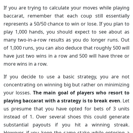
If you are trying to calculate your moves while playing
baccarat, remember that each coup still essentially
represents a 50/50 chance to win or lose. If you plan to
play 1,000 hands, you should expect to see about as
many two-in-a-row results as you do longer runs. Out
of 1,000 runs, you can also deduce that roughly 500 will
have just two wins in a row and 500 will have three or
more wins in a row.
If you decide to use a basic strategy, you are not
concentrating on winning big but rather on minimizing
your losses.
The main goal of players who resort to
playing baccarat with a strategy is to break even
. Let
us presume that you have opted for bets of 3 units
instead of 1. Over several shoes this could generate
substantial payouts if you hit a winning streak.
However, if you keep the same stake while entering a