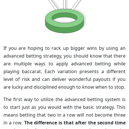
If you are hoping to rack up bigger wins by using an
advanced betting strategy, you should know that there
are multiple ways to apply advanced betting while
playing baccarat. Each variation presents a different
level of risk and can deliver wonderful payouts if you
are lucky and disciplined enough to know when to stop.
The first way to utilize the advanced betting system is
to start just as you would with the basic strategy. This
means betting that two in a row will not become three
in a row.
The difference is that after the second time