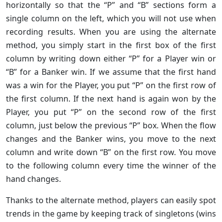
horizontally so that the “P” and “B” sections form a
single column on the left, which you will not use when
recording results. When you are using the alternate
method, you simply start in the first box of the first
column by writing down either “P” for a Player win or
“B” for a Banker win. If we assume that the first hand
was a win for the Player, you put “P” on the first row of
the first column. If the next hand is again won by the
Player, you put “P” on the second row of the first
column, just below the previous “P” box. When the flow
changes and the Banker wins, you move to the next
column and write down “B” on the first row. You move
to the following column every time the winner of the
hand changes.
Thanks to the alternate method, players can easily spot
trends in the game by keeping track of singletons (wins