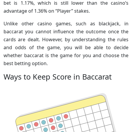
bet is 1.17%, which is still lower than the casino’s
advantage of 1.36% on “Player” stakes.
Unlike other casino games, such as blackjack, in
baccarat you cannot influence the outcome once the
cards are dealt. However, by understanding the rules
and odds of the game, you will be able to decide
whether baccarat is the game for you and choose the
best betting option.
Ways to Keep Score in Baccarat