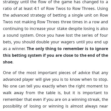
strategy until the flow of the game has changed to a
ratio of at least 4:1 of Row Twos to Row Threes. Using
the advanced strategy of betting a single unit on Row
Twos not making Row Threes three times in a row and
continuing to increase your stake despite losing is also
a sound system. Once you have lost the series of four
bets, you should double your wagers until you end up
as a winner.
The only thing to remember is to ignore
this betting system if you are close to the end of the
shoe
.
One of the most important pieces of advice that any
advanced player will give you is to know when to stop.
No one can tell you exactly when the right moment to
walk away from the table is, but it is important to
remember that even if you are on a winning streak, the
possibility of losing or winning is almost always near