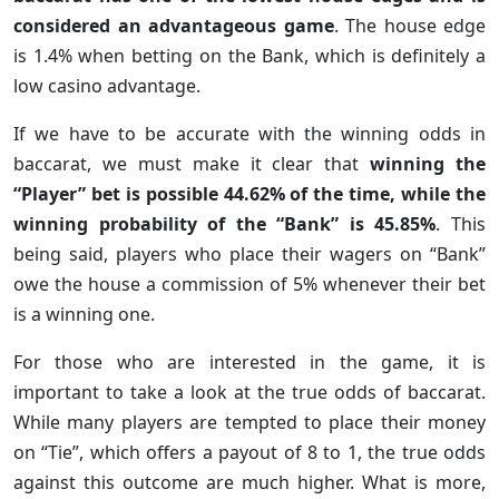
considered an advantageous game
. The house edge
is 1.4% when betting on the Bank, which is definitely a
low casino advantage.
If we have to be accurate with the winning odds in
baccarat, we must make it clear that
winning the
“Player” bet is possible 44.62% of the time, while the
winning probability of the “Bank” is 45.85%
. This
being said, players who place their wagers on “Bank”
owe the house a commission of 5% whenever their bet
is a winning one.
For those who are interested in the game, it is
important to take a look at the true odds of baccarat.
While many players are tempted to place their money
on “Tie”, which offers a payout of 8 to 1, the true odds
against this outcome are much higher. What is more,