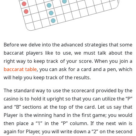
Before we delve into the advanced strategies that some
baccarat players like to use, we must talk about the
right way to keep track of your score. When you join a
baccarat table
, you can ask for a card and a pen, which
will help you keep track of the results.
The standard way to use the scorecard provided by the
casino is to hold it upright so that you can utilize the “P”
and “B” sections at the top of the card. Let us say that
Player is the winning hand in the first game; you would
then place a “1” in the “P” column. If the next win is
again for Player, you will write down a “2” on the second