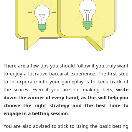
There are a few tips you should follow if you truly want
to enjoy a lucrative baccarat experience. The first step
to incorporate into your gameplay is to keep track of
the scores. Even if you are not making bets,
write
down the winner of every hand, as this will help you
choose the right strategy and the best time to
engage in a betting session
.
You are also advised to stick to using the basic betting