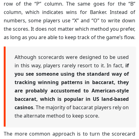
row of the “P” column. The same goes for the “B”
column, which indicates wins for Banker. Instead of
numbers, some players use “X” and “O” to write down
the scores. It does not matter which method you prefer,
as long as you are able to keep track of the game’s flow.
Although scorecards were designed to be used
in this way, players rarely resort to it. In fact,
if
you see someone using the standard way of
tracking winning patterns in baccarat, they
are probably accustomed to American-style
baccarat, which is popular in US land-based
casinos
. The majority of baccarat players rely on
the alternate method to keep score.
The more common approach is to turn the scorecard