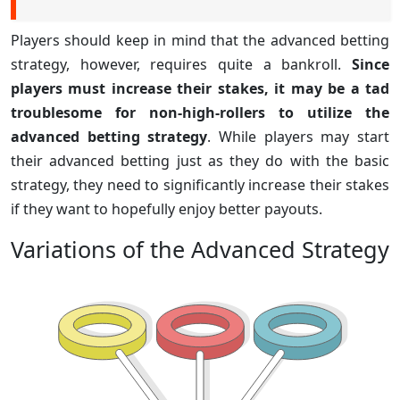
Players should keep in mind that the advanced betting
strategy, however, requires quite a bankroll.
Since
players must increase their stakes, it may be a tad
troublesome for non-high-rollers to utilize the
advanced betting strategy
. While players may start
their advanced betting just as they do with the basic
strategy, they need to significantly increase their stakes
if they want to hopefully enjoy better payouts.
Variations of the Advanced Strategy