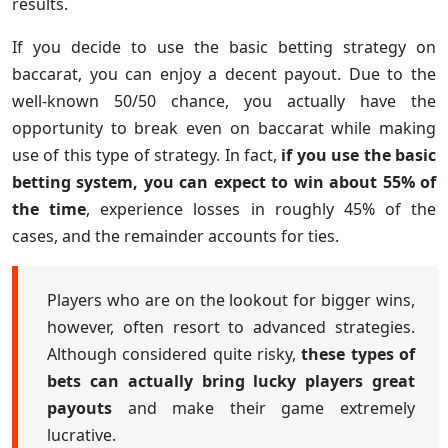
results.
If you decide to use the basic betting strategy on
baccarat, you can enjoy a decent payout. Due to the
well-known 50/50 chance, you actually have the
opportunity to break even on baccarat while making
use of this type of strategy. In fact,
if you use the basic
betting system, you can expect to win about 55% of
the time
, experience losses in roughly 45% of the
cases, and the remainder accounts for ties.
Players who are on the lookout for bigger wins,
however, often resort to advanced strategies.
Although considered quite risky,
these types of
bets can actually bring lucky players great
payouts
and make their game extremely
lucrative.