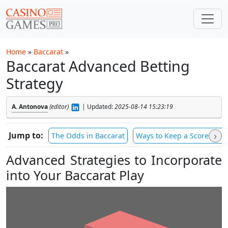
Skip to main content
Home
»
Baccarat
»
Baccarat Advanced Betting
Strategy
A. Antonova
(editor)
|
Updated:
2025-08-14 15:23:19
›
Jump to:
The Odds in Baccarat
Ways to Keep a Score on B
Advanced Strategies to Incorporate
into Your Baccarat Play