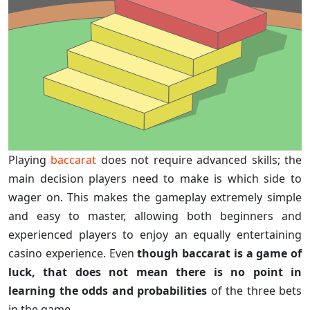
Playing
baccarat
does not require advanced skills; the
main decision players need to make is which side to
wager on. This makes the gameplay extremely simple
and easy to master, allowing both beginners and
experienced players to enjoy an equally entertaining
casino experience. Even
though baccarat is a game of
luck, that does not mean there is no point in
learning the odds and probabilities
of the three bets
in the game.