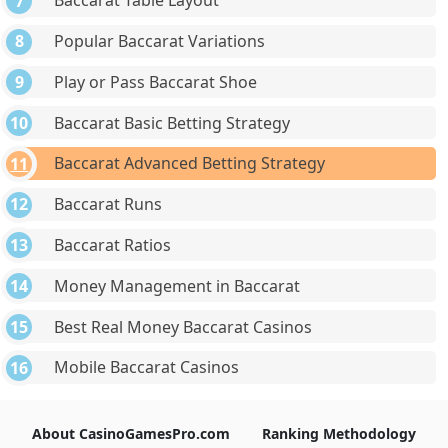
Baccarat Table Layout
Popular Baccarat Variations
Play or Pass Baccarat Shoe
Baccarat Basic Betting Strategy
Baccarat Advanced Betting Strategy
Baccarat Runs
Baccarat Ratios
Money Management in Baccarat
Best Real Money Baccarat Casinos
Mobile Baccarat Casinos
About CasinoGamesPro.com
Ranking Methodology