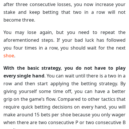
after three consecutive losses, you now increase your
stake and keep betting that two in a row will not
become three.
You may lose again, but you need to repeat the
aforementioned steps. If your bad luck has followed
you four times in a row, you should wait for the next
shoe
.
With the basic strategy, you do not have to play
every single hand
. You can wait until there is a two in a
row and then start applying the betting strategy. By
giving yourself some time off, you can have a better
grip on the game’s flow. Compared to other tactics that
require quick betting decisions on every hand, you will
make around 15 bets per shoe because you only wager
when there are two consecutive P or two consecutive B