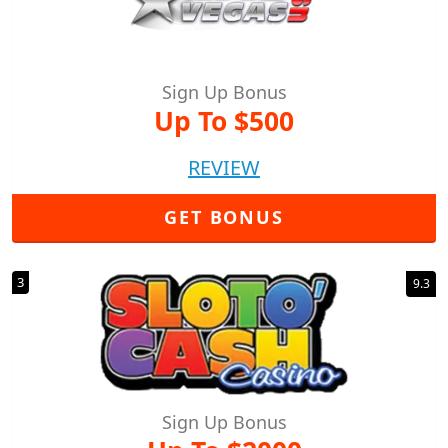
Sign Up Bonus
Up To $500
REVIEW
GET BONUS
9.3
Sign Up Bonus