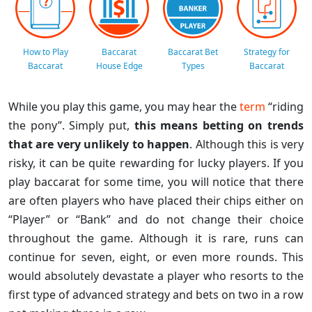
How to Play
Baccarat
Baccarat Bet
Strategy for
Baccarat
House Edge
Types
Baccarat
While you play this game, you may hear the
term
“riding
the pony”. Simply put,
this means betting on trends
that are very unlikely to happen
. Although this is very
risky, it can be quite rewarding for lucky players. If you
play baccarat for some time, you will notice that there
are often players who have placed their chips either on
“Player” or “Bank” and do not change their choice
throughout the game. Although it is rare, runs can
continue for seven, eight, or even more rounds. This
would absolutely devastate a player who resorts to the
first type of advanced strategy and bets on two in a row