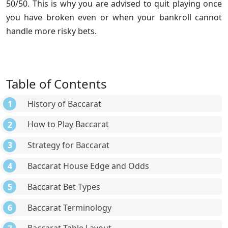
50/50. This is why you are advised to quit playing once
you have broken even or when your bankroll cannot
handle more risky bets.
Table of Contents
History of Baccarat
How to Play Baccarat
Strategy for Baccarat
Baccarat House Edge and Odds
Baccarat Bet Types
Baccarat Terminology