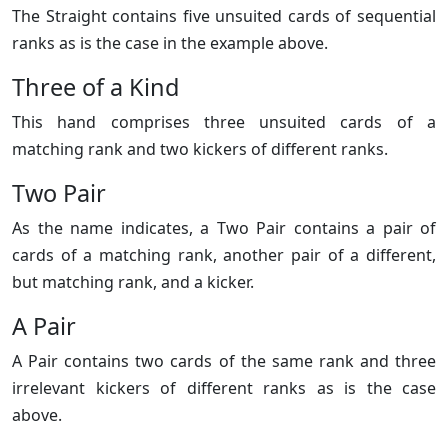
The Straight contains five unsuited cards of sequential
ranks as is the case in the example above.
Three of a Kind
This hand comprises three unsuited cards of a
matching rank and two kickers of different ranks.
Two Pair
As the name indicates, a Two Pair contains a pair of
cards of a matching rank, another pair of a different,
but matching rank, and a kicker.
A Pair
A Pair contains two cards of the same rank and three
irrelevant kickers of different ranks as is the case
above.