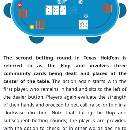
The second betting round in Texas Hold’em is
referred to as the Flop and involves three
community cards being dealt and placed at the
center of the table
. The action again starts with the
first player, who remains in hand and sits to the left of
the dealer button. Players again evaluate the strength
of their hands and proceed to bet, call, raise, or fold in a
clockwise direction. Note that during the Flop and
subsequent betting rounds, the players are provided
with the option to check, or in other words decline to