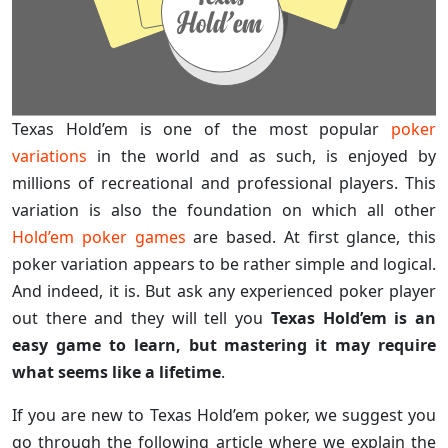
Texas Hold’em is one of the most popular
poker
variations
in the world and as such, is enjoyed by
millions of recreational and professional players. This
variation is also the foundation on which all other
Hold’em poker games
are based. At first glance, this
poker variation appears to be rather simple and logical.
And indeed, it is. But ask any experienced poker player
out there and they will tell you
Texas Hold’em is an
easy game to learn, but mastering it may require
what seems like a lifetime
.
If you are new to Texas Hold’em poker, we suggest you
go through the following article where we explain the