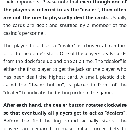
their opponents. Please note that
even though one of
the players is referred to as the “dealer”, they often
are not the one to physically deal the cards
. Usually
the cards are dealt and shuffled by a member of the
casino’s personnel.
The player to act as a “dealer” is chosen at random
prior to the game’s start. One of the players deals cards
from the deck face-up and one at a time. The “dealer” is
either the first player to get the Jack or the player, who
has been dealt the highest card. A small, plastic disk,
called the “dealer button”, is placed in front of the
“dealer” to indicate the betting order in the game.
After each hand, the dealer button rotates clockwise
so that eventually all players get to act as “dealers”
.
Before the first betting round actually starts, the
players are required to make initial, forced bets to