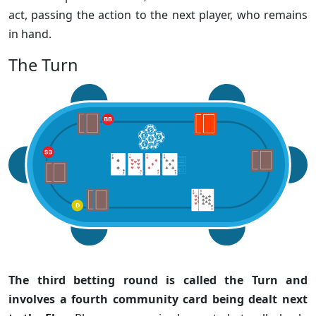
act, passing the action to the next player, who remains
in hand.
The Turn
The third betting round is called the Turn and
involves a fourth community card being dealt next