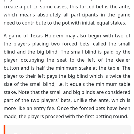
create a pot. In some cases, this forced bet is the ante,
which means absolutely all participants in the game
need to contribute to the pot with initial, equal stakes.
A game of Texas Hold’em may also begin with two of
the players placing two forced bets, called the small
blind and the big blind. The small blind is paid by the
player occupying the seat to the left of the dealer
button and is half the minimum stake at the table. The
player to their left pays the big blind which is twice the
size of the small blind, i.e. it equals the minimum table
stake. Note that the small and big blinds are considered
part of the two players’ bets, unlike the ante, which is
more like an entry fee. Once the forced bets have been
made, the players proceed with the first betting round.