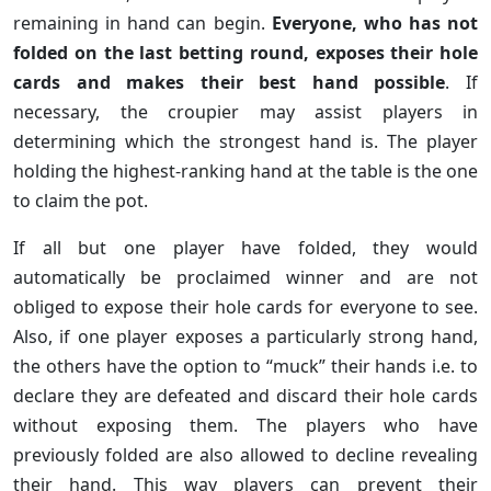
remaining in hand can begin.
Everyone, who has not
folded on the last betting round, exposes their hole
cards and makes their best hand possible
. If
necessary, the croupier may assist players in
determining which the strongest hand is. The player
holding the highest-ranking hand at the table is the one
to claim the pot.
If all but one player have folded, they would
automatically be proclaimed winner and are not
obliged to expose their hole cards for everyone to see.
Also, if one player exposes a particularly strong hand,
the others have the option to “muck” their hands i.e. to
declare they are defeated and discard their hole cards
without exposing them. The players who have
previously folded are also allowed to decline revealing
their hand. This way players can prevent their