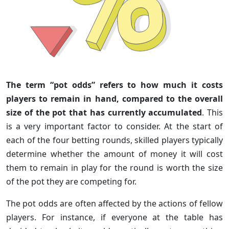
The term “pot odds” refers to how much it costs
players to remain in hand, compared to the overall
size of the pot that has currently accumulated
. This
is a very important factor to consider. At the start of
each of the four betting rounds, skilled players typically
determine whether the amount of money it will cost
them to remain in play for the round is worth the size
of the pot they are competing for.
The pot odds are often affected by the actions of fellow
players. For instance, if everyone at the table has