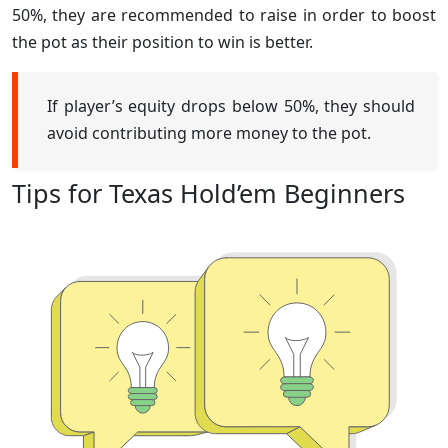
50%, they are recommended to raise in order to boost
the pot as their position to win is better.
If player’s equity drops below 50%, they should
avoid contributing more money to the pot.
Tips for Texas Hold’em Beginners