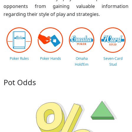
opponents from gaining valuable information
regarding their style of play and strategies.
Poker Rules
Poker Hands
Omaha
Seven-Card
Hold’Em
Stud
Pot Odds