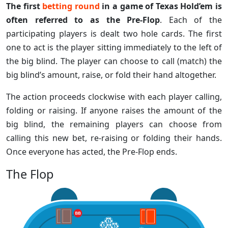
The first
betting round
in a game of Texas Hold’em is
often referred to as the Pre-Flop
. Each of the
participating players is dealt two hole cards. The first
one to act is the player sitting immediately to the left of
the big blind. The player can choose to call (match) the
big blind’s amount, raise, or fold their hand altogether.
The action proceeds clockwise with each player calling,
folding or raising. If anyone raises the amount of the
big blind, the remaining players can choose from
calling this new bet, re-raising or folding their hands.
Once everyone has acted, the Pre-Flop ends.
The Flop