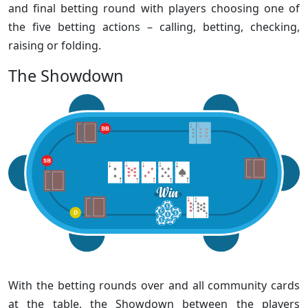
and final betting round with players choosing one of
the five betting actions – calling, betting, checking,
raising or folding.
The Showdown
With the betting rounds over and all community cards
at the table, the Showdown between the players