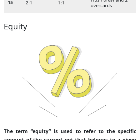
15
2:1
1:1
overcards
Equity
The term “equity” is used to refer to the specific
amount of the current pot that belongs to a given