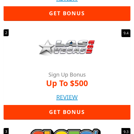
GET BONUS
9.4
Sign Up Bonus
Up To $500
REVIEW
GET BONUS
9.3