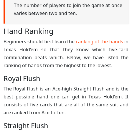
The number of players to join the game at once
varies between two and ten.
Hand Ranking
Beginners should first learn the
ranking of the hands
in
Texas Hold’em so that they know which five-card
combination beats which. Below, we have listed the
ranking of hands from the highest to the lowest.
Royal Flush
The Royal Flush is an Ace-high Straight Flush and is the
best possible hand one can get in Texas Hold’em. It
consists of five cards that are all of the same suit and
are ranked from Ace to Ten.
Straight Flush