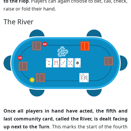
to the Flop
. Players can again choose to bet, call, check,
raise or fold their hand.
The River
Once all players in hand have acted, the fifth and
last community card, called the River, is dealt facing
up next to the Turn
. This marks the start of the fourth