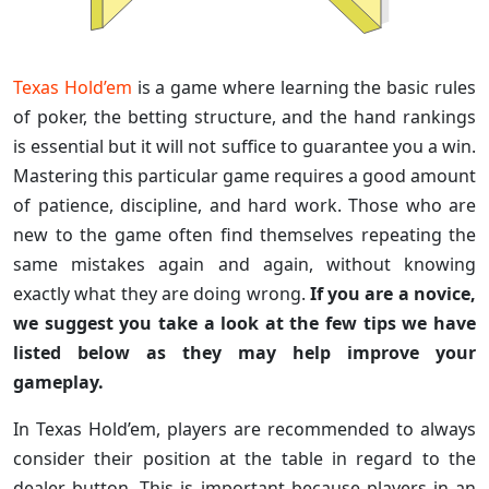
Texas Hold’em
is a game where learning the basic rules
of poker, the betting structure, and the hand rankings
is essential but it will not suffice to guarantee you a win.
Mastering this particular game requires a good amount
of patience, discipline, and hard work. Those who are
new to the game often find themselves repeating the
same mistakes again and again, without knowing
exactly what they are doing wrong.
If you are a novice,
we suggest you take a look at the few tips we have
listed below as they may help improve your
gameplay.
In Texas Hold’em, players are recommended to always
consider their position at the table in regard to the
dealer button. This is important because players in an