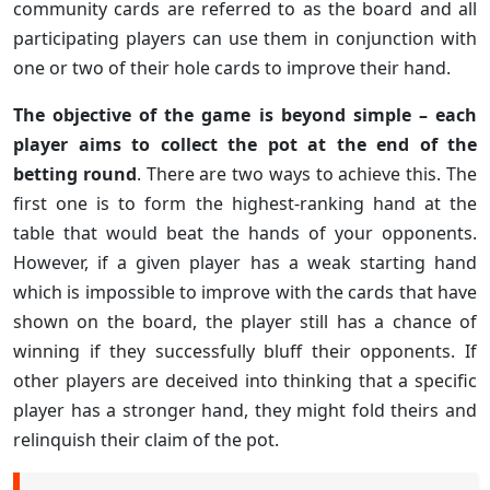
community cards are referred to as the board and all
participating players can use them in conjunction with
one or two of their hole cards to improve their hand.
The objective of the game is beyond simple – each
player aims to collect the pot at the end of the
betting round
. There are two ways to achieve this. The
first one is to form the highest-ranking hand at the
table that would beat the hands of your opponents.
However, if a given player has a weak starting hand
which is impossible to improve with the cards that have
shown on the board, the player still has a chance of
winning if they successfully bluff their opponents. If
other players are deceived into thinking that a specific
player has a stronger hand, they might fold theirs and
relinquish their claim of the pot.