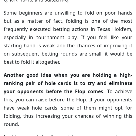
Some beginners are unwilling to fold on poor hands
but as a matter of fact, folding is one of the most
frequently executed betting actions in Texas Hold’em,
especially in tournament play. If you feel like your
starting hand is weak and the chances of improving it
on subsequent betting rounds are small, it would be
best to fold it altogether.
Another good idea when you are holding a high-
ranking pair of hole cards is to try and eliminate
your opponents before the Flop comes
. To achieve
this, you can raise before the Flop. If your opponents
have weak hole cards, some of them might opt for
folding, thus increasing your chances of winning this
round.