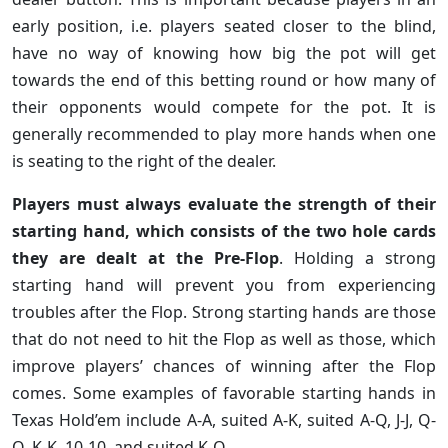
early position, i.e. players seated closer to the blind,
have no way of knowing how big the pot will get
towards the end of this betting round or how many of
their opponents would compete for the pot. It is
generally recommended to play more hands when one
is seating to the right of the dealer.
Players must always evaluate the strength of their
starting hand, which consists of the two hole cards
they are dealt at the Pre-Flop
. Holding a strong
starting hand will prevent you from experiencing
troubles after the Flop. Strong starting hands are those
that do not need to hit the Flop as well as those, which
improve players’ chances of winning after the Flop
comes. Some examples of favorable starting hands in
Texas Hold’em include A-A, suited A-K, suited A-Q, J-J, Q-
Q, K-K, 10-10, and suited K-Q.