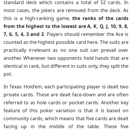
standard deck which contains a total of 52 cards. In
most cases, the jokers are removed from the deck. As
this is a high-ranking game,
the ranks of the cards
from the highest to the lowest are A, K, Q, J, 10, 9, 8,
7, 6, 5, 4, 3 and 2
. Players should remember the Ace is
counted as the highest possible card here. The suits are
practically irrelevant as no one suit can prevail over
another. Whenever two opponents hold hands that are
identical in rank, but different in suits only, they split the
pot.
In Texas Hold’em, each participating player is dealt two
private cards. These are dealt face-down and are often
referred to as hole cards or pocket cards. Another key
feature of this poker variation is that it is based on
community cards, which means that five cards are dealt
facing up in the middle of the table. These five