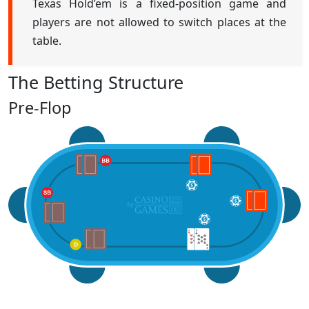
Texas Hold’em is a fixed-position game and
players are not allowed to switch places at the
table.
The Betting Structure
Pre-Flop