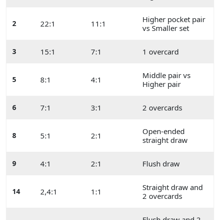
Higher pocket pair
2
22:1
11:1
vs Smaller set
3
15:1
7:1
1 overcard
Middle pair vs
5
8:1
4:1
Higher pair
6
7:1
3:1
2 overcards
Open-ended
8
5:1
2:1
straight draw
9
4:1
2:1
Flush draw
Straight draw and
14
2,4:1
1:1
2 overcards
Flush draw and 2