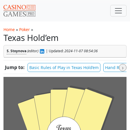
Skip to main content
Home
»
Poker
»
Texas Hold’em
S. Stoynova
(editor)
|
Updated:
2024-11-07 08:54:36
›
Jump to:
Basic Rules of Play in Texas Hold’em
Hand Ranki