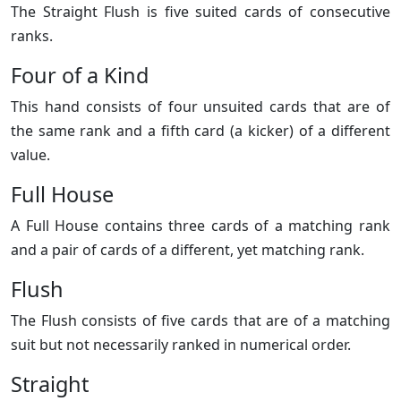
The Straight Flush is five suited cards of consecutive
ranks.
Four of a Kind
This hand consists of four unsuited cards that are of
the same rank and a fifth card (a kicker) of a different
value.
Full House
A Full House contains three cards of a matching rank
and a pair of cards of a different, yet matching rank.
Flush
The Flush consists of five cards that are of a matching
suit but not necessarily ranked in numerical order.
Straight