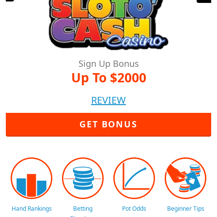
Sign Up Bonus
Up To $2000
REVIEW
GET BONUS
Hand Rankings
Betting
Pot Odds
Beginner Tips