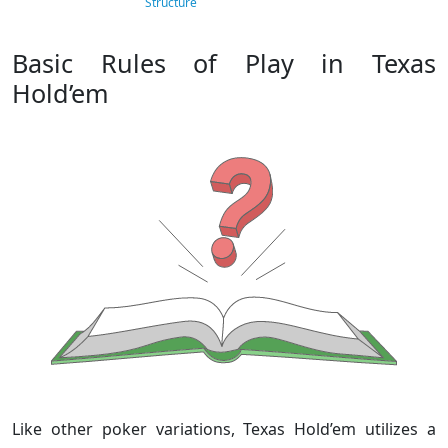
Structure
Basic Rules of Play in Texas
Hold’em
Like other poker variations, Texas Hold’em utilizes a