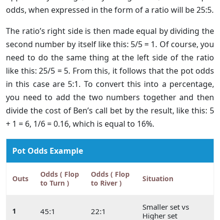
odds, when expressed in the form of a ratio will be 25:5.
The ratio’s right side is then made equal by dividing the
second number by itself like this: 5/5 = 1. Of course, you
need to do the same thing at the left side of the ratio
like this: 25/5 = 5. From this, it follows that the pot odds
in this case are 5:1. To convert this into a percentage,
you need to add the two numbers together and then
divide the cost of Ben’s call bet by the result, like this: 5
+ 1 = 6, 1/6 = 0.16, which is equal to 16%.
Pot Odds Example
Odds ( Flop
Odds ( Flop
Outs
Situation
to Turn )
to River )
Smaller set vs
1
45:1
22:1
Higher set