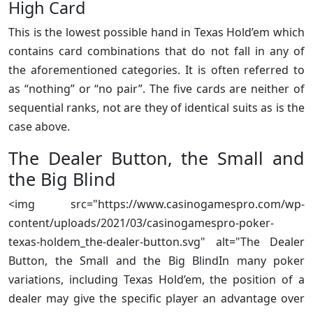
High Card
This is the lowest possible hand in Texas Hold’em which
contains card combinations that do not fall in any of
the aforementioned categories. It is often referred to
as “nothing” or “no pair”. The five cards are neither of
sequential ranks, not are they of identical suits as is the
case above.
The Dealer Button, the Small and
the Big Blind
<img src="https://www.casinogamespro.com/wp-
content/uploads/2021/03/casinogamespro-poker-
texas-holdem_the-dealer-button.svg" alt="The Dealer
Button, the Small and the Big BlindIn many poker
variations, including Texas Hold’em, the position of a
dealer may give the specific player an advantage over