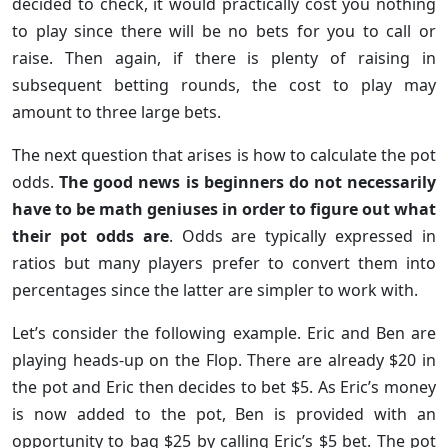
decided to check, it would practically cost you nothing
to play since there will be no bets for you to call or
raise. Then again, if there is plenty of raising in
subsequent betting rounds, the cost to play may
amount to three large bets.
The next question that arises is how to calculate the pot
odds.
The good news is beginners do not necessarily
have to be math geniuses in order to figure out what
their pot odds are
. Odds are typically expressed in
ratios but many players prefer to convert them into
percentages since the latter are simpler to work with.
Let’s consider the following example. Eric and Ben are
playing heads-up on the Flop. There are already $20 in
the pot and Eric then decides to bet $5. As Eric’s money
is now added to the pot, Ben is provided with an
opportunity to bag $25 by calling Eric’s $5 bet. The pot