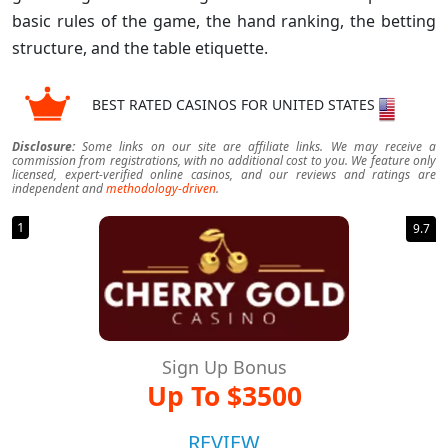
basic rules of the game, the hand ranking, the betting
structure, and the table etiquette.
BEST RATED CASINOS FOR UNITED STATES
Disclosure:
Some links on our site are affiliate links. We may receive a
commission from registrations, with no additional cost to you. We feature only
licensed, expert-verified online casinos, and our reviews and ratings are
independent and
methodology-driven
.
9.7
Sign Up Bonus
Up To $3500
REVIEW