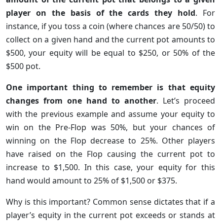
player on the basis of the cards they hold
. For
instance, if you toss a coin (where chances are 50/50) to
collect on a given hand and the current pot amounts to
$500, your equity will be equal to $250, or 50% of the
$500 pot.
One important thing to remember is that equity
changes from one hand to another
. Let’s proceed
with the previous example and assume your equity to
win on the Pre-Flop was 50%, but your chances of
winning on the Flop decrease to 25%. Other players
have raised on the Flop causing the current pot to
increase to $1,500. In this case, your equity for this
hand would amount to 25% of $1,500 or $375.
Why is this important? Common sense dictates that if a
player’s equity in the current pot exceeds or stands at