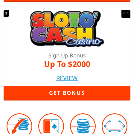
9.3
Sign Up Bonus
Up To $2000
REVIEW
GET BONUS