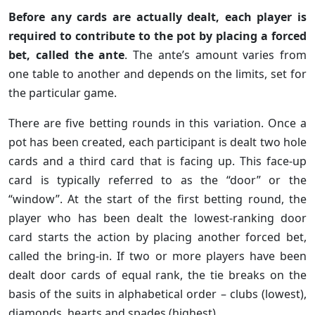
Before any cards are actually dealt, each player is
required to contribute to the pot by placing a forced
bet, called the ante
. The ante’s amount varies from
one table to another and depends on the limits, set for
the particular game.
There are five betting rounds in this variation. Once a
pot has been created, each participant is dealt two hole
cards and a third card that is facing up. This face-up
card is typically referred to as the “door” or the
“window”. At the start of the first betting round, the
player who has been dealt the lowest-ranking door
card starts the action by placing another forced bet,
called the bring-in. If two or more players have been
dealt door cards of equal rank, the tie breaks on the
basis of the suits in alphabetical order – clubs (lowest),
diamonds, hearts and spades (highest).