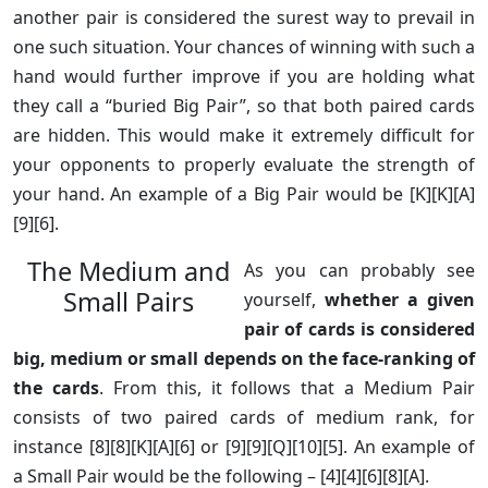
another pair is considered the surest way to prevail in
one such situation. Your chances of winning with such a
hand would further improve if you are holding what
they call a “buried Big Pair”, so that both paired cards
are hidden. This would make it extremely difficult for
your opponents to properly evaluate the strength of
your hand. An example of a Big Pair would be [K
][K
][A
]
[9
][6
].
The Medium and
As you can probably see
Small Pairs
yourself,
whether a given
pair of cards is considered
big, medium or small depends on the face-ranking of
the cards
. From this, it follows that a Medium Pair
consists of two paired cards of medium rank, for
instance [8
][8
][K
][A
][6
] or [9
][9
][Q
][10
][5
]. An example of
a Small Pair would be the following – [4
][4
][6
][8
][A
].