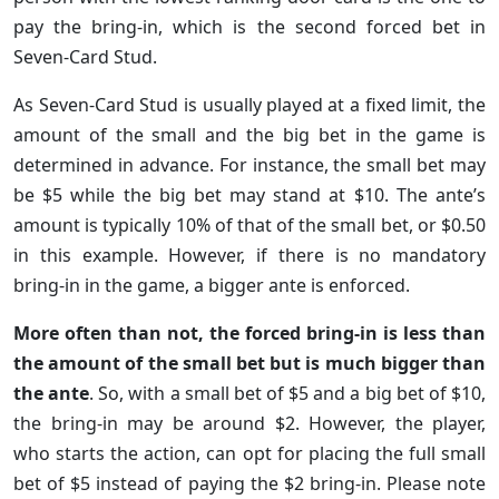
pay the bring-in, which is the second forced bet in
Seven-Card Stud.
As Seven-Card Stud is usually played at a fixed limit, the
amount of the small and the big bet in the game is
determined in advance. For instance, the small bet may
be $5 while the big bet may stand at $10. The ante’s
amount is typically 10% of that of the small bet, or $0.50
in this example. However, if there is no mandatory
bring-in in the game, a bigger ante is enforced.
More often than not, the forced bring-in is less than
the amount of the small bet but is much bigger than
the ante
. So, with a small bet of $5 and a big bet of $10,
the bring-in may be around $2. However, the player,
who starts the action, can opt for placing the full small
bet of $5 instead of paying the $2 bring-in. Please note