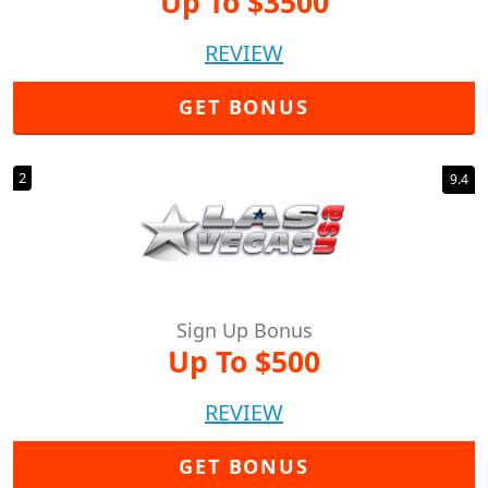
Up To $3500
REVIEW
GET BONUS
9.4
Sign Up Bonus
Up To $500
REVIEW
GET BONUS