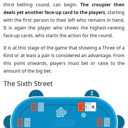
third betting round, can begin.
The croupier then
deals yet another face-up card to the players
, starting
with the first person to their left who remains in hand.
It is again the player who shows the highest-ranking
face-up cards, who starts the action for the round.
It is at this stage of the game that showing a Three of a
Kind or at least a pair is considered an advantage. From
this point onwards, players must bet or raise to the
amount of the big bet.
The Sixth Street