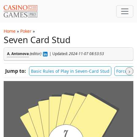
Skip to main content
Home
»
Poker
»
Seven Card Stud
A. Antonova
(editor)
|
Updated:
2024-11-07 08:53:53
›
Jump to:
Basic Rules of Play in Seven-Card Stud
Forced Be