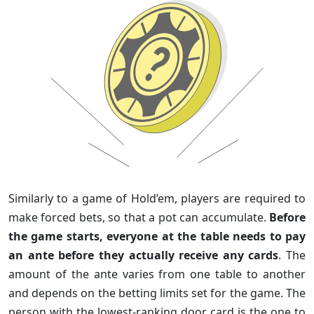
Similarly to a game of Hold’em, players are required to
make forced bets, so that a pot can accumulate.
Before
the game starts, everyone at the table needs to pay
an ante before they actually receive any cards
. The
amount of the ante varies from one table to another
and depends on the betting limits set for the game. The
person with the lowest-ranking door card is the one to