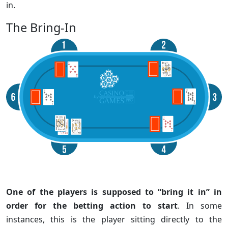
in.
The Bring-In
One of the players is supposed to “bring it in” in
order for the betting action to start
. In some
instances, this is the player sitting directly to the