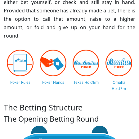
either bet yourself, or check and still stay in hand.
Provided that someone has already made a bet, there is
the option to call that amount, raise to a higher
amount, or fold and give up on your hand for the
round.
Poker Rules
Poker Hands
Texas Hold’Em
Omaha
Hold’Em
The Betting Structure
The Opening Betting Round