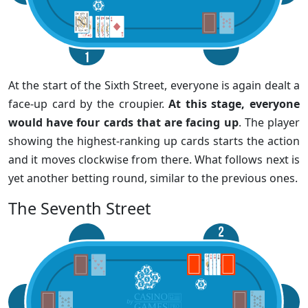
At the start of the Sixth Street, everyone is again dealt a
face-up card by the croupier.
At this stage, everyone
would have four cards that are facing up
. The player
showing the highest-ranking up cards starts the action
and it moves clockwise from there. What follows next is
yet another betting round, similar to the previous ones.
The Seventh Street