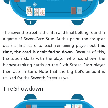
The Seventh Street is the fifth and final betting round in
a game of Seven-Card Stud. At this point, the croupier
deals a final card to each remaining player, but
this
time, the card is dealt facing down
. Because of this,
the action starts with the player who has shown the
highest-ranking cards on the Sixth Street. Each player
then acts in turn. Note that the big bet’s amount is
utilized for the Seventh Street as well.
The Showdown