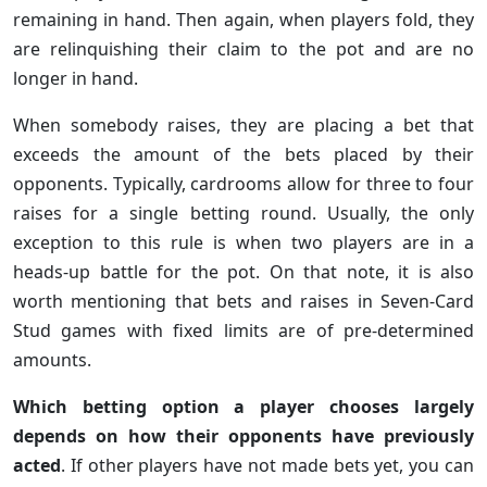
remaining in hand. Then again, when players fold, they
are relinquishing their claim to the pot and are no
longer in hand.
When somebody raises, they are placing a bet that
exceeds the amount of the bets placed by their
opponents. Typically, cardrooms allow for three to four
raises for a single betting round. Usually, the only
exception to this rule is when two players are in a
heads-up battle for the pot. On that note, it is also
worth mentioning that bets and raises in Seven-Card
Stud games with fixed limits are of pre-determined
amounts.
Which betting option a player chooses largely
depends on how their opponents have previously
acted
. If other players have not made bets yet, you can