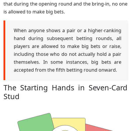
that during the opening round and the bring-in, no one
is allowed to make big bets.
When anyone shows a pair or a higher-ranking
hand during subsequent betting rounds, all
players are allowed to make big bets or raise,
including those who do not actually hold a pair
themselves. In some instances, big bets are
accepted from the fifth betting round onward.
The Starting Hands in Seven-Card
Stud