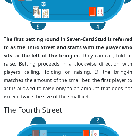
The first betting round in Seven-Card Stud is referred
to as the Third Street and starts with the player who
sits to the left of the bring-in
. They can call, fold or
raise. Betting proceeds in a clockwise direction with
players calling, folding or raising. If the bring-in
matches the amount of the small bet, the first player to
act is allowed to raise only to an amount that does not
exceed twice the size of the small bet.
The Fourth Street