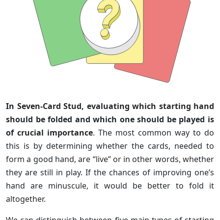
In Seven-Card Stud, evaluating which starting hand
should be folded and which one should be played is
of crucial importance
. The most common way to do
this is by determining whether the cards, needed to
form a good hand, are “live” or in other words, whether
they are still in play. If the chances of improving one’s
hand are minuscule, it would be better to fold it
altogether.