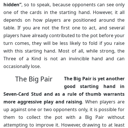
hidden”
, so to speak, because opponents can see only
one of the cards in the starting hand. However, it all
depends on how players are positioned around the
table. If you are not the first one to act, and several
players have already contributed to the pot before your
turn comes, they will be less likely to fold if you raise
with this starting hand. Most of all, while strong, the
Three of a Kind is not an invincible hand and can
occasionally lose.
The Big Pair
The Big Pair is yet another
good starting hand in
Seven-Card Stud and as a rule of thumb warrants
more aggressive play and raising
. When players are
up against one or two opponents only, it is possible for
them to collect the pot with a Big Pair without
attempting to improve it. However, drawing to at least