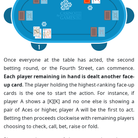
Once everyone at the table has acted, the second
betting round, or the Fourth Street, can commence.
Each player remaining in hand is dealt another face-
up card
. The player holding the highest-ranking face-up
cards is the one to start the action. For instance, if
player A shows a [K
][K
] and no one else is showing a
pair of Aces or higher, player A will be the first to act.
Betting then proceeds clockwise with remaining players
choosing to check, call, bet, raise or fold.