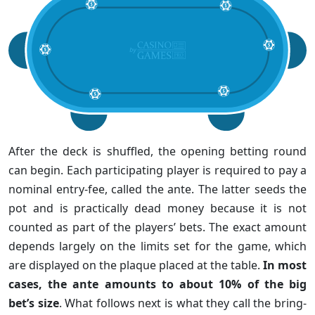
After the deck is shuffled, the opening betting round
can begin. Each participating player is required to pay a
nominal entry-fee, called the ante. The latter seeds the
pot and is practically dead money because it is not
counted as part of the players’ bets. The exact amount
depends largely on the limits set for the game, which
are displayed on the plaque placed at the table.
In most
cases, the ante amounts to about 10% of the big
bet’s size
. What follows next is what they call the bring-