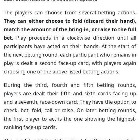
The players can choose from several betting actions.
They can either choose to fold (discard their hand),
match the amount of the bring-in, or raise to the full
bet
. Play proceeds in a clockwise direction until all
participants have acted on their hands. At the start of
the next betting round, each participant who remains in
play is dealt a second face-up card, with players again
choosing one of the above-listed betting actions.
During the third, fourth and fifth betting rounds,
players are dealt their fifth and sixth cards facing up
and a seventh, face-down card. They have the option to
check, bet, fold, call or raise. On later betting rounds,
the first player to act is the one showing the highest-
ranking face-up cards.