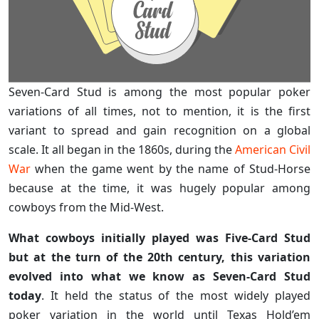
Seven-Card Stud is among the most popular poker
variations of all times, not to mention, it is the first
variant to spread and gain recognition on a global
scale. It all began in the 1860s, during the
American Civil
War
when the game went by the name of Stud-Horse
because at the time, it was hugely popular among
cowboys from the Mid-West.
What cowboys initially played was Five-Card Stud
but at the turn of the 20th century, this variation
evolved into what we know as Seven-Card Stud
today
. It held the status of the most widely played
poker variation in the world until Texas Hold’em