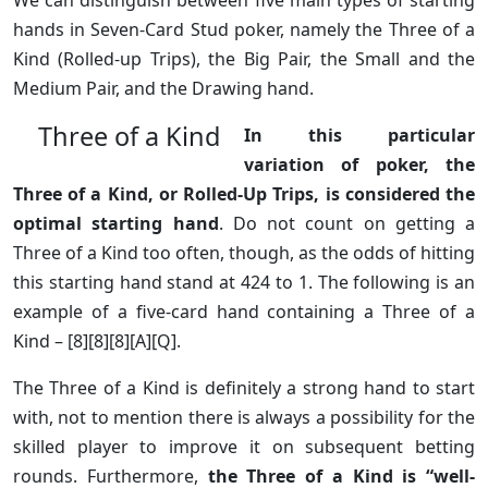
We can distinguish between five main types of starting
hands in Seven-Card Stud poker, namely the Three of a
Kind (Rolled-up Trips), the Big Pair, the Small and the
Medium Pair, and the Drawing hand.
Three of a Kind
In this particular
variation of poker, the
Three of a Kind, or Rolled-Up Trips, is considered the
optimal starting hand
. Do not count on getting a
Three of a Kind too often, though, as the odds of hitting
this starting hand stand at 424 to 1. The following is an
example of a five-card hand containing a Three of a
Kind – [8
][8
][8
][A
][Q
].
The Three of a Kind is definitely a strong hand to start
with, not to mention there is always a possibility for the
skilled player to improve it on subsequent betting
rounds. Furthermore,
the Three of a Kind is “well-