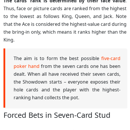
The cards’ rank is determined by their face value
.
Thus, face or picture cards are ranked from the highest
to the lowest as follows King, Queen, and Jack. Note
that the Ace is considered the highest-value card during
the bring-in only, which means it ranks higher than the
King.
The aim is to form the best possible
five-card
poker hand
from the seven cards one has been
dealt. When all have received their seven cards,
the Showdown starts – everyone exposes their
hole cards and the player with the highest-
ranking hand collects the pot.
Forced Bets in Seven-Card Stud