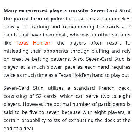
Many experienced players consider Seven-Card Stud
the purest form of poker
because this variation relies
heavily on tracking and remembering the cards and
hands that have been dealt, whereas, in other variants
like
Texas Hold’em
, the players often resort to
misleading their opponents through bluffing and rely
on creative betting patterns. Also, Seven-Card Stud is
played at a much slower pace as each hand requires
twice as much time as a Texas Hold’em hand to play out.
Seven-Card Stud utilizes a standard French deck,
consisting of 52 cards, which can serve two to eight
players. However, the optimal number of participants is
said to be five to seven because with eight players, a
certain probability exists of exhausting the deck at the
end of a deal.