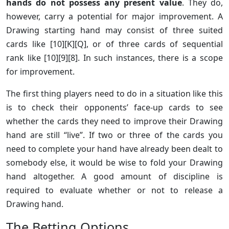
hands do not possess any present value
. They do,
however, carry a potential for major improvement. A
Drawing starting hand may consist of three suited
cards like [10
][K
][Q
], or of three cards of sequential
rank like [10
][9
][8
]. In such instances, there is a scope
for improvement.
The first thing players need to do in a situation like this
is to check their opponents’ face-up cards to see
whether the cards they need to improve their Drawing
hand are still “live”. If two or three of the cards you
need to complete your hand have already been dealt to
somebody else, it would be wise to fold your Drawing
hand altogether. A good amount of discipline is
required to evaluate whether or not to release a
Drawing hand.
The Betting Options