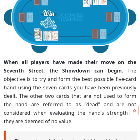
When all players have made their move on the
Seventh Street, the Showdown can begin
. The
objective is to try and form the best possible five-card
hand using the seven cards you have been previously
dealt. The other two cards that are not used to form
the hand are referred to as “dead’’ and are not
»
considered when evaluating the hand’s strength as
they are deemed of no value.