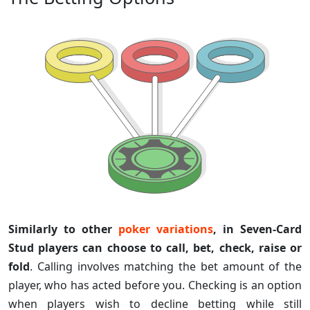
Similarly to other
poker variations
, in Seven-Card
Stud players can choose to call, bet, check, raise or
fold
. Calling involves matching the bet amount of the
player, who has acted before you. Checking is an option
when players wish to decline betting while still