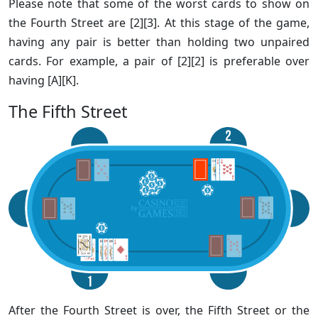
Please note that some of the worst cards to show on
the Fourth Street are [2
][3
]. At this stage of the game,
having any pair is better than holding two unpaired
cards. For example, a pair of [2
][2
] is preferable over
having [A
][K
].
The Fifth Street
After the Fourth Street is over, the Fifth Street or the