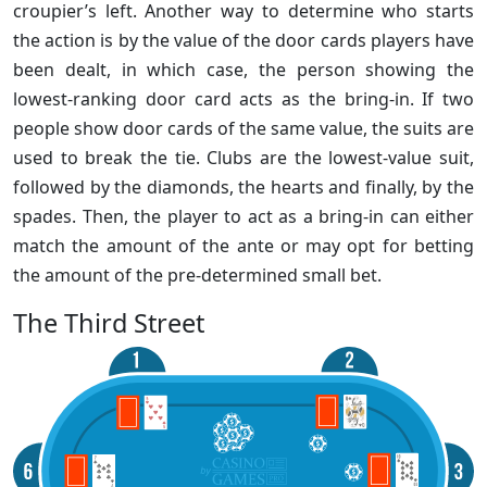
croupier’s left. Another way to determine who starts
the action is by the value of the door cards players have
been dealt, in which case, the person showing the
lowest-ranking door card acts as the bring-in. If two
people show door cards of the same value, the suits are
used to break the tie. Clubs are the lowest-value suit,
followed by the diamonds, the hearts and finally, by the
spades. Then, the player to act as a bring-in can either
match the amount of the ante or may opt for betting
the amount of the pre-determined small bet.
The Third Street