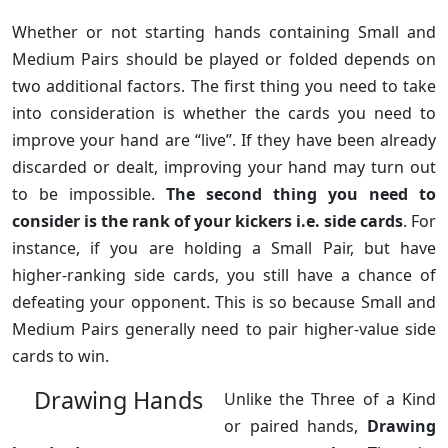
Whether or not starting hands containing Small and
Medium Pairs should be played or folded depends on
two additional factors. The first thing you need to take
into consideration is whether the cards you need to
improve your hand are “live”. If they have been already
discarded or dealt, improving your hand may turn out
to be impossible.
The second thing you need to
consider is the rank of your kickers i.e. side cards
. For
instance, if you are holding a Small Pair, but have
higher-ranking side cards, you still have a chance of
defeating your opponent. This is so because Small and
Medium Pairs generally need to pair higher-value side
cards to win.
Drawing Hands
Unlike the Three of a Kind
or paired hands,
Drawing