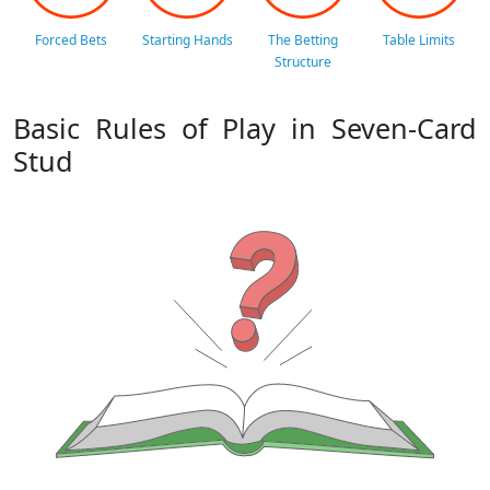
Forced Bets
Starting Hands
The Betting
Table Limits
Structure
Basic Rules of Play in Seven-Card
Stud