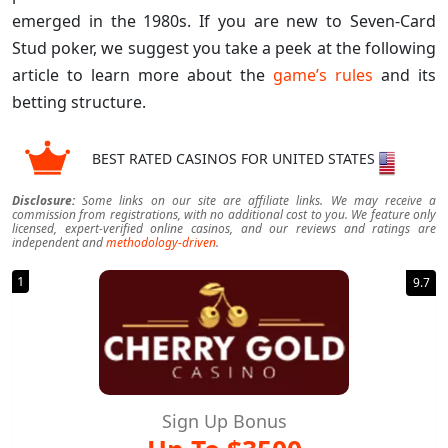
emerged in the 1980s. If you are new to Seven-Card
Stud poker, we suggest you take a peek at the following
article to learn more about the
game’s rules
and its
betting structure.
BEST RATED CASINOS FOR UNITED STATES
Disclosure:
Some links on our site are affiliate links. We may receive a
commission from registrations, with no additional cost to you. We feature only
licensed, expert-verified online casinos, and our reviews and ratings are
independent and
methodology-driven
.
9.7
Sign Up Bonus