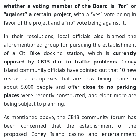
whether a voting member of the Board is “for” or
“against” a certain project
, with a “yes” vote being in
favor of the project and a “no” vote being against it.
In their resolutions, local officials also blamed the
aforementioned group for pursuing the establishment
of a Citi Bike docking station, which is
currently
opposed by CB13 due to traffic problems
. Coney
Island community officials have pointed out that 10 new
residential complexes that are now being home to
about 5,000 people and offer
close to no parking
places
were recently constructed, and eight more are
being subject to planning.
As mentioned above, the CB13 community forum has
been concerned that the establishment of the
proposed Coney Island casino and entertainment