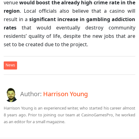
venue
would boost the already high crime rate in the
region
. Local officials also believe that a casino will
result in a
significant increase in gambling addiction
rates
that would eventually destroy community
residents’ quality of life, despite the new jobs that are
set to be created due to the project.
News
Author:
Harrison Young
Harrison Young is an experienced writer, who started his career almost
8 years ago. Prior to joining our team at CasinoGamesPro, he worked
as an editor for a small magazine.