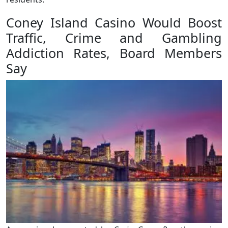
Coney Island Casino Would Boost
Traffic, Crime and Gambling
Addiction Rates, Board Members
Say