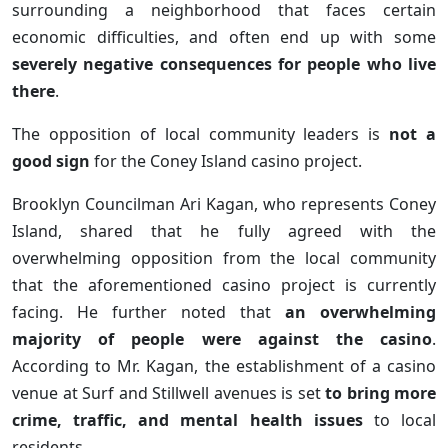
surrounding a neighborhood that faces certain
economic difficulties, and often end up with some
severely negative consequences for people who live
there
.
The opposition of local community leaders is
not a
good sign
for the Coney Island casino project.
Brooklyn Councilman Ari Kagan, who represents Coney
Island, shared that he fully agreed with the
overwhelming opposition from the local community
that the aforementioned casino project is currently
facing. He further noted that
an overwhelming
majority of people were against the casino
.
According to Mr. Kagan, the establishment of a casino
venue at Surf and Stillwell avenues is set
to bring more
crime, traffic, and mental health issues
to local
residents.