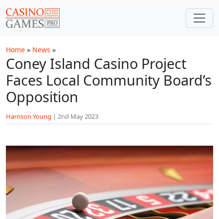
Skip to main content
Home
»
News
»
Coney Island Casino Project
Faces Local Community Board’s
Opposition
Harrison Young
|
2nd May 2023