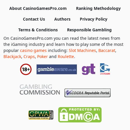
About CasinoGamesPro.com
Ranking Methodology
Contact Us
Authors
Privacy Policy
Terms & Conditions
Responsible Gambling
On CasinoGamesPro.com you can read the latest news from
the iGaming industry and learn how to play some of the most
popular
casino games
including:
Slot Machines
,
Baccarat
,
Blackjack
,
Craps
,
Poker
and
Roulette
.