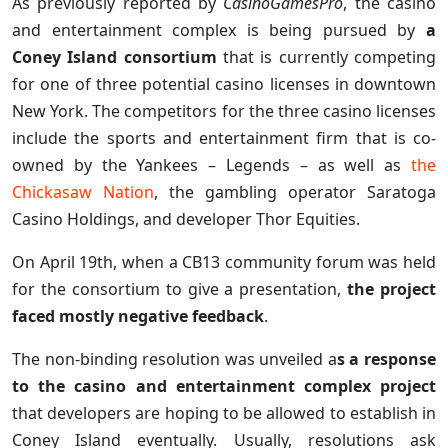
As previously reported by
CasinoGamesPro
, the casino
and entertainment complex is being pursued by
a
Coney Island consortium
that is currently competing
for one of three potential casino licenses in downtown
New York. The competitors for the three casino licenses
include the sports and entertainment firm that is co-
owned by the Yankees – Legends – as well as
the
Chickasaw Nation
, the gambling operator Saratoga
Casino Holdings, and developer Thor Equities.
On April 19th, when a CB13 community forum was held
for the consortium to give a presentation,
the project
faced mostly negative feedback
.
The non-binding resolution was unveiled a
s a response
to the casino and entertainment complex project
that developers are hoping to be allowed to establish in
Coney Island eventually. Usually, resolutions ask