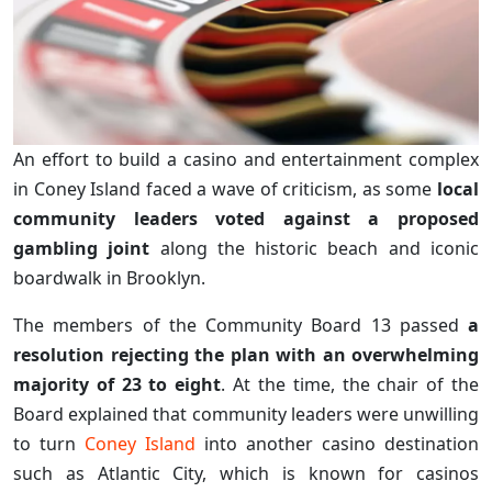
An effort to build a casino and entertainment complex
in Coney Island faced a wave of criticism, as some
local
community leaders voted against a proposed
gambling joint
along the historic beach and iconic
boardwalk in Brooklyn.
The members of the Community Board 13 passed
a
resolution rejecting the plan with an overwhelming
majority of 23 to eight
. At the time, the chair of the
Board explained that community leaders were unwilling
to turn
Coney Island
into another casino destination
such as Atlantic City, which is known for casinos