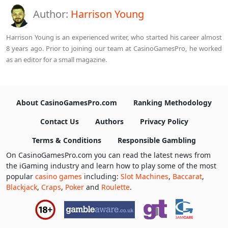
Author:
Harrison Young
Harrison Young is an experienced writer, who started his career almost
8 years ago. Prior to joining our team at CasinoGamesPro, he worked
as an editor for a small magazine.
About CasinoGamesPro.com
Ranking Methodology
Contact Us
Authors
Privacy Policy
Terms & Conditions
Responsible Gambling
On CasinoGamesPro.com you can read the latest news from
the iGaming industry and learn how to play some of the most
popular
casino games
including:
Slot Machines
,
Baccarat
,
Blackjack
,
Craps
,
Poker
and
Roulette
.