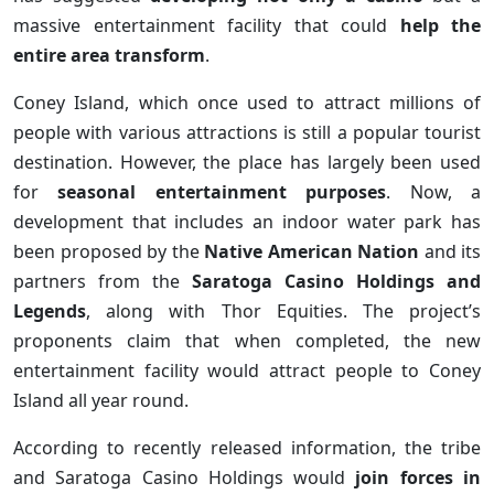
massive entertainment facility that could
help the
entire area transform
.
Coney Island, which once used to attract millions of
people with various attractions is still a popular tourist
destination. However, the place has largely been used
for
seasonal entertainment purposes
. Now, a
development that includes an indoor water park has
been proposed by the
Native American Nation
and its
partners from the
Saratoga Casino Holdings and
Legends
, along with Thor Equities. The project’s
proponents claim that when completed, the new
entertainment facility would attract people to Coney
Island all year round.
According to recently released information, the tribe
and Saratoga Casino Holdings would
join forces in