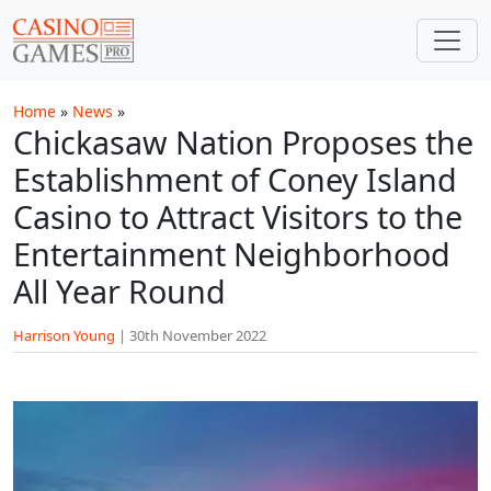
Skip to main content
Home
»
News
»
Chickasaw Nation Proposes the
Establishment of Coney Island
Casino to Attract Visitors to the
Entertainment Neighborhood
All Year Round
Harrison Young
|
30th November 2022