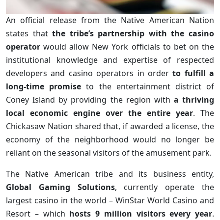
An official release from the Native American Nation
states that
the tribe’s partnership with the casino
operator
would allow New York officials to bet on the
institutional knowledge and expertise of respected
developers and casino operators in order
to fulfill a
long-time promise
to the entertainment district of
Coney Island by providing the region with
a thriving
local economic engine over the entire year
. The
Chickasaw Nation shared that, if awarded a license, the
economy of the neighborhood would no longer be
reliant on the seasonal visitors of the amusement park.
The Native American tribe and its business entity,
Global Gaming Solutions
, currently operate the
largest casino in the world – WinStar World Casino and
Resort – which
hosts 9 million visitors every year
.