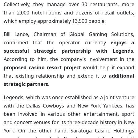
Collectively, they manage over 30 restaurants, more
than 2,000 hotel rooms and dozens of retail outlets,
which employ approximately 13,500 people.
Bill Lance, Chairman of Global Gaming Solutions,
confirmed that the operator currently
enjoys a
successful strategic partnership with Legends
.
According to him, the company’s involvement in the
proposed casino resort project
would help it expand
that existing relationship and extend it to
additional
strategic partners
.
Legends, which was once established as a joint venture
with the Dallas Cowboys and New York Yankees, has
been involved in various other entertainment, sport
and concert venues for its three-decade history in New
York. On the other hand, Saratoga Casino Holdings