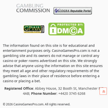
The information found on this site is for educational and
entertainment purposes only. CasinoGamesPro.com is not a
gambling site and its owners do not manage or control any
casino or poker rooms advertised on this site. We strongly
advise that anyone using the information on this site ensures
they meet all age and other regulatory requirements of the
gambling laws in their place of residence before entering a
casino or placing a bet.
Registered Office
: Abbey House, 32 Booth St, Manchester M2
»
4AB;
Phone Number
: +4420 3745 6268
© 2026 CasinoGamesPro.com. All rights reserved.