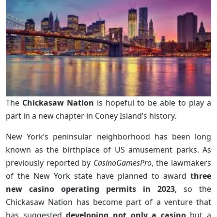
The
Chickasaw Nation
is hopeful to be able to play a
part in a new chapter in Coney Island’s history.
New York’s peninsular neighborhood has been long
known as the birthplace of US amusement parks. As
previously reported by
CasinoGamesPro
, the lawmakers
of the New York state have planned to award
three
new casino operating permits in 2023
, so the
Chickasaw Nation has become part of a venture that
has suggested
developing not only a casino
but a