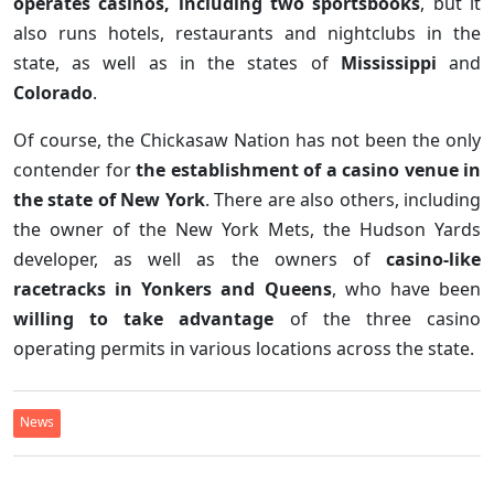
operates casinos, including two sportsbooks
, but it
also runs hotels, restaurants and nightclubs in the
state, as well as in the states of
Mississippi
and
Colorado
.
Of course, the Chickasaw Nation has not been the only
contender for
the establishment of a casino venue in
the state of New York
. There are also others, including
the owner of the New York Mets, the Hudson Yards
developer, as well as the owners of
casino-like
racetracks in Yonkers and Queens
, who have been
willing to take advantage
of the three casino
operating permits in various locations across the state.
News