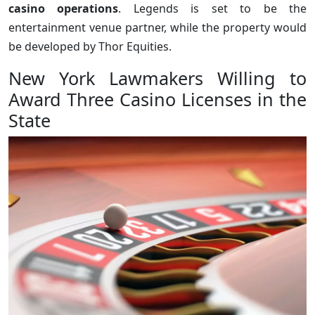
casino operations
. Legends is set to be the
entertainment venue partner, while the property would
be developed by Thor Equities.
New York Lawmakers Willing to
Award Three Casino Licenses in the
State