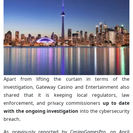
Apart from lifting the curtain in terms of the
investigation, Gateway Casino and Entertainment also
shared that it is keeping local regulators, law
enforcement, and privacy commissioners
up to date
with the ongoing investigation
into the cybersecurity
breach.
As previously reported by
CasinoGamesPro
, on April