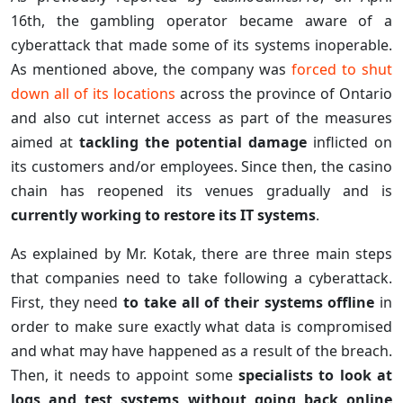
16th, the gambling operator became aware of a
cyberattack that made some of its systems inoperable.
As mentioned above, the company was
forced to shut
down all of its locations
across the province of Ontario
and also cut internet access as part of the measures
aimed at
tackling the potential damage
inflicted on
its customers and/or employees. Since then, the casino
chain has reopened its venues gradually and is
currently working to restore its IT systems
.
As explained by Mr. Kotak, there are three main steps
that companies need to take following a cyberattack.
First, they need
to take all of their systems offline
in
order to make sure exactly what data is compromised
and what may have happened as a result of the breach.
Then, it needs to appoint some
specialists to look at
logs and test systems without going back online