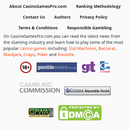
About CasinoGamesPro.com
Ranking Methodology
Contact Us
Authors
Privacy Policy
Terms & Conditions
Responsible Gambling
On CasinoGamesPro.com you can read the latest news from
the iGaming industry and learn how to play some of the most
popular
casino games
including:
Slot Machines
,
Baccarat
,
Blackjack
,
Craps
,
Poker
and
Roulette
.