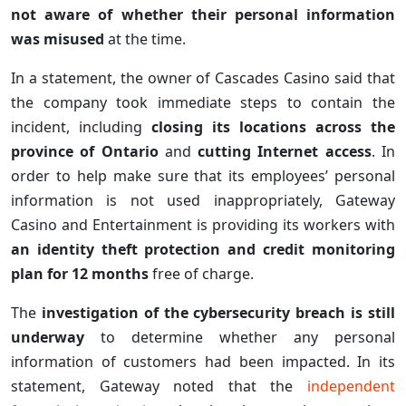
not aware of whether their personal information
was misused
at the time.
In a statement, the owner of Cascades Casino said that
the company took immediate steps to contain the
incident, including
closing its locations across the
province of Ontario
and
cutting Internet access
. In
order to help make sure that its employees’ personal
information is not used inappropriately, Gateway
Casino and Entertainment is providing its workers with
an identity theft protection and credit monitoring
plan for 12 months
free of charge.
The
investigation of the cybersecurity breach is still
underway
to determine whether any personal
information of customers had been impacted. In its
statement, Gateway noted that the
independent