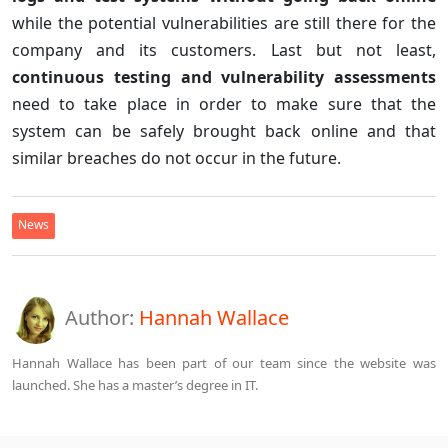
while the potential vulnerabilities are still there for the
company and its customers. Last but not least,
continuous testing and vulnerability assessments
need to take place in order to make sure that the
system can be safely brought back online and that
similar breaches do not occur in the future.
News
Author:
Hannah Wallace
Hannah Wallace has been part of our team since the website was
launched. She has a master’s degree in IT.