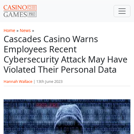
Skip to main content
Home
»
News
»
Cascades Casino Warns
Employees Recent
Cybersecurity Attack May Have
Violated Their Personal Data
Hannah Wallace
|
13th June 2023