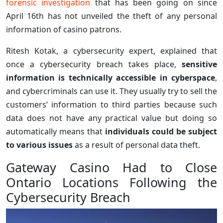
forensic investigation
that has been going on since
April 16th has not unveiled the theft of any personal
information of casino patrons.
Ritesh Kotak, a cybersecurity expert, explained that
once a cybersecurity breach takes place,
sensitive
information is technically accessible in cyberspace
,
and cybercriminals can use it. They usually try to sell the
customers’ information to third parties because such
data does not have any practical value but doing so
automatically means that
individuals could be subject
to various issues
as a result of personal data theft.
Gateway Casino Had to Close
Ontario Locations Following the
Cybersecurity Breach