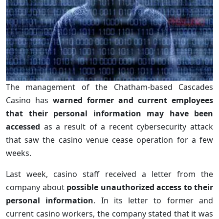
The management of the Chatham-based Cascades
Casino has
warned former and current employees
that their personal information may have been
accessed
as a result of a recent cybersecurity attack
that saw the casino venue cease operation for a few
weeks.
Last week, casino staff received a letter from the
company about
possible unauthorized access to their
personal information
. In its letter to former and
current casino workers, the company stated that it was