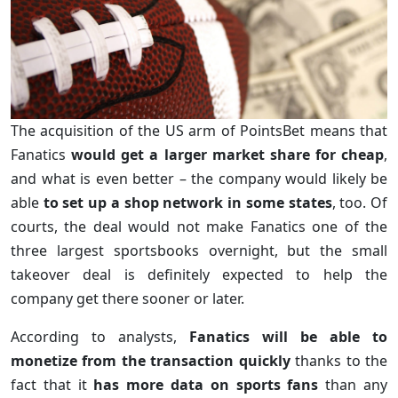
The acquisition of the US arm of PointsBet means that
Fanatics
would get a larger market share for cheap
,
and what is even better – the company would likely be
able
to set up a shop network in some states
, too. Of
courts, the deal would not make Fanatics one of the
three largest sportsbooks overnight, but the small
takeover deal is definitely expected to help the
company get there sooner or later.
According to analysts,
Fanatics will be able to
monetize from the transaction quickly
thanks to the
fact that it
has more data on sports fans
than any