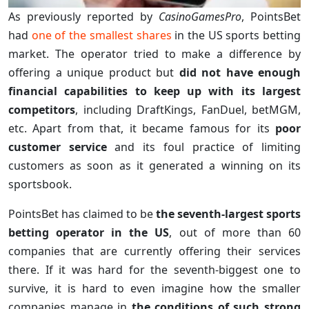
As previously reported by
CasinoGamesPro
, PointsBet
had
one of the smallest shares
in the US sports betting
market. The operator tried to make a difference by
offering a unique product but
did not have enough
financial capabilities to keep up with its largest
competitors
, including DraftKings, FanDuel, betMGM,
etc. Apart from that, it became famous for its
poor
customer service
and its foul practice of limiting
customers as soon as it generated a winning on its
sportsbook.
PointsBet has claimed to be
the seventh-largest sports
betting operator in the US
, out of more than 60
companies that are currently offering their services
there. If it was hard for the seventh-biggest one to
survive, it is hard to even imagine how the smaller
companies manage in
the conditions of such strong