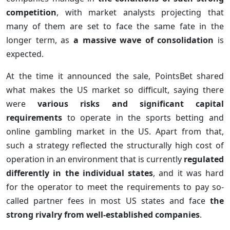
competition
, with market analysts projecting that
many of them are set to face the same fate in the
longer term, as
a massive wave of consolidation
is
expected.
At the time it announced the sale, PointsBet shared
what makes the US market so difficult, saying there
were
various risks and significant capital
requirements
to operate in the sports betting and
online gambling market in the US. Apart from that,
such a strategy reflected the structurally high cost of
operation in an environment that is currently
regulated
differently in the individual states
, and it was hard
for the operator to meet the requirements to pay so-
called partner fees in most US states and face
the
strong rivalry from well-established companies
.