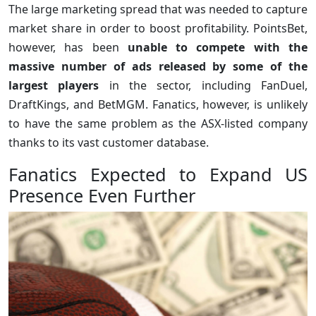
The large marketing spread that was needed to capture
market share in order to boost profitability. PointsBet,
however, has been
unable to compete with the
massive number of ads released by some of the
largest players
in the sector, including FanDuel,
DraftKings, and BetMGM. Fanatics, however, is unlikely
to have the same problem as the ASX-listed company
thanks to its vast customer database.
Fanatics Expected to Expand US
Presence Even Further