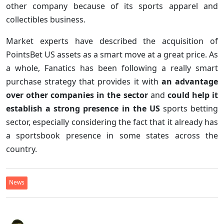
other company because of its sports apparel and
collectibles business.
Market experts have described the acquisition of
PointsBet US assets as a smart move at a great price. As
a whole, Fanatics has been following a really smart
purchase strategy that provides it with
an advantage
over other companies in the sector
and
could help it
establish a strong presence in the US
sports betting
sector, especially considering the fact that it already has
a sportsbook presence in some states across the
country.
News