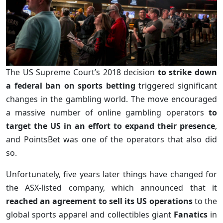
The US Supreme Court’s 2018 decision
to strike down
a federal ban on sports betting
triggered significant
changes in the gambling world. The move encouraged
a massive number of online gambling operators
to
target the US in an effort to expand their presence
,
and PointsBet was one of the operators that also did
so.
Unfortunately, five years later things have changed for
the ASX-listed company, which announced that it
reached an agreement to sell its US operations
to the
global sports apparel and collectibles giant
Fanatics
in