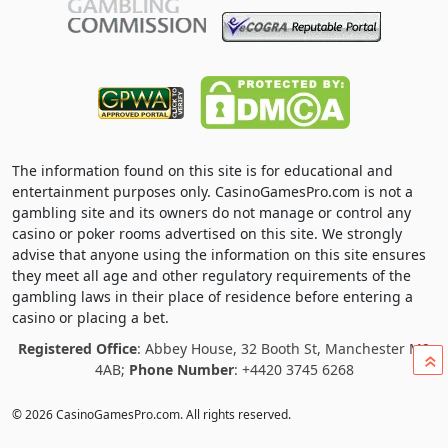
The information found on this site is for educational and
entertainment purposes only. CasinoGamesPro.com is not a
gambling site and its owners do not manage or control any
casino or poker rooms advertised on this site. We strongly
advise that anyone using the information on this site ensures
they meet all age and other regulatory requirements of the
gambling laws in their place of residence before entering a
casino or placing a bet.
Registered Office
: Abbey House, 32 Booth St, Manchester M2
»
4AB;
Phone Number
: +4420 3745 6268
© 2026 CasinoGamesPro.com. All rights reserved.