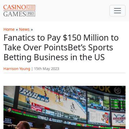
Skip to main content
Home
»
News
»
Fanatics to Pay $150 Million to
Take Over PointsBet’s Sports
Betting Business in the US
Harrison Young
|
15th May 2023