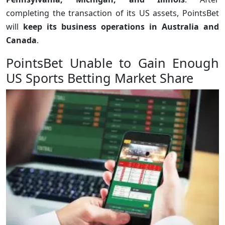
completing the transaction of its US assets, PointsBet
will
keep its business operations in Australia and
Canada
.
PointsBet Unable to Gain Enough
US Sports Betting Market Share