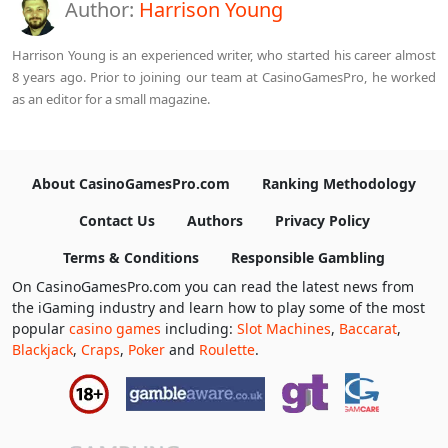
Author:
Harrison Young
Harrison Young is an experienced writer, who started his career almost
8 years ago. Prior to joining our team at CasinoGamesPro, he worked
as an editor for a small magazine.
About CasinoGamesPro.com
Ranking Methodology
Contact Us
Authors
Privacy Policy
Terms & Conditions
Responsible Gambling
On CasinoGamesPro.com you can read the latest news from
the iGaming industry and learn how to play some of the most
popular
casino games
including:
Slot Machines
,
Baccarat
,
Blackjack
,
Craps
,
Poker
and
Roulette
.