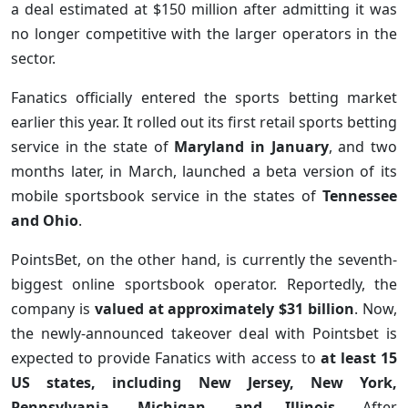
a deal estimated at $150 million after admitting it was
no longer competitive with the larger operators in the
sector.
Fanatics officially entered the sports betting market
earlier this year. It rolled out its first retail sports betting
service in the state of
Maryland in January
, and two
months later, in March, launched a beta version of its
mobile sportsbook service in the states of
Tennessee
and Ohio
.
PointsBet, on the other hand, is currently the seventh-
biggest online sportsbook operator. Reportedly, the
company is
valued at approximately $31 billion
. Now,
the newly-announced takeover deal with Pointsbet is
expected to provide Fanatics with access to
at least 15
US states, including New Jersey, New York,
Pennsylvania, Michigan, and Illinois
. After