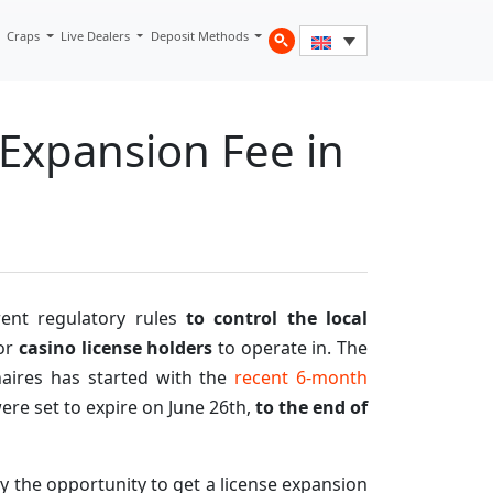
Craps
Live Dealers
Deposit Methods
 Expansion Fee in
rent regulatory rules
to control the local
for
casino license holders
to operate in. The
naires has started with the
recent 6-month
ere set to expire on June 26th,
to the end of
 the opportunity to get a license expansion