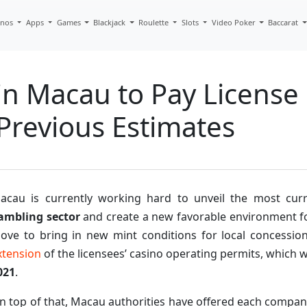
inos
Apps
Games
Blackjack
Roulette
Slots
Video Poker
Baccarat
in Macau to Pay License
Previous Estimates
acau is currently working hard to unveil the most cur
ambling sector
and create a new favorable environment 
ove to bring in new mint conditions for local concessio
xtension
of the licensees’ casino operating permits, which w
021
.
n top of that, Macau authorities have offered each company