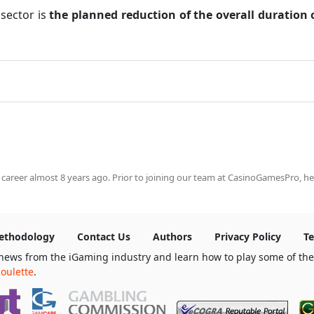
sector is
the planned reduction of the overall duration 
 career almost 8 years ago. Prior to joining our team at CasinoGamesPro, he
ethodology
Contact Us
Authors
Privacy Policy
Te
news from the iGaming industry and learn how to play some of th
oulette
.