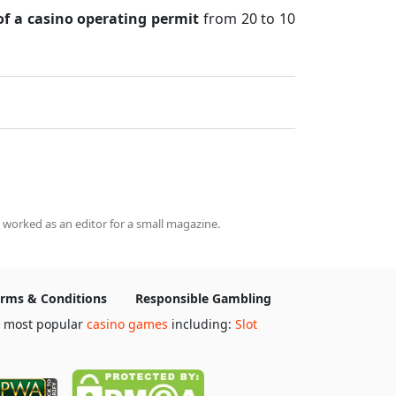
of a casino operating permit
from 20 to 10
 worked as an editor for a small magazine.
rms & Conditions
Responsible Gambling
e most popular
casino games
including:
Slot