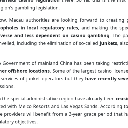
verhaul casino regulation
there. So far, this is the firs
egion’s gambling legislation.
ow, Macau authorities are looking forward to creating 
oopholes in local regulatory rules
, and making the spe
iverse and less dependent on casino gambling
. The p
nveiled, including the elimination of so-called
junkets
, als
e Government of mainland China has been taking restrict
her offshore locations
. Some of the largest casino licens
services of junket operators but they
have recently seve
ssions.
n the special administrative region have already been
ceas
iated with Melco Resorts and Las Vegas Sands. According t
ice providers will benefit from a 3-year grace period that
ulatory objectives.