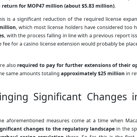
n return for MOP47 million (about $5.83 million)
.
his is a significant reduction of the required license ex
illion
, which most license holders have considered too
es
, with the process falling in line with a previous report i
 fee for a casino license extension would probably be pla
ere also
required to pay for further extensions of their 
he same amounts totaling
approximately $25 million
in re
inging Significant Changes 
he aforementioned measures come at a time when Maca
ignificant changes to the regulatory landscape
in the sp