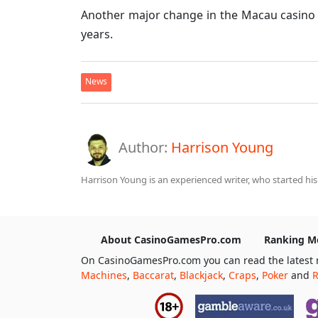
Another major change in the Macau casino 
years.
News
Author:
Harrison Young
Harrison Young is an experienced writer, who started his
About CasinoGamesPro.com
Ranking M
On CasinoGamesPro.com you can read the latest 
Machines
,
Baccarat
,
Blackjack
,
Craps
,
Poker
and
R