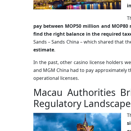
i
T
pay between MOP50 million and MOP80 m
find the right balance in the required tax
Sands – Sands China – which shared that the
estimate
.
In the past, other casino license holders w
and MGM China had to pay approximately t
operational licenses.
Macau Authorities Br
Regulatory Landscape
T
s