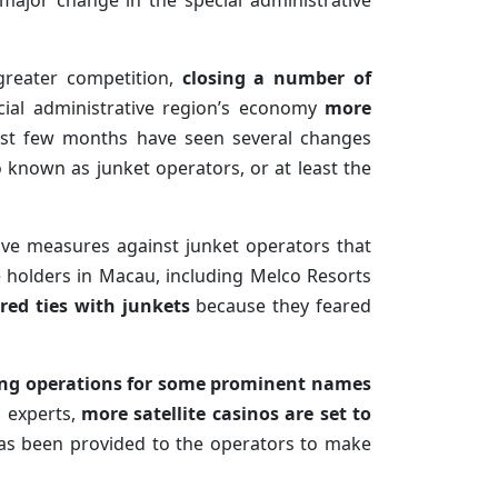
t major change in the special administrative
greater competition,
closing a number of
cial administrative region’s economy
more
ast few months have seen several changes
o known as junket operators, or at least the
ive measures against junket operators that
e holders in Macau, including Melco Resorts
red ties with junkets
because they feared
ing operations for some prominent names
o experts,
more satellite casinos are set to
 has been provided to the operators to make