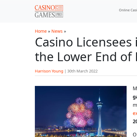
Skip to main content
Online Cas
Home
»
News
»
Casino Licensees 
the Lower End of 
Harrison Young
|
30th March 2022
M
g
m
e
2
O