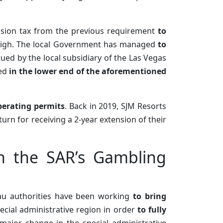
pansion tax from the previous requirement
to
 high. The local Government has managed
to
ssued by the local subsidiary of the Las Vegas
ced
in the lower end of the aforementioned
operating permits
. Back in 2019, SJM Resorts
turn for receiving a 2-year extension of their
in the SAR’s Gambling
u authorities have been working
to bring
ecial administrative region in order
to fully