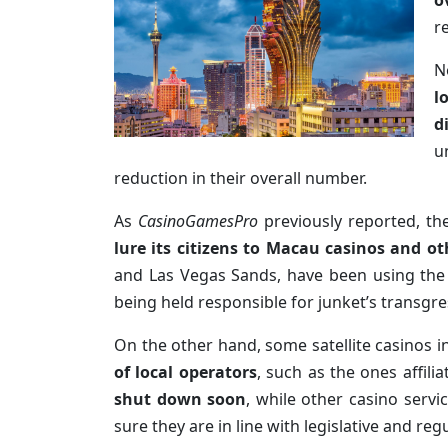
o
r
N
l
d
u
reduction in their overall number.
As
CasinoGamesPro
previously reported, th
lure its citizens to Macau casinos and ot
and Las Vegas Sands, have been using the 
being held responsible for junket’s transgre
On the other hand, some satellite casinos i
of local operators
, such as the ones affil
shut down soon
, while other casino serv
sure they are in line with legislative and reg