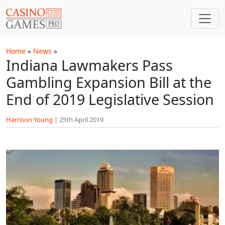
Skip to main content
Home
»
News
»
Indiana Lawmakers Pass
Gambling Expansion Bill at the
End of 2019 Legislative Session
Harrison Young
|
25th April 2019