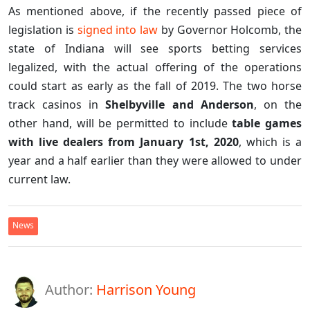
As mentioned above, if the recently passed piece of
legislation is
signed into law
by Governor Holcomb, the
state of Indiana will see sports betting services
legalized, with the actual offering of the operations
could start as early as the fall of 2019. The two horse
track casinos in
Shelbyville and Anderson
, on the
other hand, will be permitted to include
table games
with live dealers from January 1st, 2020
, which is a
year and a half earlier than they were allowed to under
current law.
News
Author:
Harrison Young