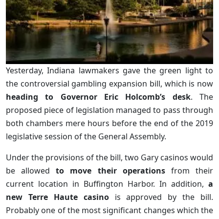
Yesterday, Indiana lawmakers gave the green light to
the controversial gambling expansion bill, which is now
heading to Governor Eric Holcomb’s desk
. The
proposed piece of legislation managed to pass through
both chambers mere hours before the end of the 2019
legislative session of the General Assembly.
Under the provisions of the bill, two Gary casinos would
be allowed
to move their operations
from their
current location in Buffington Harbor. In addition,
a
new Terre Haute casino
is approved by the bill.
Probably one of the most significant changes which the