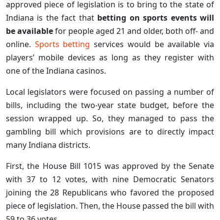
approved piece of legislation is to bring to the state of
Indiana is the fact that
betting on sports events will
be available
for people aged 21 and older, both off- and
online.
Sports betting
services would be available via
players’ mobile devices as long as they register with
one of the Indiana casinos.
Local legislators were focused on passing a number of
bills, including the two-year state budget, before the
session wrapped up. So, they managed to pass the
gambling bill which provisions are to directly impact
many Indiana districts.
First, the House Bill 1015 was approved by the Senate
with 37 to 12 votes, with nine Democratic Senators
joining the 28 Republicans who favored the proposed
piece of legislation. Then, the House passed the bill with
59 to 36 votes.