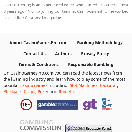
Harrison Young is an experienced writer, who started his career almost
8 years ago. Prior to joining our team at CasinoGamesPro, he worked
as an editor for a small magazine.
About CasinoGamesPro.com
Ranking Methodology
Contact Us
Authors
Privacy Policy
Terms & Conditions
Responsible Gambling
On CasinoGamesPro.com you can read the latest news from
the iGaming industry and learn how to play some of the most
popular
casino games
including:
Slot Machines
,
Baccarat
,
Blackjack
,
Craps
,
Poker
and
Roulette
.