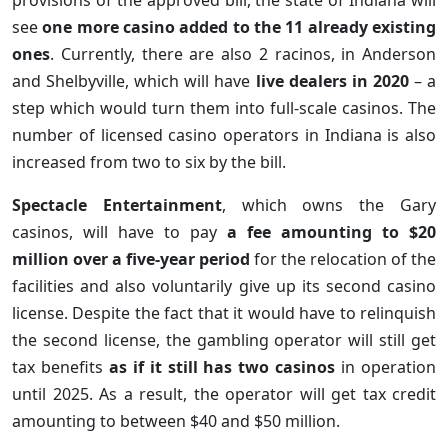
see
one more casino added to the 11 already existing
ones
. Currently, there are also 2 racinos, in Anderson
and Shelbyville, which will have
live dealers in 2020
– a
step which would turn them into full-scale casinos. The
number of licensed casino operators in Indiana is also
increased from two to six by the bill.
Spectacle Entertainment
, which owns the Gary
casinos, will have to pay
a fee amounting to $20
million over a five-year period
for the relocation of the
facilities and also voluntarily give up its second casino
license. Despite the fact that it would have to relinquish
the second license, the gambling operator will still get
tax benefits
as if it still has two casinos
in operation
until 2025. As a result, the operator will get tax credit
amounting to between $40 and $50 million.