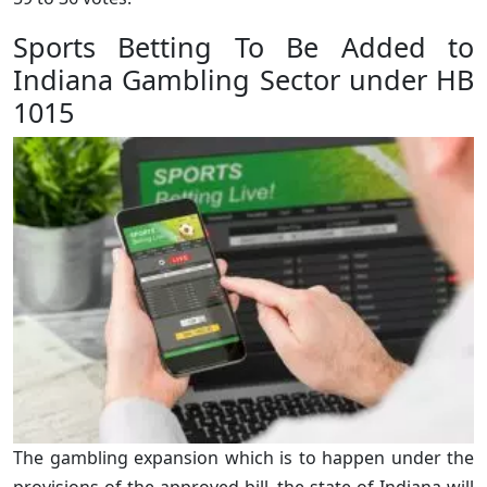
Sports Betting To Be Added to
Indiana Gambling Sector under HB
1015
The gambling expansion which is to happen under the
provisions of the approved bill, the state of Indiana will