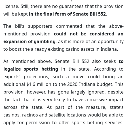
license. Still, there are no guarantees that the provision
will be kept
in the final form of Senate Bill 552
.
The bill’s supporters commented that the above-
mentioned provision
could not be considered an
expansion of gambling
, as it is more of an opportunity
to boost the already existing casino assets in Indiana.
As mentioned above, Senate Bill 552 also seeks
to
legalize sports betting
in the state. According to
experts’ projections, such a move could bring an
additional $1.6 million to the 2020 Indiana budget. This
provision, however, has gone largely ignored, despite
the fact that it is very likely to have a massive impact
across the state. As part of the measure, state’s
casinos, racinos and satellite locations would be able to
apply for permission to offer sports betting services.