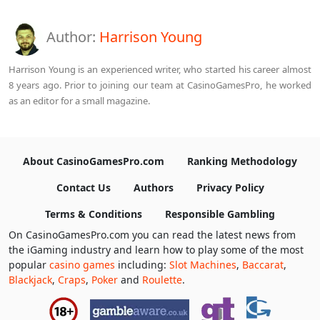
Author:
Harrison Young
Harrison Young is an experienced writer, who started his career almost
8 years ago. Prior to joining our team at CasinoGamesPro, he worked
as an editor for a small magazine.
About CasinoGamesPro.com
Ranking Methodology
Contact Us
Authors
Privacy Policy
Terms & Conditions
Responsible Gambling
On CasinoGamesPro.com you can read the latest news from
the iGaming industry and learn how to play some of the most
popular
casino games
including:
Slot Machines
,
Baccarat
,
Blackjack
,
Craps
,
Poker
and
Roulette
.