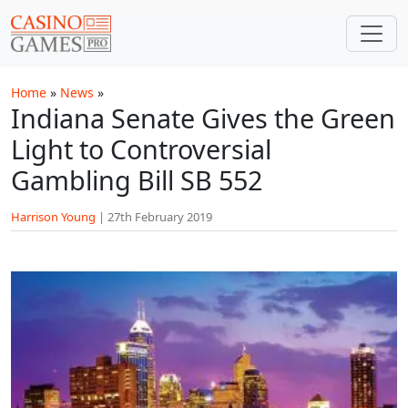
Skip to main content
Home
»
News
»
Indiana Senate Gives the Green
Light to Controversial
Gambling Bill SB 552
Harrison Young
|
27th February 2019