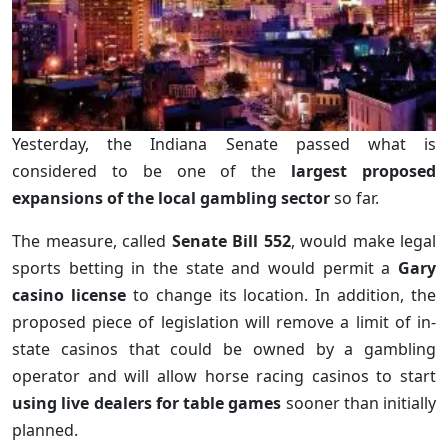
Yesterday, the Indiana Senate passed what is
considered to be one of the
largest proposed
expansions of the local gambling sector
so far.
The measure, called
Senate Bill 552
, would make legal
sports betting in the state and would permit a
Gary
casino license
to change its location. In addition, the
proposed piece of legislation will remove a limit of in-
state casinos that could be owned by a gambling
operator and will allow horse racing casinos to start
using live dealers for table games
sooner than initially
planned.