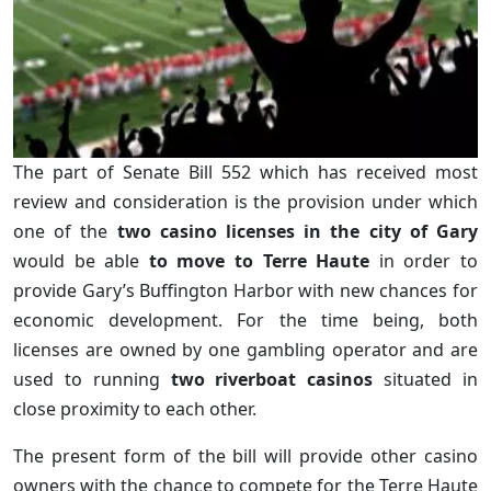
The part of Senate Bill 552 which has received most
review and consideration is the provision under which
one of the
two casino licenses in the city of Gary
would be able
to move to Terre Haute
in order to
provide Gary’s Buffington Harbor with new chances for
economic development. For the time being, both
licenses are owned by one gambling operator and are
used to running
two riverboat casinos
situated in
close proximity to each other.
The present form of the bill will provide other casino
owners with the chance to compete for the Terre Haute