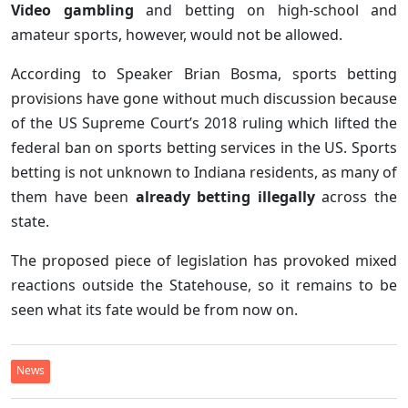
Video gambling
and betting on high-school and
amateur sports, however, would not be allowed.
According to Speaker Brian Bosma, sports betting
provisions have gone without much discussion because
of the US Supreme Court’s 2018 ruling which lifted the
federal ban on sports betting services in the US. Sports
betting is not unknown to Indiana residents, as many of
them have been
already betting illegally
across the
state.
The proposed piece of legislation has provoked mixed
reactions outside the Statehouse, so it remains to be
seen what its fate would be from now on.
News