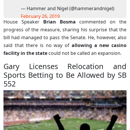
— Hammer and Nigel (@hammerandnigel)
February 26, 2019
House Speaker
Brian Bosma
commented on the
progress of the measure, sharing his surprise that the
bill had managed to pass the Senate. He, however, also
said that there is no way of
allowing a new casino
facility in the state
could not be called an expansion.
Gary Licenses Relocation and
Sports Betting to Be Allowed by SB
552