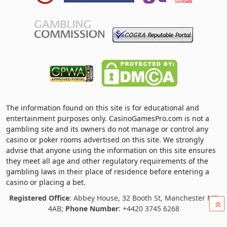
The information found on this site is for educational and
entertainment purposes only. CasinoGamesPro.com is not a
gambling site and its owners do not manage or control any
casino or poker rooms advertised on this site. We strongly
advise that anyone using the information on this site ensures
they meet all age and other regulatory requirements of the
gambling laws in their place of residence before entering a
casino or placing a bet.
Registered Office
: Abbey House, 32 Booth St, Manchester M2
»
4AB;
Phone Number
: +4420 3745 6268