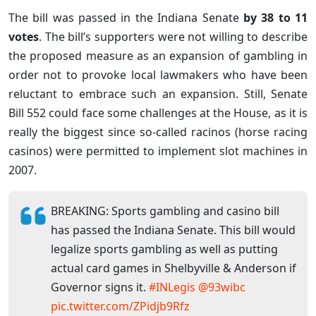
The bill was passed in the Indiana Senate
by 38 to 11
votes
. The bill’s supporters were not willing to describe
the proposed measure as an expansion of gambling in
order not to provoke local lawmakers who have been
reluctant to embrace such an expansion. Still, Senate
Bill 552 could face some challenges at the House, as it is
really the biggest since so-called racinos (horse racing
casinos) were permitted to implement slot machines in
2007.
BREAKING: Sports gambling and casino bill
has passed the Indiana Senate. This bill would
legalize sports gambling as well as putting
actual card games in Shelbyville & Anderson if
Governor signs it.
#INLegis
@93wibc
pic.twitter.com/ZPidjb9Rfz