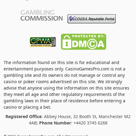
The information found on this site is for educational and
entertainment purposes only. CasinoGamesPro.com is not a
gambling site and its owners do not manage or control any
casino or poker rooms advertised on this site. We strongly
advise that anyone using the information on this site ensures
they meet all age and other regulatory requirements of the
gambling laws in their place of residence before entering a
casino or placing a bet.
Registered Office
: Abbey House, 32 Booth St, Manchester M2
4AB;
Phone Number
: +4420 3745 6268