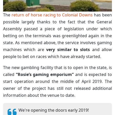
The
return of horse racing to Colonial Downs
has been
possible largely thanks to the fact that the General
Assembly passed a piece of legislation under which
betting on the terminals was greenlighted again in the
state. As mentioned above, the service involves gaming
machines which are
very similar to slots
and allow
people to bet on races which have already started.
The new gambling facility that is to open in the state, is
called
“Rosie’s gaming emporium”
and is expected to
start operation around the middle of April 2019. The
owner of the project has still not released additional
information about the venue to date.
We're opening the doors early 2019!