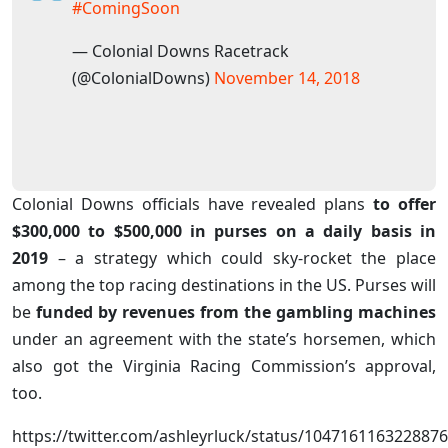
#ComingSoon
— Colonial Downs Racetrack
(@ColonialDowns)
November 14, 2018
Colonial Downs officials have revealed plans
to offer
$300,000 to $500,000 in purses on a daily basis in
2019
– a strategy which could sky-rocket the place
among the top racing destinations in the US. Purses will
be
funded by revenues from the gambling machines
under an agreement with the state’s horsemen, which
also got the Virginia Racing Commission’s approval,
too.
https://twitter.com/ashleyrluck/status/104716116322887