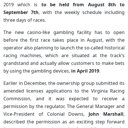
2019 which is
to be held from August 8th to
September 7th
, with the weekly schedule including
three days of races.
The new casino-like gambling facility has to open
before the first race takes place in August, with the
operator also planning to launch the so-called historical
racing machines, which are situated at the track’s
grandstand and actually allow customers to make bets
by using the gambling devices,
in April 2019
.
Earlier in December, the ownership group submitted its
amended licenses applications to the Virginia Racing
Commission, and it was expected to receive a
permission by the regulator. The General Manager and
Vice-President of Colonial Downs,
John Marshall
,
described the permission as an exciting step forward