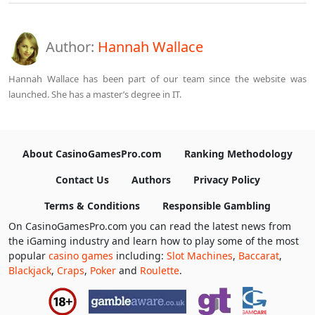
Author:
Hannah Wallace
Hannah Wallace has been part of our team since the website was
launched. She has a master’s degree in IT.
About CasinoGamesPro.com
Ranking Methodology
Contact Us
Authors
Privacy Policy
Terms & Conditions
Responsible Gambling
On CasinoGamesPro.com you can read the latest news from
the iGaming industry and learn how to play some of the most
popular
casino games
including:
Slot Machines
,
Baccarat
,
Blackjack
,
Craps
,
Poker
and
Roulette
.