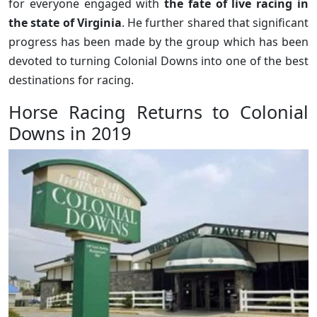
for everyone engaged with
the fate of live racing in
the state of Virginia
. He further shared that significant
progress has been made by the group which has been
devoted to turning Colonial Downs into one of the best
destinations for racing.
Horse Racing Returns to Colonial
Downs in 2019