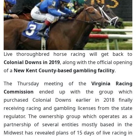
Live thoroughbred horse racing will get back to
Colonial Downs in 2019
, along with the official opening
of a
New Kent County-based gambling facility
.
The Thursday meeting of the
Virginia Racing
Commission
ended up with the group which
purchased Colonial Downs earlier in 2018 finally
receiving racing and gambling licenses from the state
regulator. The ownership group which operates as a
partnership of several entities mostly based in the
Midwest has revealed plans of 15 days of live racing in