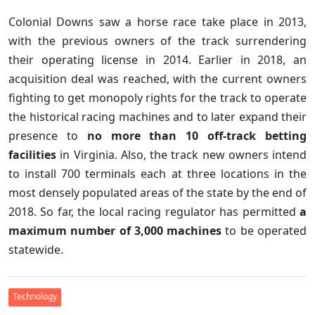
Colonial Downs saw a horse race take place in 2013,
with the previous owners of the track surrendering
their operating license in 2014. Earlier in 2018, an
acquisition deal was reached, with the current owners
fighting to get monopoly rights for the track to operate
the historical racing machines and to later expand their
presence to
no more than 10 off-track betting
facilities
in Virginia. Also, the track new owners intend
to install 700 terminals each at three locations in the
most densely populated areas of the state by the end of
2018. So far, the local racing regulator has permitted
a
maximum number of 3,000 machines
to be operated
statewide.
Technology