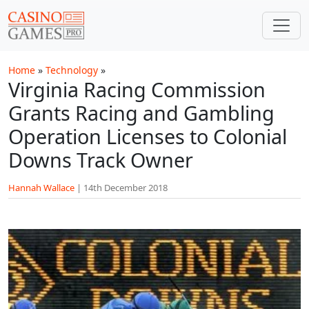
Skip to main content
Home
»
Technology
»
Virginia Racing Commission
Grants Racing and Gambling
Operation Licenses to Colonial
Downs Track Owner
Hannah Wallace
|
14th December 2018