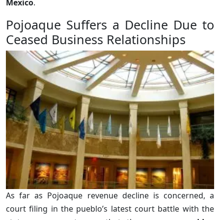
Mexico
.
Pojoaque Suffers a Decline Due to
Ceased Business Relationships
As far as Pojoaque revenue decline is concerned, a
court filing in the pueblo’s latest court battle with the