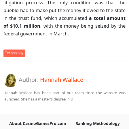
litigation process. The only condition was that the
pueblo had to make put the money it owed to the state
in the trust fund, which accumulated
a total amount
of $10.1 million
, with the money being seized by the
federal government in March.
Technology
Author:
Hannah Wallace
Hannah Wallace has been part of our team since the website was
launched. She has a master’s degree in IT.
About CasinoGamesPro.com
Ranking Methodology