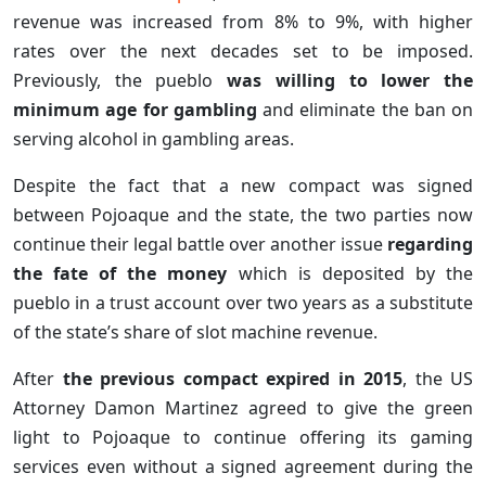
revenue was increased from 8% to 9%, with higher
rates over the next decades set to be imposed.
Previously, the pueblo
was willing to lower the
minimum age for gambling
and eliminate the ban on
serving alcohol in gambling areas.
Despite the fact that a new compact was signed
between Pojoaque and the state, the two parties now
continue their legal battle over another issue
regarding
the fate of the money
which is deposited by the
pueblo in a trust account over two years as a substitute
of the state’s share of slot machine revenue.
After
the previous compact expired in 2015
, the US
Attorney Damon Martinez agreed to give the green
light to Pojoaque to continue offering its gaming
services even without a signed agreement during the