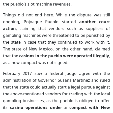
the pueblo’s slot machine revenues.
Things did not end here. While the dispute was still
ongoing, Pojoaque Pueblo started
another court
action
, claiming that vendors such as suppliers of
gambling machines were threatened to be punished by
the state in case that they continued to work with it.
The state of New Mexico, on the other hand, claimed
that the
casinos in the pueblo were operated illegally
,
as a new compact was not signed.
February 2017 saw a federal judge agree with the
administration of Governor Susana Martinez and ruled
that the state could actually start a legal pursue against
the above-mentioned vendors for trading with the local
gambling businesses, as the pueblo is obliged to offer
its
casino operations under a compact with New