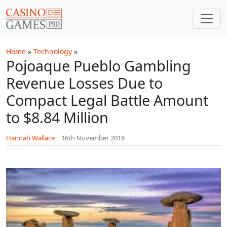
Skip to main content
Home
»
Technology
»
Pojoaque Pueblo Gambling
Revenue Losses Due to
Compact Legal Battle Amount
to $8.84 Million
Hannah Wallace
|
16th November 2018