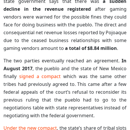
state government says that there was
a sudden
decline in the revenue registered
after gaming
vendors were warned for the possible fines they could
face for doing business with the pueblo. The direct and
consequential net revenue losses reported by Pojoaque
due to the ceased business relationships with some
gaming vendors amount to
a total of $8.84 million
.
The two parties eventually reached an agreement.
In
August 2017
, the pueblo and the state of New Mexico
finally
signed a compact
which was the same other
tribes had previously agreed to. This came after a few
federal appeals of the court’s refusal to reconsider its
previous ruling that the pueblo had to go to the
negotiations table with state representatives instead of
negotiating with the federal government.
Under the new compact
, the state’s share of tribal slots