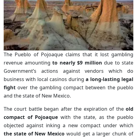
The Pueblo of Pojoaque claims that it lost gambling
revenue amounting
to nearly $9 million
due to state
Government’s actions against vendors which do
business with local casinos during
a long-lasting legal
fight
over the gambling compact between the pueblo
and the state of New Mexico.
The court battle began after the expiration of the
old
compact of Pojoaque
with the state, as the pueblo
objected against inking a new compact under which
the state of New Mexico
would get a larger chunk of