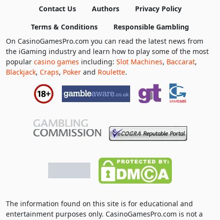
Contact Us
Authors
Privacy Policy
Terms & Conditions
Responsible Gambling
On CasinoGamesPro.com you can read the latest news from
the iGaming industry and learn how to play some of the most
popular
casino games
including:
Slot Machines
,
Baccarat
,
Blackjack
,
Craps
,
Poker
and
Roulette
.
The information found on this site is for educational and
entertainment purposes only. CasinoGamesPro.com is not a