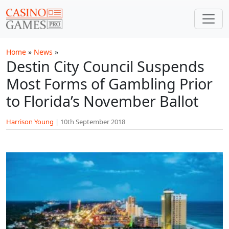
Skip to main content
Home
»
News
»
Destin City Council Suspends
Most Forms of Gambling Prior
to Florida’s November Ballot
Harrison Young
|
10th September 2018