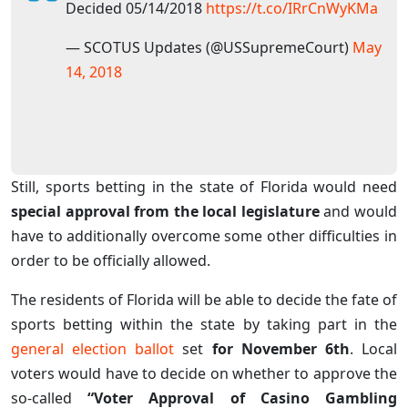
Decided 05/14/2018
https://t.co/IRrCnWyKMa
— SCOTUS Updates (@USSupremeCourt)
May
14, 2018
Still, sports betting in the state of Florida would need
special approval from the local legislature
and would
have to additionally overcome some other difficulties in
order to be officially allowed.
The residents of Florida will be able to decide the fate of
sports betting within the state by taking part in the
general election ballot
set
for November 6th
. Local
voters would have to decide on whether to approve the
so-called
“Voter Approval of Casino Gambling