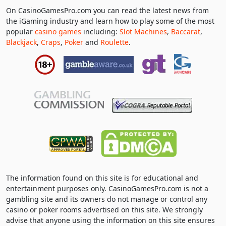
On CasinoGamesPro.com you can read the latest news from
the iGaming industry and learn how to play some of the most
popular
casino games
including:
Slot Machines
,
Baccarat
,
Blackjack
,
Craps
,
Poker
and
Roulette
.
The information found on this site is for educational and
entertainment purposes only. CasinoGamesPro.com is not a
gambling site and its owners do not manage or control any
casino or poker rooms advertised on this site. We strongly
advise that anyone using the information on this site ensures