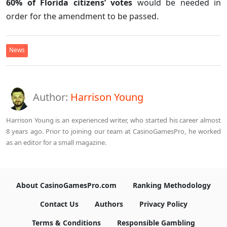
60% of Florida citizens’ votes
would be needed in
order for the amendment to be passed.
News
Author:
Harrison Young
Harrison Young is an experienced writer, who started his career almost
8 years ago. Prior to joining our team at CasinoGamesPro, he worked
as an editor for a small magazine.
About CasinoGamesPro.com
Ranking Methodology
Contact Us
Authors
Privacy Policy
Terms & Conditions
Responsible Gambling