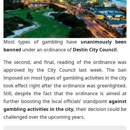
Most types of gambling have
unanimously been
banned
under an ordinance of
Destin City Council
.
The second, and final, reading of the ordinance was
approved by the City Council last week. The ban
imposed on most types of gambling activities in the city
took effect right after the ordinance was greenlighted.
Still, despite the fact that the ordinance is aimed at
further boosting the local officials’ standpoint
against
gambling activities in the city
, their decision could be
challenged over the upcoming years.