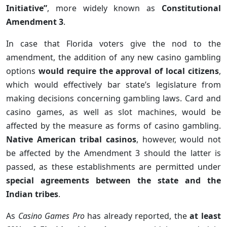
Initiative”
, more widely known as
Constitutional
Amendment 3
.
In case that Florida voters give the nod to the
amendment, the addition of any new casino gambling
options
would require the approval of local citizens
,
which would effectively bar state’s legislature from
making decisions concerning gambling laws. Card and
casino games, as well as slot machines, would be
affected by the measure as forms of casino gambling.
Native American tribal casinos
, however, would not
be affected by the Amendment 3 should the latter is
passed, as these establishments are permitted under
special agreements between the state and the
Indian tribes
.
As
Casino Games Pro
has already reported, the
at least