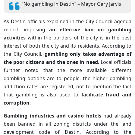
“No gambling in Destin” – Mayor Gary Jarvis
As Destin officials explained in the City Council agenda
report, imposing
an effective ban on gambling
activities
within the borders of the city is in the best
interest of both the city and its residents. According to
the City Council,
gambling only takes advantage of
the poor citizens and the ones in need
. Local officials
further noted that the more available different
gambling options are to people, the higher gambling
addiction rates are registered, not to mention the fact
that gambling is also used to
facilitate fraud and
corruption
.
Gambling industries and casino hotels
had already
been banned in all zoning districts under the land
development code of Destin. According to the