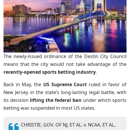
The newly-issued ordinance of the Destin City Council
means that the city would not take advantage of the
recently-opened sports betting industry
.
Back in May, the
US Supreme Court
ruled in favor of
New Jersey in the state’s long-lasting legal battle, with
its decision
lifting the federal ban
under which sports
betting was suspended in most US states.
CHRISTIE, GOV. OF NJ, ET AL. v. NCAA, ET AL..