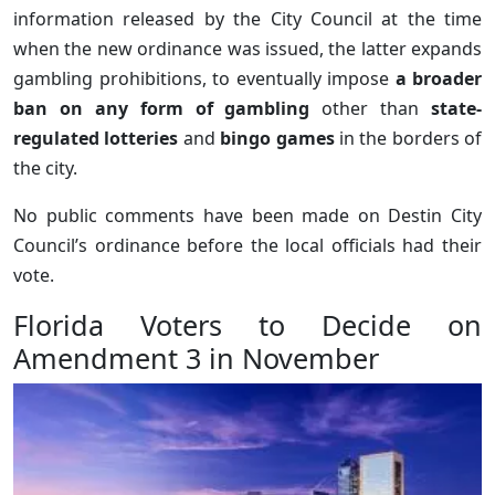
information released by the City Council at the time
when the new ordinance was issued, the latter expands
gambling prohibitions, to eventually impose
a broader
ban on any form of gambling
other than
state-
regulated lotteries
and
bingo games
in the borders of
the city.
No public comments have been made on Destin City
Council’s ordinance before the local officials had their
vote.
Florida Voters to Decide on
Amendment 3 in November