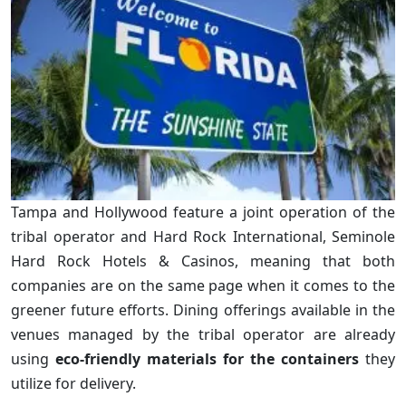
Tampa and Hollywood feature a joint operation of the
tribal operator and Hard Rock International, Seminole
Hard Rock Hotels & Casinos, meaning that both
companies are on the same page when it comes to the
greener future efforts. Dining offerings available in the
venues managed by the tribal operator are already
using
eco-friendly materials for the containers
they
utilize for delivery.