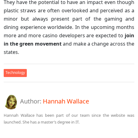
They have the potential to have an impact even though
plastic straws are often overlooked and perceived as a
minor but always present part of the gaming and
dining experience worldwide. In the upcoming months
more and more casino developers are expected to
join
in the green movement
and make a change across the
states.
Technology
Author:
Hannah Wallace
Hannah Wallace has been part of our team since the website was
launched. She has a master’s degree in IT.