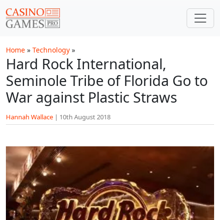
Skip to main content
Home
»
Technology
»
Hard Rock International,
Seminole Tribe of Florida Go to
War against Plastic Straws
Hannah Wallace
|
10th August 2018