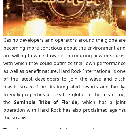
Casino developers and operators around the globe are
becoming more conscious about the environment and
are willing to work towards introducing new measures
with which they could optimize their own performance
as well as benefit nature. Hard Rock International is one
of the latest developers to join the wave and ditch
plastic straws from its integrated resorts and family-
friendly properties across the globe. In the meantime,
the
Seminole Tribe of Florida,
which has a joint
operation with Hard Rock has also proclaimed against
the straws.