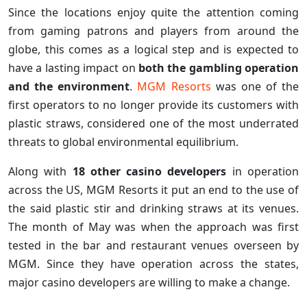
Since the locations enjoy quite the attention coming
from gaming patrons and players from around the
globe, this comes as a logical step and is expected to
have a lasting impact on
both the gambling operation
and the environment
.
MGM Resorts
was one of the
first operators to no longer provide its customers with
plastic straws, considered one of the most underrated
threats to global environmental equilibrium.
Along with
18 other casino developers
in operation
across the US, MGM Resorts it put an end to the use of
the said plastic stir and drinking straws at its venues.
The month of May was when the approach was first
tested in the bar and restaurant venues overseen by
MGM. Since they have operation across the states,
major casino developers are willing to make a change.