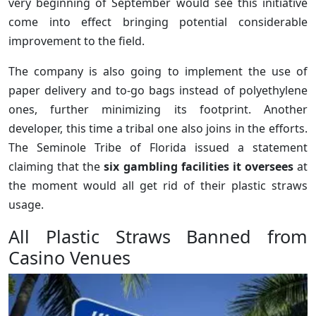
very beginning of September would see this initiative
come into effect bringing potential considerable
improvement to the field.
The company is also going to implement the use of
paper delivery and to-go bags instead of polyethylene
ones, further minimizing its footprint. Another
developer, this time a tribal one also joins in the efforts.
The Seminole Tribe of Florida issued a statement
claiming that the
six gambling facilities it oversees
at
the moment would all get rid of their plastic straws
usage.
All Plastic Straws Banned from
Casino Venues