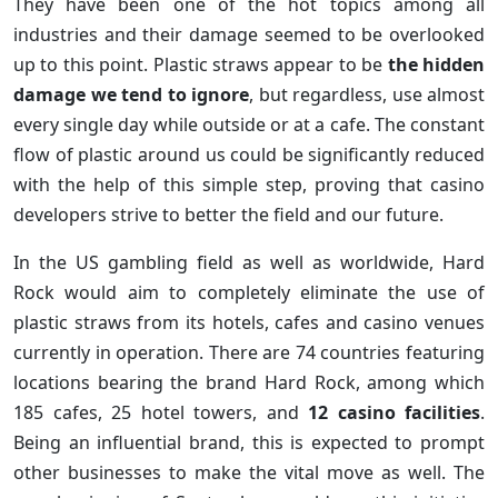
They have been one of the hot topics among all
industries and their damage seemed to be overlooked
up to this point. Plastic straws appear to be
the hidden
damage we tend to ignore
, but regardless, use almost
every single day while outside or at a cafe. The constant
flow of plastic around us could be significantly reduced
with the help of this simple step, proving that casino
developers strive to better the field and our future.
In the US gambling field as well as worldwide, Hard
Rock would aim to completely eliminate the use of
plastic straws from its hotels, cafes and casino venues
currently in operation. There are 74 countries featuring
locations bearing the brand Hard Rock, among which
185 cafes, 25 hotel towers, and
12 casino facilities
.
Being an influential brand, this is expected to prompt
other businesses to make the vital move as well. The