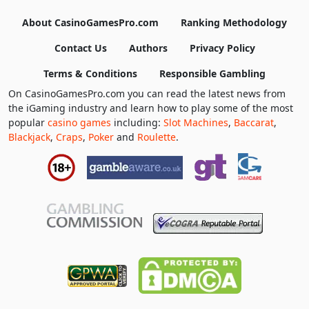
About CasinoGamesPro.com
Ranking Methodology
Contact Us
Authors
Privacy Policy
Terms & Conditions
Responsible Gambling
On CasinoGamesPro.com you can read the latest news from
the iGaming industry and learn how to play some of the most
popular
casino games
including:
Slot Machines
,
Baccarat
,
Blackjack
,
Craps
,
Poker
and
Roulette
.