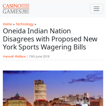
Skip to main content
Home
»
Technology
»
Oneida Indian Nation
Disagrees with Proposed New
York Sports Wagering Bills
Hannah Wallace
|
15th June 2018