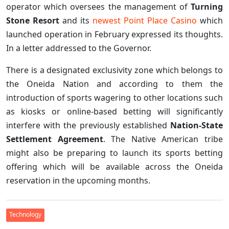
operator which oversees the management of
Turning
Stone Resort
and its
newest Point Place Casino
which
launched operation in February expressed its thoughts.
In a letter addressed to the Governor.
There is a designated exclusivity zone which belongs to
the Oneida Nation and according to them the
introduction of sports wagering to other locations such
as kiosks or online-based betting will significantly
interfere with the previously established
Nation-State
Settlement Agreement
. The Native American tribe
might also be preparing to launch its sports betting
offering which will be available across the Oneida
reservation in the upcoming months.
Technology