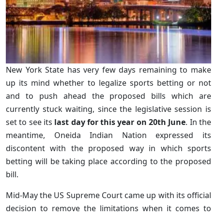
New York State has very few days remaining to make
up its mind whether to legalize sports betting or not
and to push ahead the proposed bills which are
currently stuck waiting, since the legislative session is
set to see its
last day for this year on 20th June
. In the
meantime, Oneida Indian Nation expressed its
discontent with the proposed way in which sports
betting will be taking place according to the proposed
bill.
Mid-May the US Supreme Court came up with its official
decision to remove the limitations when it comes to