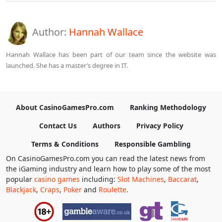
Author:
Hannah Wallace
Hannah Wallace has been part of our team since the website was
launched. She has a master’s degree in IT.
About CasinoGamesPro.com
Ranking Methodology
Contact Us
Authors
Privacy Policy
Terms & Conditions
Responsible Gambling
On CasinoGamesPro.com you can read the latest news from
the iGaming industry and learn how to play some of the most
popular
casino games
including:
Slot Machines
,
Baccarat
,
Blackjack
,
Craps
,
Poker
and
Roulette
.