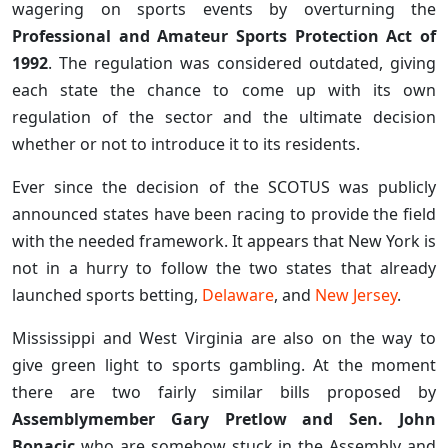
wagering on sports events by overturning the
Professional and Amateur Sports Protection Act of
1992
. The regulation was considered outdated, giving
each state the chance to come up with its own
regulation of the sector and the ultimate decision
whether or not to introduce it to its residents.
Ever since the decision of the SCOTUS was publicly
announced states have been racing to provide the field
with the needed framework. It appears that New York is
not in a hurry to follow the two states that already
launched sports betting,
Delaware
, and
New Jersey
.
Mississippi and West Virginia are also on the way to
give green light to sports gambling. At the moment
there are two fairly similar bills proposed by
Assemblymember Gary Pretlow and Sen. John
Bonacic
who are somehow stuck in the Assembly and