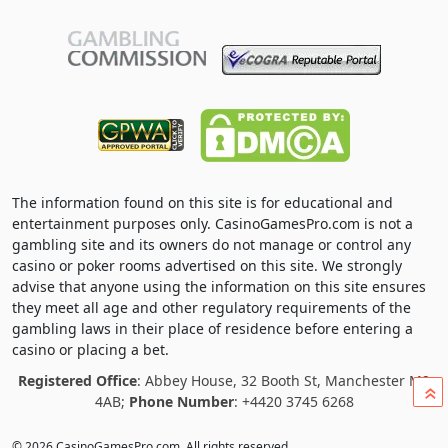
The information found on this site is for educational and
entertainment purposes only. CasinoGamesPro.com is not a
gambling site and its owners do not manage or control any
casino or poker rooms advertised on this site. We strongly
advise that anyone using the information on this site ensures
they meet all age and other regulatory requirements of the
gambling laws in their place of residence before entering a
casino or placing a bet.
Registered Office
: Abbey House, 32 Booth St, Manchester M2
»
4AB;
Phone Number
: +4420 3745 6268
© 2026 CasinoGamesPro.com. All rights reserved.