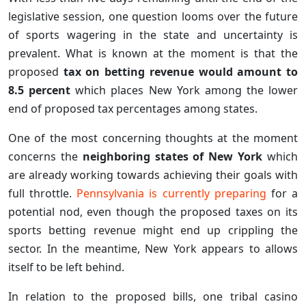
legislative session, one question looms over the future
of sports wagering in the state and uncertainty is
prevalent. What is known at the moment is that the
proposed
tax on betting revenue would amount to
8.5 percent
which places New York among the lower
end of proposed tax percentages among states.
One of the most concerning thoughts at the moment
concerns the
neighboring states of New York
which
are already working towards achieving their goals with
full throttle.
Pennsylvania is currently preparing
for a
potential nod, even though the proposed taxes on its
sports betting revenue might end up crippling the
sector. In the meantime, New York appears to allows
itself to be left behind.
In relation to the proposed bills, one tribal casino