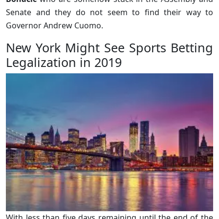
Senate and they do not seem to find their way to
Governor Andrew Cuomo.
New York Might See Sports Betting
Legalization in 2019
With less than five days remaining until the end of the