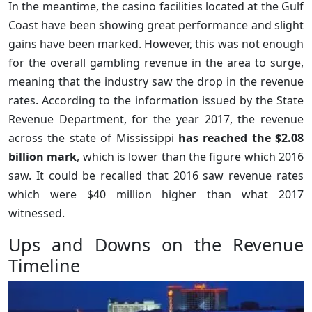
In the meantime, the casino facilities located at the Gulf
Coast have been showing great performance and slight
gains have been marked. However, this was not enough
for the overall gambling revenue in the area to surge,
meaning that the industry saw the drop in the revenue
rates. According to the information issued by the State
Revenue Department, for the year 2017, the revenue
across the state of Mississippi
has reached the $2.08
billion mark
, which is lower than the figure which 2016
saw. It could be recalled that 2016 saw revenue rates
which were $40 million higher than what 2017
witnessed.
Ups and Downs on the Revenue
Timeline