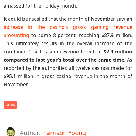
amassed for the holiday month.
It could be recalled that the month of November saw an
increase in the casino’s gross gaming revenue
amounting
to some 8 percent, reaching $87.9 million.
This ultimately results in the overall increase of the
combined Coast casino revenue to within
$2.9 million
compared to last year’s total over the same time
. As
reported by the authorities all twelve casinos made for
$95.1 million in gross casino revenue in the month of
November.
News
Author:
Harrison Young