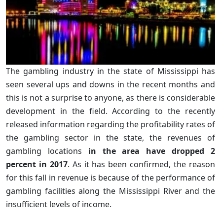
The gambling industry in the state of Mississippi has
seen several ups and downs in the recent months and
this is not a surprise to anyone, as there is considerable
development in the field. According to the recently
released information regarding the profitability rates of
the gambling sector in the state, the revenues of
gambling locations
in the area have dropped 2
percent in 2017
. As it has been confirmed, the reason
for this fall in revenue is because of the performance of
gambling facilities along the Mississippi River and the
insufficient levels of income.