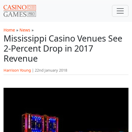
Skip to main content
Home
»
News
»
Mississippi Casino Venues See
2-Percent Drop in 2017
Revenue
Harrison Young
|
22nd January 2018