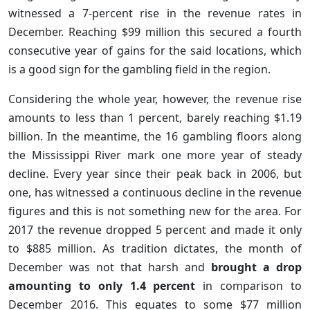
witnessed a 7-percent rise in the revenue rates in
December. Reaching $99 million this secured a fourth
consecutive year of gains for the said locations, which
is a good sign for the gambling field in the region.
Considering the whole year, however, the revenue rise
amounts to less than 1 percent, barely reaching $1.19
billion. In the meantime, the 16 gambling floors along
the Mississippi River mark one more year of steady
decline. Every year since their peak back in 2006, but
one, has witnessed a continuous decline in the revenue
figures and this is not something new for the area. For
2017 the revenue dropped 5 percent and made it only
to $885 million. As tradition dictates, the month of
December was not that harsh and
brought a drop
amounting to only 1.4 percent
in comparison to
December 2016. This equates to some $77 million