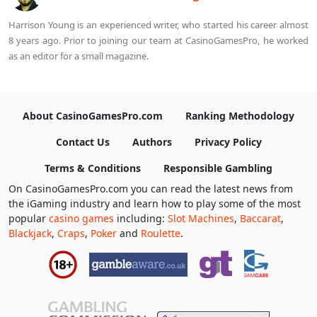
Harrison Young is an experienced writer, who started his career almost
8 years ago. Prior to joining our team at CasinoGamesPro, he worked
as an editor for a small magazine.
About CasinoGamesPro.com
Ranking Methodology
Contact Us
Authors
Privacy Policy
Terms & Conditions
Responsible Gambling
On CasinoGamesPro.com you can read the latest news from
the iGaming industry and learn how to play some of the most
popular
casino games
including:
Slot Machines
,
Baccarat
,
Blackjack
,
Craps
,
Poker
and
Roulette
.