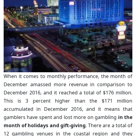
When it comes to monthly performance, the month of
December amassed more revenue in comparison to
December 2016, and it reached a total of $176 million.
This is 3 percent higher than the $171 million
accumulated in December 2016, and it means that
gamblers have spent and lost more on gambling
in the
month of holidays and gift-giving
. There are a total of
12 gambling venues in the coastal region and they