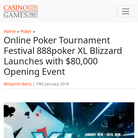
Skip to main content
Home
»
Poker
»
Online Poker Tournament
Festival 888poker XL Blizzard
Launches with $80,000
Opening Event
Benjamin Barry
|
19th January 2018