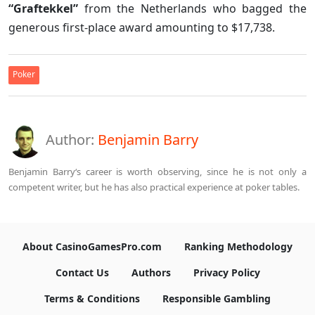
“Graftekkel”
from the Netherlands who bagged the
generous first-place award amounting to $17,738.
Poker
Author:
Benjamin Barry
Benjamin Barry‘s career is worth observing, since he is not only a
competent writer, but he has also practical experience at poker tables.
About CasinoGamesPro.com
Ranking Methodology
Contact Us
Authors
Privacy Policy
Terms & Conditions
Responsible Gambling