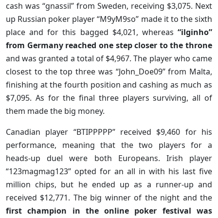
cash was “gnassil” from Sweden, receiving $3,075. Next
up Russian poker player “M9yM9so” made it to the sixth
place and for this bagged $4,021, whereas
“ilginho”
from Germany reached one step closer to the throne
and was granted a total of $4,967. The player who came
closest to the top three was “John_Doe09” from Malta,
finishing at the fourth position and cashing as much as
$7,095. As for the final three players surviving, all of
them made the big money.
Canadian player “BTIPPPPP” received $9,460 for his
performance, meaning that the two players for a
heads-up duel were both Europeans. Irish player
“123magmag123” opted for an all in with his last five
million chips, but he ended up as a runner-up and
received $12,771. The big winner of the night and the
first champion in the online poker festival was