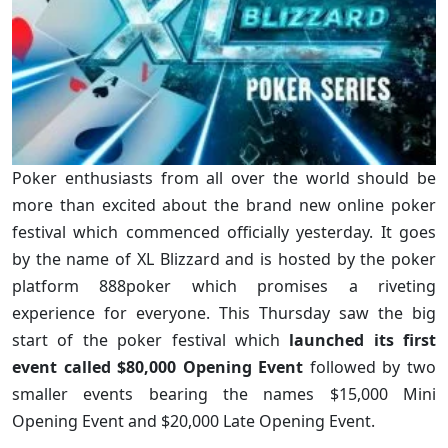
Poker enthusiasts from all over the world should be
more than excited about the brand new online poker
festival which commenced officially yesterday. It goes
by the name of XL Blizzard and is hosted by the poker
platform 888poker which promises a riveting
experience for everyone. This Thursday saw the big
start of the poker festival which
launched its first
event called $80,000 Opening Event
followed by two
smaller events bearing the names $15,000 Mini
Opening Event and $20,000 Late Opening Event.