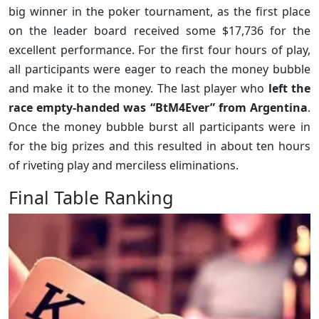
big winner in the poker tournament, as the first place
on the leader board received some $17,736 for the
excellent performance. For the first four hours of play,
all participants were eager to reach the money bubble
and make it to the money. The last player who
left the
race empty-handed was “BtM4Ever” from Argentina
.
Once the money bubble burst all participants were in
for the big prizes and this resulted in about ten hours
of riveting play and merciless eliminations.
Final Table Ranking