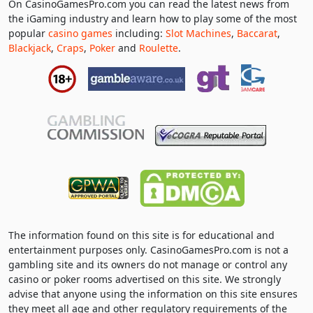
On CasinoGamesPro.com you can read the latest news from
the iGaming industry and learn how to play some of the most
popular
casino games
including:
Slot Machines
,
Baccarat
,
Blackjack
,
Craps
,
Poker
and
Roulette
.
The information found on this site is for educational and
entertainment purposes only. CasinoGamesPro.com is not a
gambling site and its owners do not manage or control any
casino or poker rooms advertised on this site. We strongly
advise that anyone using the information on this site ensures
they meet all age and other regulatory requirements of the