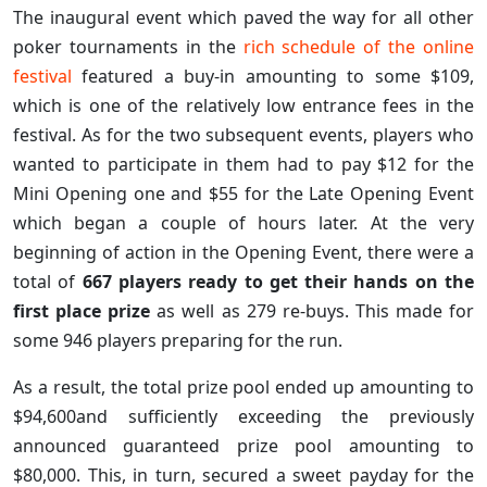
The inaugural event which paved the way for all other
poker tournaments in the
rich schedule of the online
festival
featured a buy-in amounting to some $109,
which is one of the relatively low entrance fees in the
festival. As for the two subsequent events, players who
wanted to participate in them had to pay $12 for the
Mini Opening one and $55 for the Late Opening Event
which began a couple of hours later. At the very
beginning of action in the Opening Event, there were a
total of
667 players ready to get their hands on the
first place prize
as well as 279 re-buys. This made for
some 946 players preparing for the run.
As a result, the total prize pool ended up amounting to
$94,600and sufficiently exceeding the previously
announced guaranteed prize pool amounting to
$80,000. This, in turn, secured a sweet payday for the