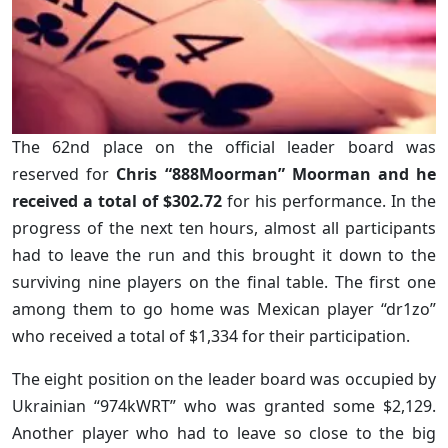
The 62nd place on the official leader board was
reserved for
Chris “888Moorman” Moorman and he
received a total of $302.72
for his performance. In the
progress of the next ten hours, almost all participants
had to leave the run and this brought it down to the
surviving nine players on the final table. The first one
among them to go home was Mexican player “dr1zo”
who received a total of $1,334 for their participation.
The eight position on the leader board was occupied by
Ukrainian “974kWRT” who was granted some $2,129.
Another player who had to leave so close to the big