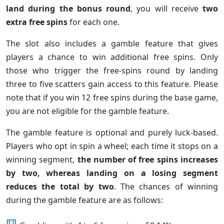
land during the bonus round
, you will receive
two
extra free spins
for each one.
The slot also includes a gamble feature that gives
players a chance to win additional free spins. Only
those who trigger the free-spins round by landing
three to five scatters gain access to this feature. Please
note that if you win 12 free spins during the base game,
you are not eligible for the gamble feature.
The gamble feature is optional and purely luck-based.
Players who opt in spin a wheel; each time it stops on a
winning segment,
the number of free spins increases
by two, whereas landing on a losing segment
reduces the total by two
. The chances of winning
during the gamble feature are as follows: