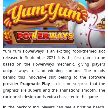
Yum Yum Powerways is an exciting food-themed slot
released in September 2021. It is the first game to be
based on the Powerways mechanic, giving players
unique ways to land winning combos. The minds
behind this innovative slot belong to the software
provider
Pragmatic Play
, so it is no surprise that the
graphics are superb and the animations smooth. The
cartoonish design adds extra character to the game.
In the background, players can see a pristine beach,