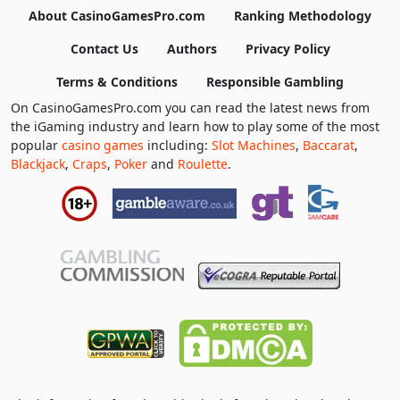
About CasinoGamesPro.com
Ranking Methodology
Contact Us
Authors
Privacy Policy
Terms & Conditions
Responsible Gambling
On CasinoGamesPro.com you can read the latest news from
the iGaming industry and learn how to play some of the most
popular
casino games
including:
Slot Machines
,
Baccarat
,
Blackjack
,
Craps
,
Poker
and
Roulette
.