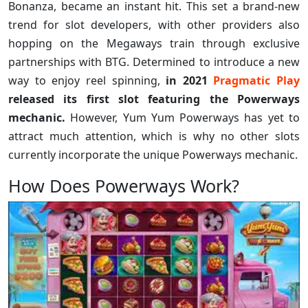
Bonanza, became an instant hit. This set a brand-new
trend for slot developers, with other providers also
hopping on the Megaways train through exclusive
partnerships with BTG. Determined to introduce a new
way to enjoy reel spinning,
in 2021
Pragmatic Play
released its first slot featuring the Powerways
mechanic.
However, Yum Yum Powerways has yet to
attract much attention, which is why no other slots
currently incorporate the unique Powerways mechanic.
How Does Powerways Work?