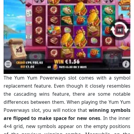
The Yum Yum Powerways slot comes with a symbol
replacement feature. Even though it closely resembles
the cascading wins feature, there are some notable
differences between them. When playing the Yum Yum
Powerways slot, you will notice that
winning symbols
are flipped to make space for new ones
. In the inner
4×4 grid, new symbols appear on the empty positions