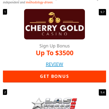
independent and
methodology-driven
.
9.7
Sign Up Bonus
Up To $3500
REVIEW
GET BONUS
9.4