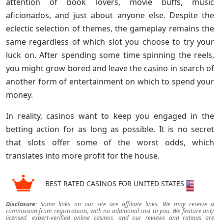
attention of book lovers, movie buffs, music
aficionados, and just about anyone else. Despite the
eclectic selection of themes, the gameplay remains the
same regardless of which slot you choose to try your
luck on. After spending some time spinning the reels,
you might grow bored and leave the casino in search of
another form of entertainment on which to spend your
money.
In reality, casinos want to keep you engaged in the
betting action for as long as possible. It is no secret
that slots offer some of the worst odds, which
translates into more profit for the house.
BEST RATED CASINOS FOR UNITED STATES
Disclosure:
Some links on our site are affiliate links. We may receive a
commission from registrations, with no additional cost to you. We feature only
licensed, expert-verified online casinos, and our reviews and ratings are