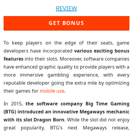
REVIEW
GET BONUS
To keep players on the edge of their seats, game
developers have incorporated
various exciting bonus
features
into their slots. Moreover, software companies
have enhanced graphic quality to provide players with a
more immersive gambling experience, with every
reputable developer going the extra mile by optimizing
their games for
mobile use
.
In 2015,
the software company Big Time Gaming
(BTG) introduced an innovative Megaways mechanic
with its slot Dragon Born
. While the slot did not enjoy
great popularity, BTG’s next Megaways release,