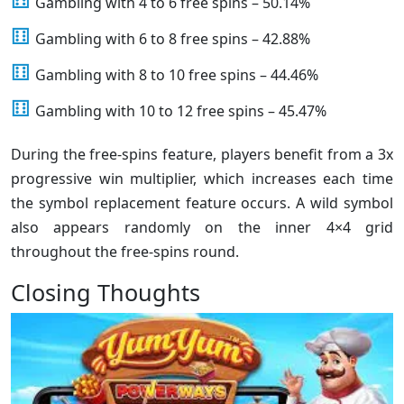
Gambling with 4 to 6 free spins – 50.14%
Gambling with 6 to 8 free spins – 42.88%
Gambling with 8 to 10 free spins – 44.46%
Gambling with 10 to 12 free spins – 45.47%
During the free-spins feature, players benefit from a 3x
progressive win multiplier, which increases each time
the symbol replacement feature occurs. A wild symbol
also appears randomly on the inner 4×4 grid
throughout the free-spins round.
Closing Thoughts