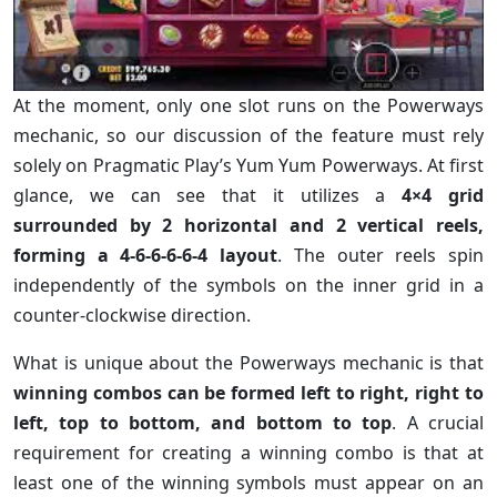
At the moment, only one slot runs on the Powerways
mechanic, so our discussion of the feature must rely
solely on Pragmatic Play’s Yum Yum Powerways. At first
glance, we can see that it utilizes a
4×4 grid
surrounded by 2 horizontal and 2 vertical reels,
forming a 4-6-6-6-6-4 layout
. The outer reels spin
independently of the symbols on the inner grid in a
counter-clockwise direction.
What is unique about the Powerways mechanic is that
winning combos can be formed left to right, right to
left, top to bottom, and bottom to top
. A crucial
requirement for creating a winning combo is that at
least one of the winning symbols must appear on an