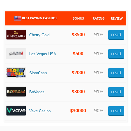
BEST PAYING CASINOS
BONUS
RATING
REVIEW
$3500
91%
read
Cherry Gold
$500
91%
read
Las Vegas USA
$2000
91%
read
SlotoCash
$3000
91%
read
BoVegas
$30000
90%
read
Vave Casino