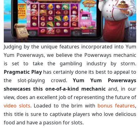
Judging by the unique features incorporated into Yum
Yum Powerways, we believe the Powerways mechanic
is set to take the gambling industry by storm.
Pragmatic Play
has certainly done its best to appeal to
the slot-playing crowd.
Yum Yum Powerways
showcases this one-of-a-kind mechanic
and, in our
view, does an excellent job of representing the future of
video slots
. Loaded to the brim with
bonus features
,
this title is sure to captivate players who love delicious
food and have a passion for slots.