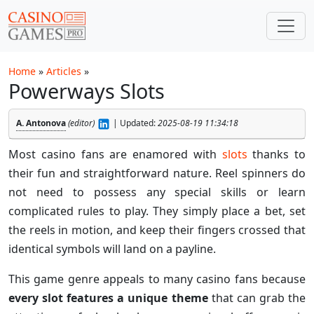
Skip to main content
Home
»
Articles
»
Powerways Slots
A. Antonova
(editor)
|
Updated:
2025-08-19 11:34:18
Most casino fans are enamored with
slots
thanks to
their fun and straightforward nature. Reel spinners do
not need to possess any special skills or learn
complicated rules to play. They simply place a bet, set
the reels in motion, and keep their fingers crossed that
identical symbols will land on a payline.
This game genre appeals to many casino fans because
every slot features a unique theme
that can grab the