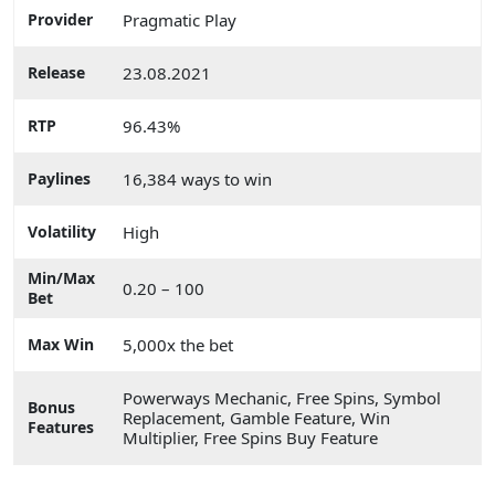
Provider
Pragmatic Play
Release
23.08.2021
RTP
96.43%
Paylines
16,384 ways to win
Volatility
High
Min/Max
0.20 – 100
Bet
Max Win
5,000x the bet
Powerways Mechanic, Free Spins, Symbol
Bonus
Replacement, Gamble Feature, Win
Features
Multiplier, Free Spins Buy Feature