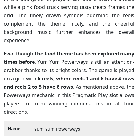
while a pink food truck serving tasty treats frames the
grid. The finely drawn symbols adorning the reels
complement the theme nicely, and the cheerful
background music further enhances the overall
experience.
Even though
the food theme has been explored many
times before
, Yum Yum Powerways is still an attention-
grabber thanks to its bright colors. The game is played
on a grid with
6 reels, where reels 1 and 6 have 4 rows
and reels 2 to 5 have 6 rows
. As mentioned above, the
Powerways mechanic in this Pragmatic Play slot allows
players to form winning combinations in all four
directions.
Name
Yum Yum Powerways