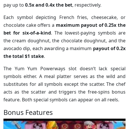
pay up to
0.5x and 0.4x the bet
, respectively.
Each symbol depicting French fries, cheesecake, or
chocolate cake offers a
maximum payout of 0.25x the
bet for six-of-a-kind
. The lowest-paying symbols are
the cream doughnut, the chocolate doughnut, and the
avocado dip, each awarding a maximum
payout of 0.2x
the total $1 stake
.
The Yum Yum Powerways slot doesn’t lack special
symbols either. A meal platter serves as the wild and
substitutes for all symbols except the scatter. The chef
acts as the scatter and triggers the free-spins bonus
feature. Both special symbols can appear on all reels.
Bonus Features