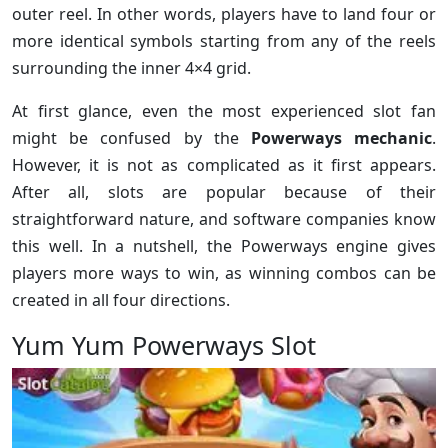
outer reel. In other words, players have to land four or
more identical symbols starting from any of the reels
surrounding the inner 4×4 grid.
At first glance, even the most experienced slot fan
might be confused by the
Powerways mechanic
.
However, it is not as complicated as it first appears.
After all, slots are popular because of their
straightforward nature, and software companies know
this well. In a nutshell, the Powerways engine gives
players more ways to win, as winning combos can be
created in all four directions.
Yum Yum Powerways Slot