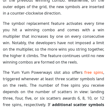
of the previous winning combo. Meanwhile, on the
outer edges of the grid, the new symbols are inserted
in a counter-clockwise direction.
The symbol replacement feature activates every time
you hit a winning combo and comes with a win
multiplier that increases by one on every consecutive
win. Notably, the developers have not imposed a limit
on the multiplier, so the more wins you string together,
the higher it climbs. The feature continues until no new
winning combos are formed on the reels.
The Yum Yum Powerways slot also offers
free spins
,
triggered whenever at least three scatter symbols land
on the reels. The number of free spins you receive
depends on the number of scatters in view: landing
three, four, five, or six scatters awards 6, 8, 10, or 12
free spins, respectively. If
additional scatter symbols