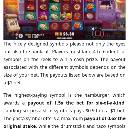
The nicely designed symbols please not only the eyes
but also the bankroll. Players must land 4 to 6 identical
symbols on the reels to win a cash prize. The payout
associated with the different symbols depends on the
size of your bet. The payouts listed below are based on
a $1 bet.
The highest-paying symbol is the hamburger, which
awards a
payout of 1.5x the bet for six-of-a-kind
.
Landing six pizza-slice symbols pays $0.90 on a $1 bet.
The pasta symbol offers a maximum
payout of 0.6x the
original stake
, while the drumsticks and taco symbols