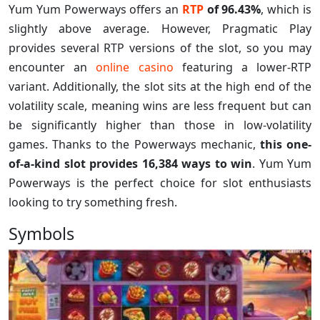
Yum Yum Powerways offers an
RTP
of 96.43%
, which is
slightly above average. However, Pragmatic Play
provides several RTP versions of the slot, so you may
encounter an
online casino
featuring a lower-RTP
variant. Additionally, the slot sits at the high end of the
volatility scale, meaning wins are less frequent but can
be significantly higher than those in low-volatility
games. Thanks to the Powerways mechanic,
this one-
of-a-kind slot provides 16,384 ways to win
. Yum Yum
Powerways is the perfect choice for slot enthusiasts
looking to try something fresh.
Symbols