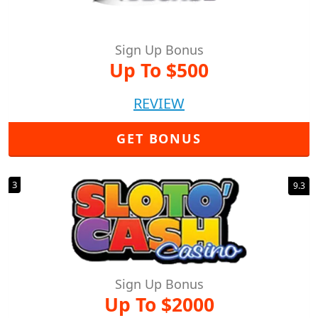
Sign Up Bonus
Up To $500
REVIEW
GET BONUS
9.3
Sign Up Bonus
Up To $2000