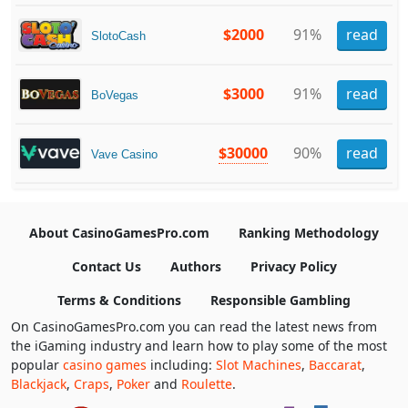
$2000
91%
read
SlotoCash
$3000
91%
read
BoVegas
$30000
90%
read
Vave Casino
About CasinoGamesPro.com
Ranking Methodology
Contact Us
Authors
Privacy Policy
Terms & Conditions
Responsible Gambling
On CasinoGamesPro.com you can read the latest news from
the iGaming industry and learn how to play some of the most
popular
casino games
including:
Slot Machines
,
Baccarat
,
Blackjack
,
Craps
,
Poker
and
Roulette
.