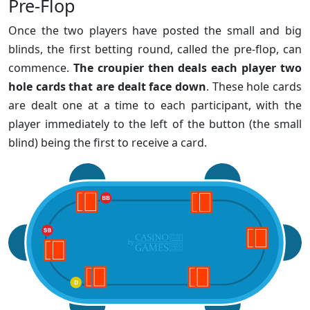
Pre-Flop
Once the two players have posted the small and big
blinds, the first betting round, called the pre-flop, can
commence.
The croupier then deals each player two
hole cards that are dealt face down
. These hole cards
are dealt one at a time to each participant, with the
player immediately to the left of the button (the small
blind) being the first to receive a card.