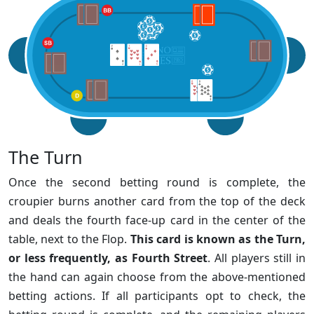
The Turn
Once the second betting round is complete, the
croupier burns another card from the top of the deck
and deals the fourth face-up card in the center of the
table, next to the Flop.
This card is known as the Turn,
or less frequently, as Fourth Street
. All players still in
the hand can again choose from the above-mentioned
betting actions. If all participants opt to check, the