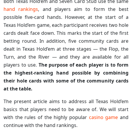
Both Texas Hold’em and Seven Card Stud use the same
hand rankings
, and players aim to form the best
possible five-card hands. However, at the start of a
Texas Hold’em game, each participant receives two hole
cards dealt face down. This marks the start of the first
betting round. In addition, five community cards are
dealt in Texas Hold’em at three stages — the Flop, the
Turn, and the River — and they are available for all
players to use.
The purpose of each player is to form
the highest-ranking hand possible by combining
their hole cards with some of the community cards
at the table.
The present article aims to address all Texas Hold’em
basics that players need to be aware of. We will start
with the rules of the highly popular
casino game
and
continue with the hand rankings.