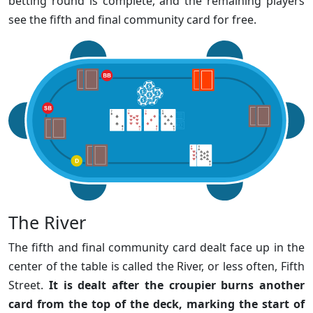
betting round is complete, and the remaining players
see the fifth and final community card for free.
The River
The fifth and final community card dealt face up in the
center of the table is called the River, or less often, Fifth
Street.
It is dealt after the croupier burns another
card from the top of the deck, marking the start of