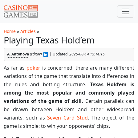
Skip to main content
Home
»
Articles
»
Playing Texas Hold’em
A. Antonova
(editor)
|
Updated:
2025-08-14 15:14:15
As far as
poker
is concerned, there are many different
variations of the game that translate into differences in
the rules and betting structure.
Texas Hold’em is
among the most popular and commonly played
variations of the game of skill.
Certain parallels can
be drawn between Hold’em and other widespread
variants, such as
Seven Card Stud
. The object of the
game is simple: to win your opponents’ chips.