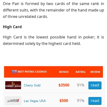
One Pair is formed by two cards of the same rank in
different suits, with the remainder of the hand made up
of three unrelated cards.
High Card
High Card is the lowest possible hand in poker; it is
determined solely by the highest card held.
BEST PAYING CASINOS
BONUS
RATING
REVIEW
$3500
91%
read
Cherry Gold
$500
91%
read
Las Vegas USA