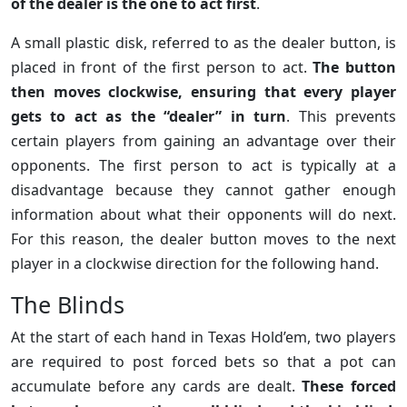
of the dealer is the one to act first
.
A small plastic disk, referred to as the dealer button, is
placed in front of the first person to act.
The button
then moves clockwise, ensuring that every player
gets to act as the “dealer” in turn
. This prevents
certain players from gaining an advantage over their
opponents. The first person to act is typically at a
disadvantage because they cannot gather enough
information about what their opponents will do next.
For this reason, the dealer button moves to the next
player in a clockwise direction for the following hand.
The Blinds
At the start of each hand in Texas Hold’em, two players
are required to post forced bets so that a pot can
accumulate before any cards are dealt.
These forced