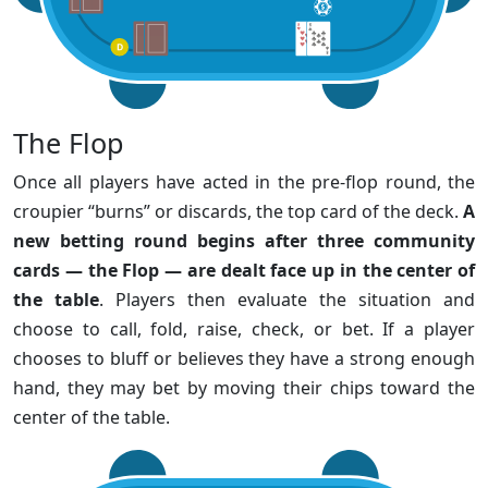
The Flop
Once all players have acted in the pre-flop round, the
croupier “burns” or discards, the top card of the deck.
A
new betting round begins after three community
cards — the Flop — are dealt face up in the center of
the table
. Players then evaluate the situation and
choose to call, fold, raise, check, or bet. If a player
chooses to bluff or believes they have a strong enough
hand, they may bet by moving their chips toward the
center of the table.