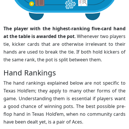
The player with the highest-ranking five-card hand
at the table is awarded the pot
. Whenever two players
tie, kicker cards that are otherwise irrelevant to their
hands are used to break the tie. If both hold kickers of
the same rank, the pot is split between them.
Hand Rankings
The hand rankings explained below are not specific to
Texas Hold’em; they apply to many other forms of the
game. Understanding them is essential if players want
a good chance of winning pots. The best possible pre-
flop hand in Texas Hold’em, when no community cards
have been dealt yet, is a pair of Aces.