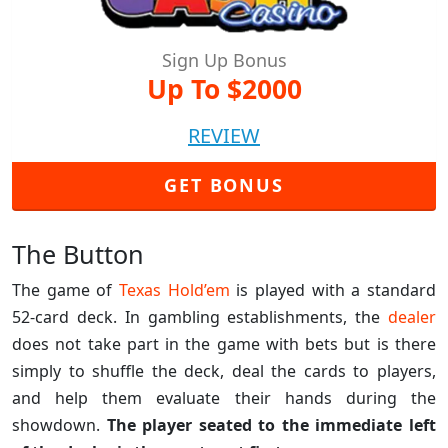
Sign Up Bonus
Up To $2000
REVIEW
GET BONUS
The Button
The game of
Texas Hold’em
is played with a standard
52-card deck. In gambling establishments, the
dealer
does not take part in the game with bets but is there
simply to shuffle the deck, deal the cards to players,
and help them evaluate their hands during the
showdown.
The player seated to the immediate left