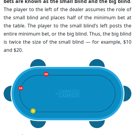
bets are known as the small blind and the big blind
.
The player to the left of the dealer assumes the role of
the small blind and places half of the minimum bet at
the table. The player to the small blind’s left posts the
entire minimum bet, or the big blind. Thus, the big blind
is twice the size of the small blind — for example, $10
and $20.