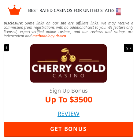
BEST RATED CASINOS FOR UNITED STATES
Disclosure:
Some links on our site are affiliate links. We may receive a
commission from registrations, with no additional cost to you. We feature only
licensed, expert-verified online casinos, and our reviews and ratings are
independent and
methodology-driven
.
9.7
Sign Up Bonus
Up To $3500
REVIEW
GET BONUS