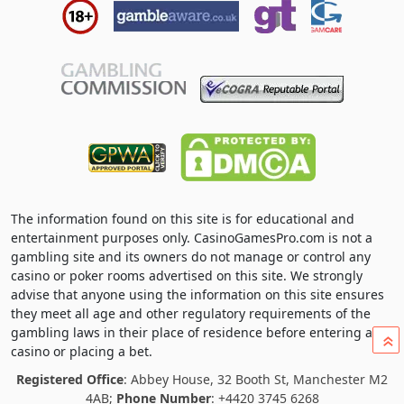
The information found on this site is for educational and
entertainment purposes only. CasinoGamesPro.com is not a
gambling site and its owners do not manage or control any
casino or poker rooms advertised on this site. We strongly
advise that anyone using the information on this site ensures
they meet all age and other regulatory requirements of the
gambling laws in their place of residence before entering a
»
casino or placing a bet.
Registered Office
: Abbey House, 32 Booth St, Manchester M2
4AB;
Phone Number
: +4420 3745 6268