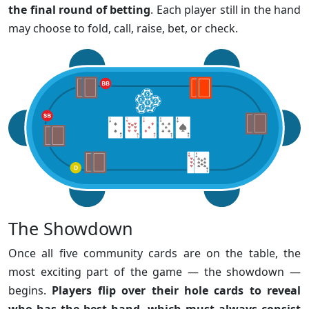
the final round of betting
. Each player still in the hand
may choose to fold, call, raise, bet, or check.
The Showdown
Once all five community cards are on the table, the
most exciting part of the game — the showdown —
begins.
Players flip over their hole cards to reveal