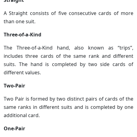
Straight
A Straight consists of five consecutive cards of more
than one suit.
Three-of-a-Kind
The Three-of-a-Kind hand, also known as “trips”,
includes three cards of the same rank and different
suits. The hand is completed by two side cards of
different values.
Two-Pair
Two Pair is formed by two distinct pairs of cards of the
same ranks in different suits and is completed by one
additional card.
One-Pair