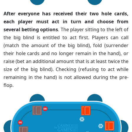
After everyone has received their two hole cards,
each player must act in turn and choose from
several betting options
. The player sitting to the left of
the big blind is entitled to act first. Players can call
(match the amount of the big blind), fold (surrender
their hole cards and no longer remain in the hand), or
raise (bet an additional amount that is at least twice the
size of the big blind). Checking (refusing to act while
remaining in the hand) is not allowed during the pre-
flop.