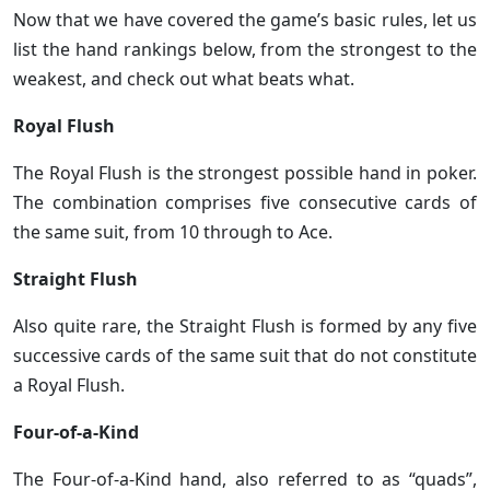
Now that we have covered the game’s basic rules, let us
list the hand rankings below, from the strongest to the
weakest, and check out what beats what.
Royal Flush
The Royal Flush is the strongest possible hand in poker.
The combination comprises five consecutive cards of
the same suit, from 10 through to Ace.
Straight Flush
Also quite rare, the Straight Flush is formed by any five
successive cards of the same suit that do not constitute
a Royal Flush.
Four-of-a-Kind
The Four-of-a-Kind hand, also referred to as “quads”,