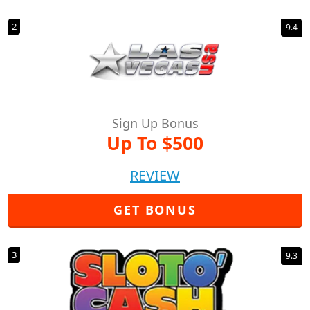
9.4
Sign Up Bonus
Up To $500
REVIEW
GET BONUS
9.3