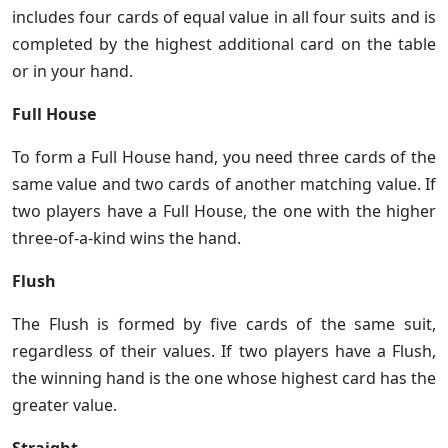
includes four cards of equal value in all four suits and is
completed by the highest additional card on the table
or in your hand.
Full House
To form a Full House hand, you need three cards of the
same value and two cards of another matching value. If
two players have a Full House, the one with the higher
three-of-a-kind wins the hand.
Flush
The Flush is formed by five cards of the same suit,
regardless of their values. If two players have a Flush,
the winning hand is the one whose highest card has the
greater value.