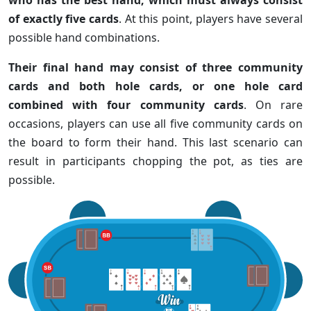
who has the best hand, which must always consist
of exactly five cards
. At this point, players have several
possible hand combinations.
Their final hand may consist of three community
cards and both hole cards, or one hole card
combined with four community cards
. On rare
occasions, players can use all five community cards on
the board to form their hand. This last scenario can
result in participants chopping the pot, as ties are
possible.