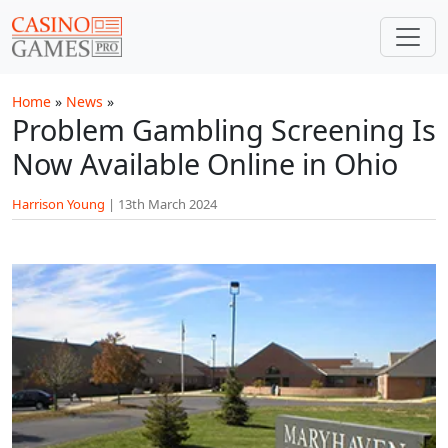
Skip to main content
Home
»
News
»
Problem Gambling Screening Is
Now Available Online in Ohio
Harrison Young
|
13th March 2024