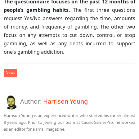
The questionnaire focuses on the past 12 months of
people’s gambling habits.
The first three questions
request Yes/No answers regarding the time, amounts
of money, and frequency of gambling. The other two
focus on any attempts to cut down, control, or stop
gambling, as well as any debts incurred to support
one’s gambling addiction.
News
Author:
Harrison Young
Harrison Young is an experienced writer, who started his career almost
8 years ago. Prior to joining our team at CasinoGamesPro, he worked
as an editor for a small magazine.