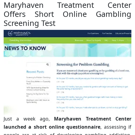
Maryhaven Treatment Center
Offers Short Online Gambling
Screening Test
Just a week ago,
Maryhaven Treatment Center
launched a short online questionnaire
, assessing if