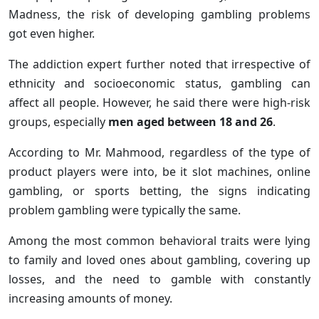
Madness, the risk of developing gambling problems
got even higher.
The addiction expert further noted that irrespective of
ethnicity and socioeconomic status, gambling can
affect all people. However, he said there were high-risk
groups, especially
men aged between 18 and 26
.
According to Mr. Mahmood, regardless of the type of
product players were into, be it slot machines, online
gambling, or sports betting, the signs indicating
problem gambling were typically the same.
Among the most common behavioral traits were lying
to family and loved ones about gambling, covering up
losses, and the need to gamble with constantly
increasing amounts of money.