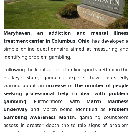
Maryhaven, an addiction and mental illness
treatment center in Columbus, Ohio
, has developed a
simple online questionnaire aimed at measuring and
identifying problem gambling.
Following the legalization of online sports betting in the
Buckeye State, gambling experts have repeatedly
warned about an
increase in the number of people
seeking professional help to deal with problem
gambling
. Furthermore, with
March Madness
underway
and March being identified as
Problem
Gambling Awareness Month
, gambling counselors
assess in greater depth the telltale signs of problem