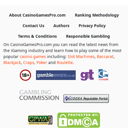
About CasinoGamesPro.com
Ranking Methodology
Contact Us
Authors
Privacy Policy
Terms & Conditions
Responsible Gambling
On CasinoGamesPro.com you can read the latest news from
the iGaming industry and learn how to play some of the most
popular
casino games
including:
Slot Machines
,
Baccarat
,
Blackjack
,
Craps
,
Poker
and
Roulette
.