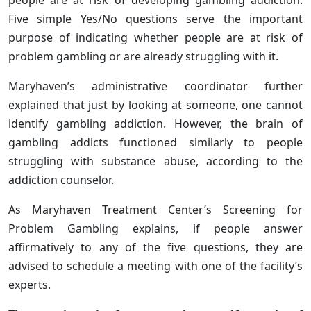
people are at risk of developing gambling addiction.
Five simple Yes/No questions serve the important
purpose of indicating whether people are at risk of
problem gambling or are already struggling with it.
Maryhaven’s administrative coordinator further
explained that just by looking at someone, one cannot
identify gambling addiction. However, the brain of
gambling addicts functioned similarly to people
struggling with substance abuse, according to the
addiction counselor.
As Maryhaven Treatment Center’s Screening for
Problem Gambling explains, if people answer
affirmatively to any of the five questions, they are
advised to schedule a meeting with one of the facility’s
experts.