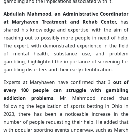
gambling and the implications associated with it.
Abdullah Mahmood, an Administrative Coordinator
at Maryhaven Treatment and Rehab Center,
has
shared his knowledge and expertise, with the aim of
reaching out to possibly more people in need of help.
The expert, with demonstrated experience in the field
of mental health, substance use, and problem
gambling, highlighted the importance of screening for
gambling disorders and their early identification.
Experts at Maryhaven have confirmed that 3
out of
every 100 people can struggle with gambling
addiction problems
. Mr. Mahmood noted that
following the legalization of sports betting in Ohio in
2023, there has been a noticeable increase in the
number of people requesting their help. He added that
with popular sporting events underway, such as March