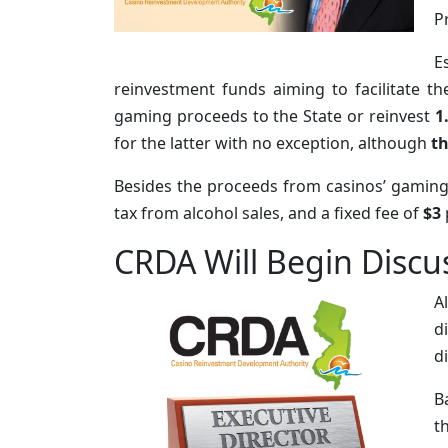
P
E
reinvestment funds aiming to facilitate t
gaming proceeds to the State or reinvest
1
for the latter with no exception, although
th
Besides the proceeds from casinos’ gaming 
tax from alcohol sales, and a fixed fee of
$3
CRDA Will Begin Discus
A
d
d
B
t