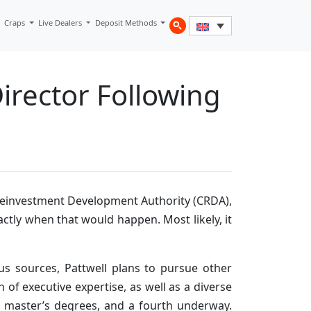
Craps
Live Dealers
Deposit Methods
irector Following
 Reinvestment Development Authority (CRDA),
actly when that would happen. Most likely, it
us sources, Pattwell plans to pursue other
 of executive expertise, as well as a diverse
e master’s degrees, and a fourth underway.