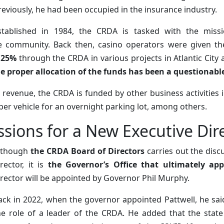
reviously, he had been occupied in the insurance industry.
stablished in 1984, the CRDA is tasked with the mis
he community. Back then, casino operators were given th
.25%
through the CRDA in various projects in Atlantic City
e proper allocation of the funds has been a questionable
revenue, the CRDA is funded by other business activities 
per vehicle for an overnight parking lot, among others.
sions for a New Executive Dir
lthough
the CRDA Board of Directors
carries out the disc
irector, it is
the Governor’s Office that ultimately ap
irector will be appointed by Governor Phil Murphy.
ack in 2022, when the governor appointed Pattwell, he said
he role of a leader of the CRDA. He added that the state