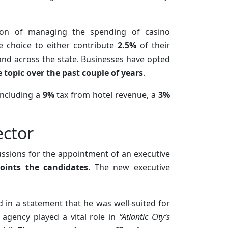
sion of managing the spending of casino
e choice to either contribute
2.5%
of their
 and across the state. Businesses have opted
 topic over the past couple of years
.
including a
9%
tax from hotel revenue, a
3%
ector
ussions for the appointment of an executive
points the candidates
. The new executive
 in a statement that he was well-suited for
 agency played a vital role in
“Atlantic City’s