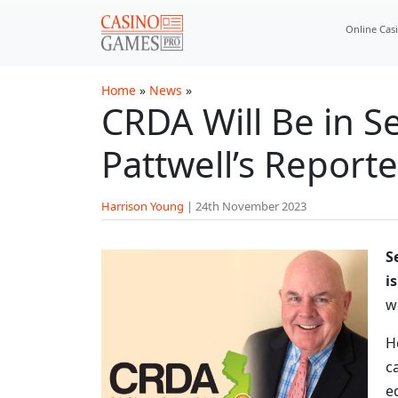
Skip to main content
Online Cas
Home
»
News
»
CRDA Will Be in S
Pattwell’s Report
Harrison Young
|
24th November 2023
S
i
w
H
c
e