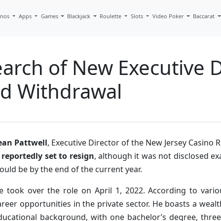
inos
Apps
Games
Blackjack
Roulette
Slots
Video Poker
Baccarat
earch of New Executive D
ed Withdrawal
ean Pattwell
, Executive Director of the New Jersey Casino
s reportedly set to resign
, although it was not disclosed ex
ould be by the end of the current year.
e took over the role on April 1, 2022. According to vario
areer opportunities in the private sector. He boasts a wealth
ducational background, with one bachelor’s degree, thre