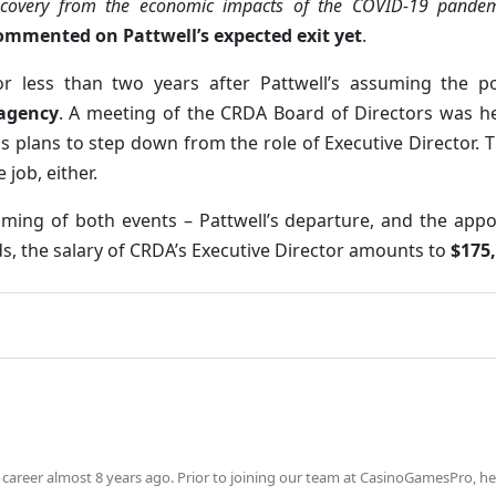
ecovery from the economic impacts of the COVID-19 pandem
ommented on Pattwell’s expected exit yet
.
or less than two years after Pattwell’s assuming the po
 agency
. A meeting of the CRDA Board of Directors was he
 plans to step down from the role of Executive Director.
 job, either.
 timing of both events – Pattwell’s departure, and the app
ds, the salary of CRDA’s Executive Director amounts to
$175
 career almost 8 years ago. Prior to joining our team at CasinoGamesPro, he