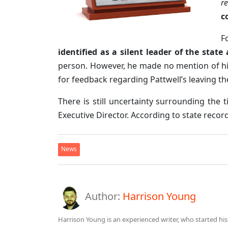
r
c
F
identified as a silent leader of the state
person. However, he made no mention of his
for feedback regarding Pattwell’s leaving the
There is still uncertainty surrounding the
Executive Director. According to state recor
News
Author:
Harrison Young
Harrison Young is an experienced writer, who started his