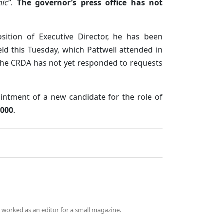
ic”
.
The governor’s press office has not
sition of Executive Director, he has been
ld this Tuesday, which Pattwell attended in
 The CRDA has not yet responded to requests
ointment of a new candidate for the role of
,000
.
 worked as an editor for a small magazine.