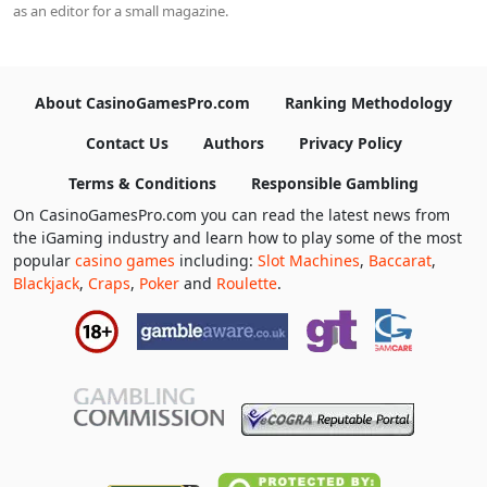
as an editor for a small magazine.
About CasinoGamesPro.com
Ranking Methodology
Contact Us
Authors
Privacy Policy
Terms & Conditions
Responsible Gambling
On CasinoGamesPro.com you can read the latest news from
the iGaming industry and learn how to play some of the most
popular
casino games
including:
Slot Machines
,
Baccarat
,
Blackjack
,
Craps
,
Poker
and
Roulette
.