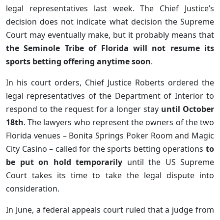
legal representatives last week. The Chief Justice’s
decision does not indicate what decision the Supreme
Court may eventually make, but it probably means that
the Seminole Tribe of Florida will not resume its
sports betting offering anytime soon
.
In his court orders, Chief Justice Roberts ordered the
legal representatives of the Department of Interior to
respond to the request for a longer stay
until October
18th
. The lawyers who represent the owners of the two
Florida venues – Bonita Springs Poker Room and Magic
City Casino – called for the sports betting operations
to
be put on hold temporarily
until the US Supreme
Court takes its time to take the legal dispute into
consideration.
In June, a federal appeals court ruled that a judge from