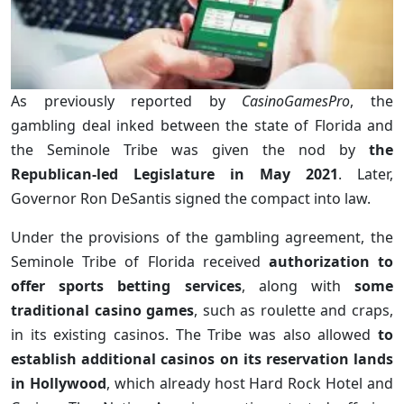
As previously reported by
CasinoGamesPro
, the
gambling deal inked between the state of Florida and
the Seminole Tribe was given the nod by
the
Republican-led Legislature in May 2021
. Later,
Governor Ron DeSantis signed the compact into law.
Under the provisions of the gambling agreement, the
Seminole Tribe of Florida received
authorization to
offer sports betting services
, along with
some
traditional casino games
, such as roulette and craps,
in its existing casinos. The Tribe was also allowed
to
establish additional casinos on its reservation lands
in Hollywood
, which already host Hard Rock Hotel and