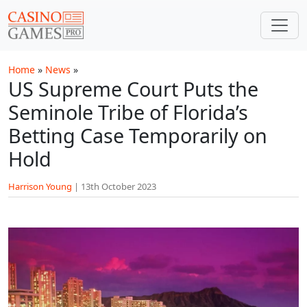
Skip to main content
Home
»
News
»
US Supreme Court Puts the
Seminole Tribe of Florida’s
Betting Case Temporarily on
Hold
Harrison Young
|
13th October 2023