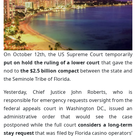
On October 12th, the US Supreme Court temporarily
put on hold the ruling of a lower court
that gave the
nod to
the $2.5 billion compact
between the state and
the Seminole Tribe of Florida.
Yesterday, Chief Justice John Roberts, who is
responsible for emergency requests oversight from the
federal appeals court in Washington DC., issued an
administrative order that would see the case
postponed while the full court
considers a long-term
stay request
that was filed by Florida casino operators’