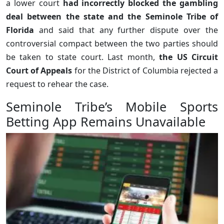
a lower court
had incorrectly blocked the gambling
deal between the state and the Seminole Tribe of
Florida
and said that any further dispute over the
controversial compact between the two parties should
be taken to state court. Last month,
the US Circuit
Court of Appeals
for the District of Columbia rejected a
request to rehear the case.
Seminole Tribe’s Mobile Sports
Betting App Remains Unavailable