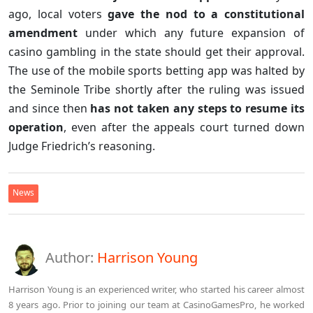
ago, local voters
gave the nod to a constitutional
amendment
under which any future expansion of
casino gambling in the state should get their approval.
The use of the mobile sports betting app was halted by
the Seminole Tribe shortly after the ruling was issued
and since then
has not taken any steps to resume its
operation
, even after the appeals court turned down
Judge Friedrich’s reasoning.
News
Author:
Harrison Young
Harrison Young is an experienced writer, who started his career almost
8 years ago. Prior to joining our team at CasinoGamesPro, he worked