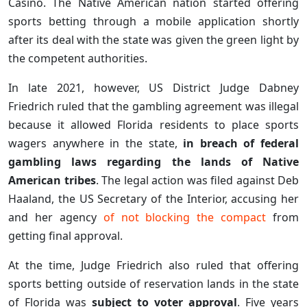
Casino. The Native American nation started offering
sports betting through a mobile application shortly
after its deal with the state was given the green light by
the competent authorities.
In late 2021, however, US District Judge Dabney
Friedrich ruled that the gambling agreement was illegal
because it allowed Florida residents to place sports
wagers anywhere in the state,
in breach of federal
gambling laws regarding the lands of Native
American tribes
. The legal action was filed against Deb
Haaland, the US Secretary of the Interior, accusing her
and her agency
of not blocking the compact
from
getting final approval.
At the time, Judge Friedrich also ruled that offering
sports betting outside of reservation lands in the state
of Florida was
subject to voter approval
. Five years