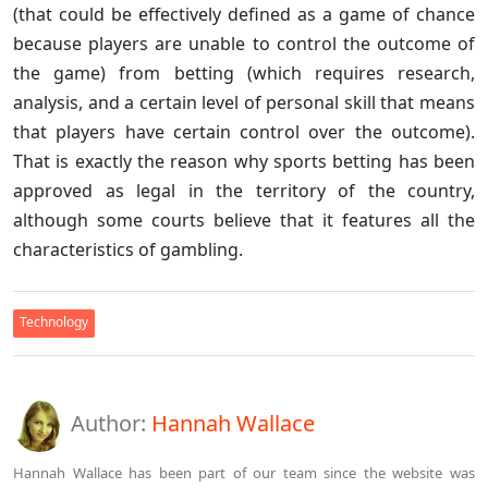
(that could be effectively defined as a game of chance
because players are unable to control the outcome of
the game) from betting (which requires research,
analysis, and a certain level of personal skill that means
that players have certain control over the outcome).
That is exactly the reason why sports betting has been
approved as legal in the territory of the country,
although some courts believe that it features all the
characteristics of gambling.
Technology
Author:
Hannah Wallace
Hannah Wallace has been part of our team since the website was