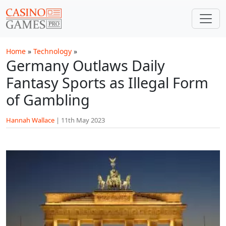
Skip to main content
Home
»
Technology
»
Germany Outlaws Daily
Fantasy Sports as Illegal Form
of Gambling
Hannah Wallace
|
11th May 2023