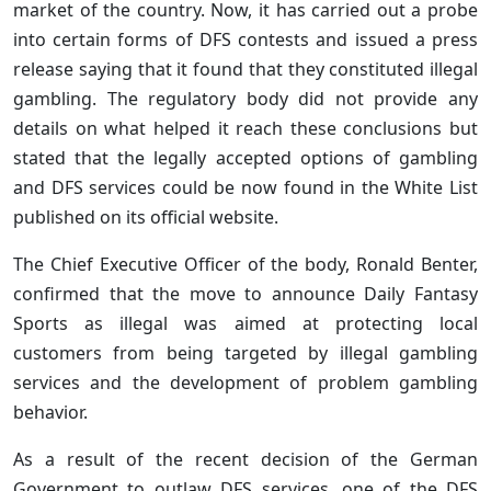
market of the country. Now, it has carried out a probe
into certain forms of DFS contests and issued a press
release saying that it found that they constituted illegal
gambling. The regulatory body did not provide any
details on what helped it reach these conclusions but
stated that the legally accepted options of gambling
and DFS services could be now found in the White List
published on its official website.
The Chief Executive Officer of the body, Ronald Benter,
confirmed that the move to announce Daily Fantasy
Sports as illegal was aimed at protecting local
customers from being targeted by illegal gambling
services and the development of problem gambling
behavior.
As a result of the recent decision of the German
Government to outlaw DFS services, one of the DFS