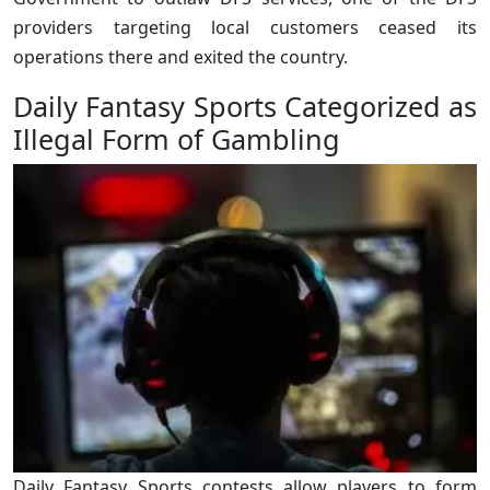
providers targeting local customers ceased its
operations there and exited the country.
Daily Fantasy Sports Categorized as
Illegal Form of Gambling
Daily Fantasy Sports contests allow players to form