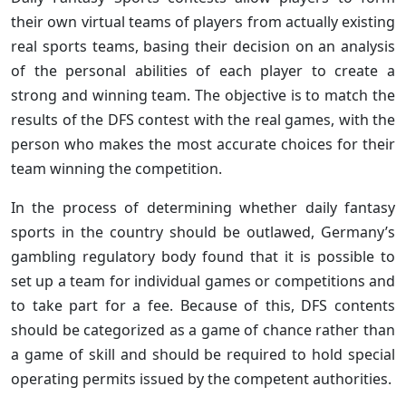
their own virtual teams of players from actually existing
real sports teams, basing their decision on an analysis
of the personal abilities of each player to create a
strong and winning team. The objective is to match the
results of the DFS contest with the real games, with the
person who makes the most accurate choices for their
team winning the competition.
In the process of determining whether daily fantasy
sports in the country should be outlawed, Germany’s
gambling regulatory body found that it is possible to
set up a team for individual games or competitions and
to take part for a fee. Because of this, DFS contents
should be categorized as a game of chance rather than
a game of skill and should be required to hold special
operating permits issued by the competent authorities.