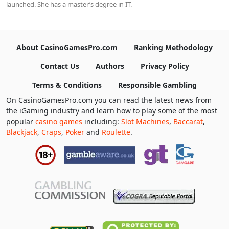
launched. She has a master’s degree in IT.
About CasinoGamesPro.com
Ranking Methodology
Contact Us
Authors
Privacy Policy
Terms & Conditions
Responsible Gambling
On CasinoGamesPro.com you can read the latest news from
the iGaming industry and learn how to play some of the most
popular
casino games
including:
Slot Machines
,
Baccarat
,
Blackjack
,
Craps
,
Poker
and
Roulette
.