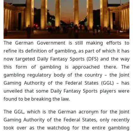
The German Government is still making efforts to
refine its definition of gambling, as part of which it has
now targeted Daily Fantasy Sports (DFS) and the way
this form of gambling is approached there. The
gambling regulatory body of the country – the Joint
Gaming Authority of the Federal States (GGL) – has
unveiled that some Daily Fantasy Sports players were
found to be breaking the law.
The GGL, which is the German acronym for the Joint
Gaming Authority of the Federal States, only recently
took over as the watchdog for the entire gambling