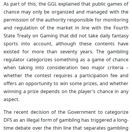
As part of this, the GGL explained that public games of
chance may only be organized and managed with the
permission of the authority responsible for monitoring
and regulation of the market in line with the Fourth
State Treaty on Gaming that did not take daily fantasy
sports into account, although these contents have
existed for more than seventy years. The gambling
regulator categorizes something as a game of chance
when taking into consideration two major criteria –
whether the contest requires a participation fee and
offers an opportunity to win some prizes, and whether
winning a prize depends on the player’s chance in any
aspect.
The recent decision of the Government to categorize
DFS as an illegal form of gambling has triggered a long-
time debate over the thin line that separates gambling