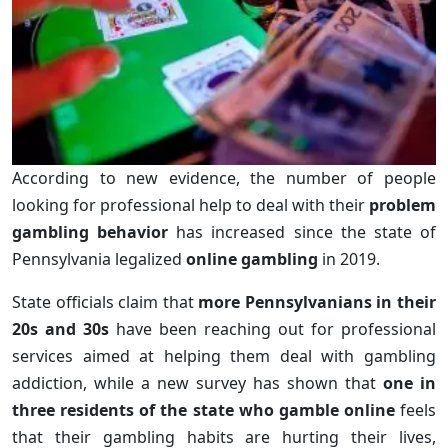
According to new evidence, the number of people
looking for professional help to deal with their
problem
gambling behavior
has increased since the state of
Pennsylvania legalized
online gambling
in 2019.
State officials claim that
more Pennsylvanians in their
20s and 30s
have been reaching out for professional
services aimed at helping them deal with gambling
addiction, while a new survey has shown that
one in
three residents of the state who gamble online
feels
that their gambling habits are hurting their lives,