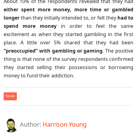
About 10% of the respondents revealed that they had
either spent more money, more time or gambled
longer
than they initially intended to, or felt they
had to
spend more money
in order to feel the same
excitement as when they started gambling in the first
place. A little over 5% shared that they had been
“preoccupied” with gambling or gaming
. The positive
thing is that none of the survey respondents confirmed
they started selling their possessions or borrowing
money to fund their addiction.
News
Author:
Harrison Young