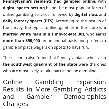
Pennsylvania’s residents had gambled online
, with
digital sports betting
being the most popular form of
online gambling services, followed by
digital slots
and
daily fantasy sports (DFS)
. According to the results of
the survey, the typical online gambler in the state is
a
married white man in his mid-to-late 30s
, who earns
more than $50,000
on an annual basis and prefers to
gamble or place wagers on sports to have fun.
The research also found that Pennsylvanians who live in
the southwest quadrant of the state
were the ones
who are most likely to take part in online gambling.
Online Gambling Expansion
Results in More Gambling Addicts
and Gambler Demographics
Changes