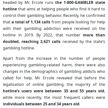
headed by Mr. Ercole runs
the 1-800-GAMBLER state
hotline
that aims at helping people who find it hard to
control their gambling behavior. Recently, he confirmed
that
a total of 1,134 calls
from people looking for help
with their gambling addiction were received on the
hotline in 2019. By 2022, that number
more than
doubled, reaching 2,621 calls
received by the state’s
gambling hotline.
Apart from the increase in the number of people
experiencing gambling-related harm, there were also
changes in the demographics of gambling addicts who
called for help. Mr. Ercole revealed that before the
legalization of online gambling, the majority of the
hotline’s users were between 35 and 55 years old
,
while more recently, the most frequent callers were
individuals between 25 and 34 years old
.