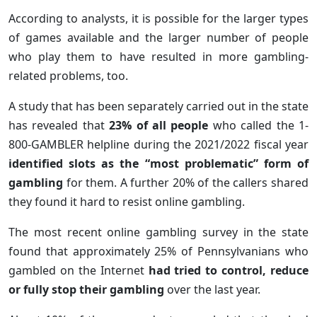
According to analysts, it is possible for the larger types
of games available and the larger number of people
who play them to have resulted in more gambling-
related problems, too.
A study that has been separately carried out in the state
has revealed that
23% of all people
who called the 1-
800-GAMBLER helpline during the 2021/2022 fiscal year
identified slots as the “most problematic” form of
gambling
for them. A further 20% of the callers shared
they found it hard to resist online gambling.
The most recent online gambling survey in the state
found that approximately 25% of Pennsylvanians who
gambled on the Internet
had tried to control, reduce
or fully stop their gambling
over the last year.