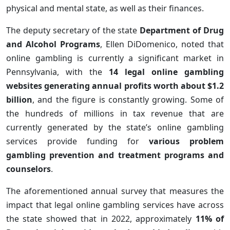
physical and mental state, as well as their finances.
The deputy secretary of the state
Department of Drug
and Alcohol Programs
, Ellen DiDomenico, noted that
online gambling is currently a significant market in
Pennsylvania, with the
14 legal online gambling
websites generating annual profits worth about $1.2
billion
, and the figure is constantly growing. Some of
the hundreds of millions in tax revenue that are
currently generated by the state’s online gambling
services provide funding for
various problem
gambling prevention and treatment programs and
counselors
.
The aforementioned annual survey that measures the
impact that legal online gambling services have across
the state showed that in 2022, approximately
11% of