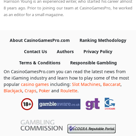
Harrison Young is an experienced writer, who started his career almost
8 years ago. Prior to joining our team at CasinoGamesPro, he worked
as an editor for a small magazine.
About CasinoGamesPro.com
Ranking Methodology
Contact Us
Authors
Privacy Policy
Terms & Conditions
Responsible Gambling
On CasinoGamesPro.com you can read the latest news from
the iGaming industry and learn how to play some of the most
popular
casino games
including:
Slot Machines
,
Baccarat
,
Blackjack
,
Craps
,
Poker
and
Roulette
.