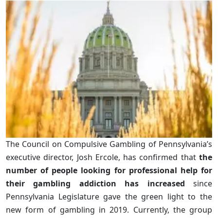
The Council on Compulsive Gambling of Pennsylvania’s
executive director, Josh Ercole, has confirmed that
the
number of people looking for professional help for
their gambling addiction has increased
since
Pennsylvania Legislature gave the green light to the
new form of gambling in 2019. Currently, the group