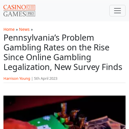
Skip to main content
Home
»
News
»
Pennsylvania’s Problem
Gambling Rates on the Rise
Since Online Gambling
Legalization, New Survey Finds
Harrison Young
|
5th April 2023