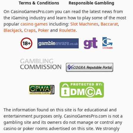
Terms & Conditions
Responsible Gambling
On CasinoGamesPro.com you can read the latest news from
the iGaming industry and learn how to play some of the most
popular
casino games
including:
Slot Machines
,
Baccarat
,
Blackjack
,
Craps
,
Poker
and
Roulette
.
The information found on this site is for educational and
entertainment purposes only. CasinoGamesPro.com is not a
gambling site and its owners do not manage or control any
casino or poker rooms advertised on this site. We strongly