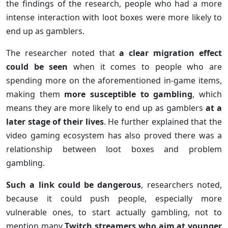
the findings of the research, people who had a more
intense interaction with loot boxes were more likely to
end up as gamblers.
The researcher noted that
a clear migration effect
could be seen
when it comes to people who are
spending more on the aforementioned in-game items,
making them
more susceptible to gambling
, which
means they are more likely to end up as gamblers
at a
later stage of their lives
. He further explained that the
video gaming ecosystem has also proved there was a
relationship between loot boxes and problem
gambling.
Such a link could be dangerous
, researchers noted,
because it could push people, especially more
vulnerable ones, to start actually gambling, not to
mention many
Twitch streamers who aim at younger