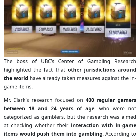
The boss of UBC’s Center of Gambling Research
highlighted the fact that
other jurisdictions around
the world
have already taken measures against the in-
game items.
Mr. Clark’s research focused on
400 regular gamers
between 18 and 24 years of age
, who were not
categorized as gamblers, but the research was aimed
at checking whether their
interaction with in-game
items would push them into gambling
. According to