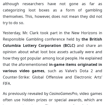
although researchers have not gone as far as
categorizing loot boxes as a form of gambling
themselves. This, however, does not mean they did not
try to do so.
Yesterday, Mr. Clark took part in the New Horizons in
Responsible Gambling conference held by
the British
Columbia Lottery Corporation (BCLC)
and share an
opinion about what loot box assets actually were and
how they got popular among local people. He explained
that the aforementioned
in-game items originated in
various video games
, such as Valve’s Dota 2 and
Counter-Strike: Global Offensive and Electronic Arts’
FIFA.
As previously revealed by
CasinoGamesPro
, video games
often use hidden prizes or special awards, which are