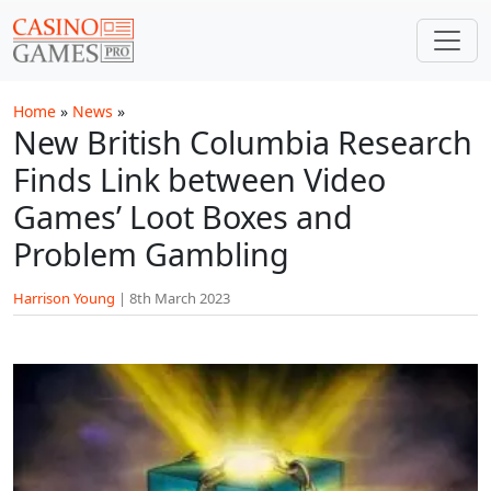
Skip to main content
Home
»
News
»
New British Columbia Research
Finds Link between Video
Games’ Loot Boxes and
Problem Gambling
Harrison Young
|
8th March 2023