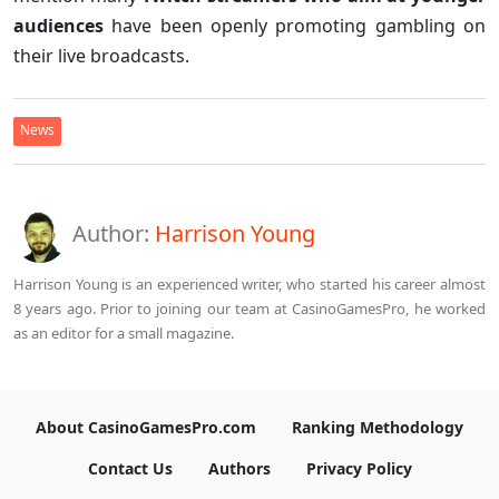
audiences
have been openly promoting gambling on
their live broadcasts.
News
Author:
Harrison Young
Harrison Young is an experienced writer, who started his career almost
8 years ago. Prior to joining our team at CasinoGamesPro, he worked
as an editor for a small magazine.
About CasinoGamesPro.com
Ranking Methodology
Contact Us
Authors
Privacy Policy