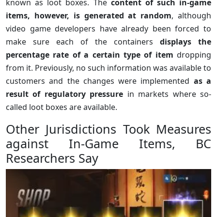
known as loot boxes. The
content of such in-game
items, however, is generated at random
, although
video game developers have already been forced to
make sure each of the containers
displays the
percentage rate of a certain type of item
dropping
from it. Previously, no such information was available to
customers and the changes were implemented
as a
result of regulatory pressure
in markets where so-
called loot boxes are available.
Other Jurisdictions Took Measures
against In-Game Items, BC
Researchers Say