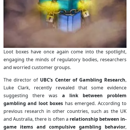
Loot boxes have once again come into the spotlight,
engaging the minds of regulatory bodies, researchers
and worried customer groups.
The director of
UBC’s Center of Gambling Research
,
Luke Clark, recently revealed that some evidence
suggesting there was
a link between problem
gambling and loot boxes
has emerged. According to
previous research in other countries, such as the UK
and Australia, there is often a
relationship between in-
game items and compulsive gambling behavior
,