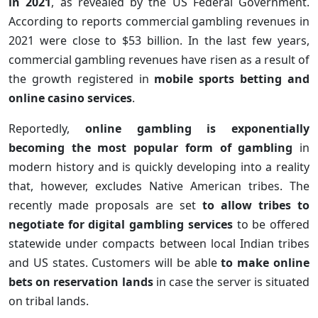
in 2021
, as revealed by the US Federal Government.
According to reports commercial gambling revenues in
2021 were close to $53 billion. In the last few years,
commercial gambling revenues have risen as a result of
the growth registered in
mobile sports betting and
online casino services
.
Reportedly,
online gambling is exponentially
becoming the most popular form of gambling
in
modern history and is quickly developing into a reality
that, however, excludes Native American tribes. The
recently made proposals are set
to allow tribes to
negotiate for digital gambling services
to be offered
statewide under compacts between local Indian tribes
and US states. Customers will be able
to make online
bets on reservation lands
in case the server is situated
on tribal lands.