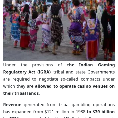
Under the provisions of
the Indian Gaming
Regulatory Act (IGRA)
, tribal and state Governments
are required to negotiate so-called compacts under
which they are
allowed to operate casino venues on
their tribal lands
.
Revenue
generated from tribal gambling operations
has expanded from $121 million in 1988
to $39 billion