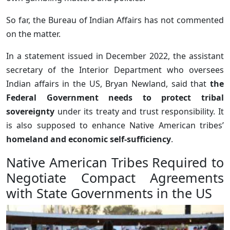
So far, the Bureau of Indian Affairs has not commented
on the matter.
In a statement issued in December 2022, the assistant
secretary of the Interior Department who oversees
Indian affairs in the US, Bryan Newland, said that
the
Federal Government needs to protect tribal
sovereignty
under its treaty and trust responsibility. It
is also supposed to enhance Native American tribes’
homeland and economic self-sufficiency
.
Native American Tribes Required to
Negotiate Compact Agreements
with State Governments in the US