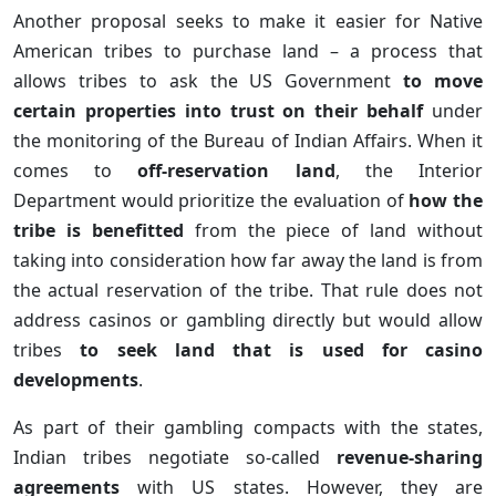
Another proposal seeks to make it easier for Native
American tribes to purchase land – a process that
allows tribes to ask the US Government
to move
certain properties into trust on their behalf
under
the monitoring of the Bureau of Indian Affairs. When it
comes to
off-reservation land
, the Interior
Department would prioritize the evaluation of
how the
tribe is benefitted
from the piece of land without
taking into consideration how far away the land is from
the actual reservation of the tribe. That rule does not
address casinos or gambling directly but would allow
tribes
to seek land that is used for casino
developments
.
As part of their gambling compacts with the states,
Indian tribes negotiate so-called
revenue-sharing
agreements
with US states. However, they are