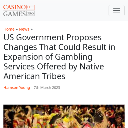
Skip to main content
Home
»
News
»
US Government Proposes
Changes That Could Result in
Expansion of Gambling
Services Offered by Native
American Tribes
Harrison Young
|
7th March 2023