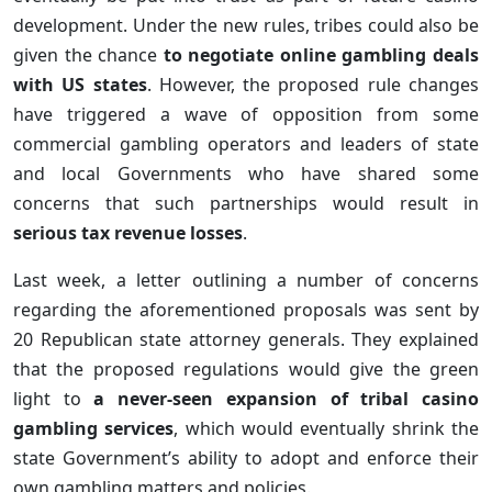
development. Under the new rules, tribes could also be
given the chance
to negotiate online gambling deals
with US states
. However, the proposed rule changes
have triggered a wave of opposition from some
commercial gambling operators and leaders of state
and local Governments who have shared some
concerns that such partnerships would result in
serious tax revenue losses
.
Last week, a letter outlining a number of concerns
regarding the aforementioned proposals was sent by
20 Republican state attorney generals. They explained
that the proposed regulations would give the green
light to
a never-seen expansion of tribal casino
gambling services
, which would eventually shrink the
state Government’s ability to adopt and enforce their
own gambling matters and policies.