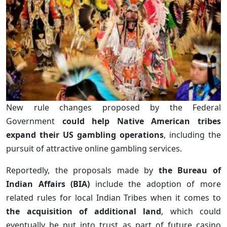
New rule changes proposed by the Federal
Government
could help Native American tribes
expand their US gambling operations
, including the
pursuit of attractive online gambling services.
Reportedly, the proposals made by
the Bureau of
Indian Affairs (BIA)
include the adoption of more
related rules for local Indian Tribes when it comes to
the acquisition of additional land
, which could
eventually be put into trust as part of future casino