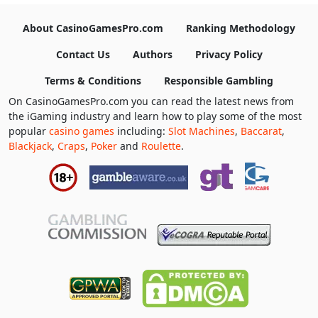
About CasinoGamesPro.com
Ranking Methodology
Contact Us
Authors
Privacy Policy
Terms & Conditions
Responsible Gambling
On CasinoGamesPro.com you can read the latest news from
the iGaming industry and learn how to play some of the most
popular
casino games
including:
Slot Machines
,
Baccarat
,
Blackjack
,
Craps
,
Poker
and
Roulette
.