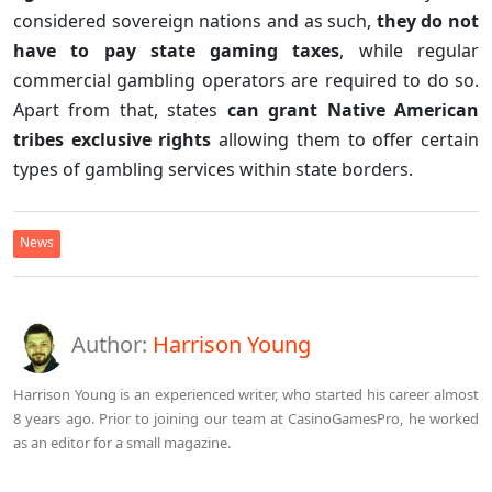
considered sovereign nations and as such,
they do not
have to pay state gaming taxes
, while regular
commercial gambling operators are required to do so.
Apart from that, states
can grant Native American
tribes exclusive rights
allowing them to offer certain
types of gambling services within state borders.
News
Author:
Harrison Young
Harrison Young is an experienced writer, who started his career almost
8 years ago. Prior to joining our team at CasinoGamesPro, he worked
as an editor for a small magazine.