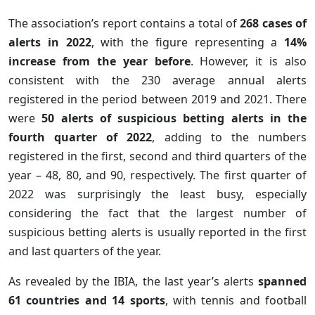
The association’s report contains a total of
268 cases of
alerts in 2022
, with the figure representing a
14%
increase from the year before
. However, it is also
consistent with the 230 average annual alerts
registered in the period between 2019 and 2021. There
were
50 alerts of suspicious betting alerts in the
fourth quarter of 2022
, adding to the numbers
registered in the first, second and third quarters of the
year – 48, 80, and 90, respectively. The first quarter of
2022 was surprisingly the least busy, especially
considering the fact that the largest number of
suspicious betting alerts is usually reported in the first
and last quarters of the year.
As revealed by the IBIA, the last year’s alerts
spanned
61 countries and 14 sports
, with tennis and football