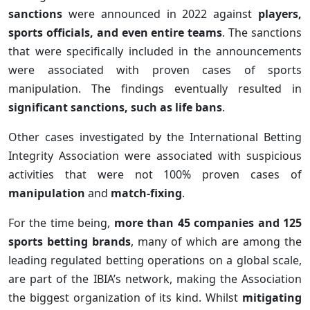
sanctions
were announced in 2022 against
players,
sports officials, and even entire teams
. The sanctions
that were specifically included in the announcements
were associated with proven cases of sports
manipulation. The findings eventually resulted in
significant sanctions, such as life bans
.
Other cases investigated by the International Betting
Integrity Association were associated with suspicious
activities that were not 100% proven cases of
manipulation
and
match-fixing
.
For the time being,
more than 45 companies and 125
sports betting brands
, many of which are among the
leading regulated betting operations on a global scale,
are part of the IBIA’s network, making the Association
the biggest organization of its kind. Whilst
mitigating