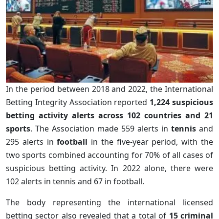
In the period between 2018 and 2022, the International
Betting Integrity Association reported
1,224 suspicious
betting activity alerts across 102 countries and 21
sports
. The Association made 559 alerts in
tennis
and
295 alerts in
football
in the five-year period, with the
two sports combined accounting for 70% of all cases of
suspicious betting activity. In 2022 alone, there were
102 alerts in tennis and 67 in football.
The body representing the international licensed
betting sector also revealed that a total of
15 criminal