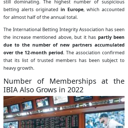
still dominating. The highest number of suspicious
betting alerts originated
in Europe
, which accounted
for almost half of the annual total.
The International Betting Integrity Association has seen
the increase mentioned above, but it has
partly been
due to the number of new partners accumulated
over the 12-month period
. The association confirmed
that its list of trusted members has been subject to
heavy growth.
Number of Memberships at the
IBIA Also Grows in 2022