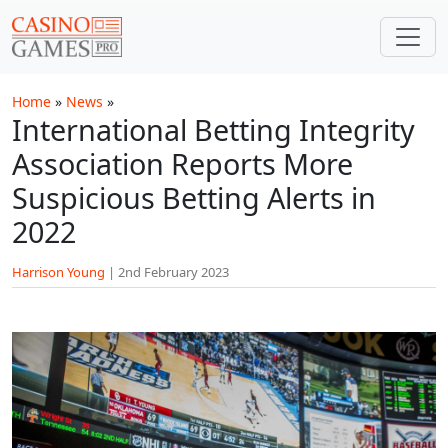
Skip to main content
Home
»
News
»
International Betting Integrity
Association Reports More
Suspicious Betting Alerts in
2022
Harrison Young
|
2nd February 2023