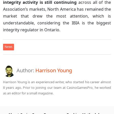
integrity activity is still continuing
across all of the
Association’s markets, North America has remained the
market that drew the most attention, which is
understandable, considering the IBIA is the biggest
integrity regulator in Ontario.
News
Author:
Harrison Young
Harrison Young is an experienced writer, who started his career almost
8 years ago. Prior to joining our team at CasinoGamesPro, he worked
as an editor for a small magazine.