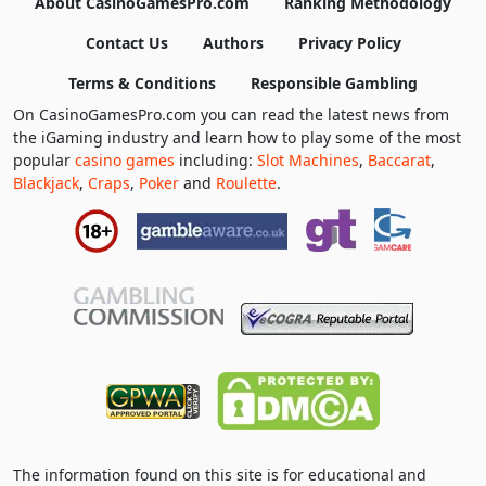
About CasinoGamesPro.com
Ranking Methodology
Contact Us
Authors
Privacy Policy
Terms & Conditions
Responsible Gambling
On CasinoGamesPro.com you can read the latest news from
the iGaming industry and learn how to play some of the most
popular
casino games
including:
Slot Machines
,
Baccarat
,
Blackjack
,
Craps
,
Poker
and
Roulette
.
The information found on this site is for educational and