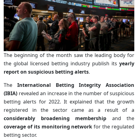
The beginning of the month saw the leading body for
the global licensed betting industry publish its
yearly
report on suspicious betting alerts
.
The
International Betting Integrity Association
(IBIA)
revealed an increase in the number of suspicious
betting alerts for 2022. It explained that the growth
registered in the sector came as a result of a
considerably broadening membership
and the
coverage of its monitoring network
for the regulated
betting sector.