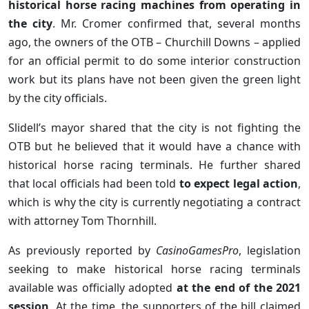
historical horse racing machines from operating in
the city
. Mr. Cromer confirmed that, several months
ago, the owners of the OTB – Churchill Downs – applied
for an official permit to do some interior construction
work but its plans have not been given the green light
by the city officials.
Slidell’s mayor shared that the city is not fighting the
OTB but he believed that it would have a chance with
historical horse racing terminals. He further shared
that local officials had been told
to expect legal action
,
which is why the city is currently negotiating a contract
with attorney Tom Thornhill.
As previously reported by
CasinoGamesPro
, legislation
seeking to make historical horse racing terminals
available was officially adopted
at the end of the 2021
session
. At the time, the supporters of the bill claimed