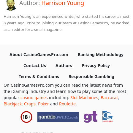
Author:
Harrison Young
Harrison Young is an experienced writer, who started his career almost
8 years ago. Prior to joining our team at CasinoGamesPro, he worked
as an editor for a small magazine.
About CasinoGamesPro.com
Ranking Methodology
Contact Us
Authors
Privacy Policy
Terms & Conditions
Responsible Gambling
On CasinoGamesPro.com you can read the latest news from
the iGaming industry and learn how to play some of the most
popular
casino games
including:
Slot Machines
,
Baccarat
,
Blackjack
,
Craps
,
Poker
and
Roulette
.