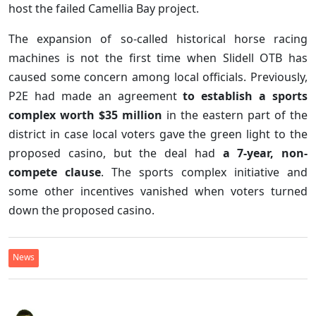
host the failed Camellia Bay project.
The expansion of so-called historical horse racing
machines is not the first time when Slidell OTB has
caused some concern among local officials. Previously,
P2E had made an agreement
to establish a sports
complex worth $35 million
in the eastern part of the
district in case local voters gave the green light to the
proposed casino, but the deal had
a 7-year, non-
compete clause
. The sports complex initiative and
some other incentives vanished when voters turned
down the proposed casino.
News