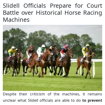
Slidell Officials Prepare for Court
Battle over Historical Horse Racing
Machines
Despite their criticism of the machines, it remains
unclear what Slidell officials are able to do
to prevent