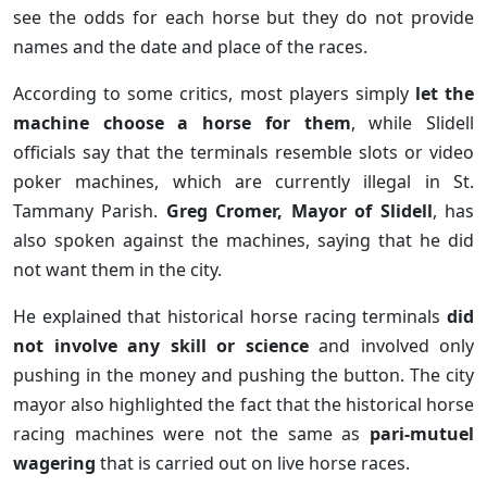
see the odds for each horse but they do not provide
names and the date and place of the races.
According to some critics, most players simply
let the
machine choose a horse for them
, while Slidell
officials say that the terminals resemble slots or video
poker machines, which are currently illegal in St.
Tammany Parish.
Greg Cromer, Mayor of Slidell
, has
also spoken against the machines, saying that he did
not want them in the city.
He explained that historical horse racing terminals
did
not involve any skill or science
and involved only
pushing in the money and pushing the button. The city
mayor also highlighted the fact that the historical horse
racing machines were not the same as
pari-mutuel
wagering
that is carried out on live horse races.