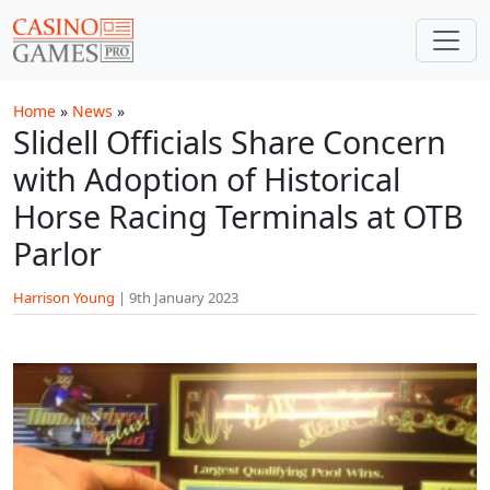
Skip to main content
Home
»
News
»
Slidell Officials Share Concern
with Adoption of Historical
Horse Racing Terminals at OTB
Parlor
Harrison Young
|
9th January 2023