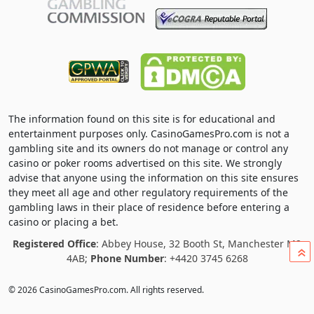
The information found on this site is for educational and
entertainment purposes only. CasinoGamesPro.com is not a
gambling site and its owners do not manage or control any
casino or poker rooms advertised on this site. We strongly
advise that anyone using the information on this site ensures
they meet all age and other regulatory requirements of the
gambling laws in their place of residence before entering a
casino or placing a bet.
Registered Office
: Abbey House, 32 Booth St, Manchester M2
»
4AB;
Phone Number
: +4420 3745 6268
© 2026 CasinoGamesPro.com. All rights reserved.