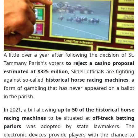
A little over a year after following the decision of St.
Tammany Parish’s voters
to reject a casino proposal
estimated at $325 million
, Slidell officials are fighting
against so-called
historical horse racing machines
, a
form of gambling that has never appeared on a ballot
in the parish.
In 2021, a bill allowing
up to 50 of the historical horse
racing machines
to be situated at
off-track betting
parlors
was adopted by state lawmakers. The
electronic devices provide players with the chance to