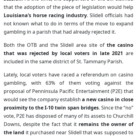
that the adoption of the piece of legislation would help
Louisiana’s horse racing industry
. Slidell officials had
not known what to do in terms of the move to expand
gambling in a parish that had already rejected it.
Both the OTB and the Slidell area site of
the casino
that was rejected by local voters in late 2021
are
included in the same district of St. Tammany Parish.
Lately, local voters have raced a referendum on casino
gambling, with 63% of them voting against the
proposal of Penninsula Pacific Entertainment (P2E) that
would see the company establish
a new casino in close
proximity to the I-10 twin span bridges
. Since the “no”
vote, P2E has disposed of many of its assets to Churchill
Downs, despite the fact that it
remains the owner of
the land
it purchased near Slidell that was supposed to