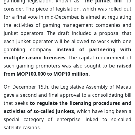
gambling legislation, known as
“the junket bill”
to
consider. The piece of legislation, which was rolled out
for a final vote in mid-December, is aimed at regulating
the activities of gaming management companies and
junket operators. The draft included a proposal that
each junket operator will be allowed to work with one
gambling company
instead of partnering with
multiple casino licensees
. The capital requirement of
such gaming promoters was also sought to be
raised
from MOP100,000 to MOP10 million
.
On December 15th, the Legislative Assembly of Macau
gave a second and final approval to a consolidating bill
that seeks
to regulate the licensing procedures and
activities of so-called junkets
, which have long been a
special category of enterprise linked to so-called
satellite casinos.