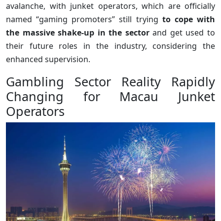
avalanche, with junket operators, which are officially
named “gaming promoters” still trying
to cope with
the massive shake-up in the sector
and get used to
their future roles in the industry, considering the
enhanced supervision.
Gambling Sector Reality Rapidly
Changing for Macau Junket
Operators