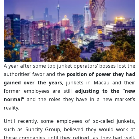
A year after some top junket operators’ bosses lost the
authorities’ favor and the
position of power they had
gained over the years
, junkets in Macau and their
former employees are still
adjusting to the “new
normal”
and the roles they have in a new market’s
reality.
Until recently, some employees of so-called junkets,
such as Suncity Group, believed they would work at
these companies until they retired, as they had well-