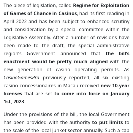
The piece of legislation, called
Regime for Exploitation
of Games of Chance in Casinos
, had its first reading in
April 2022 and has been subject to enhanced scrutiny
and consideration by a special committee within the
Legislative Assembly. After a number of revisions have
been made to the draft, the special administrative
region’s Government announced that
the bill’s
enactment would be pretty much aligned
with the
new generation of casino operating permits. As
CasinoGamesPro
previously reported, all six existing
casino concessionaires in Macau received
new 10-year
licenses
that are set
to come into force on January
1st, 2023
.
Under the provisions of the bill, the local Government
has been provided with the authority
to put limits
to
the scale of the local junket sector annually. Such a cap