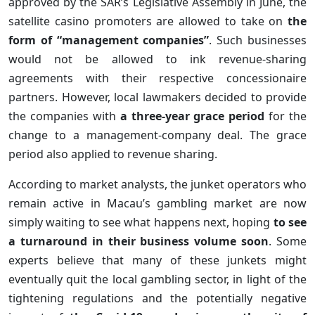
approved by the SAR’s Legislative Assembly in June, the
satellite casino promoters are allowed to take on
the
form of “management companies”
. Such businesses
would not be allowed to ink revenue-sharing
agreements with their respective concessionaire
partners. However, local lawmakers decided to provide
the companies with
a three-year grace period
for the
change to a management-company deal. The grace
period also applied to revenue sharing.
According to market analysts, the junket operators who
remain active in Macau’s gambling market are now
simply waiting to see what happens next, hoping
to see
a turnaround in their business volume soon
. Some
experts believe that many of these junkets might
eventually quit the local gambling sector, in light of the
tightening regulations and the potentially negative