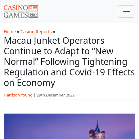
Skip to main content
Home
»
Casino Reports
»
Macau Junket Operators
Continue to Adapt to “New
Normal” Following Tightening
Regulation and Covid-19 Effects
on Economy
Harrison Young
|
29th December 2022