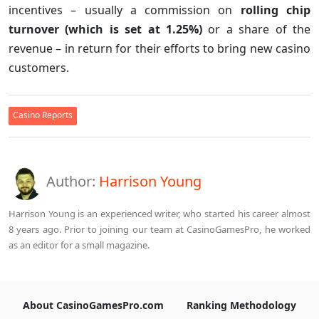
incentives – usually a commission on
rolling chip
turnover (which is set at 1.25%)
or a share of the
revenue – in return for their efforts to bring new casino
customers.
Casino Reports
Author:
Harrison Young
Harrison Young is an experienced writer, who started his career almost
8 years ago. Prior to joining our team at CasinoGamesPro, he worked
as an editor for a small magazine.
About CasinoGamesPro.com
Ranking Methodology