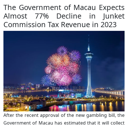
The Government of Macau Expects
Almost 77% Decline in Junket
Commission Tax Revenue in 2023
After the recent approval of the new gambling bill, the
Government of Macau has estimated that it will collect