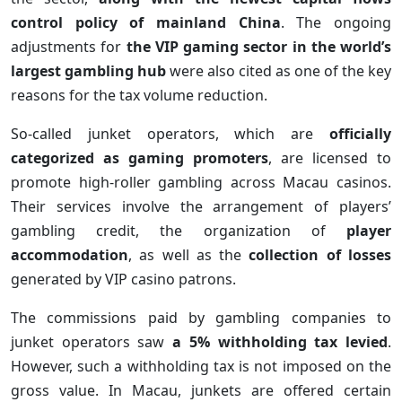
control policy of mainland China
. The ongoing
adjustments for
the VIP gaming sector in the world’s
largest gambling hub
were also cited as one of the key
reasons for the tax volume reduction.
So-called junket operators, which are
officially
categorized as gaming promoters
, are licensed to
promote high-roller gambling across Macau casinos.
Their services involve the arrangement of players’
gambling credit, the organization of
player
accommodation
, as well as the
collection of losses
generated by VIP casino patrons.
The commissions paid by gambling companies to
junket operators saw
a 5% withholding tax levied
.
However, such a withholding tax is not imposed on the
gross value. In Macau, junkets are offered certain