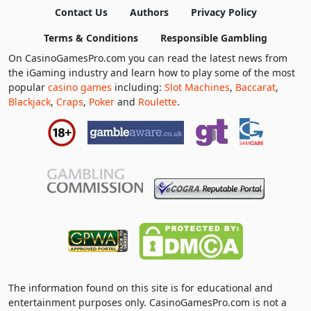
Contact Us
Authors
Privacy Policy
Terms & Conditions
Responsible Gambling
On CasinoGamesPro.com you can read the latest news from
the iGaming industry and learn how to play some of the most
popular
casino games
including:
Slot Machines
,
Baccarat
,
Blackjack
,
Craps
,
Poker
and
Roulette
.
The information found on this site is for educational and
entertainment purposes only. CasinoGamesPro.com is not a