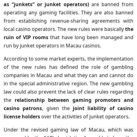
as “junkets” or junket operators)
are banned from
operating any gaming facilities. They are also banned
from establishing revenue-sharing agreements with
local casino operators. The new rules were basically
the
ruin of VIP rooms
that have long been managed and
run by junket operators in Macau casinos.
According to some market experts, the implementation
of the new rules has defined the role of gambling
companies in Macau and what they can and cannot do
in the special administrative region. The new gambling
law could also prevent the lack of clear rules regarding
the
relationship between gaming promoters and
casino patrons
, given the
joint liability of casino
license holders
over the activities of junket operators.
Under the revised gaming law of Macau, which was