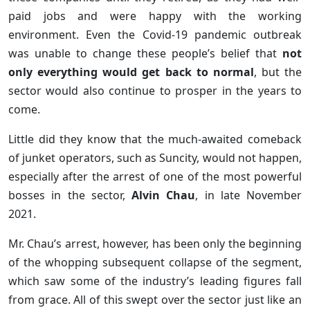
paid jobs and were happy with the working
environment. Even the Covid-19 pandemic outbreak
was unable to change these people’s belief that
not
only everything would get back to normal
, but the
sector would also continue to prosper in the years to
come.
Little did they know that the much-awaited comeback
of junket operators, such as Suncity, would not happen,
especially after the arrest of one of the most powerful
bosses in the sector,
Alvin Chau
, in late November
2021.
Mr. Chau’s arrest, however, has been only the beginning
of the whopping subsequent collapse of the segment,
which saw some of the industry’s leading figures fall
from grace. All of this swept over the sector just like an