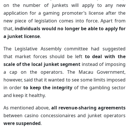
on the number of junkets will apply to any new
application for a gaming promoter’s license after the
new piece of legislation comes into force. Apart from
that,
individuals would no longer be able to apply for
a junket license
.
The Legislative Assembly committee had suggested
that market forces should be left
to deal with the
scale of the local junket segment
instead of imposing
a cap on the operators. The Macau Government,
however, said that it wanted to see some limits imposed
in order
to keep the integrity
of the gambling sector
and keep it healthy.
As mentioned above,
all revenue-sharing agreements
between casino concessionaires and junket operators
were suspended
.