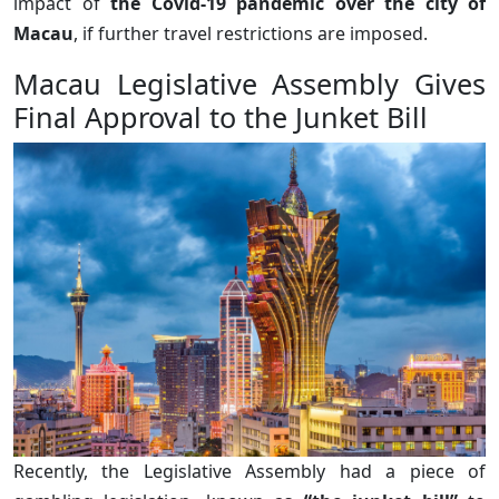
impact of
the Covid-19 pandemic over the city of
Macau
, if further travel restrictions are imposed.
Macau Legislative Assembly Gives
Final Approval to the Junket Bill
Recently, the Legislative Assembly had a piece of