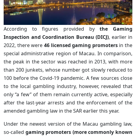
According to figures provided by
the Gaming
Inspection and Coordination Bureau (DICJ)
, earlier in
2022, there were
46 licensed gaming promoters
in the
special administrative region of Macau. In comparison,
the peak in the sector was reached in 2013, with more
than 200 junkets, whose number got slowly reduced to
100 before the Covid-19 pandemic. A few sources close
to the local gambling industry, however, revealed that
only “a few” of them remain currently active, especially
after the last-year arrests and the enforcement of the
amended gambling law in the SAR earlier this year.
Under the newest version of the Macau gambling law,
so-called
gaming promoters (more commonly known