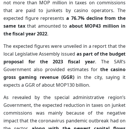
not more than MOP million in taxes on commissions
that are paid to junkets by casino operators. The
expected figure represents
a 76.7% decline from the
same tax
that amounted to
about MOP43 million in
the fiscal year 2022
.
The expected figures were unveiled in a report that the
local Legislative Assembly issued
as part of the budget
proposal for the 2023 fiscal year
. The SAR’s
Government also provided estimates for
the casino
gross gaming revenue (GGR)
in the city, saying it
expects a GGR of about MOP130 billion.
As revealed by the special administrative region’s
Government, the expected reduction in taxes on junket
commissions was mainly because of the negative
impact that the coronavirus pandemic outbreak had on
the sector,
along with the newest capital flows