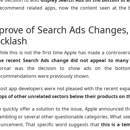
he decision to also
display Search Ads on the bottom of a
ecommend related apps, now the content seen at the b
prove of Search Ads Changes,
cklash
hile this is not the first time Apple has made a controver
he recent Search Ads change did not appeal to many
proar was the decision to show ads on the botto
ecommendations were previously shown.
ost app developers were not pleased with the recent exp
pps of other unrelated sectors below their products on t
o quickly offer a solution to the issue, Apple announced tha
ambling or several other questionable categories. What see
nouncement. That specific word suggests that
this is a t