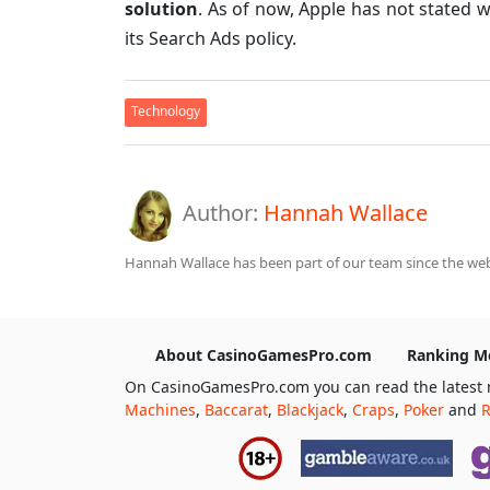
solution
. As of now, Apple has not stated 
its Search Ads policy.
Technology
Author:
Hannah Wallace
Hannah Wallace has been part of our team since the webs
About CasinoGamesPro.com
Ranking M
On CasinoGamesPro.com you can read the latest 
Machines
,
Baccarat
,
Blackjack
,
Craps
,
Poker
and
R