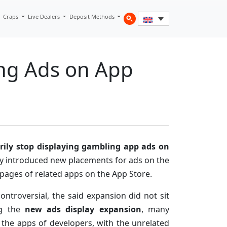
Craps
Live Dealers
Deposit Methods
ng Ads on App
rily stop displaying gambling app ads on
ny introduced new placements for ads on the
pages of related apps on the App Store.
ntroversial, the said expansion did not sit
ng the
new ads display expansion
, many
 the apps of developers, with the unrelated