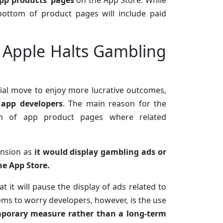
pp products’ pages
on the App Store. While
ottom of product pages will include paid
 Apple Halts Gambling
sial move to enjoy more lucrative outcomes,
 app developers
. The main reason for the
m of app product pages where related
ansion as
it would display gambling ads or
he App Store.
t it will pause the display of ads related to
ms to worry developers, however, is the use
emporary measure rather than a long-term