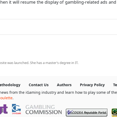
when it will resume the display of gambling-related ads an
ite was launched. She has a master’s degree in IT.
ethodology
Contact Us
Authors
Privacy Policy
Te
news from the iGaming industry and learn how to play some of th
oulette
.