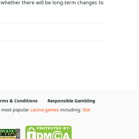
d whether there will be long-term changes to
rms & Conditions
Responsible Gambling
e most popular
casino games
including:
Slot