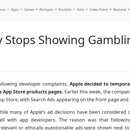
inos
Apps
Games
Blackjack
Roulette
Slots
Video Poker
Baccarat
y Stops Showing Gambli
ollowing developer complaints,
Apple decided to tempora
ts App Store products pages.
Earlier this week, the compa
pp Store, with Search Ads appearing on the front page and 
hile many of Apple’s ad decisions have been considered co
ell with app developers. The reason was that followi
rrelevant or ethically questionable ads were shown next to