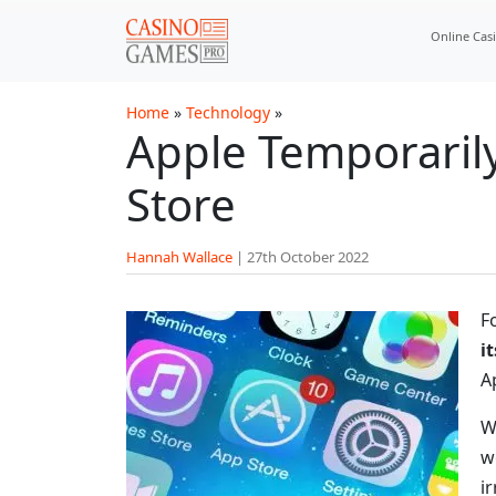
Skip to main content
Online Cas
Home
»
Technology
»
Apple Temporaril
Store
Hannah Wallace
|
27th October 2022
F
i
A
W
w
i