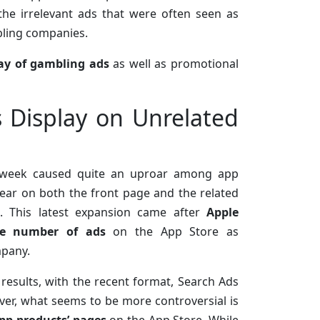
he irrelevant ads that were often seen as
bling companies.
lay of gambling ads
as well as promotional
Display on Unrelated
is week caused quite an uproar among app
ar on both the front page and the related
. This latest expansion came after
Apple
the number of ads
on the App Store as
mpany.
results, with the recent format, Search Ads
ever, what seems to be more controversial is