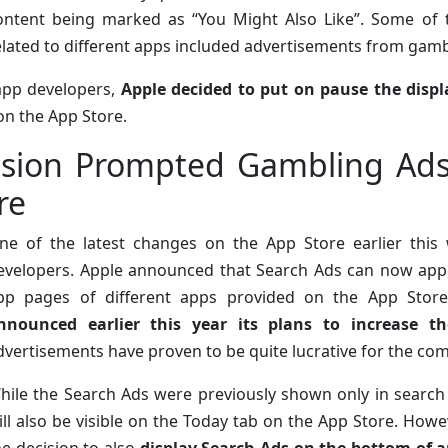
ontent being marked as “You Might Also Like”. Some of t
elated to different apps included advertisements from gam
app developers,
Apple decided to put on pause the disp
on the App Store.
sion Prompted Gambling Ads 
re
ne of the latest changes on the App Store earlier th
evelopers. Apple announced that Search Ads can now appe
pp pages of different apps provided on the App Store
nnounced earlier this year its plans to increase 
dvertisements have proven to be quite lucrative for the co
hile the Search Ads were previously shown only in search 
ill also be visible on the Today tab on the App Store. How