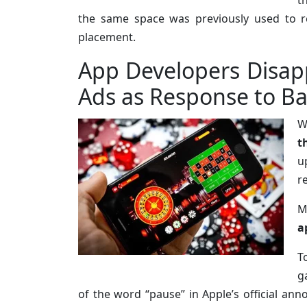
t
the same space was previously used to r
placement.
App Developers Disap
Ads as Response to Ba
W
t
u
r
M
a
T
g
of the word “pause” in Apple’s official an