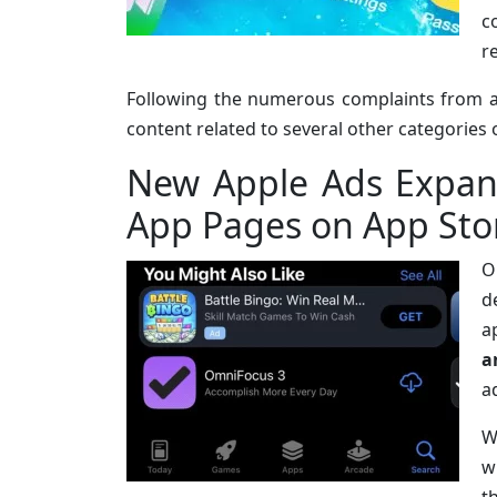
c
r
Following the numerous complaints from 
content related to several other categories 
New Apple Ads Expan
App Pages on App Sto
O
d
a
a
a
W
w